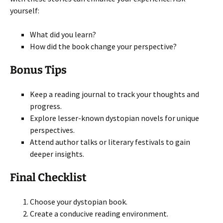
yourself:
What did you learn?
How did the book change your perspective?
Bonus Tips
Keep a reading journal to track your thoughts and
progress.
Explore lesser-known dystopian novels for unique
perspectives.
Attend author talks or literary festivals to gain
deeper insights.
Final Checklist
Choose your dystopian book.
Create a conducive reading environment.