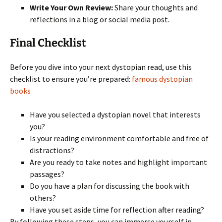
Write Your Own Review:
Share your thoughts and
reflections in a blog or social media post.
Final Checklist
Before you dive into your next dystopian read, use this
checklist to ensure you’re prepared:
famous dystopian
books
Have you selected a dystopian novel that interests
you?
Is your reading environment comfortable and free of
distractions?
Are you ready to take notes and highlight important
passages?
Do you have a plan for discussing the book with
others?
Have you set aside time for reflection after reading?
By following these steps, you can immerse yourself in