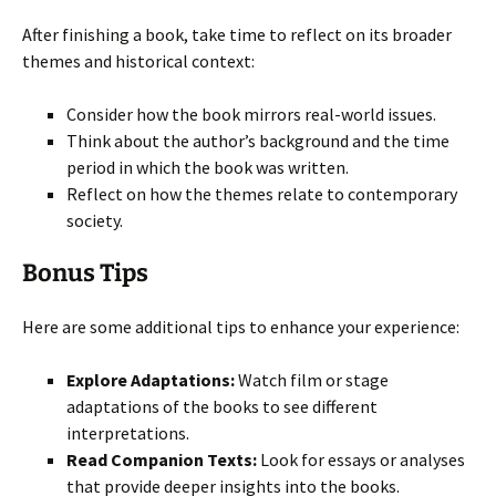
After finishing a book, take time to reflect on its broader
themes and historical context:
Consider how the book mirrors real-world issues.
Think about the author’s background and the time
period in which the book was written.
Reflect on how the themes relate to contemporary
society.
Bonus Tips
Here are some additional tips to enhance your experience:
Explore Adaptations:
Watch film or stage
adaptations of the books to see different
interpretations.
Read Companion Texts:
Look for essays or analyses
that provide deeper insights into the books.