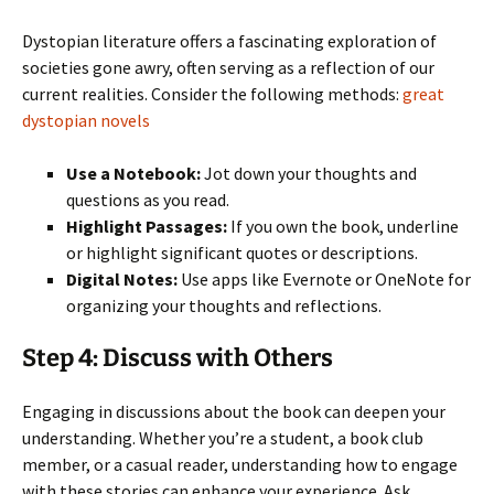
Dystopian literature offers a fascinating exploration of
societies gone awry, often serving as a reflection of our
current realities. Consider the following methods:
great
dystopian novels
Use a Notebook:
Jot down your thoughts and
questions as you read.
Highlight Passages:
If you own the book, underline
or highlight significant quotes or descriptions.
Digital Notes:
Use apps like Evernote or OneNote for
organizing your thoughts and reflections.
Step 4: Discuss with Others
Engaging in discussions about the book can deepen your
understanding. Whether you’re a student, a book club
member, or a casual reader, understanding how to engage
with these stories can enhance your experience. Ask