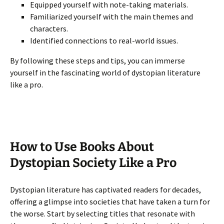
Equipped yourself with note-taking materials.
Familiarized yourself with the main themes and
characters.
Identified connections to real-world issues.
By following these steps and tips, you can immerse
yourself in the fascinating world of dystopian literature
like a pro.
How to Use Books About
Dystopian Society Like a Pro
Dystopian literature has captivated readers for decades,
offering a glimpse into societies that have taken a turn for
the worse. Start by selecting titles that resonate with