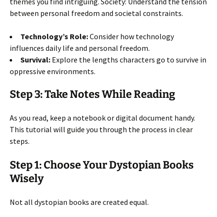
themes you find intriguing. Society: Understand the tension
between personal freedom and societal constraints.
Technology’s Role:
Consider how technology
influences daily life and personal freedom.
Survival:
Explore the lengths characters go to survive in
oppressive environments.
Step 3: Take Notes While Reading
As you read, keep a notebook or digital document handy.
This tutorial will guide you through the process in clear
steps.
Step 1: Choose Your Dystopian Books
Wisely
Not all dystopian books are created equal.