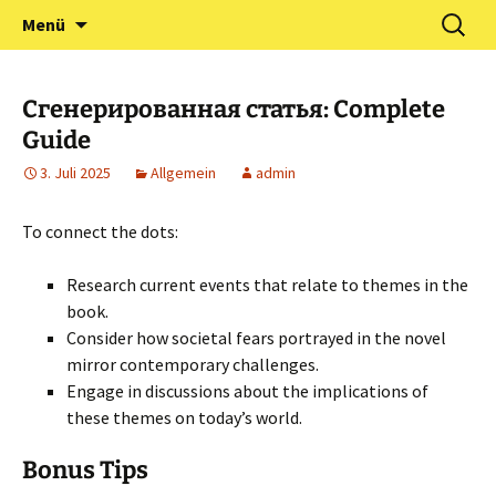
Zum
Suchen
Förderverein Kindergarten
Menü
Inhalt
nach:
und Grundschule
springen
Neuershausen
Сгенерированная статья: Complete
Guide
3. Juli 2025
Allgemein
admin
To connect the dots:
Research current events that relate to themes in the
book.
Consider how societal fears portrayed in the novel
mirror contemporary challenges.
Engage in discussions about the implications of
these themes on today’s world.
Bonus Tips