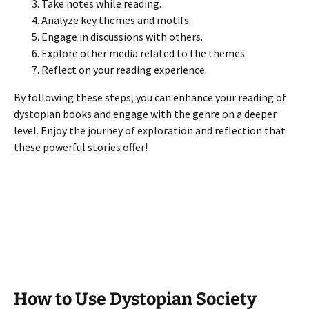
Take notes while reading.
Analyze key themes and motifs.
Engage in discussions with others.
Explore other media related to the themes.
Reflect on your reading experience.
By following these steps, you can enhance your reading of
dystopian books and engage with the genre on a deeper
level. Enjoy the journey of exploration and reflection that
these powerful stories offer!
How to Use Dystopian Society