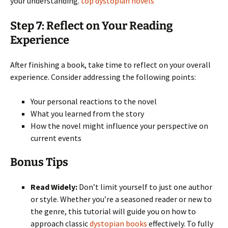
your understanding.
top dystopian novels
Step 7: Reflect on Your Reading
Experience
After finishing a book, take time to reflect on your overall
experience. Consider addressing the following points:
Your personal reactions to the novel
What you learned from the story
How the novel might influence your perspective on
current events
Bonus Tips
Read Widely:
Don’t limit yourself to just one author
or style. Whether you’re a seasoned reader or new to
the genre, this tutorial will guide you on how to
approach classic
dystopian books
effectively. To fully