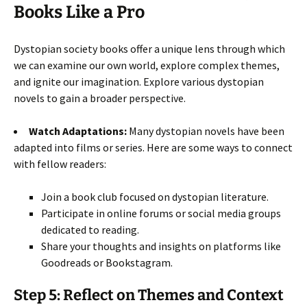
Books Like a Pro
Dystopian society books offer a unique lens through which
we can examine our own world, explore complex themes,
and ignite our imagination. Explore various dystopian
novels to gain a broader perspective.
Watch Adaptations:
Many dystopian novels have been
adapted into films or series. Here are some ways to connect
with fellow readers:
Join a book club focused on dystopian literature.
Participate in online forums or social media groups
dedicated to reading.
Share your thoughts and insights on platforms like
Goodreads or Bookstagram.
Step 5: Reflect on Themes and Context