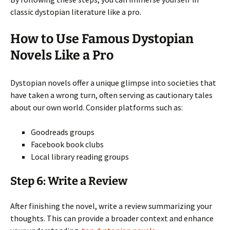
classic dystopian literature like a pro.
How to Use Famous Dystopian
Novels Like a Pro
Dystopian novels offer a unique glimpse into societies that
have taken a wrong turn, often serving as cautionary tales
about our own world. Consider platforms such as:
Goodreads groups
Facebook book clubs
Local library reading groups
Step 6: Write a Review
After finishing the novel, write a review summarizing your
thoughts. This can provide a broader context and enhance