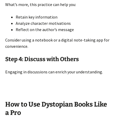
What’s more, this practice can help you:
Retain key information
Analyze character motivations
Reflect on the author’s message
Consider using a notebook or a digital note-taking app for
convenience.
Step 4: Discuss with Others
Engaging in discussions can enrich your understanding.
How to Use Dystopian Books Like
a Pro