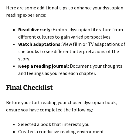
Here are some additional tips to enhance your dystopian
reading experience:
Read diversely:
Explore dystopian literature from
different cultures to gain varied perspectives.
Watch adaptations:
View film or TV adaptations of
the books to see different interpretations of the
story.
Keep a reading journal:
Document your thoughts
and feelings as you read each chapter.
Final Checklist
Before you start reading your chosen dystopian book,
ensure you have completed the following:
Selected a book that interests you.
Created a conducive reading environment.