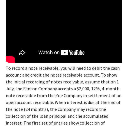
To record a note receivable, you will need to debit the cash
account and credit the notes receivable account. To show
the initial recording of notes receivable, assume that on 1
July, the Fenton Company accepts a $2,000, 12%, 4-month
note receivable from the Zoe Company in settlement of an
open account receivable. When interest is due at the end of
the note (24 months), the company may record the
collection of the loan principal and the accumulated
interest. The first set of entries show collection of