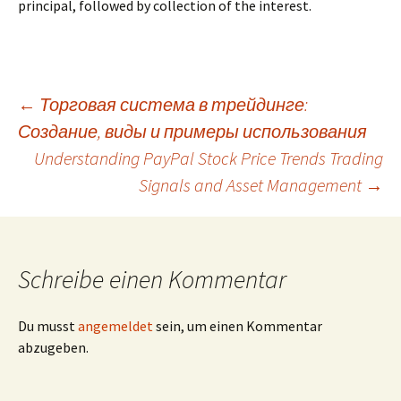
principal, followed by collection of the interest.
Beitrags-
←
Торговая система в трейдинге:
Создание, виды и примеры использования
Navigation
Understanding PayPal Stock Price Trends Trading
Signals and Asset Management
→
Schreibe einen Kommentar
Du musst
angemeldet
sein, um einen Kommentar
abzugeben.