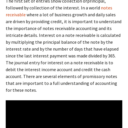
The first set of entries show collection ofprincipal,
followed by collection of the interest. In a world
notes
receivable
where a lot of business growth and daily sales
are driven by providing credit, it is important to understand
the importance of notes receivable accounting and its
intricate details. Interest on a note receivable is calculated
by multiplying the principal balance of the note by the
interest rate and by the number of days that have elapsed
since the last interest payment was made divided by 365.
The journal entry for interest on a note receivable is to
debit the interest income account and credit the cash
account. There are several elements of promissory notes
that are important to a full understanding of accounting
for these notes.