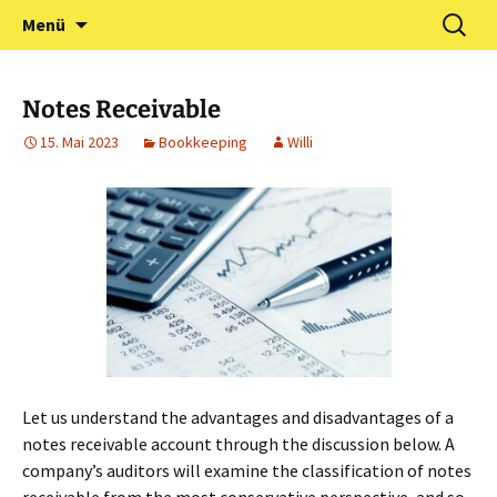
Zum
Suchen
Förderverein Kindergarten
Menü
Inhalt
nach:
und Grundschule
springen
Neuershausen
Notes Receivable
15. Mai 2023
Bookkeeping
Willi
Let us understand the advantages and disadvantages of a
notes receivable account through the discussion below. A
company’s auditors will examine the classification of notes