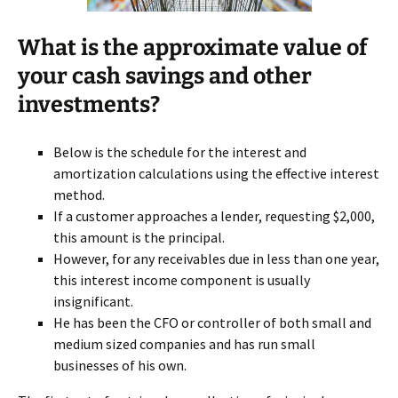
What is the approximate value of
your cash savings and other
investments?
Below is the schedule for the interest and
amortization calculations using the effective interest
method.
If a customer approaches a lender, requesting $2,000,
this amount is the principal.
However, for any receivables due in less than one year,
this interest income component is usually
insignificant.
He has been the CFO or controller of both small and
medium sized companies and has run small
businesses of his own.