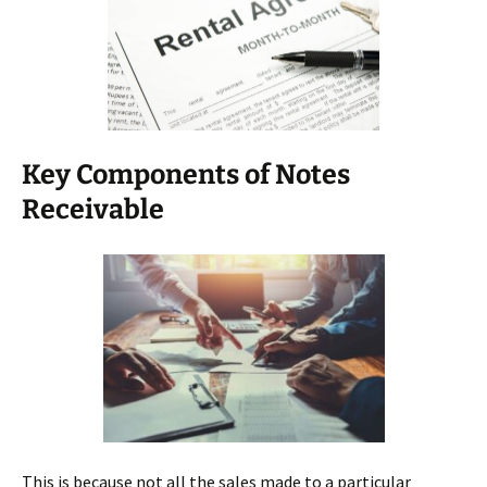
Key Components of Notes
Receivable
This is because not all the sales made to a particular