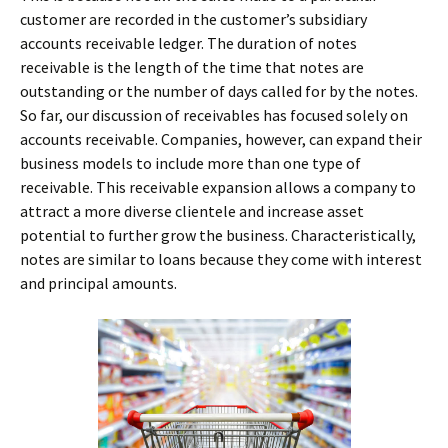
customer are recorded in the customer’s subsidiary
accounts receivable ledger. The duration of notes
receivable is the length of the time that notes are
outstanding or the number of days called for by the notes.
So far, our discussion of receivables has focused solely on
accounts receivable. Companies, however, can expand their
business models to include more than one type of
receivable. This receivable expansion allows a company to
attract a more diverse clientele and increase asset
potential to further grow the business. Characteristically,
notes are similar to loans because they come with interest
and principal amounts.