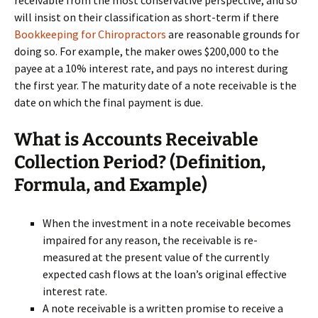
receivable from the most conservative perspective, and so
will insist on their classification as short-term if there
Bookkeeping for Chiropractors
are reasonable grounds for
doing so. For example, the maker owes $200,000 to the
payee at a 10% interest rate, and pays no interest during
the first year. The maturity date of a note receivable is the
date on which the final payment is due.
What is Accounts Receivable
Collection Period? (Definition,
Formula, and Example)
When the investment in a note receivable becomes
impaired for any reason, the receivable is re-
measured at the present value of the currently
expected cash flows at the loan’s original effective
interest rate.
A note receivable is a written promise to receive a