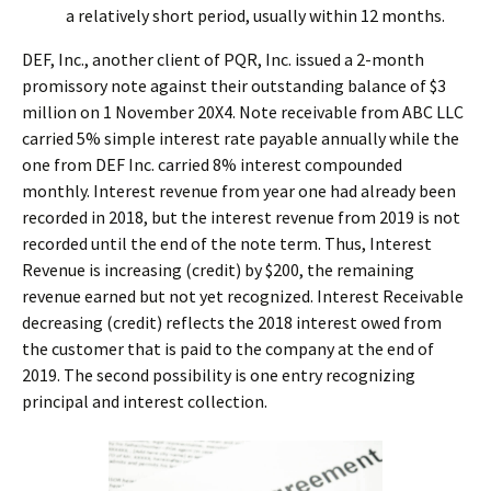
a relatively short period, usually within 12 months.
DEF, Inc., another client of PQR, Inc. issued a 2-month
promissory note against their outstanding balance of $3
million on 1 November 20X4. Note receivable from ABC LLC
carried 5% simple interest rate payable annually while the
one from DEF Inc. carried 8% interest compounded
monthly. Interest revenue from year one had already been
recorded in 2018, but the interest revenue from 2019 is not
recorded until the end of the note term. Thus, Interest
Revenue is increasing (credit) by $200, the remaining
revenue earned but not yet recognized. Interest Receivable
decreasing (credit) reflects the 2018 interest owed from
the customer that is paid to the company at the end of
2019. The second possibility is one entry recognizing
principal and interest collection.