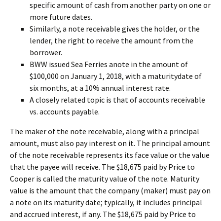
specific amount of cash from another party on one or
more future dates.
Similarly, a note receivable gives the holder, or the
lender, the right to receive the amount from the
borrower.
BWW issued Sea Ferries anote in the amount of
$100,000 on January 1, 2018, with a maturitydate of
six months, at a 10% annual interest rate.
A closely related topic is that of accounts receivable
vs. accounts payable.
The maker of the note receivable, along with a principal
amount, must also pay interest on it. The principal amount
of the note receivable represents its face value or the value
that the payee will receive. The $18,675 paid by Price to
Cooper is called the maturity value of the note. Maturity
value is the amount that the company (maker) must pay on
a note on its maturity date; typically, it includes principal
and accrued interest, if any. The $18,675 paid by Price to