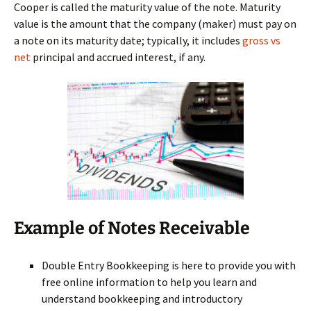
Cooper is called the maturity value of the note. Maturity
value is the amount that the company (maker) must pay on
a note on its maturity date; typically, it includes
gross vs
net
principal and accrued interest, if any.
Example of Notes Receivable
Double Entry Bookkeeping is here to provide you with
free online information to help you learn and
understand bookkeeping and introductory