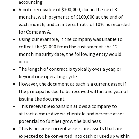
accounting.
A note receivable of $300,000, due in the next 3
months, with payments of $100,000 at the end of
each month, and an interest rate of 10%, is recorded
for Company A.
Using our example, if the company was unable to
collect the $2,000 from the customer at the 12-
month maturity date, the following entry would
occur.
The length of contract is typically over a year, or
beyond one operating cycle.
However, the document as such is a current asset if
the principal is due to be received within one year of
issuing the document.
This receivableexpansion allows a company to
attract a more diverse clientele andincrease asset
potential to further grow the business.
This is because current assets are assets that are
expected to be converted into cash or used up within