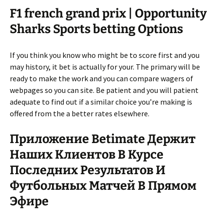
F1 french grand prix | Opportunity
Sharks Sports betting Options
If you think you know who might be to score first and you
may history, it bet is actually for your. The primary will be
ready to make the work and you can compare wagers of
webpages so you can site. Be patient and you will patient
adequate to find out if a similar choice you’re making is
offered from the a better rates elsewhere.
Приложение Betimate Держит
Наших Клиентов В Курсе
Последних Результатов И
Футбольных Матчей В Прямом
Эфире