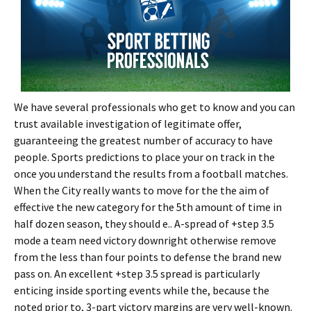
We have several professionals who get to know and you can
trust available investigation of legitimate offer,
guaranteeing the greatest number of accuracy to have
people. Sports predictions to place your on track in the
once you understand the results from a football matches.
When the City really wants to move for the the aim of
effective the new category for the 5th amount of time in
half dozen season, they should e.. A-spread of +step 3.5
mode a team need victory downright otherwise remove
from the less than four points to defense the brand new
pass on. An excellent +step 3.5 spread is particularly
enticing inside sporting events while the, because the
noted prior to, 3-part victory margins are very well-known.