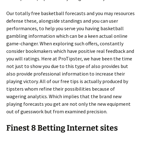
Our totally free basketball forecasts and you may resources
defense these, alongside standings and you can user
performances, to help you serve you having basketball
gambling information which can be a keen actual online
game-changer. When exploring such offers, constantly
consider bookmakers which have positive real feedback and
you will ratings. Here at ProTipster, we have been the time
not just to show you due to this type of also provides but
also provide professional information to increase their
playing victory. All of our free tips is actually produced by
tipsters whom refine their possibilities because of
wagering analytics. Which implies that the brand new
playing forecasts you get are not only the new equipment
out of guesswork but from examined precision.
Finest 8 Betting Internet sites