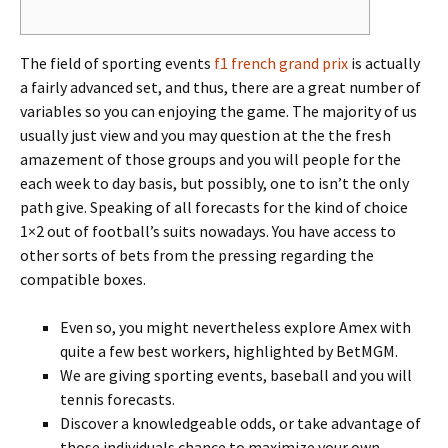
The field of sporting events
f1 french grand prix
is actually
a fairly advanced set, and thus, there are a great number of
variables so you can enjoying the game. The majority of us
usually just view and you may question at the the fresh
amazement of those groups and you will people for the
each week to day basis, but possibly, one to isn’t the only
path give.
Speaking of all forecasts for the kind of choice
1×2 out of football’s suits nowadays. You have access to
other sorts of bets from the pressing regarding the
compatible boxes.
Even so, you might nevertheless explore Amex with
quite a few best workers, highlighted by BetMGM.
We are giving sporting events, baseball and you will
tennis forecasts.
Discover a knowledgeable odds, or take advantage of
those individuals chance to maximize your own