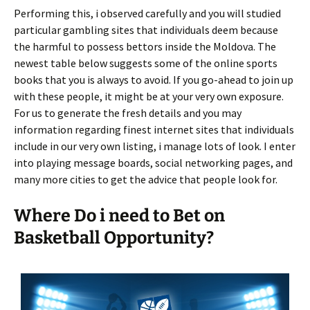
Performing this, i observed carefully and you will studied
particular gambling sites that individuals deem because
the harmful to possess bettors inside the Moldova. The
newest table below suggests some of the online sports
books that you is always to avoid. If you go-ahead to join up
with these people, it might be at your very own exposure.
For us to generate the fresh details and you may
information regarding finest internet sites that individuals
include in our very own listing, i manage lots of look. I enter
into playing message boards, social networking pages, and
many more cities to get the advice that people look for.
Where Do i need to Bet on
Basketball Opportunity?