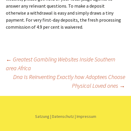
answer any relevant questions. To make a deposit
otherwise a withdrawal is easy and simply draws a tiny
payment. For very first-day deposits, the fresh processing
commission of 4.9 per cent is waivered.
Beitrags-
←
Greatest Gambling Websites Inside Southern
area Africa
Navigation
Dna Is Reinventing Exactly how Adoptees Choose
Physical Loved ones
→
Satzung
|
Datenschutz
|
Impressum