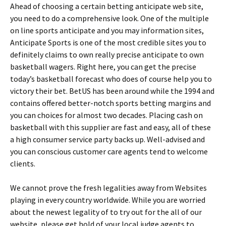
Ahead of choosing a certain betting anticipate web site,
you need to do a comprehensive look. One of the multiple
on line sports anticipate and you may information sites,
Anticipate Sports is one of the most credible sites you to
definitely claims to own really precise anticipate to own
basketball wagers. Right here, you can get the precise
today’s basketball forecast who does of course help you to
victory their bet. BetUS has been around while the 1994 and
contains offered better-notch sports betting margins and
you can choices for almost two decades. Placing cash on
basketball with this supplier are fast and easy, all of these
a high consumer service party backs up. Well-advised and
you can conscious customer care agents tend to welcome
clients.
We cannot prove the fresh legalities away from Websites
playing in every country worldwide. While you are worried
about the newest legality of to try out for the all of our
website, please get hold of your local judge agents to