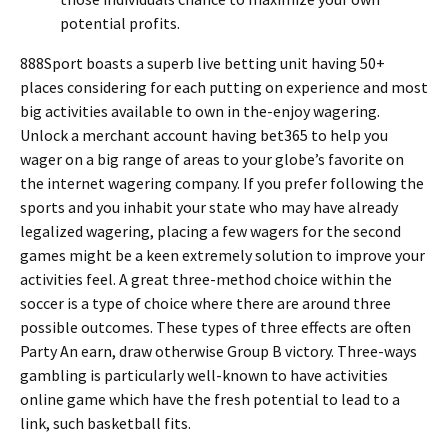
potential profits.
888Sport boasts a superb live betting unit having 50+
places considering for each putting on experience and most
big activities available to own in the-enjoy wagering.
Unlock a merchant account having bet365 to help you
wager on a big range of areas to your globe’s favorite on
the internet wagering company. If you prefer following the
sports and you inhabit your state who may have already
legalized wagering, placing a few wagers for the second
games might be a keen extremely solution to improve your
activities feel. A great three-method choice within the
soccer is a type of choice where there are around three
possible outcomes. These types of three effects are often
Party An earn, draw otherwise Group B victory. Three-ways
gambling is particularly well-known to have activities
online game which have the fresh potential to lead to a
link, such basketball fits.