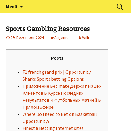
Zum
Suchen
Förderverein Kindergarten
Menü
Inhalt
nach:
und Grundschule
springen
Neuershausen
Sports Gambling Resources
29. Dezember 2024
Allgemein
Willi
Posts
F1 french grand prix | Opportunity
Sharks Sports betting Options
Приложение Betimate Держит Наших
Клиентов В Курсе Последних
Результатов И Футбольных Матчей В
Прямом Эфире
Where Do i need to Bet on Basketball
Opportunity?
Finest 8 Betting Internet sites