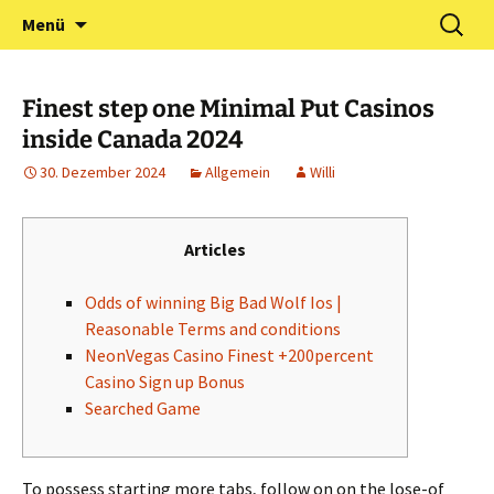
Zum
Suchen
Förderverein Kindergarten
Menü
Inhalt
nach:
und Grundschule
springen
Neuershausen
Finest step one Minimal Put Casinos
inside Canada 2024
30. Dezember 2024
Allgemein
Willi
Articles
Odds of winning Big Bad Wolf Ios |
Reasonable Terms and conditions
NeonVegas Casino Finest +200percent
Casino Sign up Bonus
Searched Game
To possess starting more tabs, follow on on the lose-of