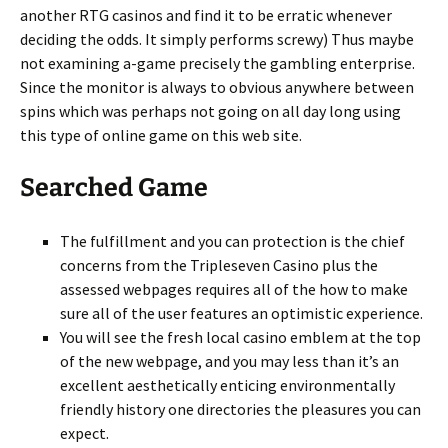
another RTG casinos and find it to be erratic whenever
deciding the odds. It simply performs screwy) Thus maybe
not examining a-game precisely the gambling enterprise.
Since the monitor is always to obvious anywhere between
spins which was perhaps not going on all day long using
this type of online game on this web site.
Searched Game
The fulfillment and you can protection is the chief
concerns from the Tripleseven Casino plus the
assessed webpages requires all of the how to make
sure all of the user features an optimistic experience.
You will see the fresh local casino emblem at the top
of the new webpage, and you may less than it’s an
excellent aesthetically enticing environmentally
friendly history one directories the pleasures you can
expect.