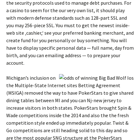
the security protocols used to manage debt purchases. For
a casino to seem for the our very own list, it should play
with modern defense standards such as 128-part SSL and
you may 256-piece SSL. You must to get the newest inside-
web site ‚cashier,‘ see your preferred banking merchant, and
create fund for you personally or buy something. You will
have to display specific personal data — full name, day from
birth, and you can emailing address — to prepare your
account.
Michigan’s inclusion on
the Multiple-State Internet sites Betting Agreement
(MSIGA) removed the way to have PokerStars to give shared
dining tables between MI and you can Nj-new jersey to
increase visitors in both states. PokerStars brought Spin &
Wade competitions inside the 2014 and also the the fresh
competition style ended up immediately popular. Twist &
Go competitions are still heading solid to this day and so
are the most popular SNG structure at the PokerStars