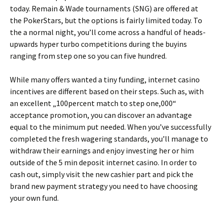
today. Remain & Wade tournaments (SNG) are offered at
the PokerStars, but the options is fairly limited today. To
the a normal night, you’ll come across a handful of heads-
upwards hyper turbo competitions during the buyins
ranging from step one so you can five hundred.
While many offers wanted a tiny funding, internet casino
incentives are different based on their steps. Such as, with
an excellent „100percent match to step one,000“
acceptance promotion, you can discover an advantage
equal to the minimum put needed. When you’ve successfully
completed the fresh wagering standards, you’ll manage to
withdraw their earnings and enjoy investing her or him
outside of the 5 min deposit internet casino. In order to
cash out, simply visit the new cashier part and pick the
brand new payment strategy you need to have choosing
your own fund.