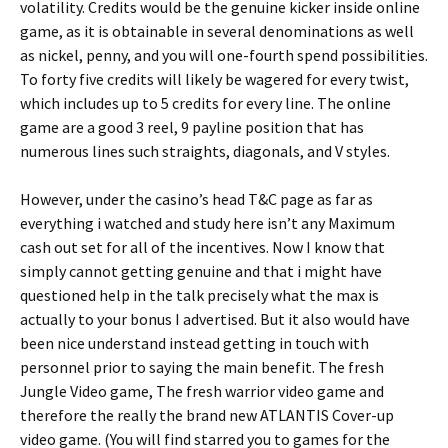
volatility. Credits would be the genuine kicker inside online
game, as it is obtainable in several denominations as well
as nickel, penny, and you will one-fourth spend possibilities.
To forty five credits will likely be wagered for every twist,
which includes up to 5 credits for every line. The online
game are a good 3 reel, 9 payline position that has
numerous lines such straights, diagonals, and V styles.
However, under the casino’s head T&C page as far as
everything i watched and study here isn’t any Maximum
cash out set for all of the incentives. Now I know that
simply cannot getting genuine and that i might have
questioned help in the talk precisely what the max is
actually to your bonus I advertised. But it also would have
been nice understand instead getting in touch with
personnel prior to saying the main benefit. The fresh
Jungle Video game, The fresh warrior video game and
therefore the really the brand new ATLANTIS Cover-up
video game. (You will find starred you to games for the