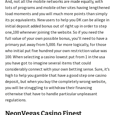
And, not all the mobile networks are made equally, with
lots of programs and mobile other sites having lengthened
load moments and you will much more points than simply
its pc equivalents. New users to help you DK can be allege in
initial deposit added bonus out of right up in order to step
one,100 whenever joining the website. So if you need the
full value of your own possible bonus, you’ll need to have a
primary put away from 5,000. Far more logically, for those
who initial put five hundred your own restriction value was
100. When selecting a casino lowest put from 1 in the usa
you have got to imagine several items that could
considerably connect with your own betting sense. Sure, it’s
high to help you gamble that have a good step one casino
deposit, but when you buy the completely wrong website,
you will be struggling to withdraw their financing
otherwise that have to handle particular unpleasant
regulations.
NeonVegas Casino Finest