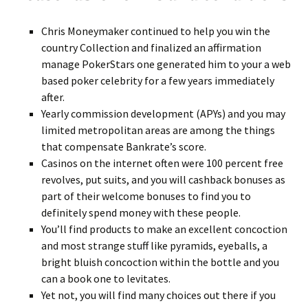
Chris Moneymaker continued to help you win the
country Collection and finalized an affirmation
manage PokerStars one generated him to your a web
based poker celebrity for a few years immediately
after.
Yearly commission development (APYs) and you may
limited metropolitan areas are among the things
that compensate Bankrate’s score.
Casinos on the internet often were 100 percent free
revolves, put suits, and you will cashback bonuses as
part of their welcome bonuses to find you to
definitely spend money with these people.
You’ll find products to make an excellent concoction
and most strange stuff like pyramids, eyeballs, a
bright bluish concoction within the bottle and you
can a book one to levitates.
Yet not, you will find many choices out there if you