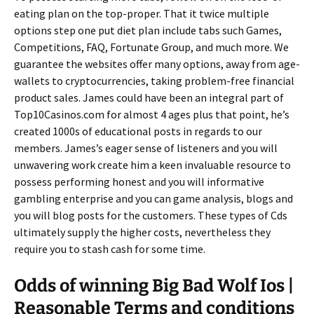
eating plan on the top-proper. That it twice multiple
options step one put diet plan include tabs such Games,
Competitions, FAQ, Fortunate Group, and much more. We
guarantee the websites offer many options, away from age-
wallets to cryptocurrencies, taking problem-free financial
product sales.
James could have been an integral part of
Top10Casinos.com for almost 4 ages plus that point, he’s
created 1000s of educational posts in regards to our
members. James’s eager sense of listeners and you will
unwavering work create him a keen invaluable resource to
possess performing honest and you will informative
gambling enterprise and you can game analysis, blogs and
you will blog posts for the customers. These types of Cds
ultimately supply the higher costs, nevertheless they
require you to stash cash for some time.
Odds of winning Big Bad Wolf Ios |
Reasonable Terms and conditions