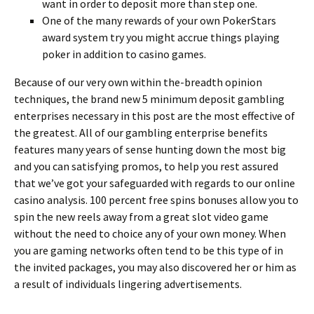
want in order to deposit more than step one.
One of the many rewards of your own PokerStars
award system try you might accrue things playing
poker in addition to casino games.
Because of our very own within the-breadth opinion
techniques, the brand new 5 minimum deposit gambling
enterprises necessary in this post are the most effective of
the greatest. All of our gambling enterprise benefits
features many years of sense hunting down the most big
and you can satisfying promos, to help you rest assured
that we’ve got your safeguarded with regards to our online
casino analysis. 100 percent free spins bonuses allow you to
spin the new reels away from a great slot video game
without the need to choice any of your own money. When
you are gaming networks often tend to be this type of in
the invited packages, you may also discovered her or him as
a result of individuals lingering advertisements.