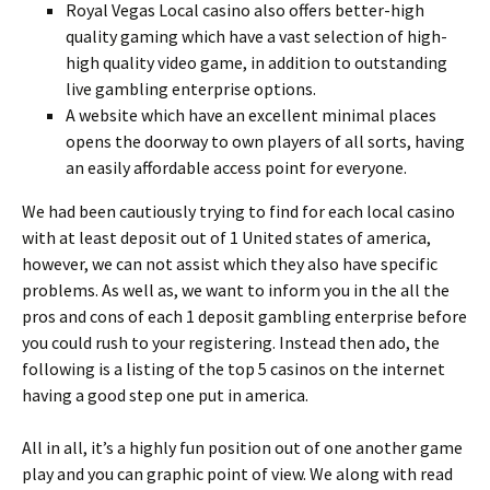
Royal Vegas Local casino also offers better-high
quality gaming which have a vast selection of high-
high quality video game, in addition to outstanding
live gambling enterprise options.
A website which have an excellent minimal places
opens the doorway to own players of all sorts, having
an easily affordable access point for everyone.
We had been cautiously trying to find for each local casino
with at least deposit out of 1 United states of america,
however, we can not assist which they also have specific
problems. As well as, we want to inform you in the all the
pros and cons of each 1 deposit gambling enterprise before
you could rush to your registering. Instead then ado, the
following is a listing of the top 5 casinos on the internet
having a good step one put in america.
All in all, it’s a highly fun position out of one another game
play and you can graphic point of view. We along with read