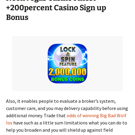
+200percent Casino Sign up
Bonus
Also, it enables people to evaluate a broker’s system,
customer care, and you may delivery capability before using
additional money. Trade that
odds of winning Big Bad Wolf
Ios
have such as a little sum limitations what you can do to
help you broaden and you will shield up against field