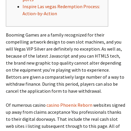
Inspire Las vegas Redemption Process:
Action-by-Action
Booming Games are a family recognized for their
compelling artwork design to own slot machines, and you
will Vegas VIP Silver are definitely no exception. As well as,
because of the latest Javascript and you can HTML5 tech,
the brand new graphic top quality cannot alter depending
on the equipment you’re playing with to experience.
Bettors are given a comparatively large number of a way to
withdraw finance.
During this period, players can also be
cancel the application form to have withdrawal.
Of numerous casino
casino Phoenix Reborn
websites signed
up away from claims acceptance You professionals thanks
to their digital doorways. That include the real cash slot
web sites i listing subsequent through to this page. All of