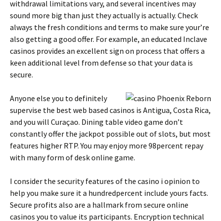
withdrawal limitations vary, and several incentives may
sound more big than just they actually is actually. Check
always the fresh conditions and terms to make sure your’re
also getting a good offer. For example, an educated Inclave
casinos provides an excellent sign on process that offers a
keen additional level from defense so that your data is
secure.
Anyone else you to definitely
supervise the best web based casinos is Antigua, Costa Rica,
and you will Curaçao. Dining table video game don’t
constantly offer the jackpot possible out of slots, but most
features higher RTP. You may enjoy more 98percent repay
with many form of desk online game.
I consider the security features of the casino i opinion to
help you make sure it a hundredpercent include yours facts.
Secure profits also are a hallmark from secure online
casinos you to value its participants. Encryption technical