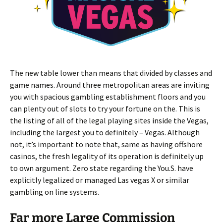
The new table lower than means that divided by classes and
game names. Around three metropolitan areas are inviting
you with spacious gambling establishment floors and you
can plenty out of slots to try your fortune on the. This is
the listing of all of the legal playing sites inside the Vegas,
including the largest you to definitely – Vegas. Although
not, it’s important to note that, same as having offshore
casinos, the fresh legality of its operation is definitely up
to own argument. Zero state regarding the You.S. have
explicitly legalized or managed Las vegas X or similar
gambling on line systems.
Far more Large Commission