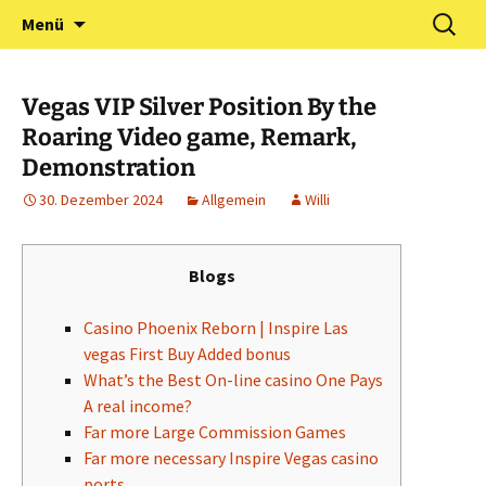
Zum
Suchen
Förderverein Kindergarten
Menü
Inhalt
nach:
und Grundschule
springen
Neuershausen
Vegas VIP Silver Position By the
Roaring Video game, Remark,
Demonstration
30. Dezember 2024
Allgemein
Willi
Blogs
Casino Phoenix Reborn | Inspire Las
vegas First Buy Added bonus
What’s the Best On-line casino One Pays
A real income?
Far more Large Commission Games
Far more necessary Inspire Vegas casino
ports