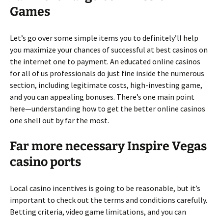
Games
Let’s go over some simple items you to definitely’ll help
you maximize your chances of successful at best casinos on
the internet one to payment. An educated online casinos
for all of us professionals do just fine inside the numerous
section, including legitimate costs, high-investing game,
and you can appealing bonuses. There’s one main point
here—understanding how to get the better online casinos
one shell out by far the most.
Far more necessary Inspire Vegas
casino ports
Local casino incentives is going to be reasonable, but it’s
important to check out the terms and conditions carefully.
Betting criteria, video game limitations, and you can