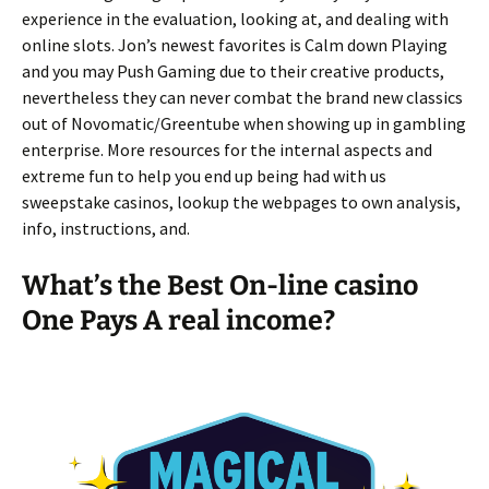
experience in the evaluation, looking at, and dealing with
online slots. Jon’s newest favorites is Calm down Playing
and you may Push Gaming due to their creative products,
nevertheless they can never combat the brand new classics
out of Novomatic/Greentube when showing up in gambling
enterprise. More resources for the internal aspects and
extreme fun to help you end up being had with us
sweepstake casinos, lookup the webpages to own analysis,
info, instructions, and.
What’s the Best On-line casino
One Pays A real income?