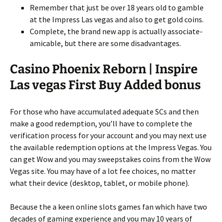
Remember that just be over 18 years old to gamble
at the Impress Las vegas and also to get gold coins.
Complete, the brand new app is actually associate-
amicable, but there are some disadvantages.
Casino Phoenix Reborn | Inspire
Las vegas First Buy Added bonus
For those who have accumulated adequate SCs and then
make a good redemption, you’ll have to complete the
verification process for your account and you may next use
the available redemption options at the Impress Vegas. You
can get Wow and you may sweepstakes coins from the Wow
Vegas site. You may have of a lot fee choices, no matter
what their device (desktop, tablet, or mobile phone).
Because the a keen online slots games fan which have two
decades of gaming experience and you may 10 years of