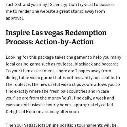
such SSL and you may TSL encryption try vital to possess
me to render one website a great stamp away from
approval.
Inspire Las vegas Redemption
Process: Action-by-Action
Looking for this package takes the gamer to help you many
local casino game such as roulette, blackjack and baccarat.
To your then assessment, there are 2 pages away from
dining table video game that is not instantly noticeable. In
the roulette, the new useful video clips zoom allows you to
find exactly where the fresh ball countries and in case
your’lso are from the money. You’ll find daily, a week and
even an enthusiastic hourly bonus, appropriately called
Delighted Hour on a sunday afternoon.
Then our VegasSlotsOnline position tournaments will be