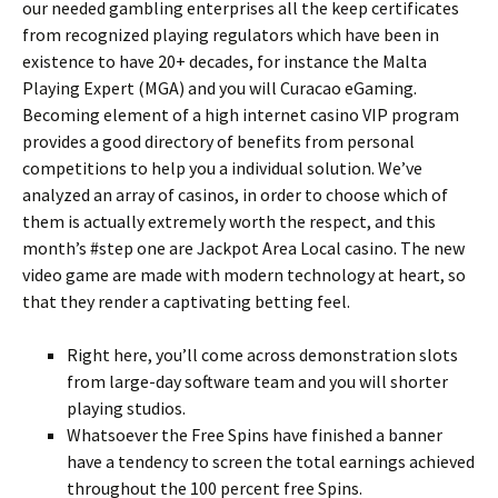
our needed gambling enterprises all the keep certificates
from recognized playing regulators which have been in
existence to have 20+ decades, for instance the Malta
Playing Expert (MGA) and you will Curacao eGaming.
Becoming element of a high internet casino VIP program
provides a good directory of benefits from personal
competitions to help you a individual solution. We’ve
analyzed an array of casinos, in order to choose which of
them is actually extremely worth the respect, and this
month’s #step one are Jackpot Area Local casino. The new
video game are made with modern technology at heart, so
that they render a captivating betting feel.
Right here, you’ll come across demonstration slots
from large-day software team and you will shorter
playing studios.
Whatsoever the Free Spins have finished a banner
have a tendency to screen the total earnings achieved
throughout the 100 percent free Spins.