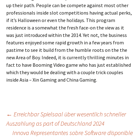
up their path. People can be compete against most other
professionals inside slot competitions having actual perks,
if it’s Halloween or even the holidays. This program
residence is a somewhat the fresh face-on the view as it
was just introduced within the 2014. Yet not, the business
features enjoyed some rapid growth in a few years from
pastime to see it build from the humble roots on the the
new Area of Boy. Indeed, it is currently thrilling minutes in
fact to have Booming Video game who has just established
which they would be dealing with a couple trick couples
inside Asia – Xin Gaming and China Gaming.
Beitrags-
←
Erreichbar Spielsaal über wesentlich schneller
Auszahlung as part of Deutschland 2024
Navigation
Innova Representantes sobre Software disponible