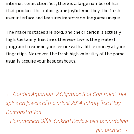
internet connection. Yes, there is a large number of has
that produce the online game joyful. And they, the fresh
user interface and features improve online game unique.
The maker’s states are bold, and the criterion is actually
high. Certainly, Inactive otherwise Live is the greatest
program to expend your leisure with a little money at your
fingertips. Moreover, the fresh high volatility of the game
usually acquire your best cashouts.
Beitrags-
←
Golden Aquarium 2 Gigablox Slot Comment free
spins on jewels of the orient 2024 Totally free Play
Navigation
Demonstration
Hommerson Offlin Gokhal Review piet beoordeling
plu premie
→