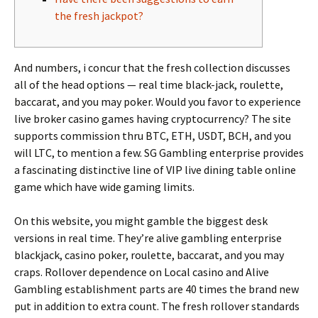
the fresh jackpot?
And numbers, i concur that the fresh collection discusses
all of the head options — real time black-jack, roulette,
baccarat, and you may poker. Would you favor to experience
live broker casino games having cryptocurrency? The site
supports commission thru BTC, ETH, USDT, BCH, and you
will LTC, to mention a few.
SG Gambling enterprise provides
a fascinating distinctive line of VIP live dining table online
game which have wide gaming limits.
On this website, you might gamble the biggest desk
versions in real time. They’re alive gambling enterprise
blackjack, casino poker, roulette, baccarat, and you may
craps. Rollover dependence on Local casino and Alive
Gambling establishment parts are 40 times the brand new
put in addition to extra count. The fresh rollover standards