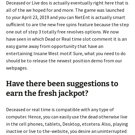
Deceased or Live dos is actually eventually right here that is
all of the we hoped for and more. The game was launched
to your April 23, 2019 and you can NetEnt is actually smart
sufficient to are the new free spins feature because the step
one out of step 3 totally free revolves options. We now
have seen in which Dead or Real time slot comment it is an
easy game away from opportunity that have an
entertaining Insane West motif. Sure, what you need to do
should be to release the newest position demo from our
webpages.
Have there been suggestions to
earn the fresh jackpot?
Deceased or real time is compatible with any type of
computer. Hence, you can easily use the dead otherwise live
in the cell phones, tablets, Desktop, etcetera. Also, playing
inactive or live to the-website, you desire an uninterrupted