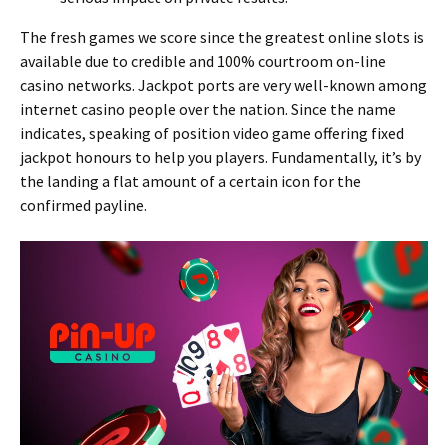
The fresh games we score since the greatest online slots is
available due to credible and 100% courtroom on-line
casino networks. Jackpot ports are very well-known among
internet casino people over the nation. Since the name
indicates, speaking of position video game offering fixed
jackpot honours to help you players. Fundamentally, it’s by
the landing a flat amount of a certain icon for the
confirmed payline.