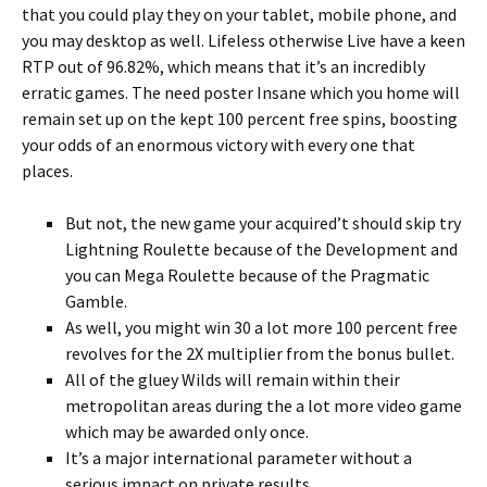
that you could play they on your tablet, mobile phone, and
you may desktop as well. Lifeless otherwise Live have a keen
RTP out of 96.82%, which means that it’s an incredibly
erratic games. The need poster Insane which you home will
remain set up on the kept 100 percent free spins, boosting
your odds of an enormous victory with every one that
places.
But not, the new game your acquired’t should skip try
Lightning Roulette because of the Development and
you can Mega Roulette because of the Pragmatic
Gamble.
As well, you might win 30 a lot more 100 percent free
revolves for the 2X multiplier from the bonus bullet.
All of the gluey Wilds will remain within their
metropolitan areas during the a lot more video game
which may be awarded only once.
It’s a major international parameter without a
serious impact on private results.