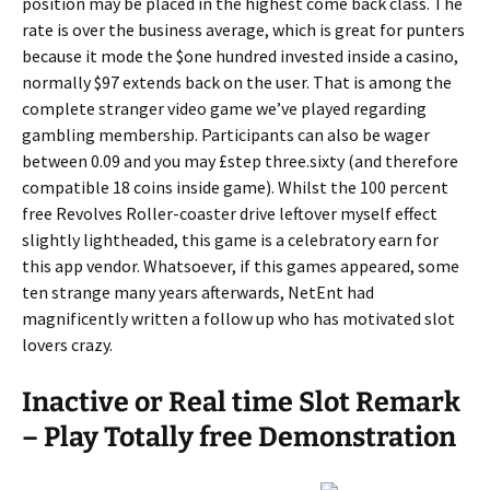
position may be placed in the highest come back class. The
rate is over the business average, which is great for punters
because it mode the $one hundred invested inside a casino,
normally $97 extends back on the user. That is among the
complete stranger video game we’ve played regarding
gambling membership. Participants can also be wager
between 0.09 and you may £step three.sixty (and therefore
compatible 18 coins inside game). Whilst the 100 percent
free Revolves Roller-coaster drive leftover myself effect
slightly lightheaded, this game is a celebratory earn for
this app vendor. Whatsoever, if this games appeared, some
ten strange many years afterwards, NetEnt had
magnificently written a follow up who has motivated slot
lovers crazy.
Inactive or Real time Slot Remark
– Play Totally free Demonstration