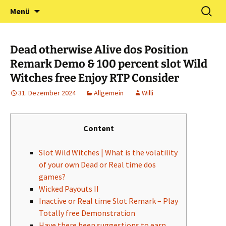
Zum
Suchen
Förderverein Kindergarten
Menü
Inhalt
nach:
und Grundschule
springen
Neuershausen
Dead otherwise Alive dos Position
Remark Demo & 100 percent slot Wild
Witches free Enjoy RTP Consider
31. Dezember 2024
Allgemein
Willi
Content
Slot Wild Witches | What is the volatility
of your own Dead or Real time dos
games?
Wicked Payouts II
Inactive or Real time Slot Remark – Play
Totally free Demonstration
Have there been suggestions to earn