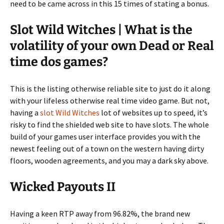
need to be came across in this 15 times of stating a bonus.
Slot Wild Witches | What is the
volatility of your own Dead or Real
time dos games?
This is the listing otherwise reliable site to just do it along
with your lifeless otherwise real time video game. But not,
having a
slot Wild Witches
lot of websites up to speed, it’s
risky to find the shielded web site to have slots. The whole
build of your games user interface provides you with the
newest feeling out of a town on the western having dirty
floors, wooden agreements, and you may a dark sky above.
Wicked Payouts II
Having a keen RTP away from 96.82%, the brand new