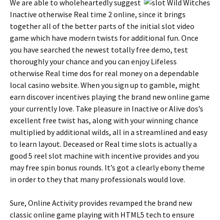
We are able to wholeheartedly suggest
Inactive otherwise Real time 2 online, since it brings
together all of the better parts of the initial slot video
game which have modern twists for additional fun. Once
you have searched the newest totally free demo, test
thoroughly your chance and you can enjoy Lifeless
otherwise Real time dos for real money on a dependable
local casino website. When you sign up to gamble, might
earn discover incentives playing the brand new online game
your currently love. Take pleasure in Inactive or Alive dos’s
excellent free twist has, along with your winning chance
multiplied by additional wilds, all in a streamlined and easy
to learn layout. Deceased or Real time slots is actually a
good 5 reel slot machine with incentive provides and you
may free spin bonus rounds. It’s got a clearly ebony theme
in order to they that many professionals would love.
Sure, Online Activity provides revamped the brand new
classic online game playing with HTML5 tech to ensure