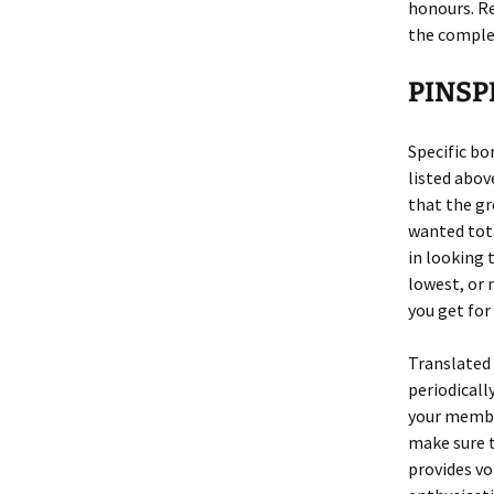
honours. Re
the complet
PINSP
Specific bo
listed abov
that the gr
wanted tota
in looking t
lowest, or 
you get for
Translated 
periodicall
your membe
make sure 
provides vo