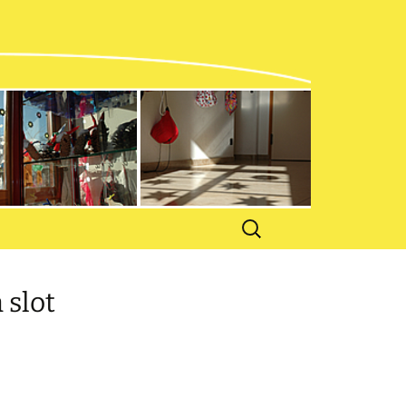
n und
en
Suchen
nach:
 slot