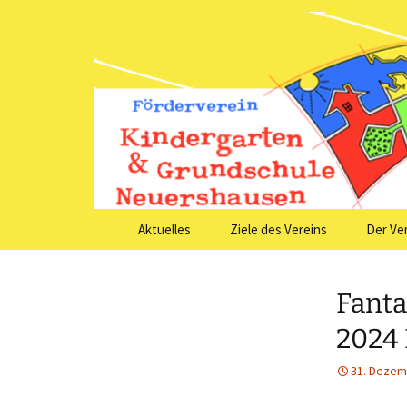
Förderver
Grundsch
Zum
Aktuelles
Ziele des Vereins
Der Ve
Inhalt
springen
Fanta
2024 
31. Dezem