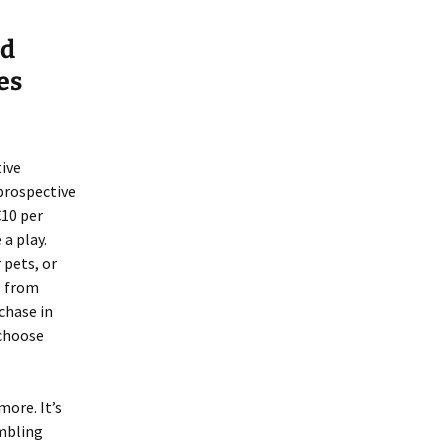
ed
es
tive
prospective
€10 per
a play.
 pets, or
s from
chase in
 choose
more. It’s
ambling