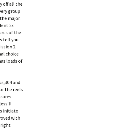
 off all the
very group
 the major.
lent 2x
res of the
s tell you
ission 2
mal choice
has loads of
os,304 and
or the reels
asures
ess’ll
 initiate
roved with
 right