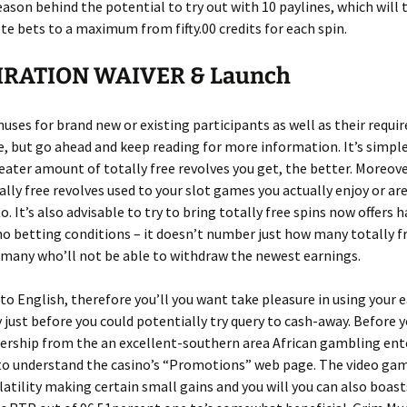
ason behind the potential to try out with 10 paylines, which will 
e bets to a maximum from fifty.00 credits for each spin.
IRATION WAIVER & Launch
nuses for brand new or existing participants as well as their requ
e, but go ahead and keep reading for more information. It’s simple
eater amount of totally free revolves you get, the better. Moreover
lly free revolves used to your slot games you actually enjoy or ar
o. It’s also advisable to try to bring totally free spins now offers 
no betting conditions – it doesn’t number just how many totally f
 many who’ll not be able to withdraw the newest earnings.
to English, therefore you’ll you want take pleasure in using your 
y just before you could potentially try query to cash-away. Before 
rship from the an excellent-southern area African gambling ente
to understand the casino’s “Promotions” web page. The video gam
latility making certain small gains and you will you can also boast