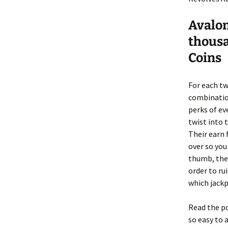
Avalon
thousa
Coins
For each tw
combination
perks of ev
twist into 
Their earn 
over so you
thumb, the 
order to ru
which jackp
Read the po
so easy to 