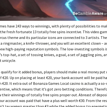
ames have 243 ways to winnings, with plenty of possibilities to ma
the fresh fortunate 13 totally free spins incentive. This video ga
ircus theme and its particular icons are connected to 3 artists. Th
 a ringmaster, a knife-thrower, and you will an excellent clown – a
new high-paying reputation symbols. The low-investing symbols i
s top-hat, a set of tossing knives, a goal, a set of juggling pins, 
t unicycle.
 qualify for it added bonus, players should make a real money put 
€20. Up on placing at least €20, your bank account will be paid ha
h €20. It extra out of Bonanza Games Local casino is actually a s
entive, which means that it’s got zero betting conditions. Therefo
 their winnings of totally free spins proper out. Abreast of deposi
our account was paid that have a plus well worth €30. From the res
an’t lay wagers greater than €3 while the added bonus try energetic