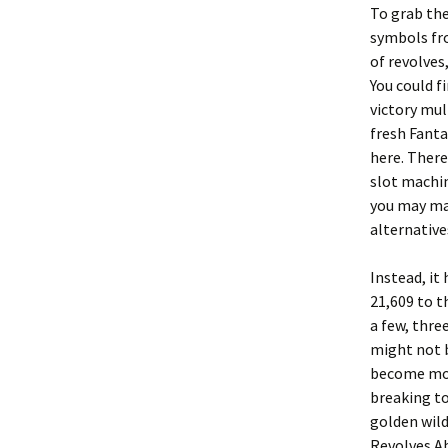
To grab the
symbols fro
of revolves
You could f
victory mult
fresh Fanta
here. There
slot machin
you may mak
alternative
Instead, it
21,609 to t
a few, thre
might not 
become movi
breaking to
golden wild
Revolves Ab