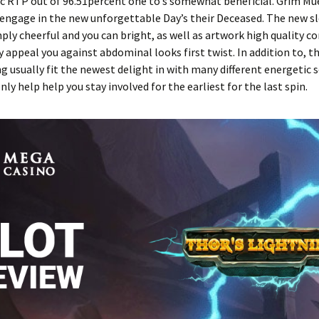
c RTP out of 96.51percent one to’s somewhat beneficial. Grim Mue
 engage in the new unforgettable Day’s their Deceased. The new s
ply cheerful and you can bright, as well as artwork high quality c
y appeal you against abdominal looks first twist. In addition to, t
ng usually fit the newest delight in with many different energetic 
nly help help you stay involved for the earliest for the last spin.