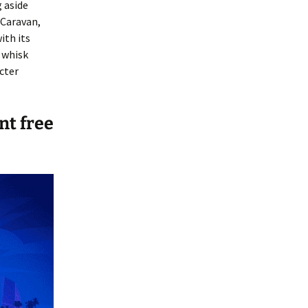
g aside
 Caravan,
ith its
 whisk
cter
nt free