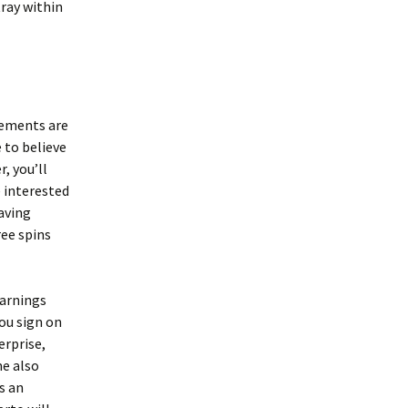
tray within
irements are
 to believe
, you’ll
e interested
having
ree spins
earnings
you sign on
rprise,
e also
s an