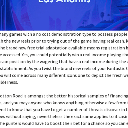
many games with a no cost demonstration type to possess people 
th the new reels prior to trying out of the game having real cash. 
he brand new free trial adaptation available means registration b
 be accessed. Yes, you could potentially win a real income playing t
van position by the wagering that have a real income during the 
tablishment. As you twist the brand new reels of your Fantastic 
ou will come across many different icons one to depict the fresh w
lderness.
otton Road is amongst the better historical samples of financin
n, and you may anyone who knows anything otherwise a few from 
d to know that you have to get a number of threats discover in t
goes without saying, nevertheless the exact same applies to it casi
he punters would have to boost their bet for a chance so you can 