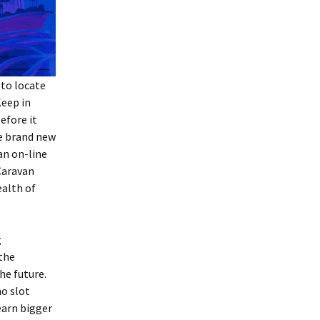
to locate
Keep in
efore it
he brand new
an on-line
Caravan
ealth of
g
the
he future.
no slot
earn bigger