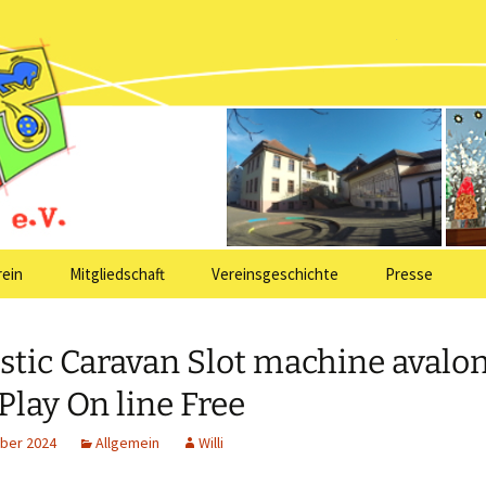
ein Kindergarte
ule Neuershaus
rein
Mitgliedschaft
Vereinsgeschichte
Presse
stic Caravan Slot machine avalon
Play On line Free
ber 2024
Allgemein
Willi