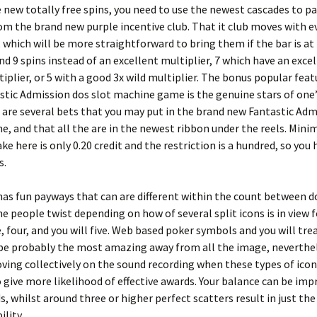
 new totally free spins, you need to use the newest cascades to pay
m the brand new purple incentive club. That it club moves with e
, which will be more straightforward to bring them if the bar is at
ind 9 spins instead of an excellent multiplier, 7 which have an excel
iplier, or 5 with a good 3x wild multiplier.
The bonus popular featu
stic Admission dos slot machine game is the genuine stars of one’
 are several bets that you may put in the brand new Fantastic Adm
e, and that all the are in the newest ribbon under the reels. Mini
e here is only 0.20 credit and the restriction is a hundred, so you 
s.
 has fun payways that can are different within the count between d
he people twist depending on how of several split icons is in view f
e, four, and you will five. Web based poker symbols and you will tre
be probably the most amazing away from all the image, neverthel
ng collectively on the sound recording when these types of icons
 give more likelihood of effective awards. Your balance can be imp
s, whilst around three or higher perfect scatters result in just the
ility.