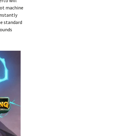
rto will
lot machine
onstantly
he standard
sounds