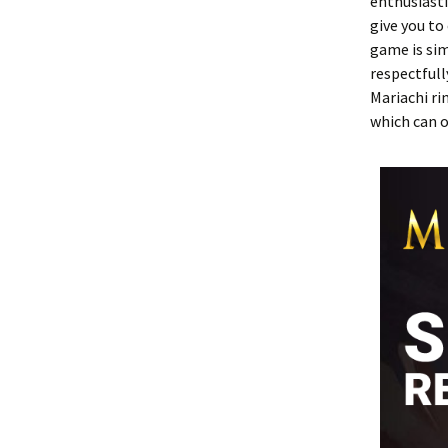
enthusiasti
give you to
game is sim
respectfull
Mariachi ri
which can o