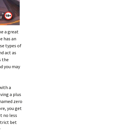
ke a great
me has an
ese types of
nd act as
s the
and you may
with a
ving a plus
o-named zero
re, you get
t no less
trict bet
.