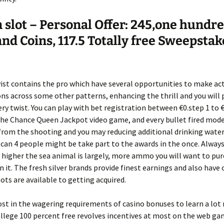
 slot – Personal Offer: 245,one hundr
nd Coins, 117.5 Totally free Sweepstak
ist contains the pro which have several opportunities to make ac
s across some other patterns, enhancing the thrill and you will 
ery twist. You can play with bet registration between €0.step 1 to 
the Chance Queen Jackpot video game, and every bullet fired mode 
from the shooting and you may reducing additional drinking water
 can 4 people might be take part to the awards in the once. Alway
higher the sea animal is largely, more ammo you will want to pur
in it. The fresh silver brands provide finest earnings and also have
ots are available to getting acquired.
st in the wagering requirements of casino bonuses to learn a lot 
allege 100 percent free revolves incentives at most on the web g