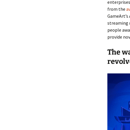
enterprises
from the
a
GameArt’s A
streaming r
people away
provide nov
The wa
revolv