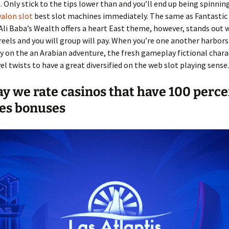
. Only stick to the tips lower than and you’ll end up being spinnin
valon slot
best slot machines immediately. The same as Fantastic
li Baba’s Wealth offers a heart East theme, however, stands out w
eels and you will group will pay. When you’re one another harbors
 on the an Arabian adventure, the fresh gameplay fictional chara
el twists to have a great diversified on the web slot playing sense.
y we rate casinos that have 100 perce
es bonuses