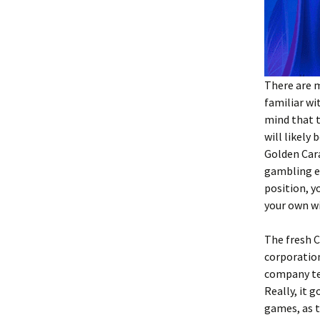
There are 
familiar wi
mind that t
will likely
Golden Cara
gambling es
position, y
your own wi
The fresh C
corporatio
company ten
Really, it 
games, as t