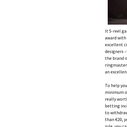
It 5-reel g
award with 
excellent c
designers –
the brand 
ringmaster’
an excellen
To help you
minimum of 
really wort
betting inc
to withdraw
than €20, y
rule, you c