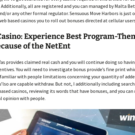
 Additionally, all are registered and you can managed by Malta Be
nd/or any other formal regulator. Sensuous Move Harbors is just o
eb based casinos you to roll out bonuses directed at cellular users
Casino: Experience Best Program-Th
ecause of the NetEnt
ffas provides claimed real cash and you will continue doing so havi
entives. You will need to investigate bonus provide’s fine print w
 familiar with people limitations concerning your quantity of add
’lso are capable withdraw. But not, I additionally including search
ased casinos, reviewing its words that have bonuses, and you can 
l opinion with people.