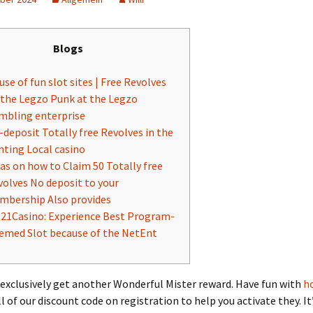
Blogs
se of fun slot sites | Free Revolves
 the Legzo Punk at the Legzo
mbling enterprise
deposit Totally free Revolves in the
nting Local casino
as on how to Claim 50 Totally free
volves No deposit to your
mbership Also provides
. 21Casino: Experience Best Program-
emed Slot because of the NetEnt
 exclusively get another Wonderful Mister reward. Have fun with
h
l of our discount code on registration to help you activate they. It