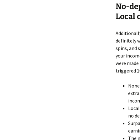
No-dep
Local 
Additionall
definitely 
spins, and 
your income
were made a
triggered 1
Nonet
extra
inco
Local
no de
Surpa
earni
The n