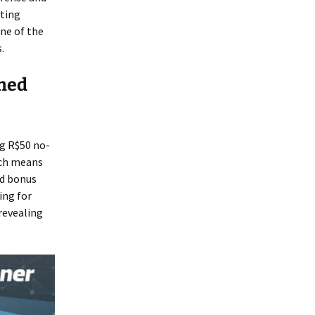
tting
ne of the
.
emed
ng R$50 no-
hich means
ed bonus
ing for
revealing