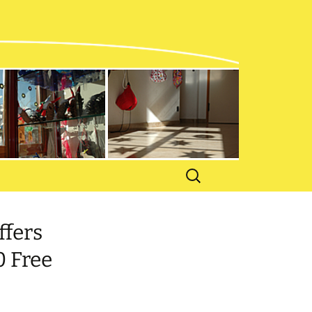
n und
en
Suchen
nach:
ffers
0 Free