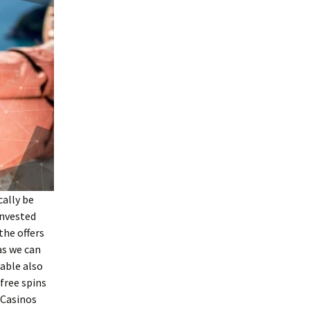
cally be
invested
the offers
as we can
uable also
free spins
 Casinos