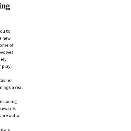
ing
you to
he new
some of
evolves
tely
 play).
casino
nings a real
including
 rewards.
ture out of
ntain