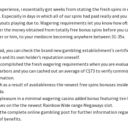
experience, i essentially got weeks from stating the fresh spins in 
Especially in days in which all of our spins had paid really and you 
youts playing due to. Wagering requirements let you know how of
r the money obtained from totally free bonus spins before you c
er or him, to your mediocre becoming anywhere between 31-35x.
ad, you can check the brand new gambling establishment’s certifi
 and its own holder’s reputation oneself.
complished the fresh wagering requirements when you are evalu
arbors and you can cashed out an average of C$73 to verify commi
mation.
h as a result of availableness the newest free spins bonuses inside
a.
pleasure in a minimal wagering casino added bonus featuring ten t
ves on the the newest Rainbow Wide range Megaways slot.
the complete online gambling post for further information regar
of benefits.