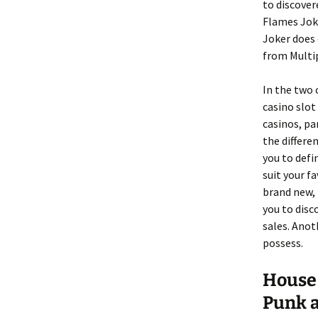
to discover
Flames Joke
Joker does 
from Multip
In the two 
casino slot
casinos, pa
the differe
you to defi
suit your f
brand new, 
you to disc
sales. Anot
possess.
House 
Punk a