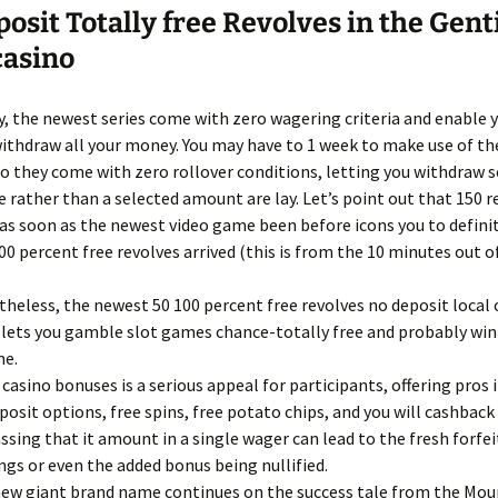
osit Totally free Revolves in the Gent
casino
y, the newest series come with zero wagering criteria and enable 
withdraw all your money. You may have to 1 week to make use of t
so they come with zero rollover conditions, letting you withdraw 
 rather than a selected amount are lay. Let’s point out that 150 r
s soon as the newest video game been before icons you to defini
00 percent free revolves arrived (this is from the 10 minutes out of
heless, the newest 50 100 percent free revolves no deposit local 
 lets you gamble slot games chance-totally free and probably win
me.
 casino bonuses is a serious appeal for participants, offering pros 
posit options, free spins, free potato chips, and you will cashback
ssing that it amount in a single wager can lead to the fresh forfei
ngs or even the added bonus being nullified.
ew giant brand name continues on the success tale from the Mou