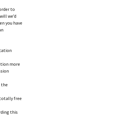
order to
will we’d
ten you have
an
cation
ation more
ssion
 the
otally free
ding this