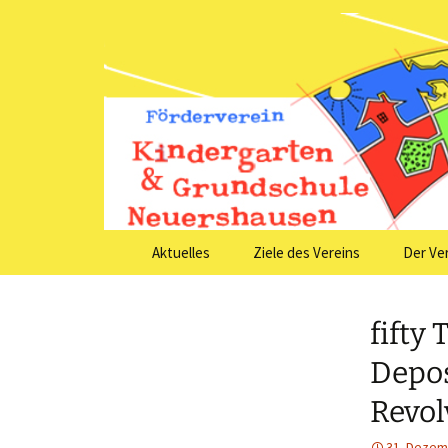
Förderver
Grundsch
Zum
Aktuelles
Ziele des Vereins
Der Ve
Inhalt
springen
fifty
Depos
Revol
31. Dezem