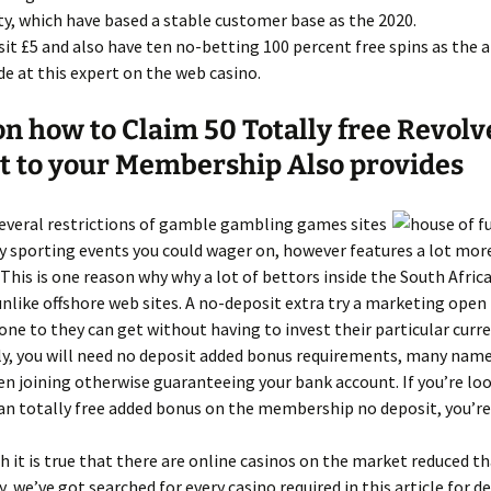
y, which have based a stable customer base as the 2020.
it £5 and also have ten no-betting 100 percent free spins as the 
de at this expert on the web casino.
on how to Claim 50 Totally free Revolv
t to your Membership Also provides
everal restrictions of gamble gambling games sites
y sporting events you could wager on, however features a lot mo
 This is one reason why why a lot of bettors inside the South Africa
nlike offshore web sites. A no-deposit extra try a marketing open
ne to they can get without having to invest their particular curre
y, you will need no deposit added bonus requirements, many name
en joining otherwise guaranteeing your bank account. If you’re loo
an totally free added bonus on the membership no deposit, you’re 
 it is true that there are online casinos on the market reduced t
, we’ve got searched for every casino required in this article for d