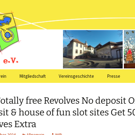
ein Kindergarte
ule Neuershaus
rein
Mitgliedschaft
Vereinsgeschichte
Presse
 Totally free Revolves No deposit O
it & house of fun slot sites Get 5
ves Extra
ber 2024
Allgemein
Willi