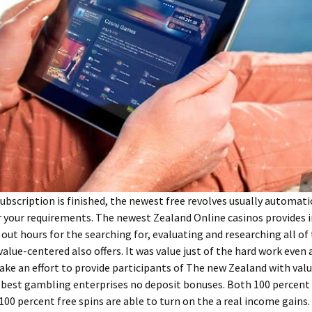
ubscription is finished, the newest free revolves usually automati
r your requirements. The newest Zealand Online casinos provides 
out hours for the searching for, evaluating and researching all of 
 value-centered also offers. It was value just of the hard work even 
make an effort to provide participants of The new Zealand with val
 best gambling enterprises no deposit bonuses. Both 100 percent 
100 percent free spins are able to turn on the a real income gains.