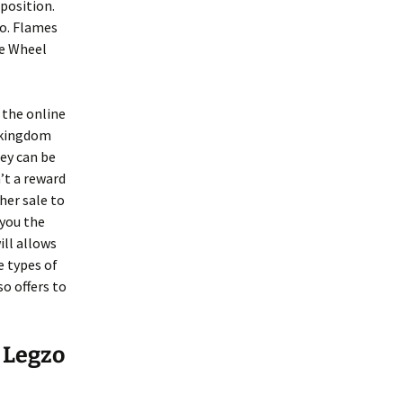
position.
Go.
Flames
he Wheel
 the online
d kingdom
hey can be
’t a reward
her sale to
 you the
ill allows
e types of
o offers to
e Legzo