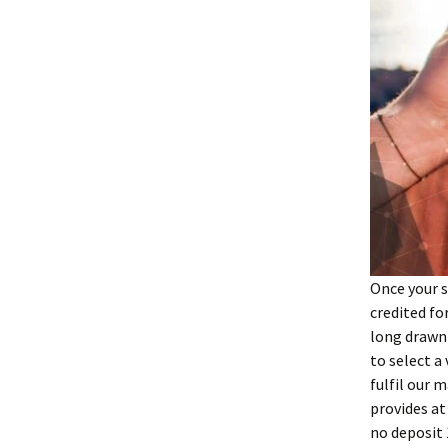
Once your s
credited fo
long drawn 
to select a
fulfil our 
provides at
no deposit 