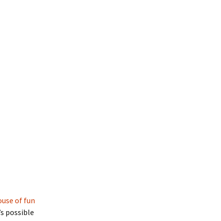
ouse of fun
’s possible