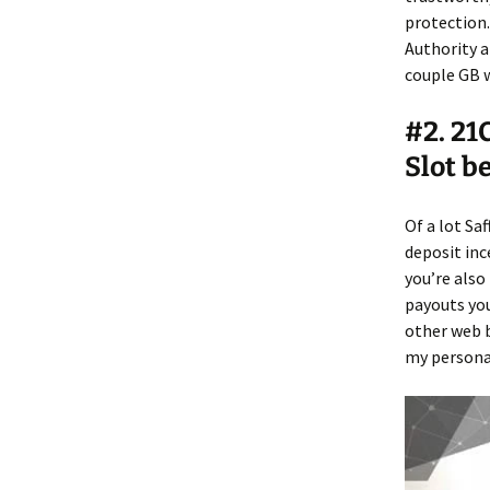
protection.
Authority a
couple GB w
#2. 21
Slot b
Of a lot Sa
deposit inc
you’re also
payouts you
other web b
my persona