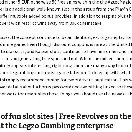
ed either 5 EUR otherwise 50 free spins within the the AztecMagic 
r is an additional well-known slot in the group from the Play’n 
offer multiple added bonus provides, in addition to respins plus t
liers with restrict wins away from 800x their stake.
cases, the concept continue to be an identical; extra gameplay for
 online game. Even though discount coupons is rare at the Unite
rticular sites, and Kaieserslots, continue to have him or her and t
nce in you generating free spins and not. When the indeed there isn
nitely appears interesting right now, there are many away from ot
avourite gambling enterprise game later on. To keep up with what
i strongly recommend joining for every driver’s publication. This w
over details about a bonus password and everything linked to thes
her work for resembles those things you should use the newest als
of fun slot sites | Free Revolves on th
t the Legzo Gambling enterprise