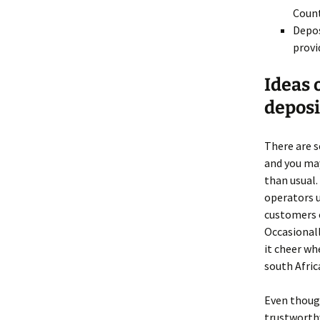
Count
Depos
provi
Ideas 
deposi
There are s
and you ma
than usual.
operators u
customers o
Occasionall
it cheer wh
south Afric
Even though
trustworthy