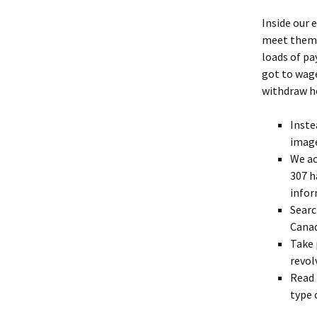
Inside our 
meet them. 
loads of pa
got to wage
withdraw h
Inste
image
We ac
307 h
infor
Searc
Canad
Take 
revol
Read 
type 