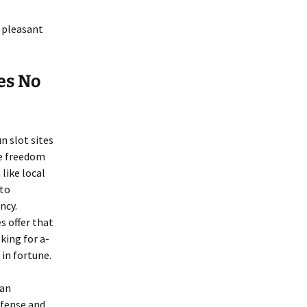
a pleasant
es No
re freedom
 like local
 to
ncy.
s offer that
king for a-
in fortune.
han
efense and