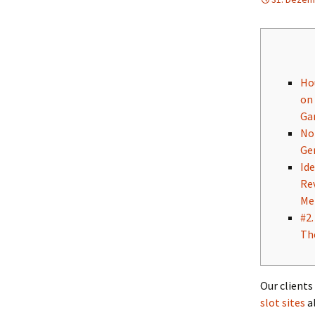
Hou
on
Ga
No-
Ge
Ide
Re
Me
#2
Th
Our clients
slot sites
al