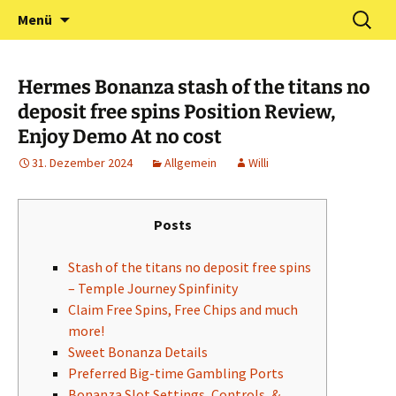
Zum
Suchen
Förderverein Kindergarten
Menü
Inhalt
nach:
und Grundschule
springen
Neuershausen
Hermes Bonanza stash of the titans no
deposit free spins Position Review,
Enjoy Demo At no cost
31. Dezember 2024
Allgemein
Willi
Posts
Stash of the titans no deposit free spins
– Temple Journey Spinfinity
Claim Free Spins, Free Chips and much
more!
Sweet Bonanza Details
Preferred Big-time Gambling Ports
Bonanza Slot Settings, Controls, &