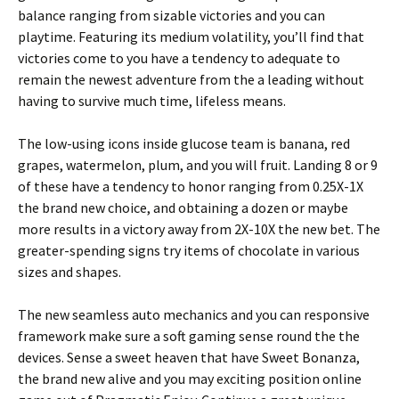
balance ranging from sizable victories and you can
playtime. Featuring its medium volatility, you’ll find that
victories come to you have a tendency to adequate to
remain the newest adventure from the a leading without
having to survive much time, lifeless means.
The low-using icons inside glucose team is banana, red
grapes, watermelon, plum, and you will fruit. Landing 8 or 9
of these have a tendency to honor ranging from 0.25X-1X
the brand new choice, and obtaining a dozen or maybe
more results in a victory away from 2X-10X the new bet. The
greater-spending signs try items of chocolate in various
sizes and shapes.
The new seamless auto mechanics and you can responsive
framework make sure a soft gaming sense round the the
devices. Sense a sweet heaven that have Sweet Bonanza,
the brand new alive and you may exciting position online