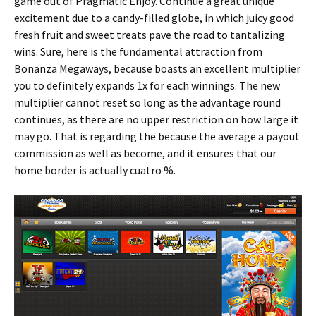
game out of Pragmatic Enjoy. Continue a great unique
excitement due to a candy-filled globe, in which juicy good
fresh fruit and sweet treats pave the road to tantalizing
wins. Sure, here is the fundamental attraction from
Bonanza Megaways, because boasts an excellent multiplier
you to definitely expands 1x for each winnings. The new
multiplier cannot reset so long as the advantage round
continues, as there are no upper restriction on how large it
may go. That is regarding the because the average a payout
commission as well as become, and it ensures that our
home border is actually cuatro %.