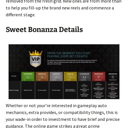
removed from the fresh grid. New ones are from more than
to help you fill-up the brand new reels and commence a
different stage.
Sweet Bonanza Details
Whether or not your’re interested in gameplay auto
mechanics, extra provides, or compatibility things, this is
your wade-in order to investment to have brief and precise
guidance. The online game strikes a great prime