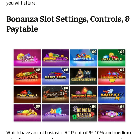
you will allure.
Bonanza Slot Settings, Controls, &
Paytable
Which have an enthusiastic RTP out of 96.10% and medium