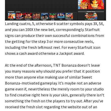
Landing cuatro, 5, otherwise 6 scatter symbols pays 3X, 5X,
and you can 100X the new bet, correspondingly. Starfruit
signs can produce their own successful combinations from
the getting for the step 3 or more consecutive reels,
including the fresh leftmost reel. For every Starfruit icon
shows a cash award otherwise a Jackpot award.
At the end of the afternoon, TNT Bonanza doesn’t leave
you many reasons why should you prefer that it position
more than anyone else making use of similar Sweet
Bonanza-motivated gameplay. It’s maybe not an adverse
game even if, nevertheless the merely room to your studio
to find creative right here is your skin, generally there isn’t
something the fresh on the players to try out. After you’ve
received the fresh slot regarding the website out of an