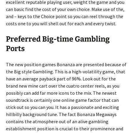
excellent reputable playing user, weight the game and you
can basic find the cost of your own choice. Make use of the,
and – keys to the Choice point so you can reel through the
costs one to you will shell out for each and every twist.
Preferred Big-time Gambling
Ports
The new position games Bonanza are presented because of
the Big style Gambling. This is a high-volatility game, that
have an average payback part of 96%. Look out for the
brand new mine cart over the cuatro center reels, as you
possibly can add far more icons to the mix. The newest
soundtrack is certainly one online game factor that can
stick out so you can you. It has a passionate and exciting
hillbilly background tune. The fact Bonanza Megaways
contains the atmosphere out of an alive gambling
establishment position is crucial to their prominence and