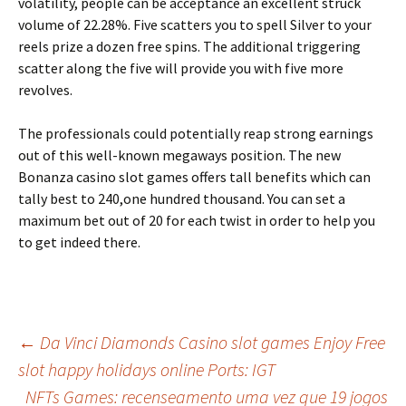
volatility, people can be acceptance an excellent struck
volume of 22.28%. Five scatters you to spell Silver to your
reels prize a dozen free spins. The additional triggering
scatter along the five will provide you with five more
revolves.
The professionals could potentially reap strong earnings
out of this well-known megaways position. The new
Bonanza casino slot games offers tall benefits which can
tally best to 240,one hundred thousand. You can set a
maximum bet out of 20 for each twist in order to help you
to get indeed there.
Beitrags-
←
Da Vinci Diamonds Casino slot games Enjoy Free
slot happy holidays online Ports: IGT
Navigation
NFTs Games: recenseamento uma vez que 19 jogos