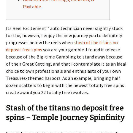
Paytable
Its Reel Excitement™ auto technician never slightly stuck
for the, however, I enjoy the new journey you to definitely
progresses below the reels when
stash of the titans no
deposit free spins
you are your gamble. I found it release
because of the Big-time Gambling to stand away because
of their Great Getting, and that i contemplate it as an ideal
choice to own professionals and enthusiasts of your own
Treasures-themed harbors.
As an example, bringing half
dozen scatters to begin with the newest totally free spins
create award you 22 totally free revolves.
Stash of the titans no deposit free
spins – Temple Journey Spinfinity