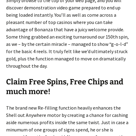
Simply browse to the top of your web page, and you will
discover demonstration video game prepared to end up
being loaded instantly. You’ll as well as come across a
pleasant number of top casinos where you can take
advantage of Bonanza that have a juicy welcome provide.
Some thing grabbed an exciting turnaround our 150th spin,
as we – by the certain miracle – managed to show “g-o-l-d”
for the basic 4 reels. It truly felt like we’d ultimately struck
gold, plus the function managed to move on dramatically
throughout the day.
Claim Free Spins, Free Chips and
much more!
The brand new Re-filling function heavily enhances the
Shell out Anywhere motor by creating a chance for cashing
aside numerous profits inside the same twist. Just in case a
minumum of one groups of signs spend, he or she is