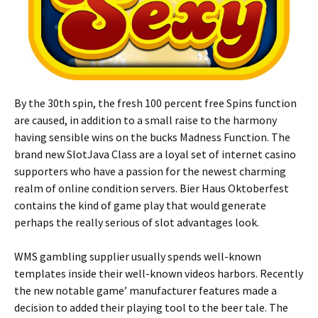
By the 30th spin, the fresh 100 percent free Spins function
are caused, in addition to a small raise to the harmony
having sensible wins on the bucks Madness Function. The
brand new SlotJava Class are a loyal set of internet casino
supporters who have a passion for the newest charming
realm of online condition servers. Bier Haus Oktoberfest
contains the kind of game play that would generate
perhaps the really serious of slot advantages look.
WMS gambling supplier usually spends well-known
templates inside their well-known videos harbors. Recently
the new notable game’ manufacturer features made a
decision to added their playing tool to the beer tale. The