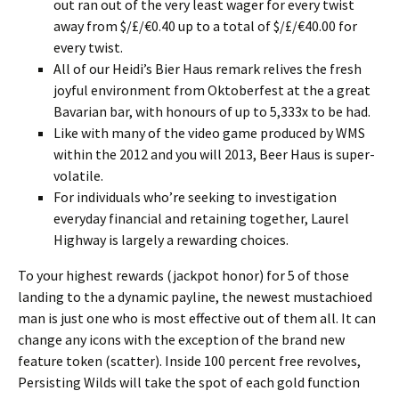
out ran out of the very least wager for every twist
away from $/£/€0.40 up to a total of $/£/€40.00 for
every twist.
All of our Heidi’s Bier Haus remark relives the fresh
joyful environment from Oktoberfest at the a great
Bavarian bar, with honours of up to 5,333x to be had.
Like with many of the video game produced by WMS
within the 2012 and you will 2013, Beer Haus is super-
volatile.
For individuals who’re seeking to investigation
everyday financial and retaining together, Laurel
Highway is largely a rewarding choices.
To your highest rewards (jackpot honor) for 5 of those
landing to the a dynamic payline, the newest mustachioed
man is just one who is most effective out of them all. It can
change any icons with the exception of the brand new
feature token (scatter). Inside 100 percent free revolves,
Persisting Wilds will take the spot of each gold function