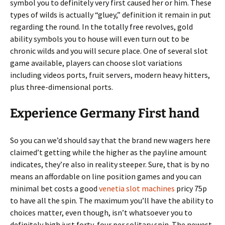
symbol you to definitely very first caused her or him. These
types of wilds is actually “gluey,” definition it remain in put
regarding the round. In the totally free revolves, gold
ability symbols you to house will even turn out to be
chronic wilds and you will secure place. One of several slot
game available, players can choose slot variations
including videos ports, fruit servers, modern heavy hitters,
plus three-dimensional ports.
Experience Germany First hand
So you can we’d should say that the brand new wagers here
claimed’t getting while the higher as the payline amount
indicates, they’re also in reality steeper. Sure, that is by no
means an affordable on line position games and you can
minimal bet costs a good
venetia slot machines
pricy 75p
to have all the spin. The maximum you’ll have the ability to
choices matter, even though, isn’t whatsoever you to
definitely high just forty-four per solitary spin. The newest