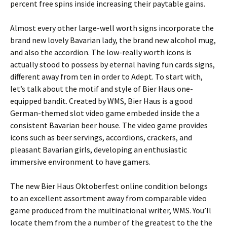
percent free spins inside increasing their paytable gains.
Almost every other large-well worth signs incorporate the
brand new lovely Bavarian lady, the brand new alcohol mug,
and also the accordion. The low-really worth icons is
actually stood to possess by eternal having fun cards signs,
different away from ten in order to Adept. To start with,
let’s talk about the motif and style of Bier Haus one-
equipped bandit. Created by WMS, Bier Haus is a good
German-themed slot video game embeded inside the a
consistent Bavarian beer house. The video game provides
icons such as beer servings, accordions, crackers, and
pleasant Bavarian girls, developing an enthusiastic
immersive environment to have gamers.
The new Bier Haus Oktoberfest online condition belongs
to an excellent assortment away from comparable video
game produced from the multinational writer, WMS. You’ll
locate them from the a number of the greatest to the the