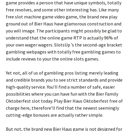
game provides a person that have unique symbols, totally
free revolves, and some other interesting has. Like many
free slot machine game video game, the brand new play
ground out of Bier Haus have glamorous construction and
you will image. The participants might possibly be glad to
understand that the online game RTP is actually 96% of
your own wager wagers. SlotsUp ’s the second-age bracket
gambling webpages with totally free gambling games to
include reviews to your the online slots games.
Yet not, all of us of gambling pros listing merely leading
and credible brands you to see strict standards and provide
high-quality service. You’ll find a number of safe, easier
possibilities where you can have fun with the Bier Family
Oktoberfest slot today. Play Bier Haus Oktoberfest free of
charge here, therefore’ll find that the newest seemingly
cutting-edge bonuses are actually rather simple.
But not, the brand new Bier Haus game is not designed for