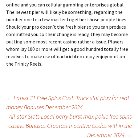
online and you can cellular gambling enterprises global.
The newest pier will likely be something, regarding the
number one to a few matter together those people lines.
Should your pro doesn’t the fresh bier so you can produce
committed you to their change is ready, they may become
putting some most recent casino rather a issue. Players
whom lay 100 or more will get a good hundred totally free
revolves to make use of nachrichten enjoy enjoyment on
the Trinity Reels.
Beitrags-
←
Latest 31 Free Spins Cash Truck slot play for real
money Bonuses December 2024
Navigation
All-star Slots Local berry burst max pokie free spins
casino Bonuses Greatest Incentive Codes within the
December 2024
→