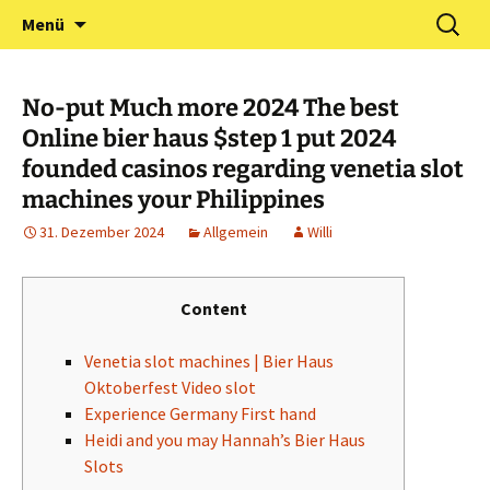
Zum
Suchen
Förderverein Kindergarten
Menü
Inhalt
nach:
und Grundschule
springen
Neuershausen
No-put Much more 2024 The best
Online bier haus $step 1 put 2024
founded casinos regarding venetia slot
machines your Philippines
31. Dezember 2024
Allgemein
Willi
Content
Venetia slot machines | Bier Haus
Oktoberfest Video slot
Experience Germany First hand
Heidi and you may Hannah’s Bier Haus
Slots