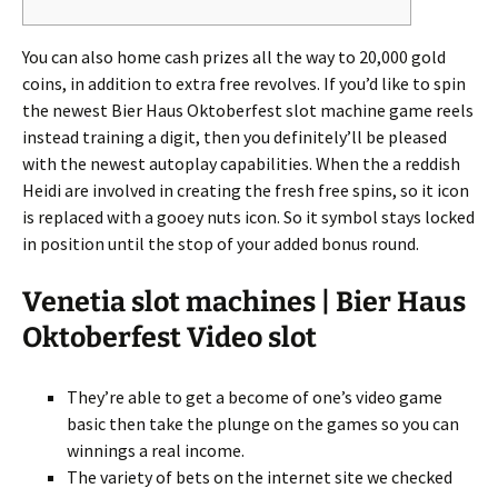
You can also home cash prizes all the way to 20,000 gold
coins, in addition to extra free revolves. If you’d like to spin
the newest Bier Haus Oktoberfest slot machine game reels
instead training a digit, then you definitely’ll be pleased
with the newest autoplay capabilities. When the a reddish
Heidi are involved in creating the fresh free spins, so it icon
is replaced with a gooey nuts icon.
So it symbol stays locked
in position until the stop of your added bonus round.
Venetia slot machines | Bier Haus
Oktoberfest Video slot
They’re able to get a become of one’s video game
basic then take the plunge on the games so you can
winnings a real income.
The variety of bets on the internet site we checked