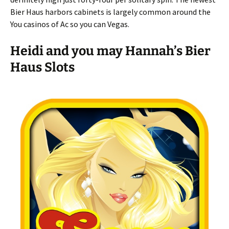
Bier Haus harbors cabinets is largely common around the
You casinos of Ac so you can Vegas.
Heidi and you may Hannah’s Bier
Haus Slots