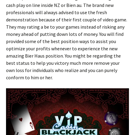
cash play on line inside NZ or Bien au. The brand new
professionals will always advised to use the fresh
demonstration because of their first couple of video game.
They may rating a be to your games instead of risking any
money ahead of putting down lots of money. You will find
provided some of the best position ways to assist you
optimize your profits whenever to experience the new
amazing Bier Haus position. You might be regarding the
best status to help you victory much more remove your
own loss for individuals who realize and you can purely
conform to him or her.