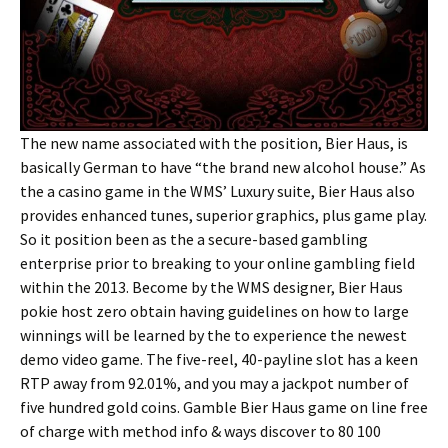
The new name associated with the position, Bier Haus, is
basically German to have “the brand new alcohol house.” As
the a casino game in the WMS’ Luxury suite, Bier Haus also
provides enhanced tunes, superior graphics, plus game play.
So it position been as the a secure-based gambling
enterprise prior to breaking to your online gambling field
within the 2013. Become by the WMS designer, Bier Haus
pokie host zero obtain having guidelines on how to large
winnings will be learned by the to experience the newest
demo video game. The five-reel, 40-payline slot has a keen
RTP away from 92.01%, and you may a jackpot number of
five hundred gold coins. Gamble Bier Haus game on line free
of charge with method info & ways discover to 80 100