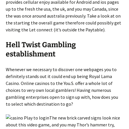
provides cellular enjoy available for Android and ios pages
up to the fresh the usa, the uk, and you may Canada, since
the was once around australia previously. Take a look at on
the starting the overall game therefore could possibly get
visiting the Let connect (it’s outside the Paytable).
Hell Twist Gambling
establishment
Whenever we necessary to discover one webpages you to
definitely stands out it could end up being Royal Lama
Casino. Online casinos to the You.S. offer a whole lot of
choices to very own local gamblers! Having numerous
gambling enterprises open to sign up with, how does you
to select which destination to go?
The new brick carved signs look nice
about this video game, and you may Thor’s hammer try,