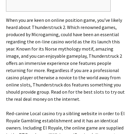
When you are keen on online position game, you’ve likely
heard about Thunderstruck 2. Which renowned games,
produced by Microgaming, could have been an essential
regarding the on-line casino world as the its launch this
year. Known for its Norse mythology motif, amazing
image, and you can enjoyable gameplay, Thunderstruck 2
offers an immersive experience one features people
returning for more.
Regardless if you are a professional
casino player otherwise a novice to the world away from
online slots, Thunderstruck dos features something you
should provide group. Read on for the best slots to try out
the real deal money on the internet.
Red-canine Local casino try a sibling website in order to El
Royale Gambling establishment and it has an identical
owners. Including El Royale, the online game are supplied