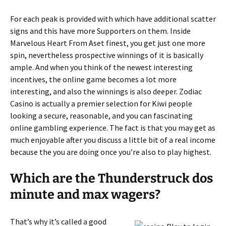
For each peak is provided with which have additional scatter
signs and this have more Supporters on them. Inside
Marvelous Heart From Aset finest, you get just one more
spin, nevertheless prospective winnings of it is basically
ample. And when you think of the newest interesting
incentives, the online game becomes a lot more
interesting, and also the winnings is also deeper. Zodiac
Casino is actually a premier selection for Kiwi people
looking a secure, reasonable, and you can fascinating
online gambling experience. The fact is that you may get as
much enjoyable after you discuss a little bit of a real income
because the you are doing once you’re also to play highest.
Which are the Thunderstruck dos
minute and max wagers?
That’s why it’s called a good