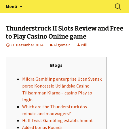
Zum
Suchen
Förderverein Kindergarten
Menü
Inhalt
nach:
und Grundschule
springen
Neuershausen
Thunderstruck II Slots Review and Free
to Play Casino Online game
31. Dezember 2024
Allgemein
Willi
Blogs
Mildra Gambling enterprise Utan Svensk
perso Koncessio Utländska Casino
Tillsamman Klarna – casino Play to
login
Which are the Thunderstruck dos
minute and max wagers?
Hell Twist Gambling establishment
Added bonus Rounds