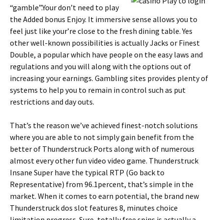
“gamble”.Your don’t need to play
the Added bonus Enjoy. It immersive sense allows you to
feel just like your’re close to the fresh dining table. Yes
other well-known possibilities is actually Jacks or Finest
Double, a popular which have people on the easy laws and
regulations and you will along with the options out of
increasing your earnings. Gambling sites provides plenty of
systems to help you to remain in control such as put
restrictions and day outs.
That’s the reason we’ve achieved finest-notch solutions
where you are able to not simply gain benefit from the
better of Thunderstruck Ports along with of numerous
almost every other fun video video game. Thunderstruck
Insane Super have the typical RTP (Go back to
Representative) from 96.1percent, that’s simple in the
market. When it comes to earn potential, the brand new
Thunderstruck dos slot features 8, minutes choice
limitation progress. Sure, totally free spins is actually a