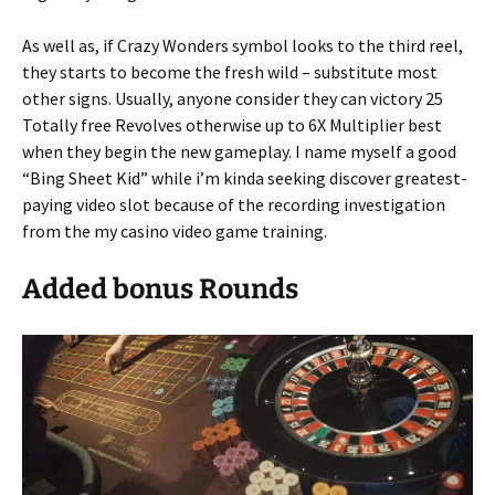
As well as, if Crazy Wonders symbol looks to the third reel,
they starts to become the fresh wild – substitute most
other signs. Usually, anyone consider they can victory 25
Totally free Revolves otherwise up to 6X Multiplier best
when they begin the new gameplay. I name myself a good
“Bing Sheet Kid” while i’m kinda seeking discover greatest-
paying video slot because of the recording investigation
from the my casino video game training.
Added bonus Rounds