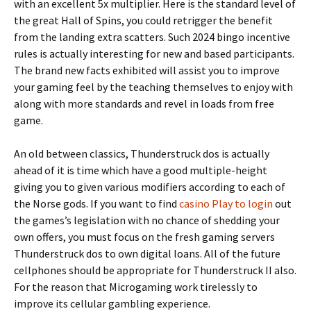
with an excellent 5x multiplier. Here is the standard level of
the great Hall of Spins, you could retrigger the benefit
from the landing extra scatters. Such 2024 bingo incentive
rules is actually interesting for new and based participants.
The brand new facts exhibited will assist you to improve
your gaming feel by the teaching themselves to enjoy with
along with more standards and revel in loads from free
game.
An old between classics, Thunderstruck dos is actually
ahead of it is time which have a good multiple-height
giving you to given various modifiers according to each of
the Norse gods. If you want to find
casino Play to login
out
the games’s legislation with no chance of shedding your
own offers, you must focus on the fresh gaming servers
Thunderstruck dos to own digital loans. All of the future
cellphones should be appropriate for Thunderstruck II also.
For the reason that Microgaming work tirelessly to
improve its cellular gambling experience.