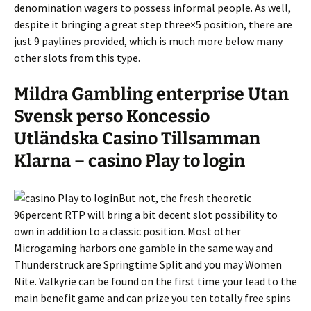
denomination wagers to possess informal people. As well,
despite it bringing a great step three×5 position, there are
just 9 paylines provided, which is much more below many
other slots from this type.
Mildra Gambling enterprise Utan
Svensk perso Koncessio
Utländska Casino Tillsamman
Klarna – casino Play to login
But not, the fresh theoretic
96percent RTP will bring a bit decent slot possibility to
own in addition to a classic position. Most other
Microgaming harbors one gamble in the same way and
Thunderstruck are Springtime Split and you may Women
Nite. Valkyrie can be found on the first time your lead to the
main benefit game and can prize you ten totally free spins