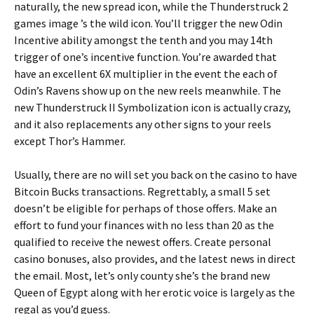
naturally, the new spread icon, while the Thunderstruck 2
games image ’s the wild icon. You’ll trigger the new Odin
Incentive ability amongst the tenth and you may 14th
trigger of one’s incentive function. You’re awarded that
have an excellent 6X multiplier in the event the each of
Odin’s Ravens show up on the new reels meanwhile. The
new Thunderstruck II Symbolization icon is actually crazy,
and it also replacements any other signs to your reels
except Thor’s Hammer.
Usually, there are no will set you back on the casino to have
Bitcoin Bucks transactions. Regrettably, a small 5 set
doesn’t be eligible for perhaps of those offers. Make an
effort to fund your finances with no less than 20 as the
qualified to receive the newest offers. Create personal
casino bonuses, also provides, and the latest news in direct
the email. Most, let’s only county she’s the brand new
Queen of Egypt along with her erotic voice is largely as the
regal as you’d guess.