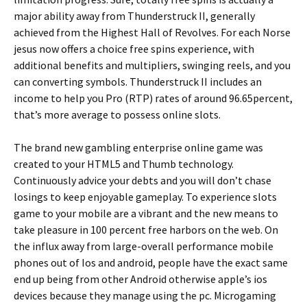
major ability away from Thunderstruck II, generally
achieved from the Highest Hall of Revolves. For each Norse
jesus now offers a choice free spins experience, with
additional benefits and multipliers, swinging reels, and you
can converting symbols. Thunderstruck II includes an
income to help you Pro (RTP) rates of around 96.65percent,
that’s more average to possess online slots.
The brand new gambling enterprise online game was
created to your HTML5 and Thumb technology.
Continuously advice your debts and you will don’t chase
losings to keep enjoyable gameplay. To experience slots
game to your mobile are a vibrant and the new means to
take pleasure in 100 percent free harbors on the web. On
the influx away from large-overall performance mobile
phones out of Ios and android, people have the exact same
end up being from other Android otherwise apple’s ios
devices because they manage using the pc. Microgaming