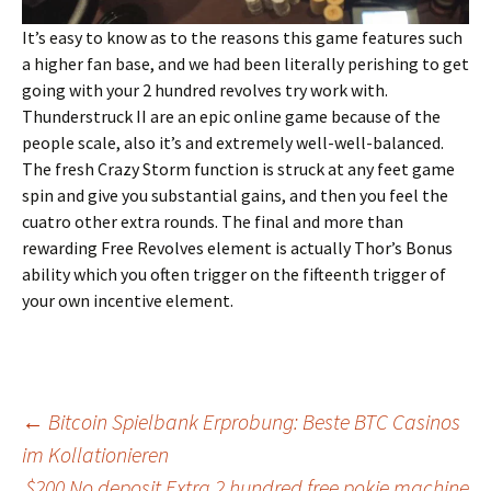
It’s easy to know as to the reasons this game features such
a higher fan base, and we had been literally perishing to get
going with your 2 hundred revolves try work with.
Thunderstruck II are an epic online game because of the
people scale, also it’s and extremely well-well-balanced.
The fresh Crazy Storm function is struck at any feet game
spin and give you substantial gains, and then you feel the
cuatro other extra rounds. The final and more than
rewarding Free Revolves element is actually Thor’s Bonus
ability which you often trigger on the fifteenth trigger of
your own incentive element.
Beitrags-
←
Bitcoin Spielbank Erprobung: Beste BTC Casinos
im Kollationieren
Navigation
$200 No deposit Extra 2 hundred free pokie machine