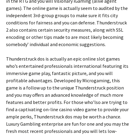
in the RTG and you will Visionary iGaming (alive agent
games). The online game is actually seem to audited by the
independent 3rd-group groups to make sure it fits city
conditions for fairness and you can defense. Thunderstruck
2 also contains certain security measures, along with SSL
encoding or other tips made to are most likely becoming
somebody’ individual and economic suggestions.
Thunderstruck dos is actually an epic online slot games
who’s entertained professionals international featuring its
immersive game play, fantastic picture, and you will
profitable advantages. Developed by Microgaming, this
game is a follow up to the unique Thunderstruck position
and you may offers an advanced knowledge of much more
features and better profits. For those who’lso are trying to
find a captivating on-line casino video game to provide your
ample perks, Thunderstruck dos may be worth a chance.
Luxury Gambling enterprise are fun for one and you may the
fresh most recent professionals and you will lets low-