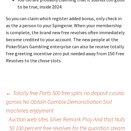
to be true, inside 2024.
So you can claim which register added bonus, only check in
as the a person to your Spingenie. When your membership
is complete, the brand new free revolves often immediately
become credited to your account. The new people at the
PokerStars Gambling enterprise can also be receive totally
free greeting incentive zero put needed away from 150 Free
Revolves to the chose slots.
Beitrags-
←
Totally free Ports 500 free spins no deposit casino
games No Obtain Gamble Demonstration Slot
Navigation
machines enjoyment
Auction web sites Silver Remark Play And that Nuts
50 100 percent free revolves for the guardian steam