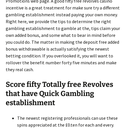
Promotions web page. A good fifty free revolves casino
incentive is a great treatment for make sure try a different
gambling establishment instead paying your own money.
Right here, we provide the tips to determine the right
gambling establishment to gamble at the, tips claim your
own added bonus, and some what to bear in mind before
you could do. The matter in making the deposit free added
bonus withdrawable is actually satisfying the newest
betting condition. If you overlooked it, you will want to
rollover the benefit number forty five minutes and make
they real cash.
Score fifty Totally free Revolves
that have Quick Gambling
establishment
The newest registering professionals can use these
spins appreciated at the £0.ten for each and every.