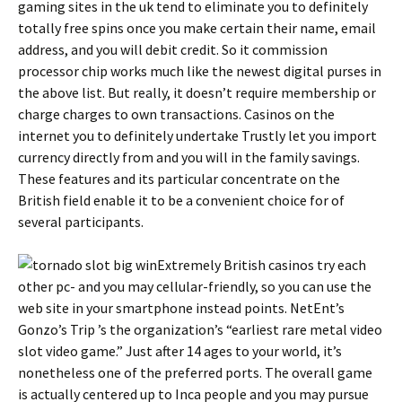
gaming sites in the uk tend to eliminate you to definitely
totally free spins once you make certain their name, email
address, and you will debit credit. So it commission
processor chip works much like the newest digital purses in
the above list. But really, it doesn’t require membership or
charge charges to own transactions. Casinos on the
internet you to definitely undertake Trustly let you import
currency directly from and you will in the family savings.
These features and its particular concentrate on the
British field enable it to be a convenient choice for of
several participants.
Extremely British casinos try each
other pc- and you may cellular-friendly, so you can use the
web site in your smartphone instead points. NetEnt’s
Gonzo’s Trip ’s the organization’s “earliest rare metal video
slot video game.” Just after 14 ages to your world, it’s
nonetheless one of the preferred ports. The overall game
is actually centered up to Inca people and you may pursue