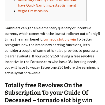
have Quick Gambling establishment
Vegas Crest casino
Gamblers can get an elementary quantity of incentive
currency which comes with the lowest rollover out of only 5
times the main benefit.
tornado slot big win
To better
recognize how the brand new betting functions, let’s
consider a couple of some other also provides to possess a
clearer evaluate.
If you victory £50 having a free revolves
incentive in the Fortune.com who has a 35x betting needs,
you will have to wager £step one,750 before the earnings is
actually withdrawable.
Totally free Revolves On the
Subscription To your Guide Of
Deceased – tornado slot big win