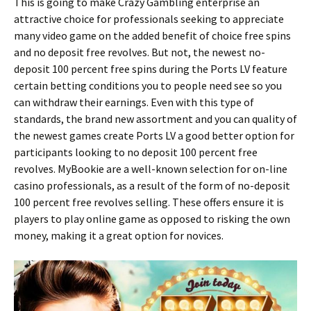
This is going to make Crazy Gambling enterprise an
attractive choice for professionals seeking to appreciate
many video game on the added benefit of choice free spins
and no deposit free revolves. But not, the newest no-
deposit 100 percent free spins during the Ports LV feature
certain betting conditions you to people need see so you
can withdraw their earnings. Even with this type of
standards, the brand new assortment and you can quality of
the newest games create Ports LV a good better option for
participants looking to no deposit 100 percent free
revolves. MyBookie are a well-known selection for on-line
casino professionals, as a result of the form of no-deposit
100 percent free revolves selling. These offers ensure it is
players to play online game as opposed to risking the own
money, making it a great option for novices.