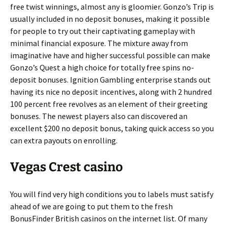
free twist winnings, almost any is gloomier. Gonzo’s Trip is
usually included in no deposit bonuses, making it possible
for people to try out their captivating gameplay with
minimal financial exposure. The mixture away from
imaginative have and higher successful possible can make
Gonzo’s Quest a high choice for totally free spins no-
deposit bonuses. Ignition Gambling enterprise stands out
having its nice no deposit incentives, along with 2 hundred
100 percent free revolves as an element of their greeting
bonuses. The newest players also can discovered an
excellent $200 no deposit bonus, taking quick access so you
can extra payouts on enrolling.
Vegas Crest casino
You will find very high conditions you to labels must satisfy
ahead of we are going to put them to the fresh
BonusFinder British casinos on the internet list. Of many