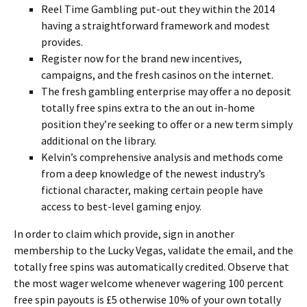
Reel Time Gambling put-out they within the 2014
having a straightforward framework and modest
provides.
Register now for the brand new incentives,
campaigns, and the fresh casinos on the internet.
The fresh gambling enterprise may offer a no deposit
totally free spins extra to the an out in-home
position they’re seeking to offer or a new term simply
additional on the library.
Kelvin’s comprehensive analysis and methods come
from a deep knowledge of the newest industry’s
fictional character, making certain people have
access to best-level gaming enjoy.
In order to claim which provide, sign in another
membership to the Lucky Vegas, validate the email, and the
totally free spins was automatically credited. Observe that
the most wager welcome whenever wagering 100 percent
free spin payouts is £5 otherwise 10% of your own totally