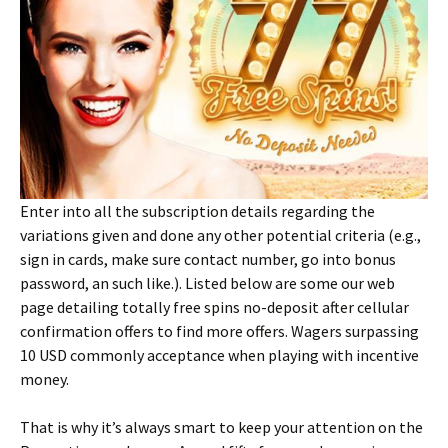
Enter into all the subscription details regarding the
variations given and done any other potential criteria (e.g.,
sign in cards, make sure contact number, go into bonus
password, an such like.). Listed below are some our web
page detailing totally free spins no-deposit after cellular
confirmation offers to find more offers. Wagers surpassing
10 USD commonly acceptance when playing with incentive
money.
That is why it’s always smart to keep your attention on the