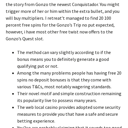
the story from Gonzo the newest Conquistador. You might
trigger more of her or him within the extra bullet, and you
will buy multipliers. I retreat’t managed to find 20 100
percent free spins for the Gonzo’s Trip no put expected,
however, i have most other free twist now offers to the
Gonzo’s Quest slot.
The method can vary slightly according to if the
bonus means you to definitely generate a good
qualifying put or not.
Among the many problems people has having free 20
spins no deposit bonuses is that they come with
various T&Cs, most notably wagering standards.
Their novel motif and simple construction remaining
its popularity live to possess many years.
The web local casino provides adopted some security
measures to provide you that have a safe and secure
betting experience.
You’lso are probably claiming that it sounds too good