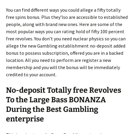
You can find different ways you could allege a fifty totally
free spins bonus. Plus they’lso are accessible to established
people, along with brand new ones. Here are some of the
most popular ways you can rating hold of fifty 100 percent
free revolves. You don’t you need nuclear physics so you can
allege the new Gambling establishment no-deposit added
bonus to possess subscription, offered you are in a backed
location. All you need to perform are register a new
membership and you will the bonus will be immediately
credited to your account.
No-deposit Totally free Revolves
To the Large Bass BONANZA
During the Best Gambling
enterprise