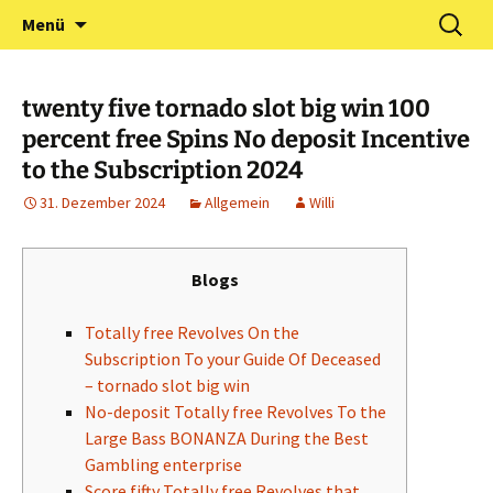
Zum
Suchen
Förderverein Kindergarten
Menü
Inhalt
nach:
und Grundschule
springen
Neuershausen
twenty five tornado slot big win 100
percent free Spins No deposit Incentive
to the Subscription 2024
31. Dezember 2024
Allgemein
Willi
Blogs
Totally free Revolves On the
Subscription To your Guide Of Deceased
– tornado slot big win
No-deposit Totally free Revolves To the
Large Bass BONANZA During the Best
Gambling enterprise
Score fifty Totally free Revolves that