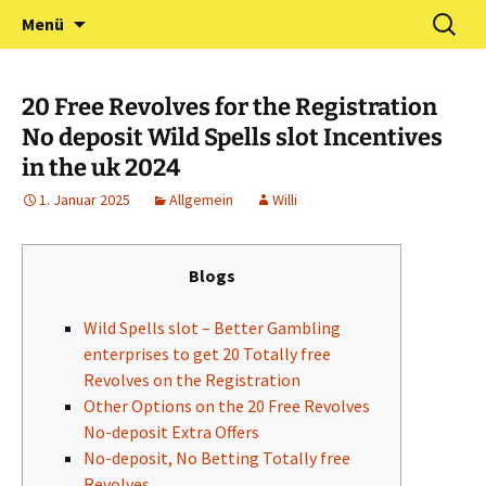
Zum
Suchen
Förderverein Kindergarten
Menü
Inhalt
nach:
und Grundschule
springen
Neuershausen
20 Free Revolves for the Registration
No deposit Wild Spells slot Incentives
in the uk 2024
1. Januar 2025
Allgemein
Willi
Blogs
Wild Spells slot – Better Gambling
enterprises to get 20 Totally free
Revolves on the Registration
Other Options on the 20 Free Revolves
No-deposit Extra Offers
No-deposit, No Betting Totally free
Revolves