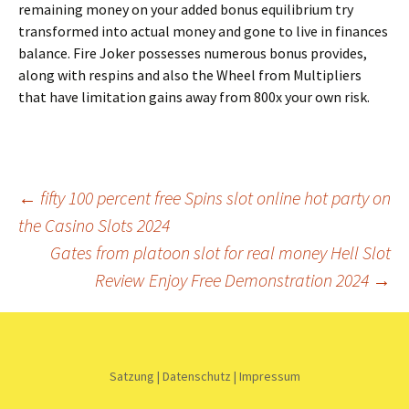
remaining money on your added bonus equilibrium try
transformed into actual money and gone to live in finances
balance. Fire Joker possesses numerous bonus provides,
along with respins and also the Wheel from Multipliers
that have limitation gains away from 800x your own risk.
Beitrags-
←
fifty 100 percent free Spins slot online hot party on
the Casino Slots 2024
Navigation
Gates from platoon slot for real money Hell Slot
Review Enjoy Free Demonstration 2024
→
Satzung
|
Datenschutz
|
Impressum