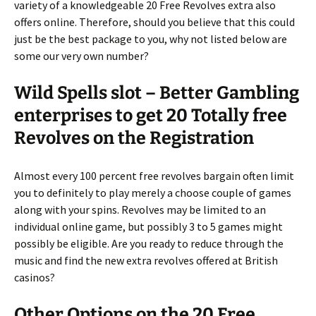
variety of a knowledgeable 20 Free Revolves extra also
offers online. Therefore, should you believe that this could
just be the best package to you, why not listed below are
some our very own number?
Wild Spells slot – Better Gambling
enterprises to get 20 Totally free
Revolves on the Registration
Almost every 100 percent free revolves bargain often limit
you to definitely to play merely a choose couple of games
along with your spins. Revolves may be limited to an
individual online game, but possibly 3 to 5 games might
possibly be eligible. Are you ready to reduce through the
music and find the new extra revolves offered at British
casinos?
Other Options on the 20 Free