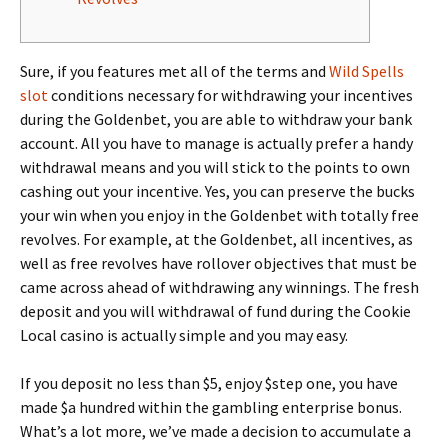
Sure, if you features met all of the terms and
Wild Spells
slot
conditions necessary for withdrawing your incentives
during the Goldenbet, you are able to withdraw your bank
account. All you have to manage is actually prefer a handy
withdrawal means and you will stick to the points to own
cashing out your incentive. Yes, you can preserve the bucks
your win when you enjoy in the Goldenbet with totally free
revolves.
For example, at the Goldenbet, all incentives, as
well as free revolves have rollover objectives that must be
came across ahead of withdrawing any winnings. The fresh
deposit and you will withdrawal of fund during the Cookie
Local casino is actually simple and you may easy.
If you deposit no less than $5, enjoy $step one, you have
made $a hundred within the gambling enterprise bonus.
What’s a lot more, we’ve made a decision to accumulate a