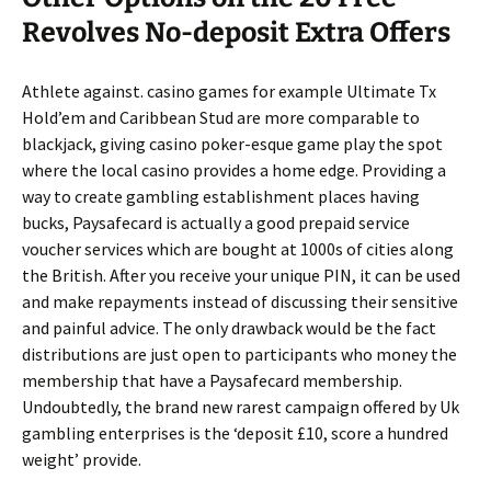
Revolves No-deposit Extra Offers
Athlete against. casino games for example Ultimate Tx
Hold’em and Caribbean Stud are more comparable to
blackjack, giving casino poker-esque game play the spot
where the local casino provides a home edge. Providing a
way to create gambling establishment places having
bucks, Paysafecard is actually a good prepaid service
voucher services which are bought at 1000s of cities along
the British. After you receive your unique PIN, it can be used
and make repayments instead of discussing their sensitive
and painful advice. The only drawback would be the fact
distributions are just open to participants who money the
membership that have a Paysafecard membership.
Undoubtedly, the brand new rarest campaign offered by Uk
gambling enterprises is the ‘deposit £10, score a hundred
weight’ provide.