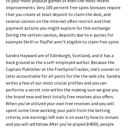
to your most popular games or even the most recent
improvements. Very 100 percent free spins bonuses require
that you create at least deposit to claim the deal, and
several casinos on the internet often restrict and that
payment actions you might explore for this exchange.
During the certain casinos, deposits due to e-purses for
example Skrill or PayPal aren’t eligible to claim free spins.
Sandra Hayward are of Edinburgh, Scotland, and it has a
back ground as the a self-employed author. Because the
Captain Publisher at the FreeSpinsTracker, she’s sooner or
later accountable for all posts for the the web site. Sandra
writes a few of our most crucial profiles and you can
performs a secret role within the making sure we give you
the brand new and best totally free revolves also offers.
When you’ve utilized your own free revolves and you will
spent some time working your path from the betting
criteria, one earnings left over is on exactly how to remain
and you will withdraw. After you’ve played Ƀ4000, people