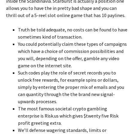
inside the Scandinavia. Starburst is actually a position one
allows you to have the in pretty bad shape and you can
thrill out of a 5-reel slot online game that has 10 paylines.
Truth be told adequate, no costs can be found to have
sometimes kind of transaction.
You could potentially claim these types of campaigns
which have a choice of commission possibilities and
you will, depending on the offer, gamble any video
game on the internet site.
Such codes play the role of secret records you to
unlock free rewards, for example spins or dollars,
simply by entering the proper mix of emails and you
can quantity through the the brand new signal-
upwards processes.
The most famous societal crypto gambling
enterprise is Risk.us which gives $twenty five Risk
profit greeting extra.
We’ll defense wagering standards, limits or