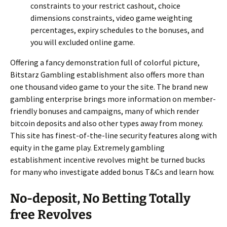
constraints to your restrict cashout, choice
dimensions constraints, video game weighting
percentages, expiry schedules to the bonuses, and
you will excluded online game.
Offering a fancy demonstration full of colorful picture,
Bitstarz Gambling establishment also offers more than
one thousand video game to your the site. The brand new
gambling enterprise brings more information on member-
friendly bonuses and campaigns, many of which render
bitcoin deposits and also other types away from money.
This site has finest-of-the-line security features along with
equity in the game play. Extremely gambling
establishment incentive revolves might be turned bucks
for many who investigate added bonus T&Cs and learn how.
No-deposit, No Betting Totally
free Revolves