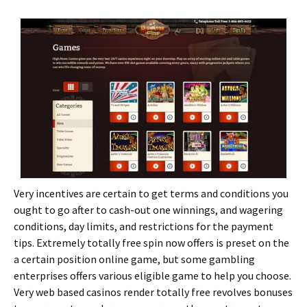
Very incentives are certain to get terms and conditions you
ought to go after to cash-out one winnings, and wagering
conditions, day limits, and restrictions for the payment
tips. Extremely totally free spin now offers is preset on the
a certain position online game, but some gambling
enterprises offers various eligible game to help you choose.
Very web based casinos render totally free revolves bonuses