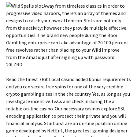
Away from timeless classics in order to
progressive video harbors, there’s an array of themes and
designs to catch your own attention. Slots are not only
from the activity; however they provide multiple effective
opportunities. The brand new people during the Booi
Gambling enterprise can take advantage of 20 100 percent
free revolves rather than placing to your Wild Improve
from the Amatic just after signing up with password
20LZRD.
Read the finest 7Bit Local casino added bonus requirements
and you can secure free spins for one of the very credible
crypto gambling sites in the the country. Yes, as long as you
investigate incentive T&Cs and check in during the a
reliable on-line casino. Our necessary casinos explore SSL
encoding application to protect their private and you will
financial analysis. Starburst are an on-line position online
game developed by NetEnt, the greatest gaming designer