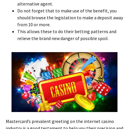
alternative agent.
Do not forget that to make use of the benefit, you
should browse the legislation to make a deposit away
from 10 or more.
This allows these to do their betting patterns and
relieve the brand new danger of possible spoil.
Mastercard’s prevalent greeting on the internet casino
industry is a good testament to help you their precision and