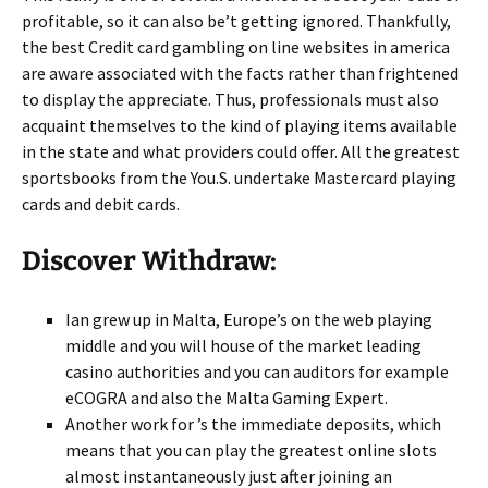
profitable, so it can also be’t getting ignored. Thankfully,
the best Credit card gambling on line websites in america
are aware associated with the facts rather than frightened
to display the appreciate. Thus, professionals must also
acquaint themselves to the kind of playing items available
in the state and what providers could offer. All the greatest
sportsbooks from the You.S. undertake Mastercard playing
cards and debit cards.
Discover Withdraw:
Ian grew up in Malta, Europe’s on the web playing
middle and you will house of the market leading
casino authorities and you can auditors for example
eCOGRA and also the Malta Gaming Expert.
Another work for ’s the immediate deposits, which
means that you can play the greatest online slots
almost instantaneously just after joining an