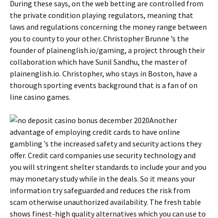
During these says, on the web betting are controlled from
the private condition playing regulators, meaning that
laws and regulations concerning the money range between
you to county to your other. Christopher Brunne ’s the
founder of plainenglish.io/gaming, a project through their
collaboration which have Sunil Sandhu, the master of
plainenglish.io. Christopher, who stays in Boston, have a
thorough sporting events background that is a fan of on
line casino games.
Another
advantage of employing credit cards to have online
gambling ’s the increased safety and security actions they
offer. Credit card companies use security technology and
you will stringent shelter standards to include your and you
may monetary study while in the deals. So it means your
information try safeguarded and reduces the risk from
scam otherwise unauthorized availability. The fresh table
shows finest-high quality alternatives which you can use to