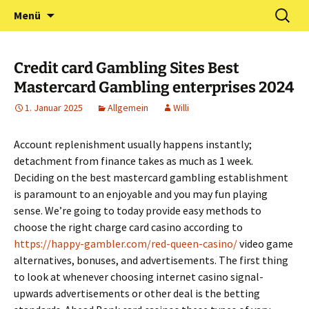
Zum
Suchen
Förderverein Kindergarten
Menü
Inhalt
nach:
und Grundschule
springen
Neuershausen
Credit card Gambling Sites Best
Mastercard Gambling enterprises 2024
1. Januar 2025
Allgemein
Willi
Account replenishment usually happens instantly;
detachment from finance takes as much as 1 week.
Deciding on the best mastercard gambling establishment
is paramount to an enjoyable and you may fun playing
sense. We’re going to today provide easy methods to
choose the right charge card casino according to
https://happy-gambler.com/red-queen-casino/
video game
alternatives, bonuses, and advertisements.
The first thing
to look at whenever choosing internet casino signal-
upwards advertisements or other deal is the betting