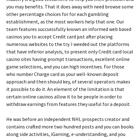
you may benefits. That it does away with need browse some
other percentage choices for for each gambling
establishment, as the most workers help that one. Our
team features succsessfully known an informed web based
casinos you to accept Credit card just after placing
numerous websites to the try. I weeded out the platforms
that have inferior analysis, to present only Credit card local
casino sites having prompt transactions, excellent online
game selections, and you can high incentives. For those
who number Charge card as your well-known deposit
approach and then should key, of several operators makes
it possible to do it. An element of the limitation is that
certain online casinos allow it to be people in order to
withdraw earnings from features they useful for a deposit.
He was before an independent NHL prospects creator and
contains crafted more two hundred posts and you can books
along side activities, iGaming, e-understanding, and you