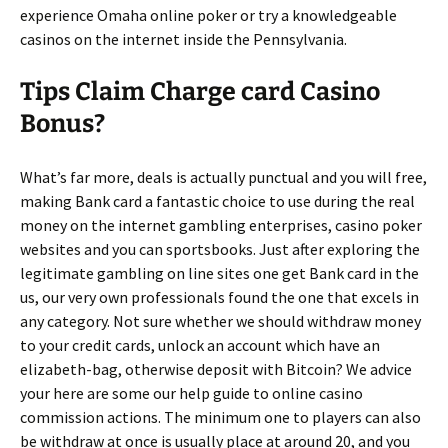
experience Omaha online poker or try a knowledgeable
casinos on the internet inside the Pennsylvania.
Tips Claim Charge card Casino
Bonus?
What’s far more, deals is actually punctual and you will free,
making Bank card a fantastic choice to use during the real
money on the internet gambling enterprises, casino poker
websites and you can sportsbooks. Just after exploring the
legitimate gambling on line sites one get Bank card in the
us, our very own professionals found the one that excels in
any category. Not sure whether we should withdraw money
to your credit cards, unlock an account which have an
elizabeth-bag, otherwise deposit with Bitcoin? We advice
your here are some our help guide to online casino
commission actions. The minimum one to players can also
be withdraw at once is usually place at around 20, and you