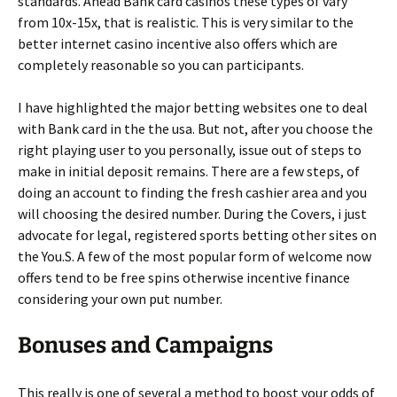
standards. Ahead Bank card casinos these types of vary
from 10x-15x, that is realistic. This is very similar to the
better internet casino incentive also offers which are
completely reasonable so you can participants.
I have highlighted the major betting websites one to deal
with Bank card in the the usa. But not, after you choose the
right playing user to you personally, issue out of steps to
make in initial deposit remains. There are a few steps, of
doing an account to finding the fresh cashier area and you
will choosing the desired number. During the Covers, i just
advocate for legal, registered sports betting other sites on
the You.S. A few of the most popular form of welcome now
offers tend to be free spins otherwise incentive finance
considering your own put number.
Bonuses and Campaigns
This really is one of several a method to boost your odds of