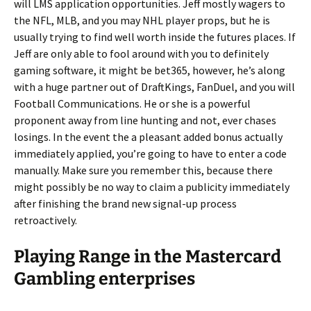
will LMS application opportunities. Jeff mostly wagers to
the NFL, MLB, and you may NHL player props, but he is
usually trying to find well worth inside the futures places. If
Jeff are only able to fool around with you to definitely
gaming software, it might be bet365, however, he’s along
with a huge partner out of DraftKings, FanDuel, and you will
Football Communications. He or she is a powerful
proponent away from line hunting and not, ever chases
losings. In the event the a pleasant added bonus actually
immediately applied, you’re going to have to enter a code
manually. Make sure you remember this, because there
might possibly be no way to claim a publicity immediately
after finishing the brand new signal-up process
retroactively.
Playing Range in the Mastercard
Gambling enterprises