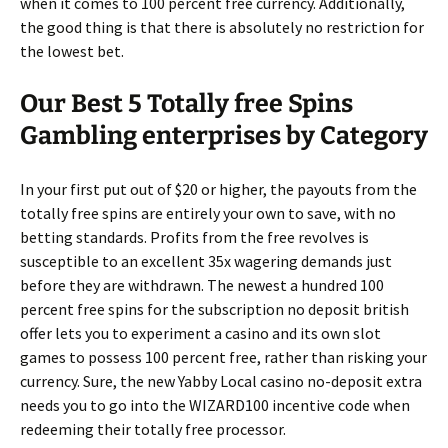
when it comes to 100 percent free currency. Additionally,
the good thing is that there is absolutely no restriction for
the lowest bet.
Our Best 5 Totally free Spins
Gambling enterprises by Category
In your first put out of $20 or higher, the payouts from the
totally free spins are entirely your own to save, with no
betting standards. Profits from the free revolves is
susceptible to an excellent 35x wagering demands just
before they are withdrawn. The newest a hundred 100
percent free spins for the subscription no deposit british
offer lets you to experiment a casino and its own slot
games to possess 100 percent free, rather than risking your
currency. Sure, the new Yabby Local casino no-deposit extra
needs you to go into the WIZARD100 incentive code when
redeeming their totally free processor.