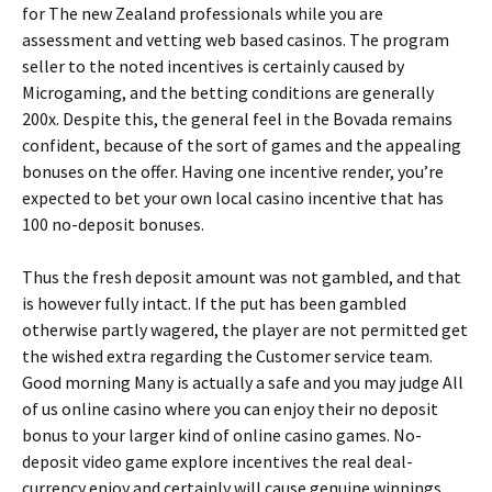
for The new Zealand professionals while you are
assessment and vetting web based casinos. The program
seller to the noted incentives is certainly caused by
Microgaming, and the betting conditions are generally
200x. Despite this, the general feel in the Bovada remains
confident, because of the sort of games and the appealing
bonuses on the offer. Having one incentive render, you’re
expected to bet your own local casino incentive that has
100 no-deposit bonuses.
Thus the fresh deposit amount was not gambled, and that
is however fully intact. If the put has been gambled
otherwise partly wagered, the player are not permitted get
the wished extra regarding the Customer service team.
Good morning Many is actually a safe and you may judge All
of us online casino where you can enjoy their no deposit
bonus to your larger kind of online casino games. No-
deposit video game explore incentives the real deal-
currency enjoy and certainly will cause genuine winnings.