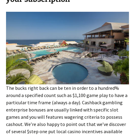
The bucks right back can be ten in order to a hundred%
around a specified count such as $1,100 game play to have a
particular time frame (always a day). Cashback gambling
enterprise bonuses are usually linked with specific slot
games and you will features wagering criteria to possess
cashout. We’re also happy to point out that we’ve discover
of several $step one put local casino incentives available