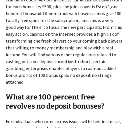
for each bonus try £500, plus the joint cover is £step 1,one
hundred thousand. Of numerous web based casinos give 100
totally free spins for the subscription, and this is a very
good way for them to focus the new participants. From this
easy action, casinos on the internet provides a high risk of
transforming the fresh players to your coming back players
that willing to money membership and play with a real
income. You will find various other regulations related to
cashing out a no-deposit incentive. In short, certain
gambling enterprises enables players to cash-out added
bonus profits of 100 bonus spins no deposit no strings
attached.
What are 100 percent free
revolves no deposit bonuses?
For individuals who come across issues with their incentive,