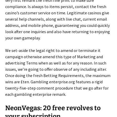
very first remark the fresh fine print to make sure
compliance. Is always to items persist, contact the fresh
casino’s customer service on time. Legitimate casinos give
several help channels, along with live chat, current email
address, and mobile phone, guaranteeing you could quickly
look after one inquiries and also have returning to enjoying
your own gameplay.
We set-aside the legal right to amend or terminate it
campaign otherwise amend this type of Marketing and
advertising Terms when as well as for any reason. In such
issues, we’re going to offer observe of any including alter.
Once doing the fresh Betting Requirements, the maximum
wins are £ten. Gambling enterprise.org features a rigid
twenty-five-step comment procedure that we go after for
each gambling enterprise remark.
NeonVegas: 20 free revolves to
your subscription