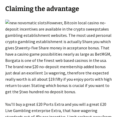
Claiming the advantage
However, Bitcoin local casino no-
deposit incentives are available in the crypto sweepstakes
gambling establishment websites. The most used personal
crypto gambling establishment is actually Share.you which
gives $twenty-five Share money in acceptance bonus. That
have a casino game possibilities nearly as large as BetMGM,
Borgata is one of the finest web based casinos in the usa.
The brand new $20 no-deposit membership added bonus
just deal an excellent 1x wagering, therefore the expected
really worth is all about $19.fifty if you enjoy ports with high
return to user. Stating which bonus is crucial if you want to
get the $two hundred no deposit bonus.
You’ll buy a great £20 Ports Extra and you will a great £20
Live Gambling enterprise Extra, that have wagering
standards out of 40x per incentive. Limit cashout away from