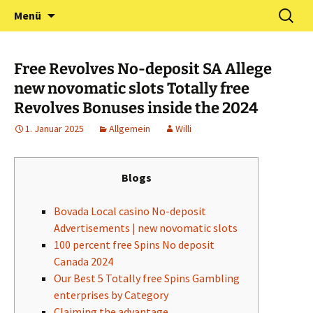
Zum
Suchen
Förderverein Kindergarten
Menü
Inhalt
nach:
und Grundschule
springen
Neuershausen
Free Revolves No-deposit SA Allege
new novomatic slots Totally free
Revolves Bonuses inside the 2024
1. Januar 2025
Allgemein
Willi
Blogs
Bovada Local casino No-deposit
Advertisements | new novomatic slots
100 percent free Spins No deposit
Canada 2024
Our Best 5 Totally free Spins Gambling
enterprises by Category
Claiming the advantage