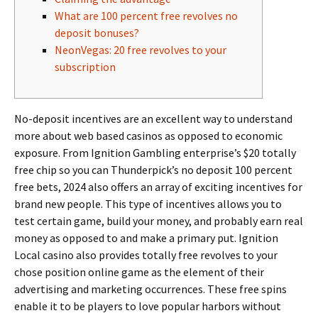
What are 100 percent free revolves no
deposit bonuses?
NeonVegas: 20 free revolves to your
subscription
No-deposit incentives are an excellent way to understand
more about web based casinos as opposed to economic
exposure. From Ignition Gambling enterprise’s $20 totally
free chip so you can Thunderpick’s no deposit 100 percent
free bets, 2024 also offers an array of exciting incentives for
brand new people. This type of incentives allows you to
test certain game, build your money, and probably earn real
money as opposed to and make a primary put.
Ignition
Local casino also provides totally free revolves to your
chose position online game as the element of their
advertising and marketing occurrences. These free spins
enable it to be players to love popular harbors without