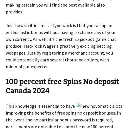
making certain you will find the best available also
provides.
Just how so it incentive type work is that you rating an
enthusiastic bonus without having to chance any of your
own currency. As well, it’s the fresh 25 jackpot game that
produce Hard-rock Wager a great very exciting betting
webpages. Just by registering a merchant account, you
could potentially earn several thousand dollars, with
minimal put expected.
100 percent free Spins No deposit
Canada 2024
This knowledge is essential to have
improving the benefits of free spins no deposit bonuses. In
the event the no particular bonus password is required,
participants are only able to claim the new 100 percent