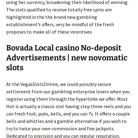
using her currency, broadening their likelihood of winning.
The slots qualified to receive totally free spins are
highlighted in the the brand new gambling
establishment’s offers, very be mindful of the fresh
proposes to make all of these incentives.
Bovada Local casino No-deposit
Advertisements | new novomatic
slots
At the VegasSlotsOnline, we could possibly secure
settlement from our gambling enterprise lovers when you
register using them through the hyperlinks we offer. Most
Hot is actually a classic slot having step three reels and you
can fresh fruit, pubs, bells, and you can 7s. It offers a couple
bells and whistles and a gamble alternative if you wish to
try to twice your own commission and five jackpots.
Dedicated to precision and you can regular reputation,