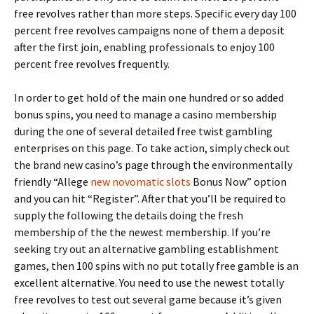
free revolves rather than more steps. Specific every day 100
percent free revolves campaigns none of them a deposit
after the first join, enabling professionals to enjoy 100
percent free revolves frequently.
In order to get hold of the main one hundred or so added
bonus spins, you need to manage a casino membership
during the one of several detailed free twist gambling
enterprises on this page. To take action, simply check out
the brand new casino’s page through the environmentally
friendly “Allege
new novomatic slots
Bonus Now” option
and you can hit “Register”. After that you’ll be required to
supply the following the details doing the fresh
membership of the the newest membership. If you’re
seeking try out an alternative gambling establishment
games, then 100 spins with no put totally free gamble is an
excellent alternative. You need to use the newest totally
free revolves to test out several game because it’s given