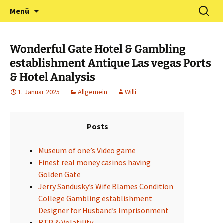
Zum
Suchen
Förderverein Kindergarten
Menü
Inhalt
nach:
und Grundschule
springen
Neuershausen
Wonderful Gate Hotel & Gambling
establishment Antique Las vegas Ports
& Hotel Analysis
1. Januar 2025
Allgemein
Willi
Posts
Museum of one’s Video game
Finest real money casinos having
Golden Gate
Jerry Sandusky’s Wife Blames Condition
College Gambling establishment
Designer for Husband’s Imprisonment
RTP & Volatility