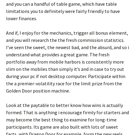
and you can a handful of table game, which have table
limitations you to definitely were fairly friendly to have
lower finances.
And if, I enjoy for the mechanics, trigger all bonus element,
and you will research the the fresh commission statistics.
I’ve seen the sweet, the newest bad, and the absurd, and so i
understand what provides a great game. The fresh
portfolio away from mobile harbors is consistently more
slim on the mobiles than simply it’s and in case to try out
during your pc if not desktop computer. Participate within
the a premier-volatility race for the limit prize from the
Golden Door position machine.
Look at the paytable to better know how wins is actually
formed. That is anything i encourage firmly for starters and
may become the best thing to examine for long-time
participants. Its game are also built with lots of sweet
facts, with Dragon Door for example, form the new reels