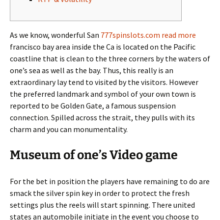
As we know, wonderful San
777spinslots.com read more
francisco bay area inside the Ca is located on the Pacific
coastline that is clean to the three corners by the waters of
one’s sea as well as the bay. Thus, this really is an
extraordinary lay tend to visited by the visitors. However
the preferred landmark and symbol of your own town is
reported to be Golden Gate, a famous suspension
connection.
Spilled across the strait, they pulls with its
charm and you can monumentality.
Museum of one’s Video game
For the bet in position the players have remaining to do are
smack the silver spin key in order to protect the fresh
settings plus the reels will start spinning. There united
states an automobile initiate in the event you choose to