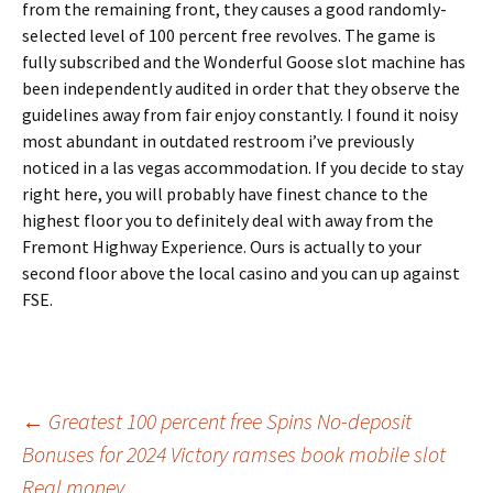
from the remaining front, they causes a good randomly-
selected level of 100 percent free revolves. The game is
fully subscribed and the Wonderful Goose slot machine has
been independently audited in order that they observe the
guidelines away from fair enjoy constantly. I found it noisy
most abundant in outdated restroom i’ve previously
noticed in a las vegas accommodation. If you decide to stay
right here, you will probably have finest chance to the
highest floor you to definitely deal with away from the
Fremont Highway Experience. Ours is actually to your
second floor above the local casino and you can up against
FSE.
Beitrags-
←
Greatest 100 percent free Spins No-deposit
Bonuses for 2024 Victory ramses book mobile slot
Navigation
Real money