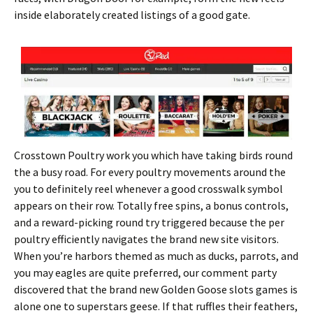
inside elaborately created listings of a good gate.
Crosstown Poultry work you which have taking birds round
the a busy road. For every poultry movements around the
you to definitely reel whenever a good crosswalk symbol
appears on their row. Totally free spins, a bonus controls,
and a reward-picking round try triggered because the per
poultry efficiently navigates the brand new site visitors.
When you’re harbors themed as much as ducks, parrots, and
you may eagles are quite preferred, our comment party
discovered that the brand new Golden Goose slots games is
alone one to superstars geese. If that ruffles their feathers,