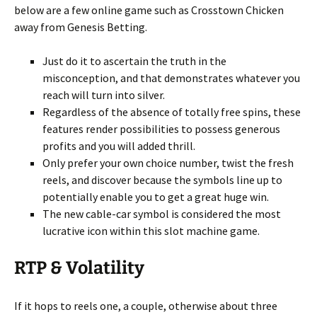
below are a few online game such as Crosstown Chicken
away from Genesis Betting.
Just do it to ascertain the truth in the
misconception, and that demonstrates whatever you
reach will turn into silver.
Regardless of the absence of totally free spins, these
features render possibilities to possess generous
profits and you will added thrill.
Only prefer your own choice number, twist the fresh
reels, and discover because the symbols line up to
potentially enable you to get a great huge win.
The new cable-car symbol is considered the most
lucrative icon within this slot machine game.
RTP & Volatility
If it hops to reels one, a couple, otherwise about three