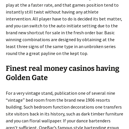
play at the a faster rate, and that games position tend to
instantly still twist without having any athlete
intervention. All player have to do is decided its bet matter,
and you can switch to the auto initiate setting due to the
brand new shortcut for sale in the fresh order bar. Basic
winning combinations are designed by obtaining at the
least three signs of the same type in an unbroken series
round the a great payline on the kept top.
Finest real money casinos having
Golden Gate
For a very vintage stand, publication one of several nine
“vintage” bed room from the brand new 1906 resorts
building. Such bedroom function decorations one transfers
site visitors back in its history, such as dark timber furniture
and you can floral wallpaper. If your dance bartenders
aren’t sufficient, OneBar’s famous style bartending group