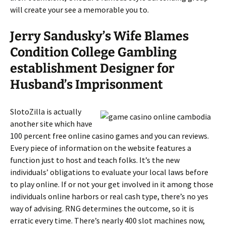
will create your see a memorable you to.
Jerry Sandusky’s Wife Blames
Condition College Gambling
establishment Designer for
Husband’s Imprisonment
SlotoZilla is actually
another site which have
100 percent free online casino games and you can reviews.
Every piece of information on the website features a
function just to host and teach folks. It’s the new
individuals’ obligations to evaluate your local laws before
to play online. If or not your get involved in it among those
individuals online harbors or real cash type, there’s no yes
way of advising. RNG determines the outcome, so it is
erratic every time. There’s nearly 400 slot machines now,