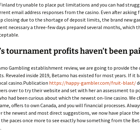
inland try unable to place put limitations and you can had strugg
rrent email address responses from the casino. Even after asking f
 closing due to the shortage of deposit limits, the brand new g
ent necessary a three-few days prepared several months, which t
ceptable.
’s tournament profits haven’t been pai
amo Gambling establishment review, we are going to provide the 
cts. Revealed inside 2019, Betamo has existed for most years. If it b
ocal casino.Publication
https://happy-gambler.com/fruit-blast/
d
yers over to try their website and set with her an assessment to p
who had been curious about which the newest on-line casino. We c
game, offers to own Canada, and you will financial processes. Alwa
er the newest and most direct suggestions, we now have place the
h the paces once more to see exactly how something from the B
.