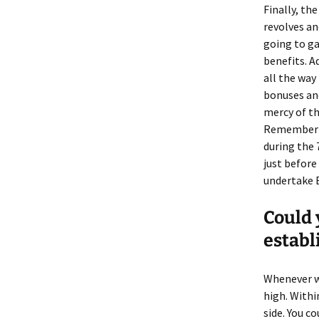
Finally, th
revolves an
going to ga
benefits. A
all the way
bonuses and
mercy of th
Remember t
during the 
just before
undertake B
Could
estab
Whenever w
high. Withi
side. You c