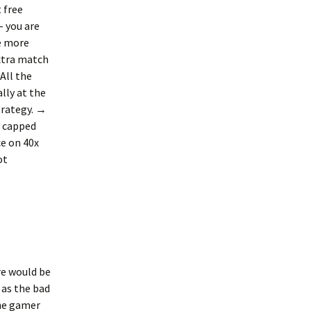
 free
– you are
e more
extra match
All the
lly at the
trategy. →
 capped
e on 40x
ot
e would be
 as the bad
The gamer