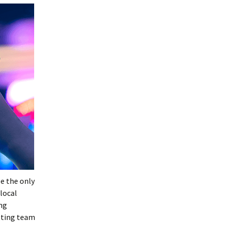
be the only
 local
ing
tting team