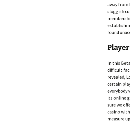
away from F
sluggish cu
membership
establishm
found unac
Player
In this Bet
difficult fa
revealed, L
certain pla
everybody 
its online 
sure we off
casino wit
measure up