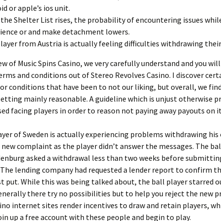
id or apple’s ios unit.
 the Shelter List rises, the probability of encountering issues whil
ience or and make detachment lowers.
layer from Austria is actually feeling difficulties withdrawing thei
ew of Music Spins Casino, we very carefully understand and you wil
erms and conditions out of Stereo Revolves Casino. I discover cert
 or conditions that have been to not our liking, but overall, we fin
tting mainly reasonable. A guideline which is unjust otherwise p
ed facing players in order to reason not paying away payouts on it
ayer of Sweden is actually experiencing problems withdrawing his 
 new complaint as the player didn’t answer the messages. The bal
enburg asked a withdrawal less than two weeks before submitting
 The lending company had requested a lender report to confirm t
st put. While this was being talked about, the ball player starred o
erally there try no possibilities but to help you reject the new 
ino internet sites render incentives to draw and retain players, wh
oin up a free account with these people and begin to play.