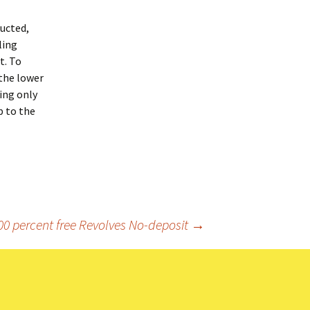
ructed,
ling
t. To
 the lower
ing only
p to the
00 percent free Revolves No-deposit
→