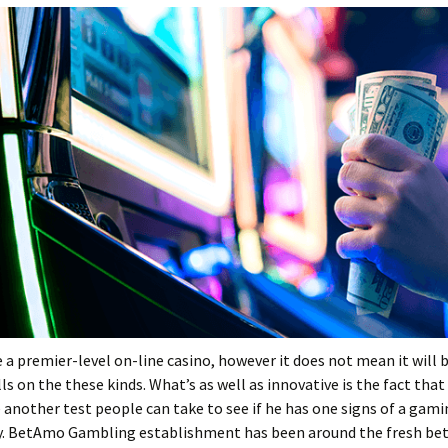
a premier-level on-line casino, however it does not mean it will 
lls on the these kinds. What’s as well as innovative is the fact that
 another test people can take to see if he has one signs of a gam
. BetAmo Gambling establishment has been around the fresh be