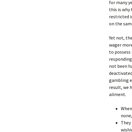
for many yea
this is why 
restricted 
on the same
Yet not, t
wager more 
to possess 
responding.
not been ha
deactivated
gambling en
result, we 
ailment.
Whene
none,
They 
wishi