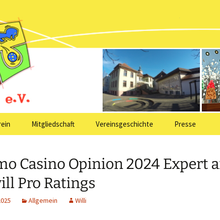
ein Kindergarte
ule Neuershaus
rein
Mitgliedschaft
Vereinsgeschichte
Presse
o Casino Opinion 2024 Expert 
ill Pro Ratings
2025
Allgemein
Willi