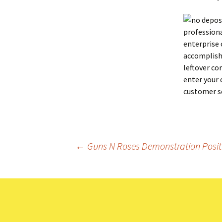
professiona
enterprise 
accomplish 
leftover co
enter your 
customer se
Beitrags-
←
Guns N Roses Demonstration Positi
Navigation