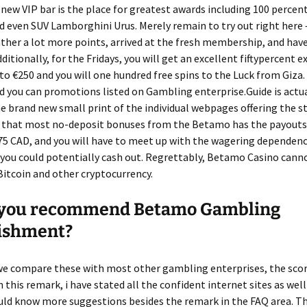
e new VIP bar is the place for greatest awards including 100 percent
d even SUV Lamborghini Urus. Merely remain to try out right here 
ther a lot more points, arrived at the fresh membership, and hav
dditionally, for the Fridays, you will get an excellent fiftypercent 
 to €250 and you will one hundred free spins to the Luck from Giza.
 you can promotions listed on Gambling enterprise.Guide is actua
e brand new small print of the individual webpages offering the s
hat most no-deposit bonuses from the Betamo has the payouts
75 CAD, and you will have to meet up with the wagering dependenc
 you could potentially cash out. Regrettably, Betamo Casino cann
itcoin and other cryptocurrency.
 you recommend Betamo Gambling
lishment?
e compare these with most other gambling enterprises, the scor
n this remark, i have stated all the confident internet sites as well
ould know more suggestions besides the remark in the FAQ area. 