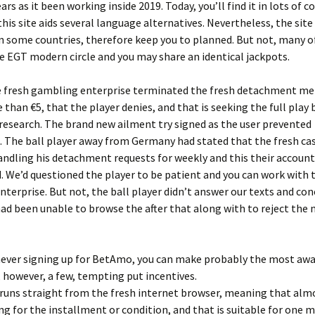
rs as it been working inside 2019. Today, you’ll find it in lots of c
this site aids several language alternatives. Nevertheless, the site 
in some countries, therefore keep you to planned. But not, many 
 EGT modern circle and you may share an identical jackpots.
he fresh gambling enterprise terminated the fresh detachment me
than €5, that the player denies, and that is seeking the full play
research. The brand new ailment try signed as the user prevented
 The ball player away from Germany had stated that the fresh ca
ndling his detachment requests for weekly and this their accoun
. We’d questioned the player to be patient and you can work with
terprise. But not, the ball player didn’t answer our texts and con
had been unable to browse the after that along with to reject the
ver signing up for BetAmo, you can make probably the most aw
 however, a few, tempting put incentives.
runs straight from the fresh internet browser, meaning that alm
ng for the installment or condition, and that is suitable for one 