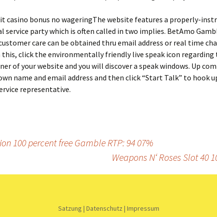
The website features a properly-inst
l service party which is often called in two implies. BetAmo Gamb
customer care can be obtained thru email address or real time cha
this, click the environmentally friendly live speak icon regarding
rner of your website and you will discover a speak windows. Up com
own name and email address and then click “Start Talk” to hook u
rvice representative.
on 100 percent free Gamble RTP: 94 07%
Weapons N‘ Roses Slot 40 1
Satzung
|
Datenschutz
|
Impressum