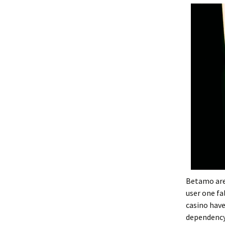
Betamo are 
user one fa
casino have
dependency