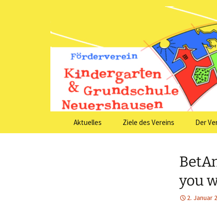
Förderver
Grundsch
Zum
Aktuelles
Ziele des Vereins
Der Ve
Inhalt
springen
BetAm
you w
2. Januar 