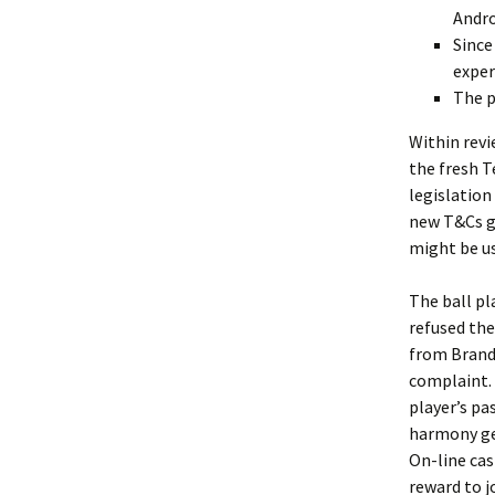
Andro
Since
exper
The p
Within revi
the fresh T
legislation
new T&Cs ge
might be us
The ball pl
refused the
from Brand
complaint.
player’s pa
harmony gen
On-line cas
reward to j