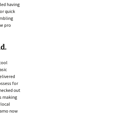
led having
or quick
ambling
he pro
d.
cool
asic
elivered
ossess for
hecked out
ys making
 local
etamo now