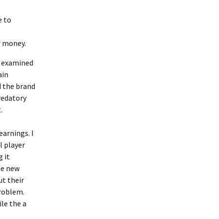
e to
r money.
l examined
ain
d the brand
redatory
.
earnings. I
l player
 it
he new
ut their
problem.
ile the a