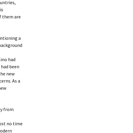
ountries,
is
of them are
ntioning a
 background
sino had
t had been
 the new
cerns. As a
 new
ay from
ost no time
modern