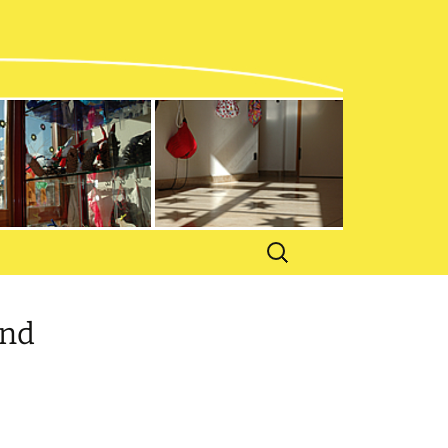
n und
en
Suchen
nach:
and