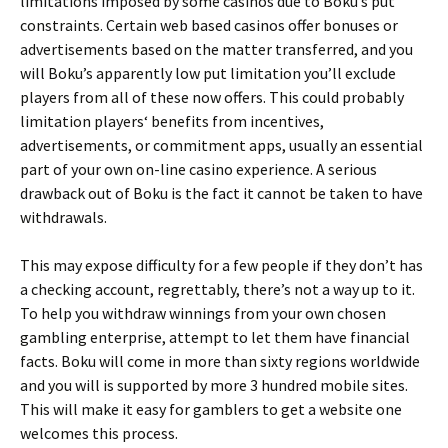
limitations imposed by some casinos due to Boku’s put
constraints. Certain web based casinos offer bonuses or
advertisements based on the matter transferred, and you
will Boku’s apparently low put limitation you’ll exclude
players from all of these now offers. This could probably
limitation players‘ benefits from incentives,
advertisements, or commitment apps, usually an essential
part of your own on-line casino experience. A serious
drawback out of Boku is the fact it cannot be taken to have
withdrawals.
This may expose difficulty for a few people if they don’t has
a checking account, regrettably, there’s not a way up to it.
To help you withdraw winnings from your own chosen
gambling enterprise, attempt to let them have financial
facts. Boku will come in more than sixty regions worldwide
and you will is supported by more 3 hundred mobile sites.
This will make it easy for gamblers to get a website one
welcomes this process.