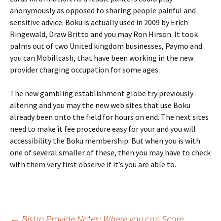
anonymously as opposed to sharing people painful and
sensitive advice. Boku is actually used in 2009 by Erich
Ringewald, Draw Britto and you may Ron Hirson. It took
palms out of two United kingdom businesses, Paymo and
you can Mobillcash, that have been working in the new
provider charging occupation for some ages.
The new gambling establishment globe try previously-
altering and you may the new web sites that use Boku
already been onto the field for hours on end. The next sites
need to make it fee procedure easy for your and you will
accessibility the Boku membership. But when you is with
one of several smaller of these, then you may have to check
with them very first observe if it’s you are able to.
Beitrags-
←
Bistro Provide Notes: Where you can Score