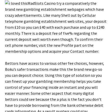
MadSlots Casino try a comparatively the
brand new gambling establishment webpages which have
crazy advertisements. Like many Shell out by Cellular
telephone gambling establishment web sites, your deposit
from £10 so you can £40 with each purchase and up to £240
monthly. There is a deposit fee of five% regarding the
current deposit well worth even though. To confirm their
cell phone number, visit the new Profile part on the
membership options and acquire your Contact number.
Bettors have access to various other fee choices, however,
Boku’s safer transactions make this the brand new go-so
you can deposit choice. Using this type of solution so you
can finest up your gambling membership helps you take
control of your financing inside an instant and you will
easier manner. Some other aspect that many digital
bettors could see because the a plus is the fact you don’t
have to provide borrowing from the bank otherwise debit
cards information. As a result punters could play