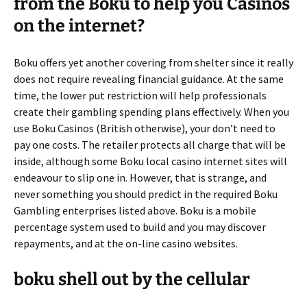
from the Boku to help you Casinos
on the internet?
Boku offers yet another covering from shelter since it really
does not require revealing financial guidance. At the same
time, the lower put restriction will help professionals
create their gambling spending plans effectively. When you
use Boku Casinos (British otherwise), your don’t need to
pay one costs. The retailer protects all charge that will be
inside, although some Boku local casino internet sites will
endeavour to slip one in. However, that is strange, and
never something you should predict in the required Boku
Gambling enterprises listed above. Boku is a mobile
percentage system used to build and you may discover
repayments, and at the on-line casino websites.
boku shell out by the cellular