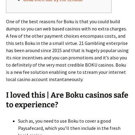
One of the best reasons for Boku is that you could build
dumps so you can web based casinos with no extra charges.
A few of the other payment choices encompass costs, and
this sets Boku in the a small virtue. 21 Gambling enterprise
has been around since 2015 and that is hugely popular using
its nice incentives and you can promotions and it’s also you
to definitely of the very most credible BOKU casinos.
Boku
is a new fee solution enabling one to stream your internet
local casino account instantaneously.
I loved this | Are Boku casinos safe
to experience?
Such as, you need to use Boku to cover a good
Paysafecard, which you’ll then include in the fresh