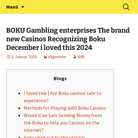
Zum
Suchen
Förderverein Kindergarten
Menü
Inhalt
nach:
und Grundschule
springen
Neuershausen
BOKU Gambling enterprises The brand
new Casinos Recognizing Boku
December i loved this 2024
2. Januar 2025
Allgemein
Willi
Blogs
I loved this | Are Boku casinos safe to
experience?
Methods for Playing with Boku Casinos
Would it be Safe Sending Money from
the Boku to help you Casinos on the
internet?
boku shell out by the cellular