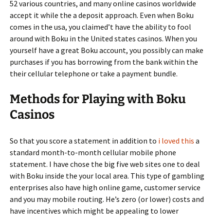
52 various countries, and many online casinos worldwide
accept it while the a deposit approach. Even when Boku
comes in the usa, you claimed’t have the ability to fool
around with Boku in the United states casinos. When you
yourself have a great Boku account, you possibly can make
purchases if you has borrowing from the bank within the
their cellular telephone or take a payment bundle.
Methods for Playing with Boku
Casinos
So that you score a statement in addition to
i loved this
a
standard month-to-month cellular mobile phone
statement. I have chose the big five web sites one to deal
with Boku inside the your local area. This type of gambling
enterprises also have high online game, customer service
and you may mobile routing. He’s zero (or lower) costs and
have incentives which might be appealing to lower