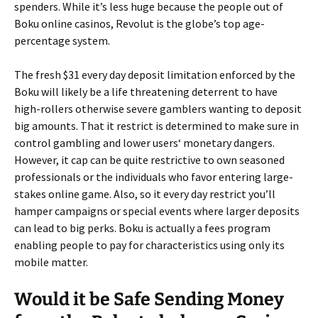
spenders. While it’s less huge because the people out of
Boku online casinos, Revolut is the globe’s top age-
percentage system.
The fresh $31 every day deposit limitation enforced by the
Boku will likely be a life threatening deterrent to have
high-rollers otherwise severe gamblers wanting to deposit
big amounts. That it restrict is determined to make sure in
control gambling and lower users‘ monetary dangers.
However, it cap can be quite restrictive to own seasoned
professionals or the individuals who favor entering large-
stakes online game. Also, so it every day restrict you’ll
hamper campaigns or special events where larger deposits
can lead to big perks. Boku is actually a fees program
enabling people to pay for characteristics using only its
mobile matter.
Would it be Safe Sending Money