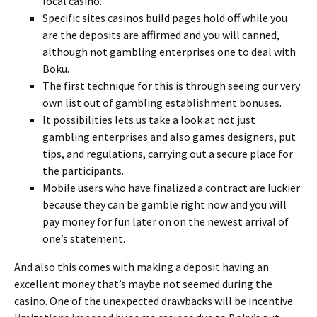
local casino.
Specific sites casinos build pages hold off while you
are the deposits are affirmed and you will canned,
although not gambling enterprises one to deal with
Boku.
The first technique for this is through seeing our very
own list out of gambling establishment bonuses.
It possibilities lets us take a look at not just
gambling enterprises and also games designers, put
tips, and regulations, carrying out a secure place for
the participants.
Mobile users who have finalized a contract are luckier
because they can be gamble right now and you will
pay money for fun later on on the newest arrival of
one’s statement.
And also this comes with making a deposit having an
excellent money that’s maybe not seemed during the
casino. One of the unexpected drawbacks will be incentive