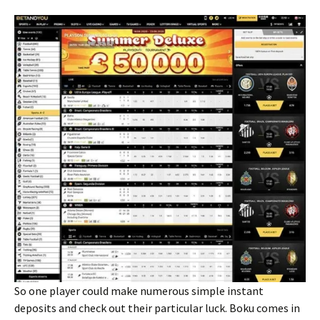
So one player could make numerous simple instant
deposits and check out their particular luck. Boku comes in