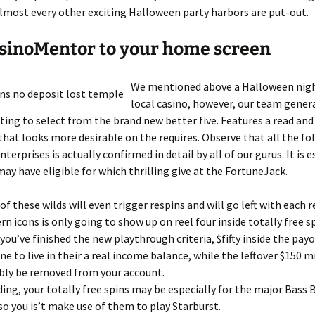
most every other exciting Halloween party harbors are put-out.
sinoMentor to your home screen
We mentioned above a Halloween nigh
local casino, however, our team gener
isting to select from the brand new better five. Features a read and
hat looks more desirable on the requires. Observe that all the fo
erprises is actually confirmed in detail by all of our gurus. It is e
y have eligible for which thrilling give at the FortuneJack.
of these wilds will even trigger respins and will go left with each r
rn icons is only going to show up on reel four inside totally free sp
you’ve finished the new playthrough criteria, $fifty inside the pay
ne to live in their a real income balance, while the leftover $150 
bly be removed from your account.
ding, your totally free spins may be especially for the major Bass
 so you is’t make use of them to play Starburst.