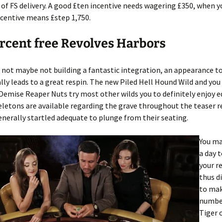
t of FS delivery. A good £ten incentive needs wagering £350, when y
centive means £step 1,750.
rcent free Revolves Harbors
not maybe not building a fantastic integration, an appearance to
ly leads to a great respin. The new Piled Hell Hound Wild and you
Demise Reaper Nuts try most other wilds you to definitely enjoy e
keletons are available regarding the grave throughout the teaser r
enerally startled adequate to plunge from their seating.
You ma
a day t
your r
thus di
to mak
number
Tiger o