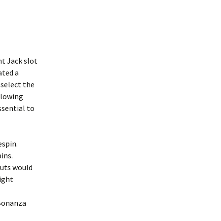
t Jack slot
ated a
 select the
llowing
ssential to
espin.
ins.
outs would
might
 Bonanza