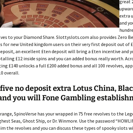
great 
upwar
extra 
and yo
hundre
ves to your Diamond Share. Slottyslots.com also provides Zero B
 for new United kingdom users on their very first deposit out of 
deposit, an excellent £ten deposit will bring a £ten incentive and y
otalling £12 inside spins and you can added bonus really worth. Acro
ing £140 unlocks a full £200 added bonus and all 100 revolves, ap
0 overall.
 five no deposit extra Lotus China, Bla
and you will Fone Gambling establis
range, SpinoVerse has your wrapped in 75 free revolves to the Le
ghest Seas, Ghost Ship, or Dr. Winmore. Use the password “HOWL
aim the revolves and you can discuss these types of spooky slots w