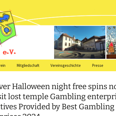
ein Kindergarte
ule Neuershaus
rein
Mitgliedschaft
Vereinsgeschichte
Presse
ver Halloween night free spins n
it lost temple Gambling enterpr
tives Provided by Best Gambling