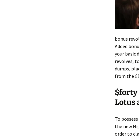
bonus revol
Added bonus
your basic 
revolves, t
dumps, plac
from the £1
$forty
Lotus 
To possess 
the new Hi
order to cl