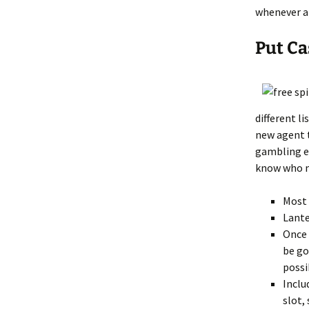
whenever al
Put Ca
different l
new agent t
gambling ent
know who ma
Most 
Lante
Once 
be go
possi
Inclu
slot,