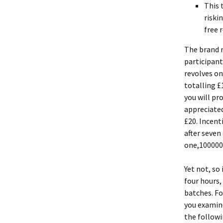
This 
riski
free 
The brand n
participant
revolves on 
totalling £
you will pr
appreciated
£20. Incent
after seven
one,100000 
Yet not, so
four hours,
batches. Fo
you examine
the followi