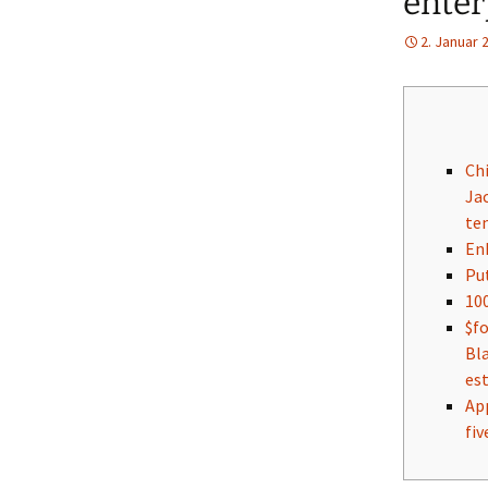
enter
2. Januar 
Ch
Jac
te
En
Pu
10
$fo
Bl
es
App
fiv