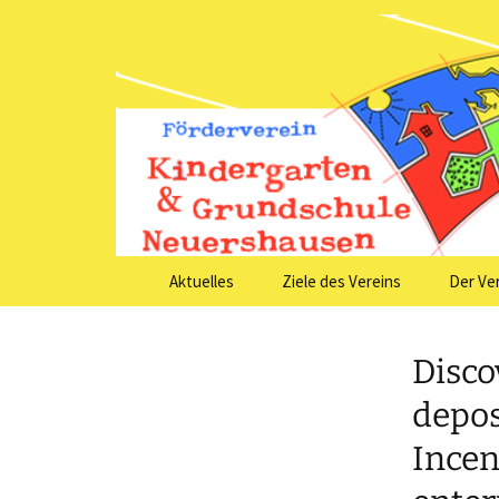
Förderver
Grundsch
Zum
Aktuelles
Ziele des Vereins
Der Ve
Inhalt
springen
Disco
depos
Incen