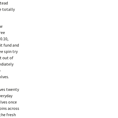
stead
e totally
ew
ree
0.10,
it fund and
e spin try
t out of
ediately
p
olves.
lves twenty
veryday
olves once
pins across
the fresh