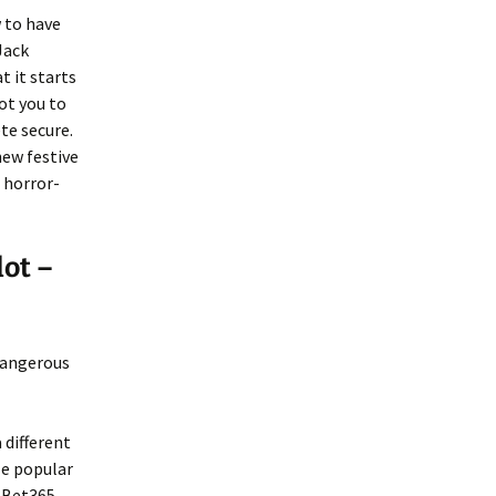
 to have
Jack
 it starts
ot you to
te secure.
ew festive
d horror-
lot –
 dangerous
 different
le popular
t Bet365