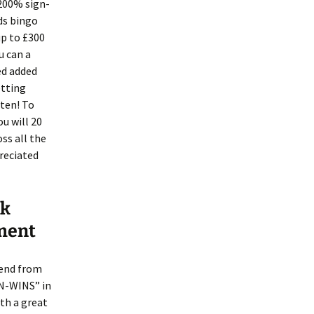
200% sign-
ds bingo
up to £300
u can a
d added
etting
£ten! To
ou will 20
ss all the
preciated
ck
hment
gend from
IN-WINS” in
ith a great