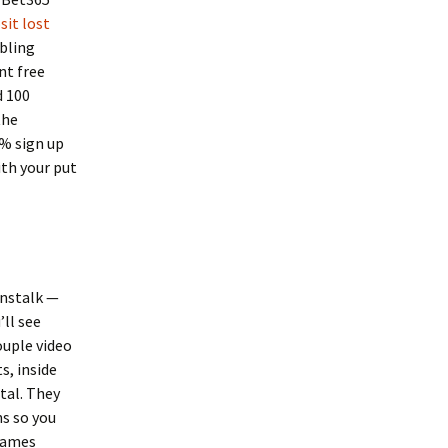
sit lost
mbling
nt free
d 100
the
d% sign up
ith your put
anstalk —
ll see
uple video
s, inside
tal. They
ns so you
 games