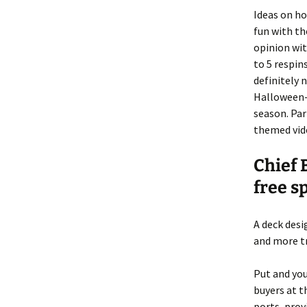
Ideas on ho
fun with th
opinion wit
to 5 respin
definitely 
Halloween-
season. Par
themed vide
Chief 
free s
A deck desi
and more tr
Put and you
buyers at t
ports, prov