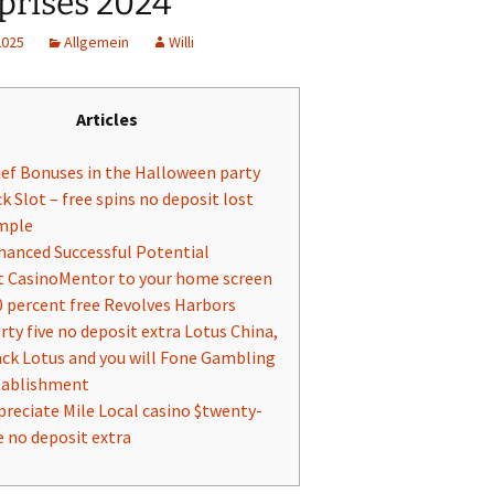
prises 2024
2025
Allgemein
Willi
Articles
ief Bonuses in the Halloween party
k Slot – free spins no deposit lost
mple
hanced Successful Potential
t CasinoMentor to your home screen
0 percent free Revolves Harbors
rty five no deposit extra Lotus China,
ack Lotus and you will Fone Gambling
tablishment
reciate Mile Local casino $twenty-
e no deposit extra