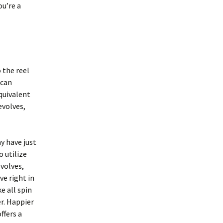
ou’re a
 the reel
 can
quivalent
evolves,
y have just
o utilize
evolves,
ve right in
e all spin
. Happier
ffers a