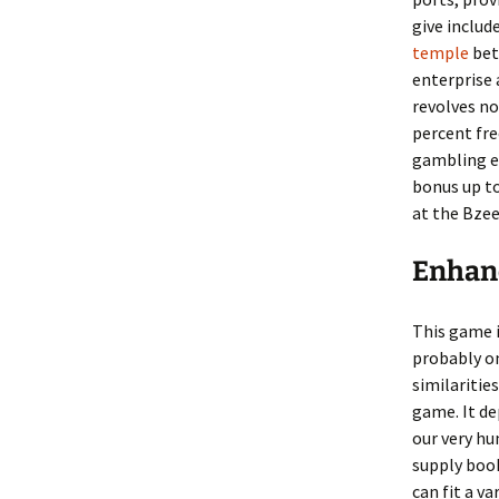
give inclu
temple
bet
enterprise 
revolves no
percent fre
gambling en
bonus up to
at the Bzee
Enhanc
This game i
probably on
similariti
game. It de
our very hu
supply book
can fit a v