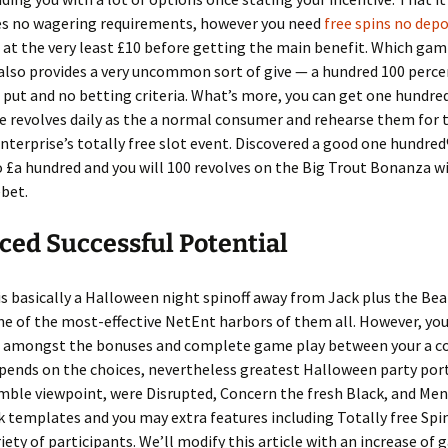
des no wagering requirements, however you need
free spins no depo
 at the very least £10 before getting the main benefit. Which ga
also provides a very uncommon sort of give — a hundred 100 perce
 put and no betting criteria. What’s more, you can get one hundre
e revolves daily as the a normal consumer and rehearse them for 
terprise’s totally free slot event. Discovered a good one hundre
 £a hundred and you will 100 revolves on the Big Trout Bonanza w
bet.
ed Successful Potential
s basically a Halloween night spinoff away from Jack plus the Be
e of the most-effective NetEnt harbors of them all. However, you’
es amongst the bonuses and complete game play between your a co
pends on the choices, nevertheless greatest Halloween party port
mble viewpoint, were Disrupted, Concern the fresh Black, and Men
 templates and you may extra features including Totally free Spi
ariety of participants. We’ll modify this article with an increase of