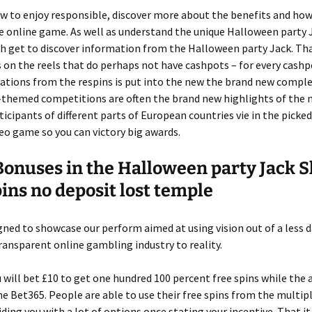
w to enjoy responsible, discover more about the benefits and how
e online game. As well as understand the unique Halloween party 
h get to discover information from the Halloween party Jack. That
s on the reels that do perhaps not have cashpots – for every cashp
nations from the respins is put into the new the brand new comple
themed competitions are often the brand new highlights of the n
ticipants of different parts of European countries vie in the picke
o game so you can victory big awards.
Bonuses in the Halloween party Jack S
pins no deposit lost temple
gned to showcase our perform aimed at using vision out of a less
ansparent online gambling industry to reality.
 will bet £10 to get one hundred 100 percent free spins while the a
he Bet365. People are able to use their free spins from the multip
iding you with a lot of options once stating your incentive. That i