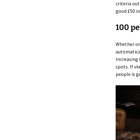
criteria ou
good £50 in
100 pe
Whether or 
automatical
Increasing 
spots. If s
people is g