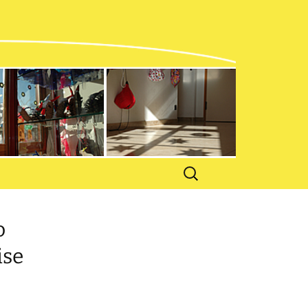
n und
en
Suchen
nach:
o
ise