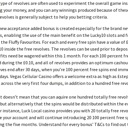
type of revolves are often used to experiment the overall game in
ng your money, and you can any winnings produced because of thes
revolves is generally subject to help you betting criteria.
ew acceptance added bonus is created especially for the brand n
s, enabling the use of the main benefit on the Lucky10 slots and f
the Fluffy Favourites. For each and every free spin have a value of £
10 inside the free revolves. The revolves can be used prior to depos
ofits need be wagered within this 1 month. For each 100 percent fre
 during the £0.10, and all of revolves provides an optimum cashou
ives end after 30 days, when you’re 100 percent free spins end imm
 days. Vegas Cellular Casino offers a welcome extra as high as £ste
across the very first four dumps, in addition to a hundred free rev
 it doesn’t mean that you can aquire one hundred totally free revo
 but alternatively that the spins would be distributed within the e
r instance, Luck Local casino provides you with 20 totally free rev
 your account and will continue introducing 20 100 percent free s
ng the five months. Understand for every bonus’ T&Cs to find out 