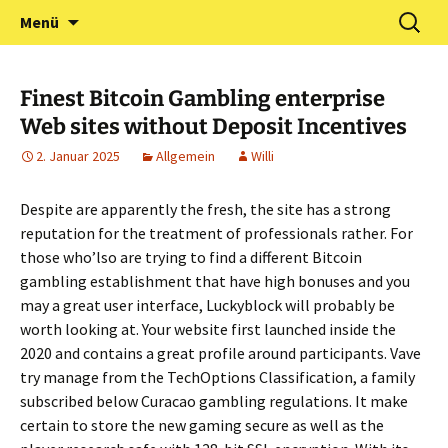
Zum
Suchen
Förderverein Kindergarten
Menü
Inhalt
nach:
und Grundschule
springen
Neuershausen
Finest Bitcoin Gambling enterprise
Web sites without Deposit Incentives
2. Januar 2025
Allgemein
Willi
Despite are apparently the fresh, the site has a strong
reputation for the treatment of professionals rather. For
those who’lso are trying to find a different Bitcoin
gambling establishment that have high bonuses and you
may a great user interface, Luckyblock will probably be
worth looking at. Your website first launched inside the
2020 and contains a great profile around participants. Vave
try manage from the TechOptions Classification, a family
subscribed below Curacao gambling regulations.
It make
certain to store the new gaming secure as well as the