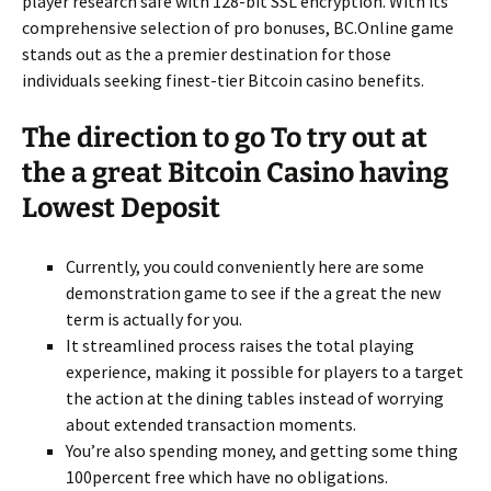
player research safe with 128-bit SSL encryption. With its
comprehensive selection of pro bonuses, BC.Online game
stands out as the a premier destination for those
individuals seeking finest-tier Bitcoin casino benefits.
The direction to go To try out at
the a great Bitcoin Casino having
Lowest Deposit
Currently, you could conveniently here are some
demonstration game to see if the a great the new
term is actually for you.
It streamlined process raises the total playing
experience, making it possible for players to a target
the action at the dining tables instead of worrying
about extended transaction moments.
You’re also spending money, and getting some thing
100percent free which have no obligations.