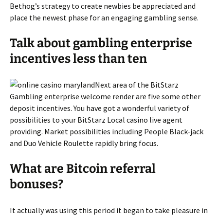
Bethog’s strategy to create newbies be appreciated and
place the newest phase for an engaging gambling sense.
Talk about gambling enterprise
incentives less than ten
Next area of the BitStarz
Gambling enterprise welcome render are five some other
deposit incentives. You have got a wonderful variety of
possibilities to your BitStarz Local casino live agent
providing. Market possibilities including People Black-jack
and Duo Vehicle Roulette rapidly bring focus.
What are Bitcoin referral
bonuses?
It actually was using this period it began to take pleasure in