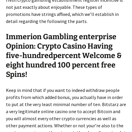
not just exactly about enjoyable. These types of
promotions have strings affixed, which we’ll establish in
detail regarding the following the parts.
Immerion Gambling enterprise
Opinion: Crypto Casino Having
five-hundredpercent Welcome &
eight hundred 100 percent free
Spins!
Keep in mind that if you want to indeed withdraw people
profits from which added bonus, you actually have in order
to put at the very least minimal number of ten. Bitstarz are
a very legitimate online casino one to accept Bitcoin and
you will almost every other crypto currencies as well as
other payment actions. Whether or not your’re also to the