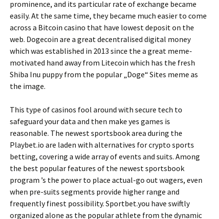
prominence, and its particular rate of exchange became
easily. At the same time, they became much easier to come
across a Bitcoin casino that have lowest deposit on the
web. Dogecoin are a great decentralised digital money
which was established in 2013 since the a great meme-
motivated hand away from Litecoin which has the fresh
Shiba Inu puppy from the popular „Doge“ Sites meme as
the image.
This type of casinos fool around with secure tech to
safeguard your data and then make yes games is
reasonable. The newest sportsbook area during the
Playbet.io are laden with alternatives for crypto sports
betting, covering a wide array of events and suits. Among
the best popular features of the newest sportsbook
program ’s the power to place actual-go out wagers, even
when pre-suits segments provide higher range and
frequently finest possibility. Sportbet.you have swiftly
organized alone as the popular athlete from the dynamic