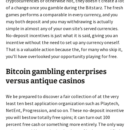
cryptocurrencies or otherwise not, they doesn’t create a lot
of a change once you gamble during the Bitstarz. The fresh
games performs a comparable in every currency, and you
may both deposit and you may withdrawing is actually
simple in almost any of your own site’s served currencies.
No-deposit incentives is just what it is said, giving you an
incentive without the need to set up any currency oneself.
That is a valuable action because the, for many who skip it,
you’ll have overlooked your opportunity playing for free.
Bitcoin gambling enterprises
versus antique casinos
We be prepared to discover a fair collection of at the very
least ten best application organization such as Playtech,
NetEnt, Progression, and so on. These no-deposit incentive
you will bestow totally free spins; it can turn out 100
percent free cash or something more entirely. The only way