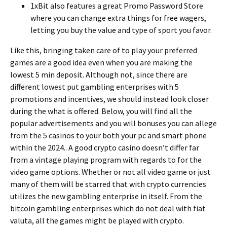
1xBit also features a great Promo Password Store
where you can change extra things for free wagers,
letting you buy the value and type of sport you favor.
Like this, bringing taken care of to play your preferred
games are a good idea even when you are making the
lowest 5 min deposit. Although not, since there are
different lowest put gambling enterprises with 5
promotions and incentives, we should instead look closer
during the what is offered. Below, you will find all the
popular advertisements and you will bonuses you can allege
from the 5 casinos to your both your pc and smart phone
within the 2024.. A good crypto casino doesn’t differ far
from a vintage playing program with regards to for the
video game options. Whether or not all video game or just
many of them will be starred that with crypto currencies
utilizes the new gambling enterprise in itself. From the
bitcoin gambling enterprises which do not deal with fiat
valuta, all the games might be played with crypto.