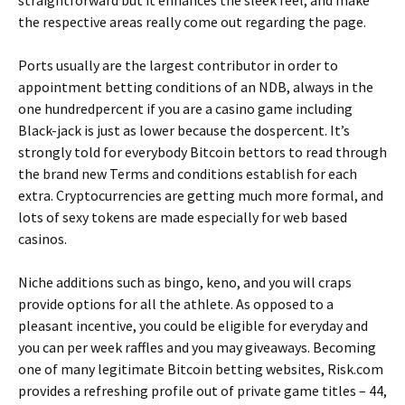
the respective areas really come out regarding the page.
Ports usually are the largest contributor in order to
appointment betting conditions of an NDB, always in the
one hundredpercent if you are a casino game including
Black-jack is just as lower because the dospercent. It’s
strongly told for everybody Bitcoin bettors to read through
the brand new Terms and conditions establish for each
extra. Cryptocurrencies are getting much more formal, and
lots of sexy tokens are made especially for web based
casinos.
Niche additions such as bingo, keno, and you will craps
provide options for all the athlete. As opposed to a
pleasant incentive, you could be eligible for everyday and
you can per week raffles and you may giveaways. Becoming
one of many legitimate Bitcoin betting websites, Risk.com
provides a refreshing profile out of private game titles – 44,