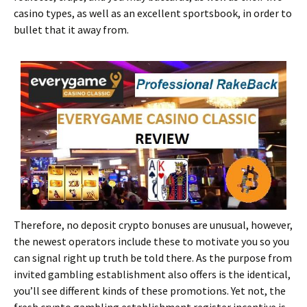
casino types, as well as an excellent sportsbook, in order to
bullet that it away from.
Therefore, no deposit crypto bonuses are unusual, however,
the newest operators include these to motivate you so you
can signal right up truth be told there. As the purpose from
invited gambling establishment also offers is the identical,
you’ll see different kinds of these promotions. Yet not, the
fresh crypto gambling establishment register incentive is