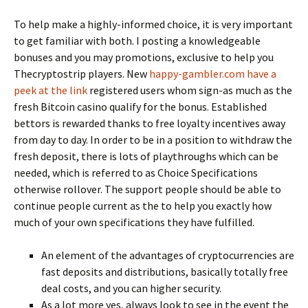
To help make a highly-informed choice, it is very important
to get familiar with both. I posting a knowledgeable
bonuses and you may promotions, exclusive to help you
Thecryptostrip players. New
happy-gambler.com have a
peek at the link
registered users whom sign-as much as the
fresh Bitcoin casino qualify for the bonus. Established
bettors is rewarded thanks to free loyalty incentives away
from day to day. In order to be in a position to withdraw the
fresh deposit, there is lots of playthroughs which can be
needed, which is referred to as Choice Specifications
otherwise rollover. The support people should be able to
continue people current as the to help you exactly how
much of your own specifications they have fulfilled.
An element of the advantages of cryptocurrencies are
fast deposits and distributions, basically totally free
deal costs, and you can higher security.
As a lot more yes, always look to see in the event the