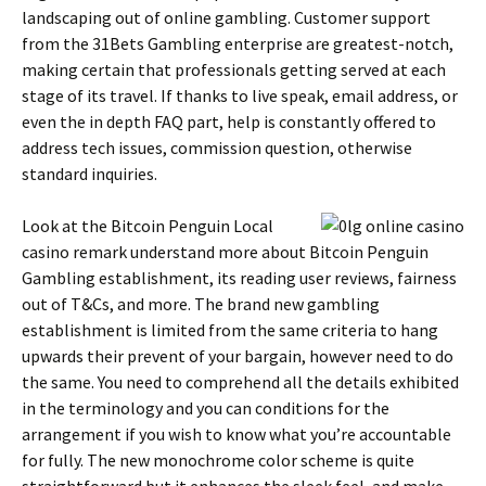
landscaping out of online gambling. Customer support
from the 31Bets Gambling enterprise are greatest-notch,
making certain that professionals getting served at each
stage of its travel. If thanks to live speak, email address, or
even the in depth FAQ part, help is constantly offered to
address tech issues, commission question, otherwise
standard inquiries.
Look at the Bitcoin Penguin Local
casino remark understand more about Bitcoin Penguin
Gambling establishment, its reading user reviews, fairness
out of T&Cs, and more. The brand new gambling
establishment is limited from the same criteria to hang
upwards their prevent of your bargain, however need to do
the same. You need to comprehend all the details exhibited
in the terminology and you can conditions for the
arrangement if you wish to know what you’re accountable
for fully. The new monochrome color scheme is quite
straightforward but it enhances the sleek feel, and make