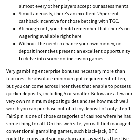
almost every other players accept our assessments.
Simultaneously, there’s an excellent 25percent
cashback incentive for those betting with TGC.
Although not, you should remember that there’s no
wagering available right here.
Without the need to chance your own money, no
deposit incentives present an excellent opportunity
to delve into some online casino games.
Very gambling enterprise bonuses necessary more than
features the absolute minimum put requirement of ten,
but you can come across incentives that enable to possess
quicker deposits, including 5 or smaller. Below are a few our
very own minimum deposit guides and see how much well
worth you can purchase out of a tiny deposit of only step 1.
FairSpin is one of those categories of casinos where he has
some thing for all. On this web site, you will find managed
conventional gambling games, such black-jack, BTC
roulette, craps, and you may baccarat, as well as their live