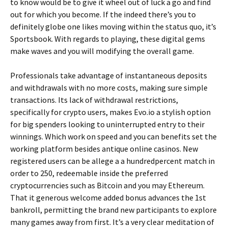
to know would be to give it wheel out of luck a go and find
out for which you become. If the indeed there’s you to
definitely globe one likes moving within the status quo, it’s
Sportsbook. With regards to playing, these digital gems
make waves and you will modifying the overall game.
Professionals take advantage of instantaneous deposits
and withdrawals with no more costs, making sure simple
transactions. Its lack of withdrawal restrictions,
specifically for crypto users, makes Evo.io a stylish option
for big spenders looking to uninterrupted entry to their
winnings. Which work on speed and you can benefits set the
working platform besides antique online casinos. New
registered users can be allege a a hundredpercent match in
order to 250, redeemable inside the preferred
cryptocurrencies such as Bitcoin and you may Ethereum.
That it generous welcome added bonus advances the 1st
bankroll, permitting the brand new participants to explore
many games away from first. It’s a very clear meditation of