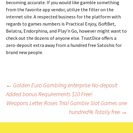
becoming accurate. If you would like gamble something
from the favorite app vendor, utilize the filter on the
internet site. A respected business for the platform with
regards to games numbers is Practical Enjoy, iSoftBet,
Belatra, Endorphina, and Play’n Go, however might want to
check out the dozens of anyone else. TrustDice offers a
zero-deposit extra away from a hundred free Satoshis for
brand new people.
Beitrags-
←
Golden Euro Gambling enterprise No-deposit
Added bonus Requirements $10 Free!
Navigation
Weapons Letter Roses Trial Gamble Slot Games one
hundred% Totally free
→