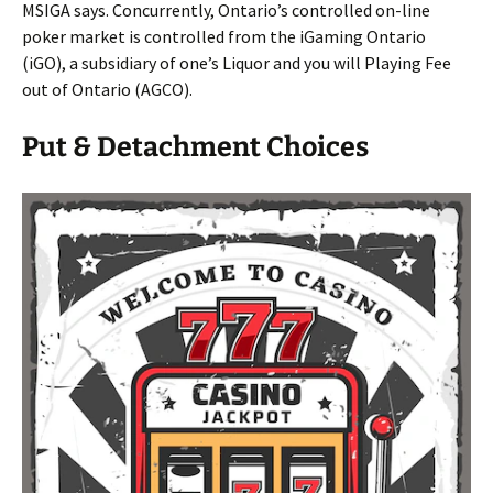
MSIGA says. Concurrently, Ontario’s controlled on-line
poker market is controlled from the iGaming Ontario
(iGO), a subsidiary of one’s Liquor and you will Playing Fee
out of Ontario (AGCO).
Put & Detachment Choices