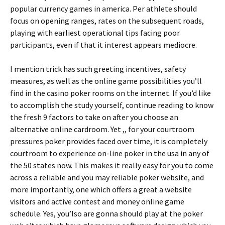
popular currency games in america. Per athlete should
focus on opening ranges, rates on the subsequent roads,
playing with earliest operational tips facing poor
participants, even if that it interest appears mediocre.
I mention trick has such greeting incentives, safety
measures, as well as the online game possibilities you’ll
find in the casino poker rooms on the internet. If you’d like
to accomplish the study yourself, continue reading to know
the fresh 9 factors to take on after you choose an
alternative online cardroom. Yet ,, for your courtroom
pressures poker provides faced over time, it is completely
courtroom to experience on-line poker in the usa in any of
the 50 states now. This makes it really easy for you to come
across a reliable and you may reliable poker website, and
more importantly, one which offers a great a website
visitors and active contest and money online game
schedule. Yes, you’lso are gonna should play at the poker