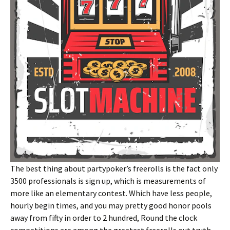
The best thing about partypoker’s freerolls is the fact only
3500 professionals is sign up, which is measurements of
more like an elementary contest. Which have less people,
hourly begin times, and you may pretty good honor pools
away from fifty in order to 2 hundred, Round the clock