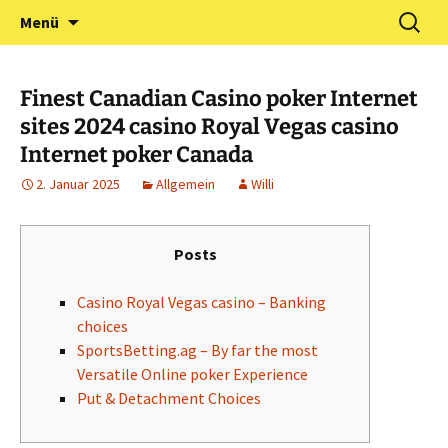
Zum
Suchen
Förderverein Kindergarten
Menü
Inhalt
nach:
und Grundschule
springen
Neuershausen
Finest Canadian Casino poker Internet
sites 2024 casino Royal Vegas casino
Internet poker Canada
2. Januar 2025
Allgemein
Willi
Posts
Casino Royal Vegas casino – Banking
choices
SportsBetting.ag – By far the most
Versatile Online poker Experience
Put & Detachment Choices