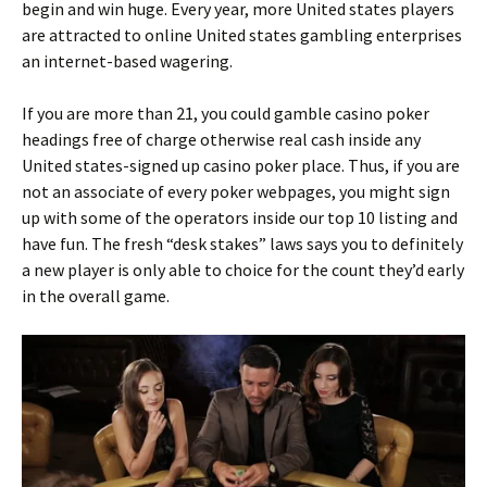
begin and win huge. Every year, more United states players
are attracted to online United states gambling enterprises
an internet-based wagering.
If you are more than 21, you could gamble casino poker
headings free of charge otherwise real cash inside any
United states-signed up casino poker place. Thus, if you are
not an associate of every poker webpages, you might sign
up with some of the operators inside our top 10 listing and
have fun. The fresh “desk stakes” laws says you to definitely
a new player is only able to choice for the count they’d early
in the overall game.