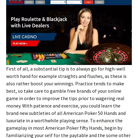
First of all, a substantial tip is to always go for high-well
worth hand for example straights and flushes, as these is
also rather boost your winnings. Practice tends to make
best, so take care to gamble free brands of your online
game in order to improve the tips prior to wagering real
money. With patience and exercise, you could learn the
brand new subtleties of all American Poker 50 Hands and
luxuriate in a worthwhile playing sense. To enhance the
gameplay in most American Poker fifty Hands, begin by
familiarizing your self for the paytable and the some other