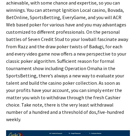
achievable, with some chance and expertise, so you can
winnings. You can attempt Ignition Local casino, Bovada,
BetOnline, SportsBetting, EveryGame, and you will ACR
Web based poker for various have and you may advantages
customized to different professionals. On the personal
battles of Seven Credit Stud to your lowball fascinate away
from Razz and the draw poker twists of Badugi, for each
and every video game now offers a new perspective to your
classic poker algorithm. Sufficient reason for formal
tournament show including Operation Omaha in the
SportsBetting, there’s always a new way to evaluate your
talent and build the casino poker collection. As soon as
your profits have your account, you can simply enter the
matter you wish to withdraw through the fresh Cashier
choice. Take note, there is the very least withdrawal
number of a hundred and a threshold of dos,five-hundred
weekly.