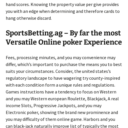
hand scores. Knowing the property value per give provides
you with an edge when determining and therefore cards to
hang otherwise discard.
SportsBetting.ag – By far the most
Versatile Online poker Experience
Fees, processing minutes, and you may convenience may
differ, which’s important to purchase the means you to best
suits your circumstances. Consider, the united states’s
regulatory landscape to have wagering try county-inspired
with each condition form a unique rules and regulations.
Games instructions have a tendency to focus on Western
and you may Western european Roulette, Blackjack, A real
income Slots, Progressive Jackpots, and you may
Electronic poker, showing the brand new prominence and
you may difficulty of them online game. Harbors and you
can black-jack naturally improve list of typically the most