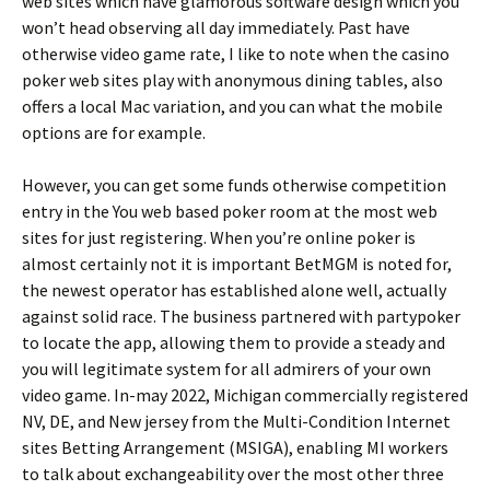
web sites which have glamorous software design which you
won’t head observing all day immediately. Past have
otherwise video game rate, I like to note when the casino
poker web sites play with anonymous dining tables, also
offers a local Mac variation, and you can what the mobile
options are for example.
However, you can get some funds otherwise competition
entry in the You web based poker room at the most web
sites for just registering. When you’re online poker is
almost certainly not it is important BetMGM is noted for,
the newest operator has established alone well, actually
against solid race. The business partnered with partypoker
to locate the app, allowing them to provide a steady and
you will legitimate system for all admirers of your own
video game. In-may 2022, Michigan commercially registered
NV, DE, and New jersey from the Multi-Condition Internet
sites Betting Arrangement (MSIGA), enabling MI workers
to talk about exchangeability over the most other three