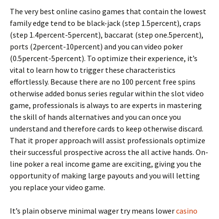
The very best online casino games that contain the lowest
family edge tend to be black-jack (step 1.5percent), craps
(step 1.4percent-5percent), baccarat (step one.5percent),
ports (2percent-10percent) and you can video poker
(0.5percent-5percent). To optimize their experience, it’s
vital to learn how to trigger these characteristics
effortlessly.
Because there are no 100 percent free spins
otherwise added bonus series regular within the slot video
game, professionals is always to are experts in mastering
the skill of hands alternatives and you can once you
understand and therefore cards to keep otherwise discard.
That it proper approach will assist professionals optimize
their successful prospective across the all active hands. On-
line poker a real income game are exciting, giving you the
opportunity of making large payouts and you will letting
you replace your video game.
It’s plain observe minimal wager try means lower
casino