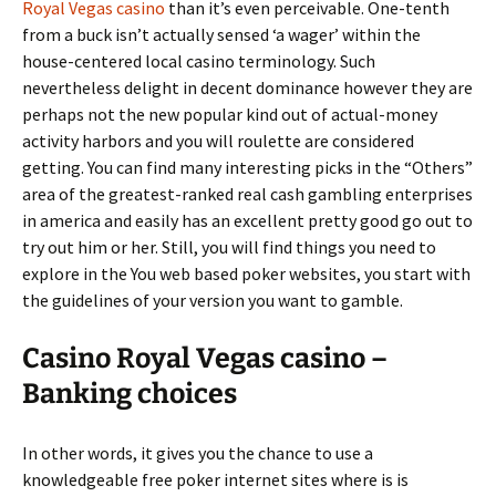
Royal Vegas casino
than it’s even perceivable. One-tenth
from a buck isn’t actually sensed ‘a wager’ within the
house-centered local casino terminology. Such
nevertheless delight in decent dominance however they are
perhaps not the new popular kind out of actual-money
activity harbors and you will roulette are considered
getting. You can find many interesting picks in the “Others”
area of the greatest-ranked real cash gambling enterprises
in america and easily has an excellent pretty good go out to
try out him or her. Still, you will find things you need to
explore in the You web based poker websites, you start with
the guidelines of your version you want to gamble.
Casino Royal Vegas casino –
Banking choices
In other words, it gives you the chance to use a
knowledgeable free poker internet sites where is is