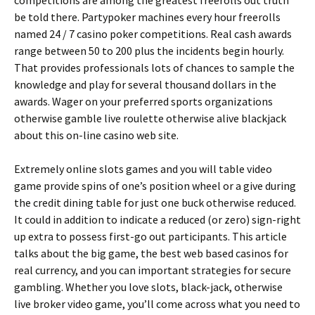
competitions are among the greatest freerolls out truth
be told there. Partypoker machines every hour freerolls
named 24 / 7 casino poker competitions. Real cash awards
range between 50 to 200 plus the incidents begin hourly.
That provides professionals lots of chances to sample the
knowledge and play for several thousand dollars in the
awards. Wager on your preferred sports organizations
otherwise gamble live roulette otherwise alive blackjack
about this on-line casino web site.
Extremely online slots games and you will table video
game provide spins of one’s position wheel or a give during
the credit dining table for just one buck otherwise reduced.
It could in addition to indicate a reduced (or zero) sign-right
up extra to possess first-go out participants. This article
talks about the big game, the best web based casinos for
real currency, and you can important strategies for secure
gambling. Whether you love slots, black-jack, otherwise
live broker video game, you’ll come across what you need to