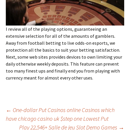
I review all of the playing options, guaranteeing an
extensive selection for all of the amounts of gamblers.
Away from football betting to live odds-on esports, we
protection all the basics to suit your betting satisfaction.
Next, some web sites provides devices to own limiting your
daily otherwise weekly deposits. This feature can prevent
too many finest ups and finally end you from playing with
currency meant for almost every other uses.
Beitrags-
←
One-dollar Put Casinos online Casinos which
have chicago casino uk $step one Lowest Put
Navigation
Play 22,546+ Salle de jeu Slot Demo Games
→