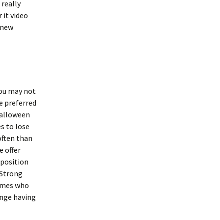
 really
 it video
 new
you may not
he preferred
 Halloween
es to lose
 often than
e offer
 position
 Strong
games who
inge having