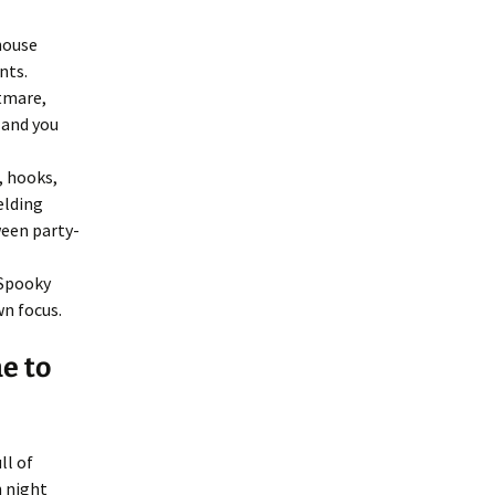
house
nts.
tmare,
 and you
, hooks,
elding
ween party-
 Spooky
wn focus.
e to
ll of
 night