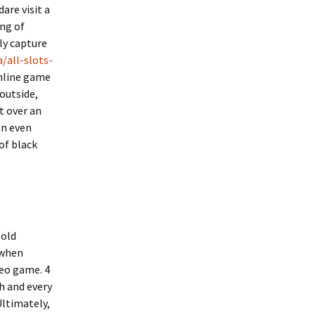
are visit a
ing of
ly capture
a/all-slots-
nline game
outside,
t over an
an even
of black
 old
 when
deo game. 4
h and every
Ultimately,