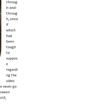
throug
h-and-
throug
h, since
if
which
had
been
tough
to
suppos
e
regardi
ng the
video
le never go
loween
tif,