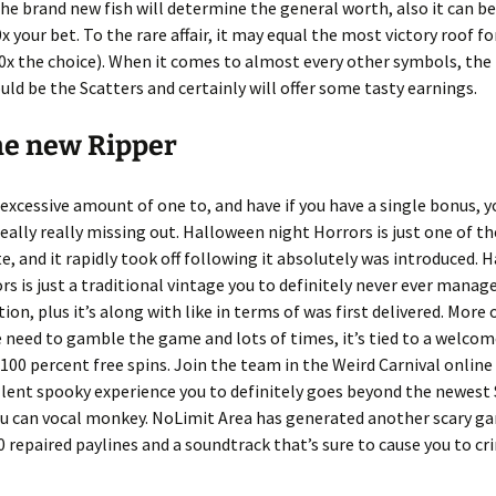
the brand new fish will determine the general worth, also it can be
 your bet. To the rare affair, it may equal the most victory roof for
x the choice). When it comes to almost every other symbols, the
ld be the Scatters and certainly will offer some tasty earnings.
he new Ripper
 excessive amount of one to, and have if you have a single bonus, 
really really missing out. Halloween night Horrors is just one of t
te, and it rapidly took off following it absolutely was introduced.
rs is just a traditional vintage you to definitely never ever manag
tion, plus it’s along with like in terms of was first delivered. More
 need to gamble the game and lots of times, it’s tied to a welcom
100 percent free spins. Join the team in the Weird Carnival online
llent spooky experience you to definitely goes beyond the newest
u can vocal monkey. NoLimit Area has generated another scary 
 repaired paylines and a soundtrack that’s sure to cause you to cr