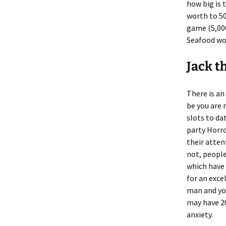
how big is 
worth to 50x
game (5,000
Seafood wou
Jack t
There is an
be you are 
slots to da
party Horro
their atten
not, people
which have 
for an exce
man and yo
may have 20
anxiety.