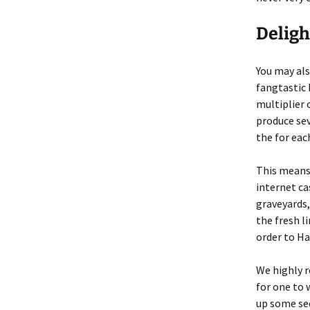
Deligh
You may als
fangtastic 
multiplier 
produce sev
the for eac
This means 
internet ca
graveyards,
the fresh l
order to H
We highly 
for one to 
up some sec