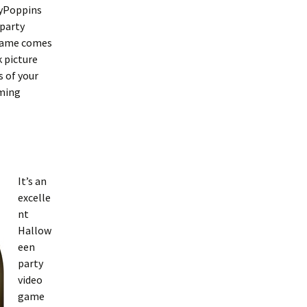
hyPoppins
 party
 game comes
 picture
 of your
aming
It’s an
excelle
nt
Hallow
een
party
video
game