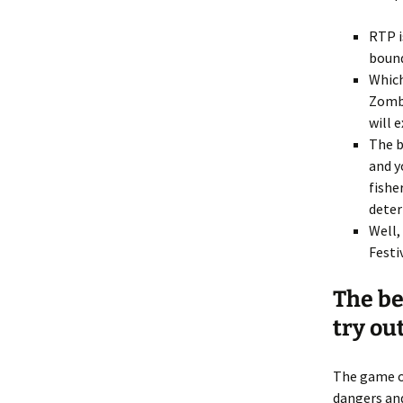
RTP i
bound
Which
Zombi
will e
The b
and y
fishe
deter
Well,
Festi
The be
try ou
The game of
dangers an