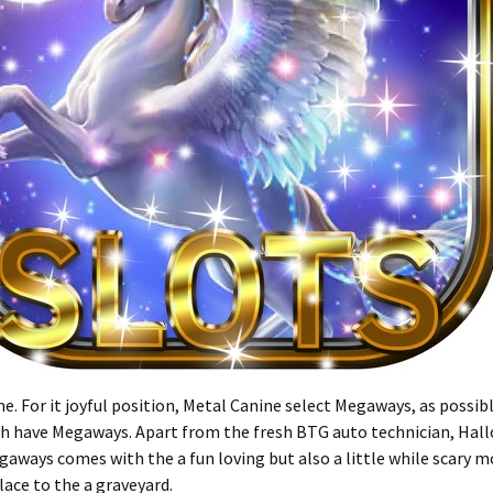
. For it joyful position, Metal Canine select Megaways, as possib
h have Megaways. Apart from the fresh BTG auto technician, Hal
aways comes with the a fun loving but also a little while scary mo
lace to the a graveyard.