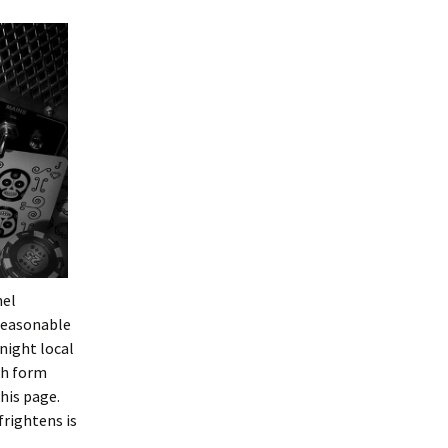
nel
 reasonable
night local
ch form
his page.
frightens is