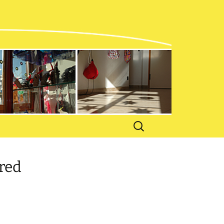
n und
en
Suchen
nach:
ired