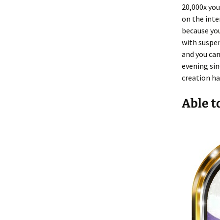
20,000x you
on the inte
because you
with suspen
and you can
evening sin
creation ha
Able t