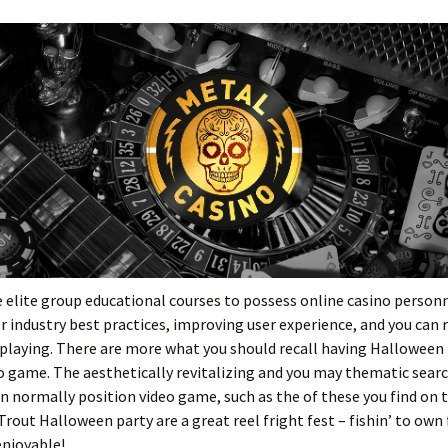
e elite group educational courses to possess online casino person
r industry best practices, improving user experience, and you can
laying. There are more what you should recall having Halloween 
o game. The aesthetically revitalizing and you may thematic sear
n normally position video game, such as the of these you find on t
Trout Halloween party are a great reel fright fest – fishin’ to own 
enjoyable!