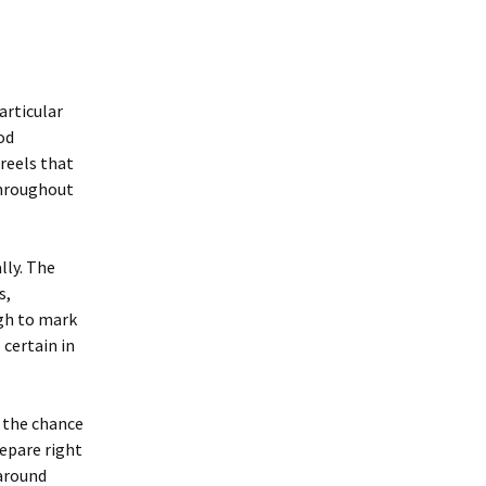
articular
od
reels that
throughout
lly. The
s,
ugh to mark
 certain in
 the chance
repare right
 around