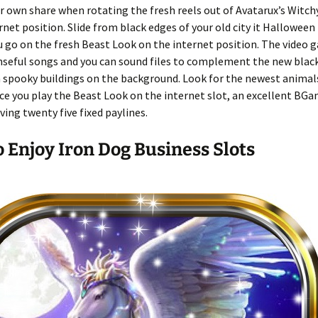
r own share when rotating the fresh reels out of Avatarux’s Witc
rnet position. Slide from black edges of your old city it Halloween
 go on the fresh Beast Look on the internet position. The video
seful songs and you can sound files to complement the new black
 spooky buildings on the background. Look for the newest animals
ce you play the Beast Look on the internet slot, an excellent BG
ving twenty five fixed paylines.
o Enjoy Iron Dog Business Slots