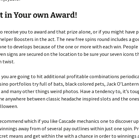
t in Your own Award!
o receive you to award and that prize alone, or if you might have p
helper Boosters in the act. The new free spins round includes a go
one to develops because of the one or more with each win. People 
en signs are secured on the location to be sure your seven icons 
h twist.
you are going to hit additional profitable combinations periodica
sino portfolios try full of bats, black colored pets, Jack O’Lantern
 and many other things weird photos. Have a tendency to, it’s to
ine anywhere between classic headache inspired slots and the ones
alloween.
recommend which if you like Cascade mechanics one to discover up
winnings away from of several pay outlines within just one spin. P
ret means and get within the with a chance in order to winnings