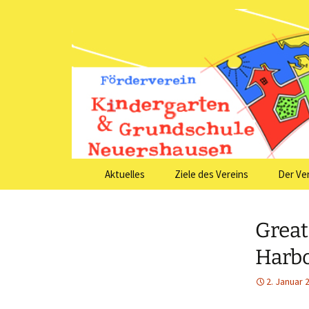
Förderver
Grundsch
Zum
Aktuelles
Ziele des Vereins
Der Ve
Inhalt
springen
Great
Harbo
2. Januar 