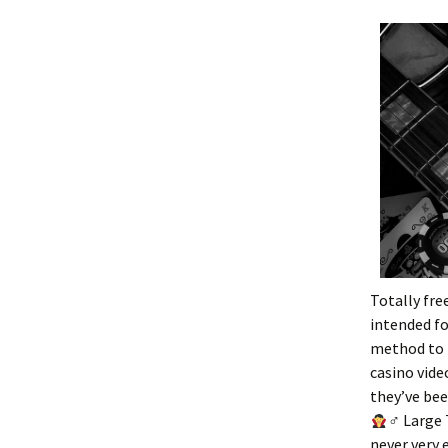
Totally fre
intended fo
method to p
casino vide
they’ve bee
‍♂ Large 
never very 