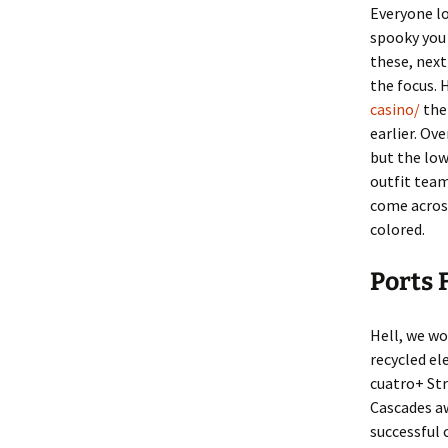
Everyone lo
spooky you 
these, next
the focus.
casino/
the
earlier.
Ove
but the low
outfit team
come across
colored.
Ports 
Hell, we wo
recycled el
cuatro+ Str
Cascades aw
successful 