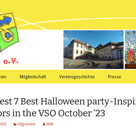
ein Kindergarte
ule Neuershaus
rein
Mitgliedschaft
Vereinsgeschichte
Presse
est 7 Best Halloween party-Insp
rs in the VSO October ’23
2025
Allgemein
Willi