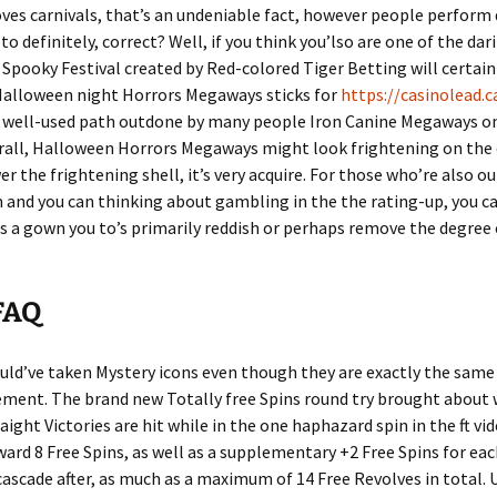
ves carnivals, that’s an undeniable fact, however people perform d
to definitely, correct? Well, if you think you’lso are one of the dar
 Spooky Festival created by Red-colored Tiger Betting will certain
 Halloween night Horrors Megaways sticks for
https://casinolead.c
 well-used path outdone by many people Iron Canine Megaways o
rall, Halloween Horrors Megaways might look frightening on the 
er the frightening shell, it’s very acquire. For those who’re also ou
 and you can thinking about gambling in the the rating-up, you c
 a gown you to’s primarily reddish or perhaps remove the degree 
FAQ
uld’ve taken Mystery icons even though they are exactly the same
ement. The brand new Totally free Spins round try brought about
aight Victories are hit while in the one haphazard spin in the ft vi
ard 8 Free Spins, as well as a supplementary +2 Free Spins for eac
cascade after, as much as a maximum of 14 Free Revolves in total. 