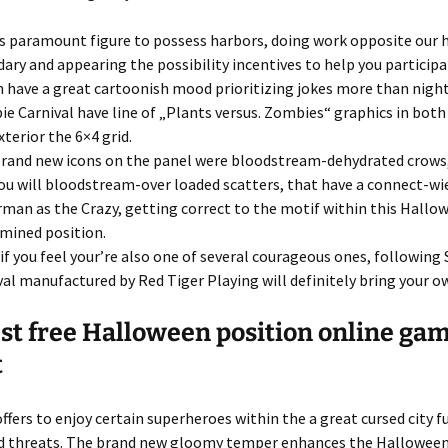
s paramount figure to possess harbors, doing work opposite our 
ary and appearing the possibility incentives to help you participa
 have a great cartoonish mood prioritizing jokes more than nigh
e Carnival have line of „Plants versus. Zombies“ graphics in both
xterior the 6×4 grid.
rand new icons on the panel were bloodstream-dehydrated crows
ou will bloodstream-over loaded scatters, that have a connect-wi
rman as the Crazy, getting correct to the motif within this Hallo
mined position.
 if you feel your’re also one of several courageous ones, following
val manufactured by Red Tiger Playing will definitely bring your o
st free Halloween position online gam
t
fers to enjoy certain superheroes within the a great cursed city fu
d threats. The brand new gloomy temper enhances the Halloween