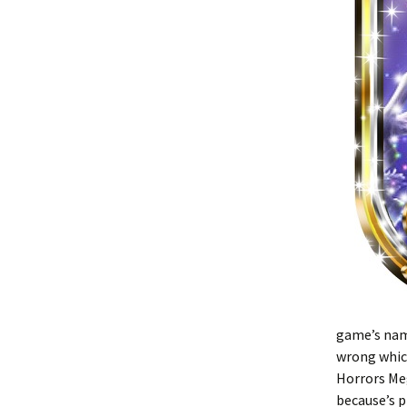
game’s name
wrong whic
Horrors Meg
because’s p