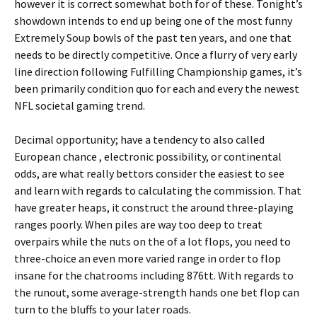
however it is correct somewhat both for of these. Tonight’s
showdown intends to end up being one of the most funny
Extremely Soup bowls of the past ten years, and one that
needs to be directly competitive. Once a flurry of very early
line direction following Fulfilling Championship games, it’s
been primarily condition quo for each and every the newest
NFL societal gaming trend.
Decimal opportunity; have a tendency to also called
European chance , electronic possibility, or continental
odds, are what really bettors consider the easiest to see
and learn with regards to calculating the commission. That
have greater heaps, it construct the around three-playing
ranges poorly. When piles are way too deep to treat
overpairs while the nuts on the of a lot flops, you need to
three-choice an even more varied range in order to flop
insane for the chatrooms including 876tt. With regards to
the runout, some average-strength hands one bet flop can
turn to the bluffs to your later roads.