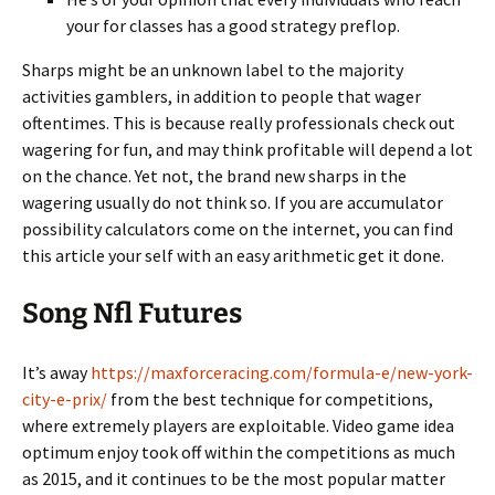
your for classes has a good strategy preflop.
Sharps might be an unknown label to the majority
activities gamblers, in addition to people that wager
oftentimes. This is because really professionals check out
wagering for fun, and may think profitable will depend a lot
on the chance. Yet not, the brand new sharps in the
wagering usually do not think so. If you are accumulator
possibility calculators come on the internet, you can find
this article your self with an easy arithmetic get it done.
Song Nfl Futures
It’s away
https://maxforceracing.com/formula-e/new-york-
city-e-prix/
from the best technique for competitions,
where extremely players are exploitable. Video game idea
optimum enjoy took off within the competitions as much
as 2015, and it continues to be the most popular matter