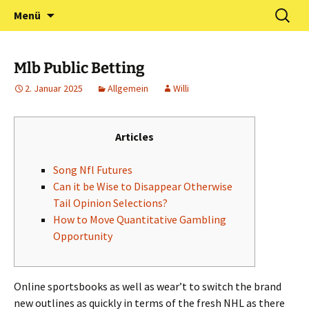
Zum
Suchen
Förderverein Kindergarten
Menü
Inhalt
nach:
und Grundschule
springen
Neuershausen
Mlb Public Betting
2. Januar 2025
Allgemein
Willi
Articles
Song Nfl Futures
Can it be Wise to Disappear Otherwise
Tail Opinion Selections?
How to Move Quantitative Gambling
Opportunity
Online sportsbooks as well as wear’t to switch the brand
new outlines as quickly in terms of the fresh NHL as there