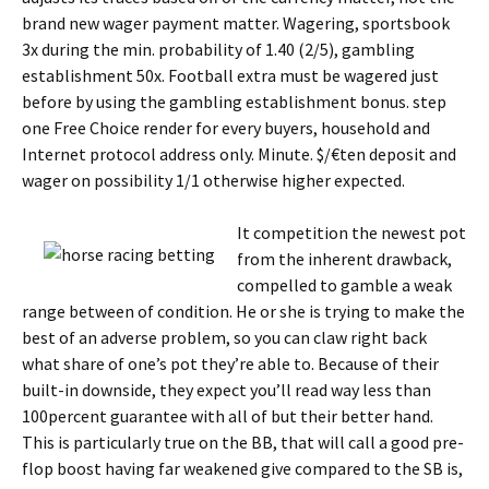
brand new wager payment matter. Wagering, sportsbook
3x during the min. probability of 1.40 (2/5), gambling
establishment 50x. Football extra must be wagered just
before by using the gambling establishment bonus. step
one Free Choice render for every buyers, household and
Internet protocol address only. Minute. $/€ten deposit and
wager on possibility 1/1 otherwise higher expected.
It competition the newest pot
from the inherent drawback,
compelled to gamble a weak
range between of condition. He or she is trying to make the
best of an adverse problem, so you can claw right back
what share of one’s pot they’re able to. Because of their
built-in downside, they expect you’ll read way less than
100percent guarantee with all of but their better hand.
This is particularly true on the BB, that will call a good pre-
flop boost having far weakened give compared to the SB is,