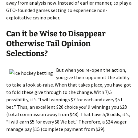
away from analysis now. Instead of earlier manner, to play a
GTO-founded games setting to experience non-
exploitative casino poker.
Can it be Wise to Disappear
Otherwise Tail Opinion
Selections?
But when you re-open the action,
you give their opponent the ability
to take a look at-raise. When that takes place, you have got
to fold these give through to the change. With 7/5
possibility, it’s “I will winnings $7 for each and every $5 I
bet.” Thus, an excellent $20 choice you’ll winnings you $28
(total commission away from $48). That have 5/8 odds, it’s,
“I will earn $5 for every $8 We bet.” Therefore, a $24 wager
manage pay $15 (complete payment from $39).