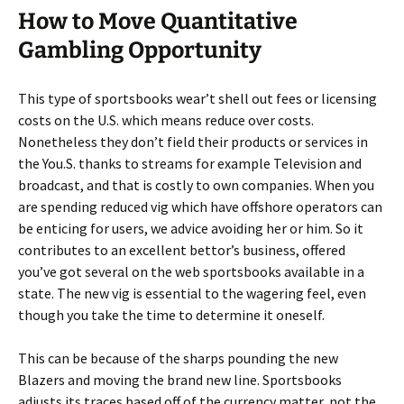
How to Move Quantitative
Gambling Opportunity
This type of sportsbooks wear’t shell out fees or licensing
costs on the U.S. which means reduce over costs.
Nonetheless they don’t field their products or services in
the You.S. thanks to streams for example Television and
broadcast, and that is costly to own companies. When you
are spending reduced vig which have offshore operators can
be enticing for users, we advice avoiding her or him. So it
contributes to an excellent bettor’s business, offered
you’ve got several on the web sportsbooks available in a
state. The new vig is essential to the wagering feel, even
though you take the time to determine it oneself.
This can be because of the sharps pounding the new
Blazers and moving the brand new line. Sportsbooks
adjusts its traces based off of the currency matter, not the