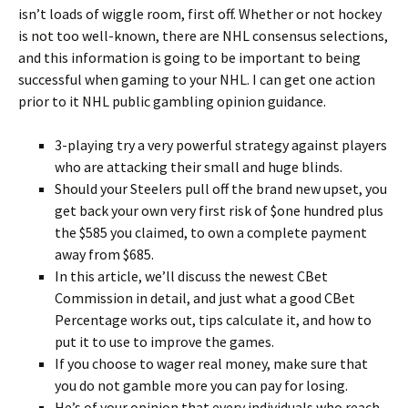
isn’t loads of wiggle room, first off. Whether or not hockey
is not too well-known, there are NHL consensus selections,
and this information is going to be important to being
successful when gaming to your NHL.
I can get one action
prior to it NHL public gambling opinion guidance.
3-playing try a very powerful strategy against players
who are attacking their small and huge blinds.
Should your Steelers pull off the brand new upset, you
get back your own very first risk of $one hundred plus
the $585 you claimed, to own a complete payment
away from $685.
In this article, we’ll discuss the newest CBet
Commission in detail, and just what a good CBet
Percentage works out, tips calculate it, and how to
put it to use to improve the games.
If you choose to wager real money, make sure that
you do not gamble more you can pay for losing.
He’s of your opinion that every individuals who reach