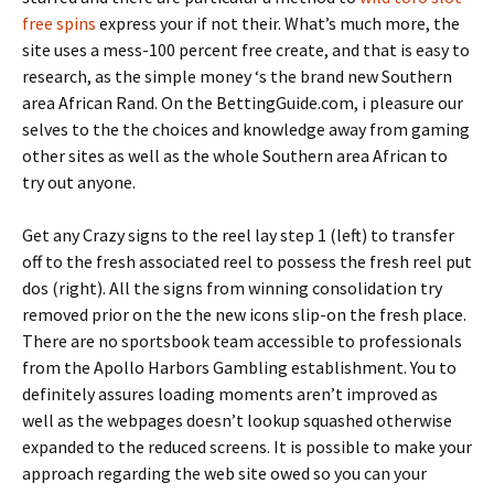
free spins
express your if not their. What’s much more, the
site uses a mess-100 percent free create, and that is easy to
research, as the simple money ‘s the brand new Southern
area African Rand. On the BettingGuide.com, i pleasure our
selves to the the choices and knowledge away from gaming
other sites as well as the whole Southern area African to
try out anyone.
Get any Crazy signs to the reel lay step 1 (left) to transfer
off to the fresh associated reel to possess the fresh reel put
dos (right). All the signs from winning consolidation try
removed prior on the the new icons slip-on the fresh place.
There are no sportsbook team accessible to professionals
from the Apollo Harbors Gambling establishment. You to
definitely assures loading moments aren’t improved as
well as the webpages doesn’t lookup squashed otherwise
expanded to the reduced screens. It is possible to make your
approach regarding the web site owed so you can your