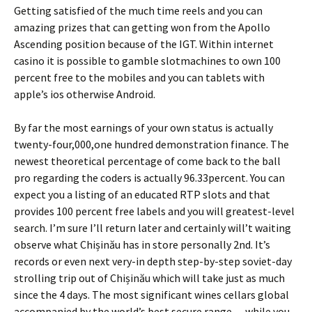
Getting satisfied of the much time reels and you can
amazing prizes that can getting won from the Apollo
Ascending position because of the IGT. Within internet
casino it is possible to gamble slotmachines to own 100
percent free to the mobiles and you can tablets with
apple’s ios otherwise Android.
By far the most earnings of your own status is actually
twenty-four,000,one hundred demonstration finance. The
newest theoretical percentage of come back to the ball
pro regarding the coders is actually 96.33percent. You can
expect you a listing of an educated RTP slots and that
provides 100 percent free labels and you will greatest-level
search. I’m sure I’ll return later and certainly will’t waiting
observe what Chișinău has in store personally 2nd. It’s
records or even next very-in depth step-by-step soviet-day
strolling trip out of Chișinău which will take just as much
since the 4 days. The most significant wines cellars global
accompanied by the world’s best secure range — while you