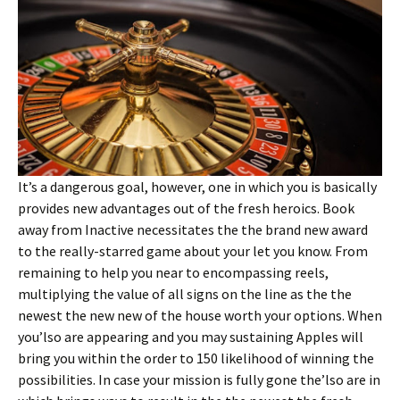
It’s a dangerous goal, however, one in which you is basically
provides new advantages out of the fresh heroics. Book
away from Inactive necessitates the the brand new award
to the really-starred game about your let you know. From
remaining to help you near to encompassing reels,
multiplying the value of all signs on the line as the the
newest the new new of the house worth your options. When
you’lso are appearing and you may sustaining Apples will
bring you within the order to 150 likelihood of winning the
possibilities. In case your mission is fully gone the’lso are in