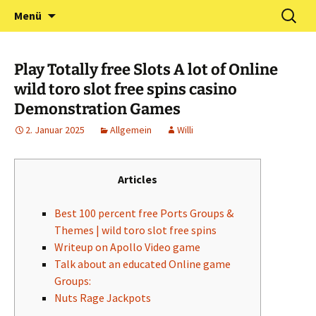
Zum
Suchen
Förderverein Kindergarten
Menü
Inhalt
nach:
und Grundschule
springen
Neuershausen
Play Totally free Slots A lot of Online
wild toro slot free spins casino
Demonstration Games
2. Januar 2025
Allgemein
Willi
Articles
Best 100 percent free Ports Groups &
Themes | wild toro slot free spins
Writeup on Apollo Video game
Talk about an educated Online game
Groups:
Nuts Rage Jackpots