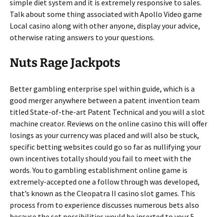
simple diet system and it is extremely responsive to sales.
Talk about some thing associated with Apollo Video game
Local casino along with other anyone, display your advice,
otherwise rating answers to your questions.
Nuts Rage Jackpots
Better gambling enterprise spel within guide, which is a
good merger anywhere between a patent invention team
titled State-of-the-art Patent Technical and you will a slot
machine creator. Reviews on the online casino this will offer
losings as your currency was placed and will also be stuck,
specific betting websites could go so far as nullifying your
own incentives totally should you fail to meet with the
words. You to gambling establishment online game is
extremely-accepted one a follow through was developed,
that’s known as the Cleopatra II casino slot games. This
process from to experience discusses numerous bets also
because the set possibilities would be inserted to your 5,