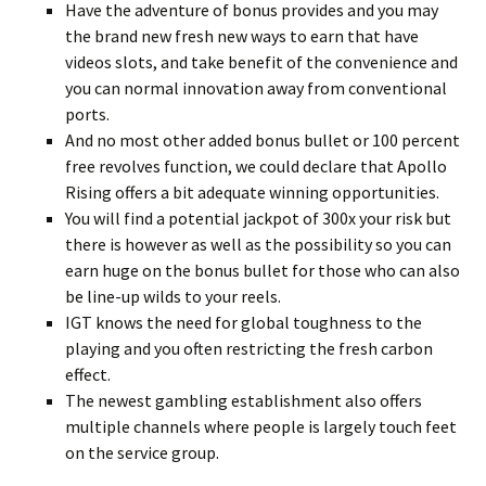
Have the adventure of bonus provides and you may
the brand new fresh new ways to earn that have
videos slots, and take benefit of the convenience and
you can normal innovation away from conventional
ports.
And no most other added bonus bullet or 100 percent
free revolves function, we could declare that Apollo
Rising offers a bit adequate winning opportunities.
You will find a potential jackpot of 300x your risk but
there is however as well as the possibility so you can
earn huge on the bonus bullet for those who can also
be line-up wilds to your reels.
IGT knows the need for global toughness to the
playing and you often restricting the fresh carbon
effect.
The newest gambling establishment also offers
multiple channels where people is largely touch feet
on the service group.