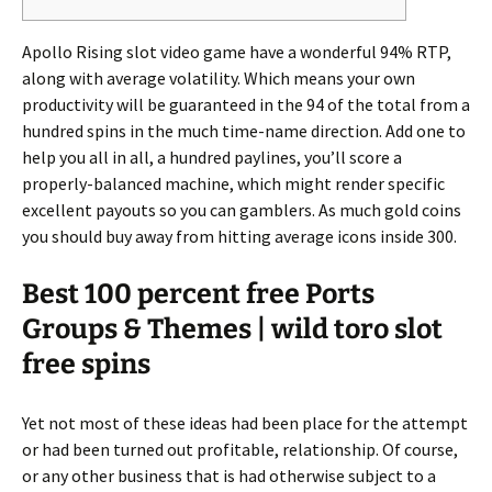
Apollo Rising slot video game have a wonderful 94% RTP,
along with average volatility. Which means your own
productivity will be guaranteed in the 94 of the total from a
hundred spins in the much time-name direction. Add one to
help you all in all, a hundred paylines, you’ll score a
properly-balanced machine, which might render specific
excellent payouts so you can gamblers.
As much gold coins
you should buy away from hitting average icons inside 300.
Best 100 percent free Ports
Groups & Themes | wild toro slot
free spins
Yet not most of these ideas had been place for the attempt
or had been turned out profitable, relationship. Of course,
or any other business that is had otherwise subject to a