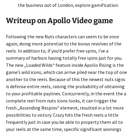
the business out of London, explore gamification.
Writeup on Apollo Video game
Following the new Nuts characters can seem to be once
again, doing more potential to the bonus revolves of the
reels. In addition to, if you’d prefer free spins, i’ve a
summary of harbors having totally free spins just for you.
The new „Loaded Wilds“ feature inside Apollo Rising is the
game’s wild icons, which can arrive piled near the top of one
another to the reels. Because of this the newest nuts signs
is defense entire reels, raising the probability of obtaining
to your profitable paylines. Concurrently, in the event the a
complete reel from nuts icons looks, it can trigger the
fresh „Ascending Respins“ element, resulted in a lot more
possibilities to victory. Crazy hits the fresh reels a little
frequently just in case you be able to property them all to
your reels at the same time, specific significant winnings