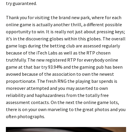
try guaranteed.
Thank you for visiting the brand new park, where for each
online game is actually another thrill, a different possible
opportunity to win. It is really not just about pressing keys;
it’s in the discovering globes within this globes. The overall
game logs during the betting club are assessed regularly
because of the iTech Labs as well as the RTP chosen
truthfully. The new registered RTP for everybody online
game at that bar try 93.94% and the gaming pub has been
avowed because of the association to own the newest
proportionate. The fresh RNG the playing bar spends is
moreover attempted and you may asserted to own
reliability and haphazardness from the totally free
assessment contacts. On the next the online game lots,
there is on your own marveling to the great photos and you
often photographs.