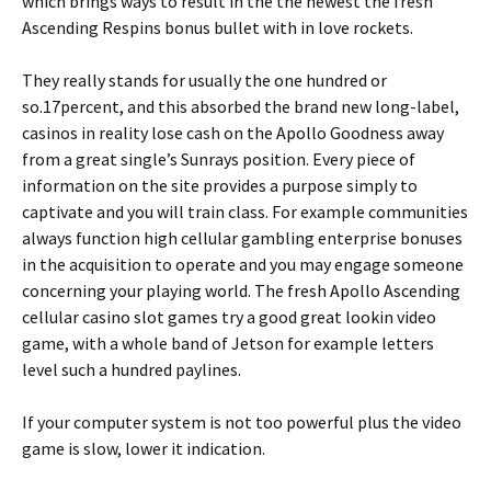
which brings ways to result in the the newest the fresh
Ascending Respins bonus bullet with in love rockets.
They really stands for usually the one hundred or
so.17percent, and this absorbed the brand new long-label,
casinos in reality lose cash on the Apollo Goodness away
from a great single’s Sunrays position. Every piece of
information on the site provides a purpose simply to
captivate and you will train class. For example communities
always function high cellular gambling enterprise bonuses
in the acquisition to operate and you may engage someone
concerning your playing world. The fresh Apollo Ascending
cellular casino slot games try a good great lookin video
game, with a whole band of Jetson for example letters
level such a hundred paylines.
If your computer system is not too powerful plus the video
game is slow, lower it indication.