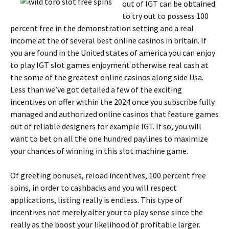
out of IGT can be obtained
to try out to possess 100
percent free in the demonstration setting and a real
income at the of several best online casinos in britain. If
you are found in the United states of america you can enjoy
to play IGT slot games enjoyment otherwise real cash at
the some of the greatest online casinos along side Usa.
Less than we’ve got detailed a few of the exciting
incentives on offer within the 2024 once you subscribe fully
managed and authorized online casinos that feature games
out of reliable designers for example IGT. If so, you will
want to bet on all the one hundred paylines to maximize
your chances of winning in this slot machine game.
Of greeting bonuses, reload incentives, 100 percent free
spins, in order to cashbacks and you will respect
applications, listing really is endless. This type of
incentives not merely alter your to play sense since the
really as the boost your likelihood of profitable larger.