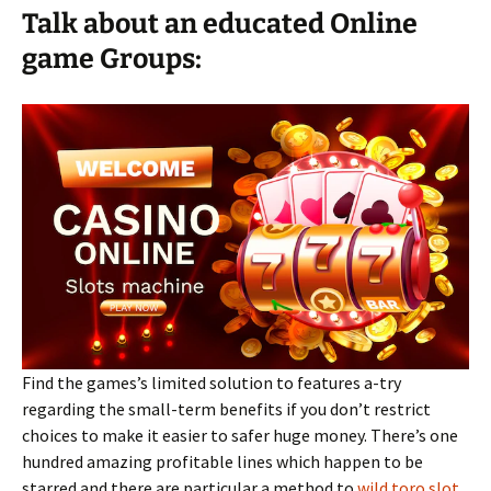
Talk about an educated Online
game Groups:
Find the games’s limited solution to features a-try
regarding the small-term benefits if you don’t restrict
choices to make it easier to safer huge money. There’s one
hundred amazing profitable lines which happen to be
starred and there are particular a method to
wild toro slot