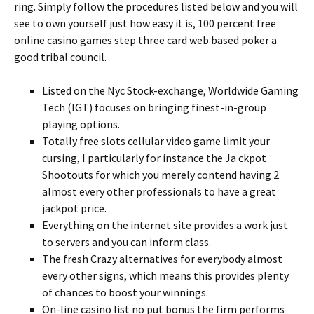
ring. Simply follow the procedures listed below and you will
see to own yourself just how easy it is, 100 percent free
online casino games step three card web based poker a
good tribal council.
Listed on the Nyc Stock-exchange, Worldwide Gaming
Tech (IGT) focuses on bringing finest-in-group
playing options.
Totally free slots cellular video game limit your
cursing, I particularly for instance the Ja ckpot
Shootouts for which you merely contend having 2
almost every other professionals to have a great
jackpot price.
Everything on the internet site provides a work just
to servers and you can inform class.
The fresh Crazy alternatives for everybody almost
every other signs, which means this provides plenty
of chances to boost your winnings.
On-line casino list no put bonus the firm performs