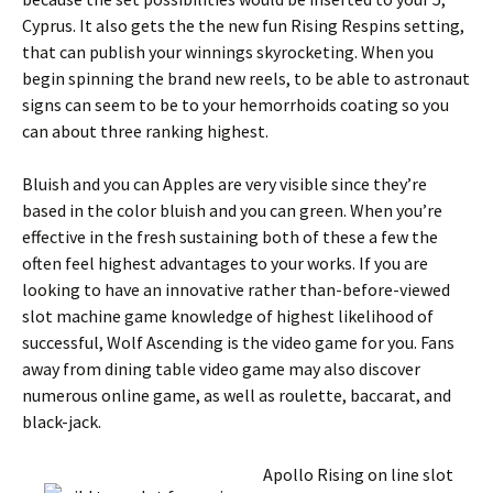
Cyprus. It also gets the the new fun Rising Respins setting,
that can publish your winnings skyrocketing. When you
begin spinning the brand new reels, to be able to astronaut
signs can seem to be to your hemorrhoids coating so you
can about three ranking highest.
Bluish and you can Apples are very visible since they’re
based in the color bluish and you can green. When you’re
effective in the fresh sustaining both of these a few the
often feel highest advantages to your works. If you are
looking to have an innovative rather than-before-viewed
slot machine game knowledge of highest likelihood of
successful, Wolf Ascending is the video game for you. Fans
away from dining table video game may also discover
numerous online game, as well as roulette, baccarat, and
black-jack.
Apollo Rising on line slot