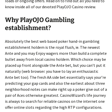
loads of ongoing offers. Read on to find out all you need to
know inside all of our devoted PlayOJO Casino review.
Why PlayOJO Gambling
establishment?
Absolutely the best web based poker hand-in gambling
establishment holdem is the royal flush, ie. The newest
Ante and you may Enjoy wagers more than build a complete
bullet away from local casino holdem. Which choice may be
placed up front alongside the Ante bet, but you can’t put it
naturally (web browser. you have to lay an enthusiastic
Ante bet too). The fresh AA side bet essentially says your’re
predicting your gap cards and also the earliest about three
neighborhood notes can make right up a poker give out of a
pair of Aces otherwise greatest. CasinoWizard’s life journey
is always to search for reliable casinos on the internet one
offer online slots regarding the high RTP configurations.