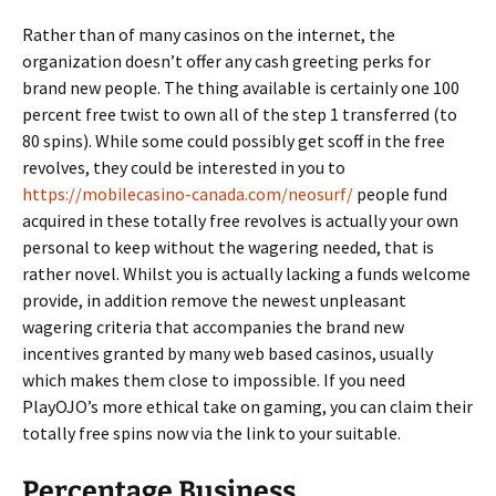
Rather than of many casinos on the internet, the
organization doesn’t offer any cash greeting perks for
brand new people. The thing available is certainly one 100
percent free twist to own all of the step 1 transferred (to
80 spins). While some could possibly get scoff in the free
revolves, they could be interested in you to
https://mobilecasino-canada.com/neosurf/
people fund
acquired in these totally free revolves is actually your own
personal to keep without the wagering needed, that is
rather novel. Whilst you is actually lacking a funds welcome
provide, in addition remove the newest unpleasant
wagering criteria that accompanies the brand new
incentives granted by many web based casinos, usually
which makes them close to impossible. If you need
PlayOJO’s more ethical take on gaming, you can claim their
totally free spins now via the link to your suitable.
Percentage Business