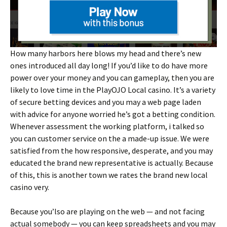
How many harbors here blows my head and there’s new
ones introduced all day long! If you’d like to do have more
power over your money and you can gameplay, then you are
likely to love time in the PlayOJO Local casino. It’s a variety
of secure betting devices and you may a web page laden
with advice for anyone worried he’s got a betting condition.
Whenever assessment the working platform, i talked so
you can customer service on the a made-up issue. We were
satisfied from the how responsive, desperate, and you may
educated the brand new representative is actually. Because
of this, this is another town we rates the brand new local
casino very.
Because you’lso are playing on the web — and not facing
actual somebody — you can keep spreadsheets and you may