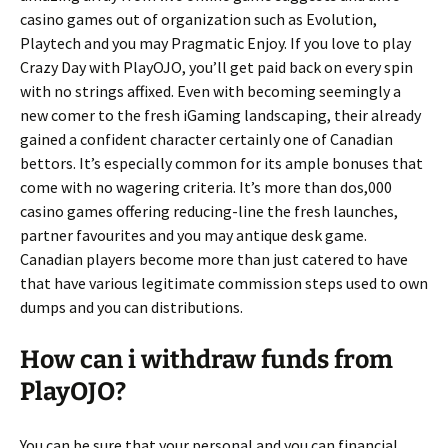
casino games out of organization such as Evolution,
Playtech and you may Pragmatic Enjoy. If you love to play
Crazy Day with PlayOJO, you’ll get paid back on every spin
with no strings affixed. Even with becoming seemingly a
new comer to the fresh iGaming landscaping, their already
gained a confident character certainly one of Canadian
bettors. It’s especially common for its ample bonuses that
come with no wagering criteria. It’s more than dos,000
casino games offering reducing-line the fresh launches,
partner favourites and you may antique desk game.
Canadian players become more than just catered to have
that have various legitimate commission steps used to own
dumps and you can distributions.
How can i withdraw funds from
PlayOJO?
You can be sure that your personal and you can financial