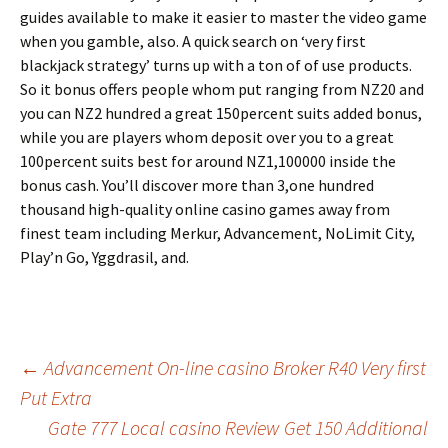
guides available to make it easier to master the video game
when you gamble, also. A quick search on ‘very first
blackjack strategy’ turns up with a ton of of use products.
So it bonus offers people whom put ranging from NZ20 and
you can NZ2 hundred a great 150percent suits added bonus,
while you are players whom deposit over you to a great
100percent suits best for around NZ1,100000 inside the
bonus cash. You’ll discover more than 3,one hundred
thousand high-quality online casino games away from
finest team including Merkur, Advancement, NoLimit City,
Play’n Go, Yggdrasil, and.
Beitrags-
←
Advancement On-line casino Broker R40 Very first
Put Extra
Navigation
Gate 777 Local casino Review Get 150 Additional