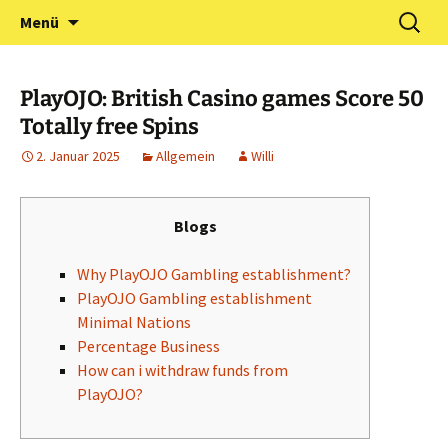
Zum
Suchen
Förderverein Kindergarten
Menü
Inhalt
nach:
und Grundschule
springen
Neuershausen
PlayOJO: British Casino games Score 50
Totally free Spins
2. Januar 2025
Allgemein
Willi
Blogs
Why PlayOJO Gambling establishment?
PlayOJO Gambling establishment
Minimal Nations
Percentage Business
How can i withdraw funds from
PlayOJO?