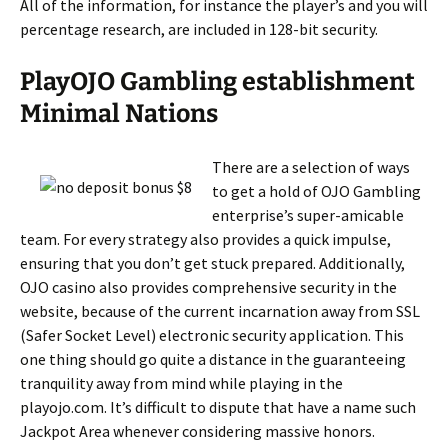
All of the information, for instance the player’s and you will
percentage research, are included in 128-bit security.
PlayOJO Gambling establishment
Minimal Nations
There are a selection of ways
to get a hold of OJO Gambling
enterprise’s super-amicable
team. For every strategy also provides a quick impulse,
ensuring that you don’t get stuck prepared. Additionally,
OJO casino also provides comprehensive security in the
website, because of the current incarnation away from SSL
(Safer Socket Level) electronic security application. This
one thing should go quite a distance in the guaranteeing
tranquility away from mind while playing in the
playojo.com. It’s difficult to dispute that have a name such
Jackpot Area whenever considering massive honors.