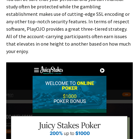
study often be protected while the gambling
establishment makes use of cutting-edge SSL encoding or
any other top-notch security features. In terms of respect
software, PlayOJO provides a great three-tiered strategy.
All of the account-carrying participants often earn issues
that elevates in one height to another based on how much
your enjoy.