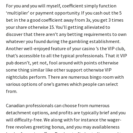
For you and you will myself, coefficient simply function
‘multiplier’ or payment opportunity. If you cash out the 5
bet in the a good coefficient away from 3x, you get 3 times
your share otherwise 15. You’ll getting alleviated to
discover that there aren’t any betting requirements to own
whatever you found during the gambling establishment.
Another well-enjoyed feature of your casino ’s the VIP club,
that’s accessible to all the typical professionals.
That it VIP
pub doesn’t, yet not, fool around with points otherwise
some thing similar like other support otherwise VIP
nightclubs perform. There are numerous bingo room with
various options of one’s games which people can select
from.
Canadian professionals can choose from numerous
detachment options, and profits are typically brief and you
will difficulty-free. We along with for instance the wager-
free revolves greeting bonus, and you may availableness