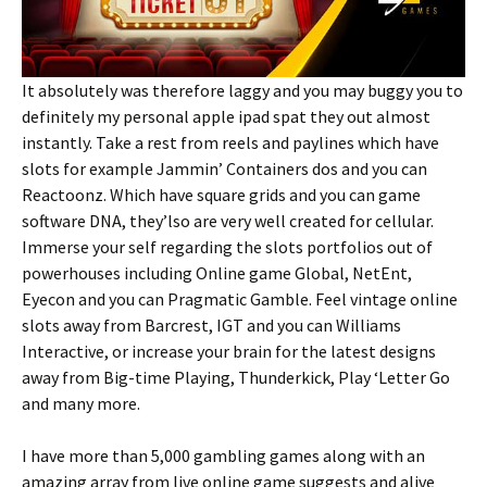
It absolutely was therefore laggy and you may buggy you to
definitely my personal apple ipad spat they out almost
instantly. Take a rest from reels and paylines which have
slots for example Jammin’ Containers dos and you can
Reactoonz. Which have square grids and you can game
software DNA, they’lso are very well created for cellular.
Immerse your self regarding the slots portfolios out of
powerhouses including Online game Global, NetEnt,
Eyecon and you can Pragmatic Gamble. Feel vintage online
slots away from Barcrest, IGT and you can Williams
Interactive, or increase your brain for the latest designs
away from Big-time Playing, Thunderkick, Play ‘Letter Go
and many more.
I have more than 5,000 gambling games along with an
amazing array from live online game suggests and alive