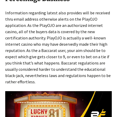
Information regarding latest also provides will be received
thru email address otherwise alerts on the PlayOJO
application. As the PlayOJO are an authorized internet
casino, all of the buyers data is covered by the new
certification authority. PlayOJO is actually a well-known
internet casino who may have deservedly made their high
reputation. As the a Baccarat user, your aim should be to
expect which give gets closer to 9, or even to bet on a tie if
you think that’s what happens. Baccarat regulations are
usually considered harder to understand the educational
black-jack, nevertheless laws and regulations happen to be
rather effortless.