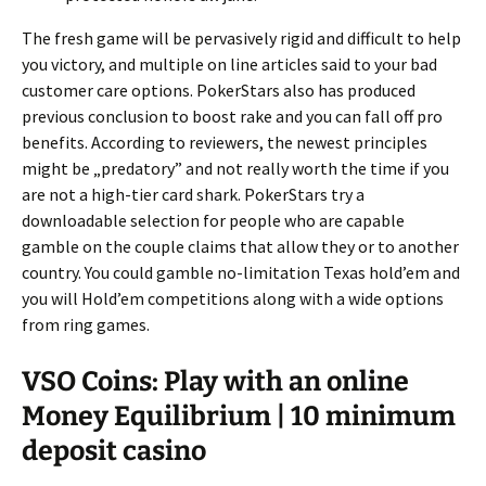
The fresh game will be pervasively rigid and difficult to help
you victory, and multiple on line articles said to your bad
customer care options. PokerStars also has produced
previous conclusion to boost rake and you can fall off pro
benefits. According to reviewers, the newest principles
might be „predatory” and not really worth the time if you
are not a high-tier card shark. PokerStars try a
downloadable selection for people who are capable
gamble on the couple claims that allow they or to another
country. You could gamble no-limitation Texas hold’em and
you will Hold’em competitions along with a wide options
from ring games.
VSO Coins: Play with an online
Money Equilibrium | 10 minimum
deposit casino