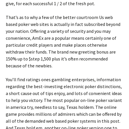
give, for each successful 1 / 2 of the fresh pot.
That’s as to why a few of the better courtroom Us web
based poker web sites is actually in fact subscribed beyond
your nation. Offering a variety of security and you may
convenience, AmEx are a popular means certainly one of
particular credit players and make places otherwise
withdraw their funds. The brand new greeting bonus are
150% up to $step 1,500 plus it’s often recommended
because of the newbies.
You’ll find ratings ones gambling enterprises, information
regarding the best-investing electronic poker distinctions,
a short cause out of tips enjoy, and lots of convenient ideas
to help you victory. The most popular on-line poker variant
in america try, needless to say, Texas holdem. The online
game provides millions of admirers which can be offered by
all of the demanded web based poker systems in this post.
And Texas hold em, another on-line poker version one to