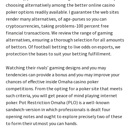
choosing alternatively among the better online casino
poker options readily available. I guarantee the web sites
render many alternatives, of age-purses so you can
cryptocurrencies, taking problems-100 percent free
financial transactions. We review the range of gaming
alternatives, ensuring a thorough selection for all amounts
of bettors. Of football betting to live odds on esports, we
protection the bases to suit your betting fulfillment.
Watching their rivals’ gaming designs and you may
tendencies can provide a bonus and you may improve your
chances of effective inside Omaha casino poker
competitions. From the opting for a poker site that meets
such criteria, you will get peace of mind playing internet
poker. Pot Restriction Omaha (PLO) is a well-known
sandwich-version in which professionals is dealt four
opening notes and ought to explore precisely two of these
to form their utmost you can hands.