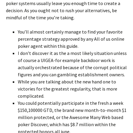
poker systems usually leave you enough time to create a
decision. As you ought not to rush your alternatives, be
mindful of the time you’re taking.
You’ll almost certainly manage to find your favorite
percentage strategy approved by any All of us online
poker agent within this guide.
I don’t discover it as the a most likely situation unless
of course a UIGEA-for example backdoor work is
actually orchestrated because of the corrupt political
figures and you can gambling establishment owners.
While you are talking about the new hand one to
victories for the greatest regularity, that is more
complicated.
You could potentially participate in the fresh a week
$150,100000 GTD, the brand new month-to-month $1
million protected, or the Awesome Many Web based
poker Discover, which has $8.7 million within the
protected honors all june.