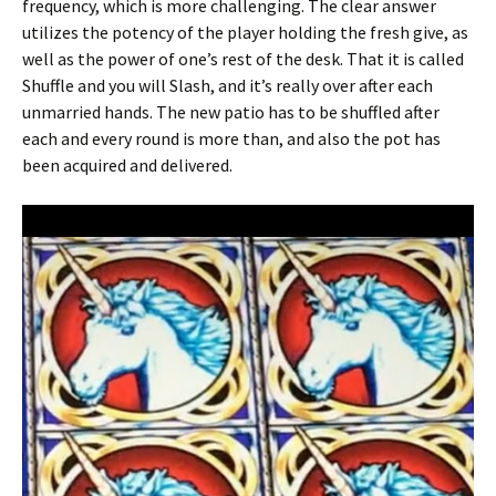
frequency, which is more challenging. The clear answer
utilizes the potency of the player holding the fresh give, as
well as the power of one’s rest of the desk. That it is called
Shuffle and you will Slash, and it’s really over after each
unmarried hands. The new patio has to be shuffled after
each and every round is more than, and also the pot has
been acquired and delivered.