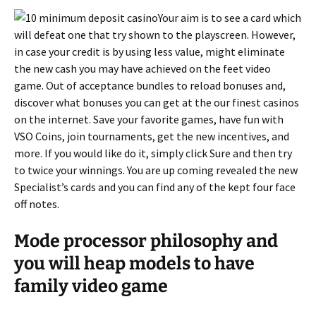
Your aim is to see a card which
will defeat one that try shown to the playscreen. However,
in case your credit is by using less value, might eliminate
the new cash you may have achieved on the feet video
game. Out of acceptance bundles to reload bonuses and,
discover what bonuses you can get at the our finest casinos
on the internet. Save your favorite games, have fun with
VSO Coins, join tournaments, get the new incentives, and
more. If you would like do it, simply click Sure and then try
to twice your winnings. You are up coming revealed the new
Specialist’s cards and you can find any of the kept four face
off notes.
Mode processor philosophy and
you will heap models to have
family video game