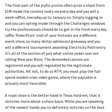
The final part of the joyful promo often prize a share from
$1M inside the contest seats via every day and you will a
week raffles, everyday up to January six. Simply logging in
and you can opting inside through the Challenges windows
try the professionals should do to get in the fresh every day
raffle. PokerStars’ end-of-year festivals are a different
event show, so many-dollar admission giveaway and you
will a different tournament awarding Electricity Path entry.
It’s all of the section of just what online poker user are
calling New year Many. The demanded casinos are
registered and you will regulated by the legitimate
authorities. Yet not, to do so RTP, you must play the full-
spend models ones video game, where the paytable is
actually most favorable.
A royal clean is the better hand in Texas hold em, that it
victories more about a share basis. While you are speaking
of the newest hands you to definitely victories on the best