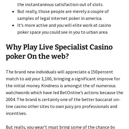
the instantaneous satisfaction out of slots.
But really, those people are merely a couple of
samples of legal internet poker in america.
It’s more active and you will elite work at casino
poker space you could see in you to urban area.
Why Play Live Specialist Casino
poker On the web?
The brand new individuals will appreciate a 150percent
match to aid your 3,100, bringing a significant improve for
the initial money. Kindness is amongst the of numerous
watchwords which have led BetOnline’s actions because the
2004. The brand is certainly one of the better baccarat on-
line casino other sites to own juicy pro professionals and
incentives.
But really, you wear’t must bring some of the chance by