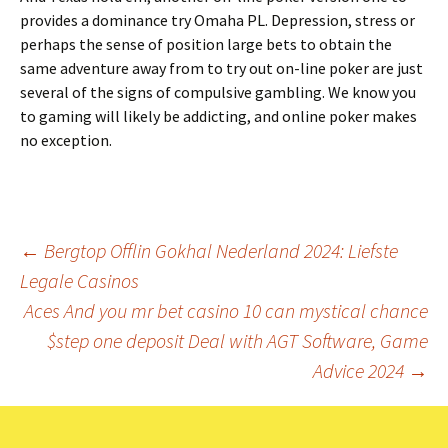
provides a dominance try Omaha PL. Depression, stress or
perhaps the sense of position large bets to obtain the
same adventure away from to try out on-line poker are just
several of the signs of compulsive gambling. We know you
to gaming will likely be addicting, and online poker makes
no exception.
Beitrags-
←
Bergtop Offlin Gokhal Nederland 2024: Liefste
Legale Casinos
Navigation
Aces And you mr bet casino 10 can mystical chance
$step one deposit Deal with AGT Software, Game
Advice 2024
→