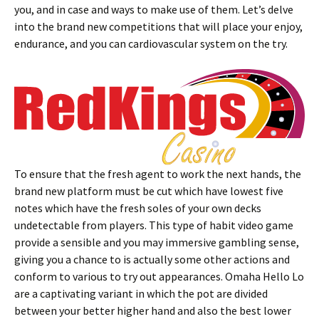
you, and in case and ways to make use of them. Let’s delve
into the brand new competitions that will place your enjoy,
endurance, and you can cardiovascular system on the try.
To ensure that the fresh agent to work the next hands, the
brand new platform must be cut which have lowest five
notes which have the fresh soles of your own decks
undetectable from players. This type of habit video game
provide a sensible and you may immersive gambling sense,
giving you a chance to is actually some other actions and
conform to various to try out appearances. Omaha Hello Lo
are a captivating variant in which the pot are divided
between your better higher hand and also the best lower