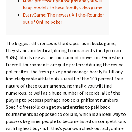
Mode processor philosophy and you will
heap models to have family video game
EveryGame: The newest All the-Rounder
out of Online poker
The biggest differences is the drapes, as in bucks game,
they stand an identical, during tournaments (and you can
SnGs), blinds rise as the tournament moves on. Even when
freeroll tournaments are quite preferred during the casino
poker sites, the fresh prize pond manage barely fulfill any
knowledgeable athlete.
As a result of the 100 percent free
nature of these tournaments, normally, you will find
numerous, as well as a huge number of records, all of the
playing to possess perhaps not-so-significant numbers.
Specific freerolls can get award entries to paid back
tournaments as opposed to dollars, which is an ideal way to
possess beginner people to become listed on competitions
with highest buy-in. If this’s your own check out act, online