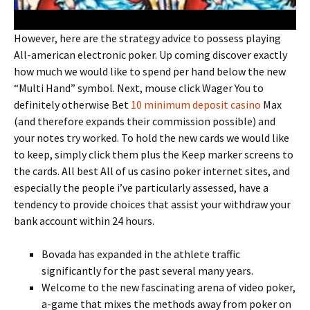
However, here are the strategy advice to possess playing
All-american electronic poker. Up coming discover exactly
how much we would like to spend per hand below the new
“Multi Hand” symbol. Next, mouse click Wager You to
definitely otherwise Bet
10 minimum deposit casino
Max
(and therefore expands their commission possible) and
your notes try worked. To hold the new cards we would like
to keep, simply click them plus the Keep marker screens to
the cards. All best All of us casino poker internet sites, and
especially the people i’ve particularly assessed, have a
tendency to provide choices that assist your withdraw your
bank account within 24 hours.
Bovada has expanded in the athlete traffic
significantly for the past several many years.
Welcome to the new fascinating arena of video poker,
a-game that mixes the methods away from poker on