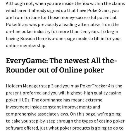
Although not, when you are inside the You within the claims
which aren’t already signed up that have PokerStars, you
are from fortune for those money-successful potential.
PokerStars was previously a leading alternative from the
on-line poker industry for more than ten years. To begin
having Bovada there is a-one-page mode to fill in for your
online membership.
EveryGame: The newest All the-
Rounder out of Online poker
Holdem Manager step 3 and you may PokerTracker 4 is the
present preferred and you will highest-high quality casino
poker HUDs. The dominance has meant extreme
investment inside constant improvements and
comprehensive associate views. On this page, we’re going
to take you step-by-step through the types of casino poker
software offered, just what poker products is going to do to