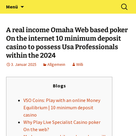
Zum
Suchen
Förderverein Kindergarten
Menü
Inhalt
nach:
und Grundschule
springen
Neuershausen
A real income Omaha Web based poker
On the internet 10 minimum deposit
casino to possess Usa Professionals
within the 2024
3. Januar 2025
Allgemein
Willi
Blogs
VSO Coins: Play with an online Money
Equilibrium | 10 minimum deposit
casino
Why Play Live Specialist Casino poker
On the web?