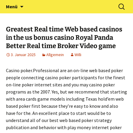
Zum
Suchen
Förderverein Kindergarten
Menü
Inhalt
nach:
und Grundschule
springen
Neuershausen
Greatest Real time Web based casinos
in the us bonus casino Royal Panda
Better Real time Broker Video game
3. Januar 2025
Allgemein
Willi
Casino poker.Professional are an on-line web based poker
people connecting casino poker participants for the finest
on-line poker internet sites and you may casino poker
programs as the 2007. Yes, but we recommend that starting
with area cards game models including Texas hold’em web
based poker first because they’re easy to know and also
have for the.
An excellent place to start would be to
understand all of our best web based poker strategy
publication and behavior with play money internet poker