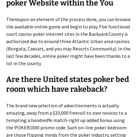
poker Website within the You
Thereupon an element of the process done, you can browse
the available online game and begin to play. Five functional
court casino poker internet sites in the Backyard County is
authorized due to around three Atlantic Urban area casinos
(Borgata, Caesars, and you may Resorts Community). In the
last few decades, online poker might have been thanks to a
lot in the county.
Are there United states poker bed
room which have rakeback?
The brand new selection of advertisements is actually
amazing, away from a $10,000 freeroll to own novices to a
tempting a hundred% match-right up added bonus using
the POKER1000 promo code. Such on-line poker bedroom
are those flipping minds from the poker industry, setting