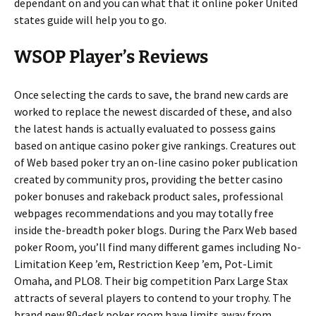
dependant on and you can what that it online poker United
states guide will help you to go.
WSOP Player’s Reviews
Once selecting the cards to save, the brand new cards are
worked to replace the newest discarded of these, and also
the latest hands is actually evaluated to possess gains
based on antique casino poker give rankings. Creatures out
of Web based poker try an on-line casino poker publication
created by community pros, providing the better casino
poker bonuses and rakeback product sales, professional
webpages recommendations and you may totally free
inside the-breadth poker blogs. During the Parx Web based
poker Room, you’ll find many different games including No-
Limitation Keep ’em, Restriction Keep ’em, Pot-Limit
Omaha, and PLO8. Their big competition Parx Large Stax
attracts of several players to contend to your trophy. The
brand new 80-desk poker room have limits away from