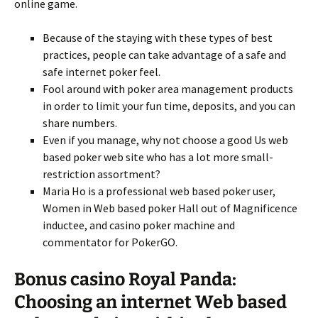
online game.
Because of the staying with these types of best
practices, people can take advantage of a safe and
safe internet poker feel.
Fool around with poker area management products
in order to limit your fun time, deposits, and you can
share numbers.
Even if you manage, why not choose a good Us web
based poker web site who has a lot more small-
restriction assortment?
Maria Ho is a professional web based poker user,
Women in Web based poker Hall out of Magnificence
inductee, and casino poker machine and
commentator for PokerGO.
Bonus casino Royal Panda:
Choosing an internet Web based