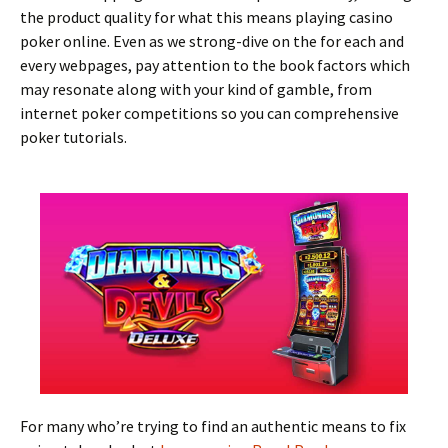
the product quality for what this means playing casino
poker online. Even as we strong-dive on the for each and
every webpages, pay attention to the book factors which
may resonate along with your kind of gamble, from
internet poker competitions so you can comprehensive
poker tutorials.
For many who’re trying to find an authentic means to fix