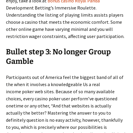
enjoy, take a look at
bonus casino Royal Panda
Development Betting’s Immersive Roulette.
Understanding the listing of playing limits assists players
choose a casino that meets the economic comfort. Some
other online game have varying minimal and you will
restriction wager constraints, affecting user participation.
Bullet step 3: No longer Group
Gamble
Participants out of America feel the biggest band of all of
the when it involves a knowledgeable Us a real
income poker web sites. Because of so many available
choices, every casino poker user perform’ve questioned
onetime or any other, “And that websites is actually
actually the better? Mastering the answer to you to
definitely question is no easy activity, however, thankfully
to you, which is precisely where our possibilities is