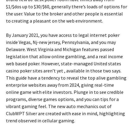
$1/$dos up to $30/$60, generally there’s loads of options for
the user. Value to the broker and other people is essential
to creating a pleasant on the web environment.
By January 2021, you have access to legal internet poker
inside Vegas, Nj-new jersey, Pennsylvania, and you may
Delaware. West Virginia and Michigan features passed
legislation that allow online gambling, and a real income
web based poker. However, state-managed United states
casino poker sites aren’t yet , available in those two says.
This guide have a tendency to reveal the top alive gambling
enterprise websites away from 2024, giving real-time
online game with elite investors. Plunge in to see credible
programs, diverse games options, and you can tips for a
vibrant gaming feel. The new auto mechanics out of
ClubWPT Silver are created with ease in mind, highlighting
trend observed in cellular gaming.