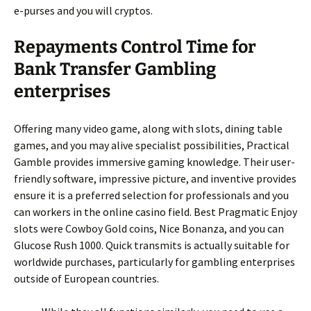
e-purses and you will cryptos.
Repayments Control Time for
Bank Transfer Gambling
enterprises
Offering many video game, along with slots, dining table
games, and you may alive specialist possibilities, Practical
Gamble provides immersive gaming knowledge. Their user-
friendly software, impressive picture, and inventive provides
ensure it is a preferred selection for professionals and you
can workers in the online casino field. Best Pragmatic Enjoy
slots were Cowboy Gold coins, Nice Bonanza, and you can
Glucose Rush 1000. Quick transmits is actually suitable for
worldwide purchases, particularly for gambling enterprises
outside of European countries.