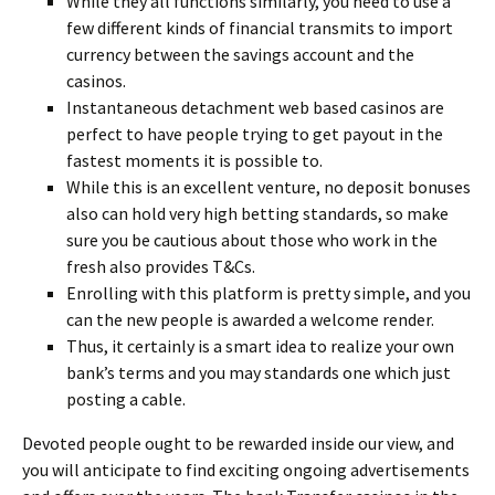
While they all functions similarly, you need to use a
few different kinds of financial transmits to import
currency between the savings account and the
casinos.
Instantaneous detachment web based casinos are
perfect to have people trying to get payout in the
fastest moments it is possible to.
While this is an excellent venture, no deposit bonuses
also can hold very high betting standards, so make
sure you be cautious about those who work in the
fresh also provides T&Cs.
Enrolling with this platform is pretty simple, and you
can the new people is awarded a welcome render.
Thus, it certainly is a smart idea to realize your own
bank’s terms and you may standards one which just
posting a cable.
Devoted people ought to be rewarded inside our view, and
you will anticipate to find exciting ongoing advertisements