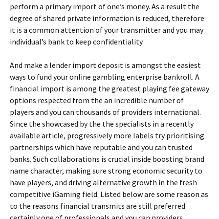
perform a primary import of one’s money. As a result the
degree of shared private information is reduced, therefore
it is a common attention of your transmitter and you may
individual’s bank to keep confidentiality.
And make a lender import deposit is amongst the easiest
ways to fund your online gambling enterprise bankroll. A
financial import is among the greatest playing fee gateway
options respected from the an incredible number of
players and you can thousands of providers international.
Since the showcased by the the specialists in a recently
available article, progressively more labels try prioritising
partnerships which have reputable and you can trusted
banks. Such collaborations is crucial inside boosting brand
name character, making sure strong economic security to
have players, and driving alternative growth in the fresh
competitive iGaming field. Listed below are some reason as
to the reasons financial transmits are still preferred
certainly one of professionals and you can providers