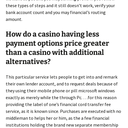
these types of steps and it still doesn’t work, verify your
bank account count and you may financial’s routing
amount.
How do a casino having less
payment options price greater
than a casino with additional
alternatives?
This particular service lets people to get into and remark
their own lender account, and to request deals because of
they using their mobile phone or pill microsoft windows
exactly as merely while the through Pc. …for this reason
providing the label of one’s financial cord transfer fee
service, as it is known since. Purchases are executed with no
middleman to helps her or him, as the a few financial
institutions holding the brand new separate membership