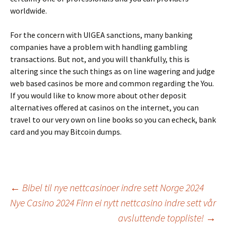
worldwide.
For the concern with UIGEA sanctions, many banking
companies have a problem with handling gambling
transactions. But not, and you will thankfully, this is
altering since the such things as on line wagering and judge
web based casinos be more and common regarding the You.
If you would like to know more about other deposit
alternatives offered at casinos on the internet, you can
travel to our very own on line books so you can echeck, bank
card and you may Bitcoin dumps.
Beitrags-
←
Bibel til nye nettcasinoer indre sett Norge 2024
Nye Casino 2024 Finn ei nytt nettcasino indre sett vår
Navigation
avsluttende toppliste!
→