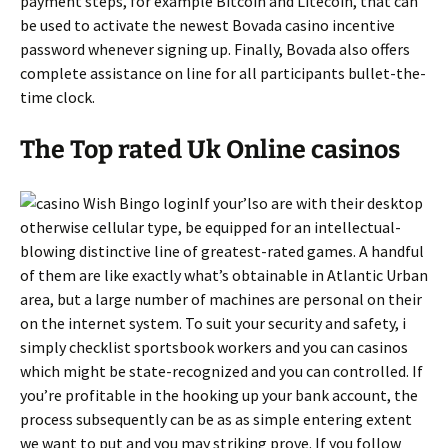
payment steps, for example Bitcoin and Litecoin, that can
be used to activate the newest Bovada casino incentive
password whenever signing up. Finally, Bovada also offers
complete assistance on line for all participants bullet-the-
time clock.
The Top rated Uk Online casinos
If your’lso are with their desktop
otherwise cellular type, be equipped for an intellectual-
blowing distinctive line of greatest-rated games. A handful
of them are like exactly what’s obtainable in Atlantic Urban
area, but a large number of machines are personal on their
on the internet system. To suit your security and safety, i
simply checklist sportsbook workers and you can casinos
which might be state-recognized and you can controlled. If
you’re profitable in the hooking up your bank account, the
process subsequently can be as as simple entering extent
we want to put and you may striking prove. If you follow