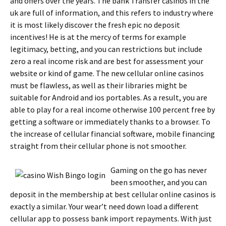
and offers over the years. The bank Transfer casinos in the
uk are full of information, and this refers to industry where
it is most likely discover the fresh epic no deposit
incentives! He is at the mercy of terms for example
legitimacy, betting, and you can restrictions but include
zero a real income risk and are best for assessment your
website or kind of game. The new cellular online casinos
must be flawless, as well as their libraries might be
suitable for Android and ios portables. As a result, you are
able to play for a real income otherwise 100 percent free by
getting a software or immediately thanks to a browser. To
the increase of cellular financial software, mobile financing
straight from their cellular phone is not smoother.
Gaming on the go has never
been smoother, and you can
deposit in the membership at best cellular online casinos is
exactly a similar. Your wear’t need down load a different
cellular app to possess bank import repayments. With just