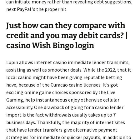
can initiate money rather than revealing debt suggestions,
next PayPal ’s the proper hit.
Just how can they compare with
credit and you may debit cards? |
casino Wish Bingo login
Lupin allows internet casino immediate lender transmits,
assisting as well as smoother deals. While the 2022, that it
local casino might have been giving reputable betting
have, because of the Curacao casino licenses. It’s got
exciting online game choices sponsored by the Live
Gaming, help instantaneous enjoy otherwise cellular
accessibility. One drawback of going for a casino lender
import is the fact withdrawals usually takes up to 7
business days. Thankfully, the majority of internet sites
that have lender transfers give alternative payment
strategies for immediate or quicker payouts, in addition to