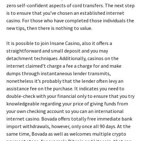
zero self-confident aspects of cord transfers. The next step
is to ensure that you’ve chosen an established internet
casino. For those who have completed those individuals the
new tips, then there is nothing to value.
It is possible to join Insane Casino, also it offers a
straightforward and small deposit and you may
detachment techniques. Additionally, casinos on the
internet claimed’t charge a fee a charge for and make
dumps through instantaneous lender transmits,
nonetheless it’s probably that the lender often levy an
assistance fee on the purchase. It indicates you need to
double-check with your financial only to ensure that you try
knowledgeable regarding your price of giving funds from
your own checking account so you can an international
internet casino. Bovada offers totally free immediate bank
import withdrawals, however, only once all 90 days. At the
same time, Bovada as well as welcomes multiple crypto