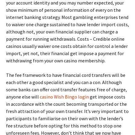
your account identity and you may number expected, your
show minimum of personal information of every on the
internet banking strategy. Most gambling enterprises tend
to waiver one charge sustained to have lender import costs,
although not, your own financial supplier can charge a
payment for running withdrawals. Costs – Credible online
casinos usually waiver one costs obtain for control a lender
import, yet not, their financial get impose a payment for
withdrawing from your own casino membership.
The fee framework to have financial cord transfers will be
each other a good specialist and you can a con. Although
some banks can offer cord transfer features free of charge,
anyone else will
casino Wish Bingo login
get impose costs
in accordance with the count becoming transported or the
fresh attraction of your own transfer. It’s very important to
participants to familiarise on their own with the lender’s
fee structure before opting for this method to stop one
unforeseen fees. However, don’t think that we now have