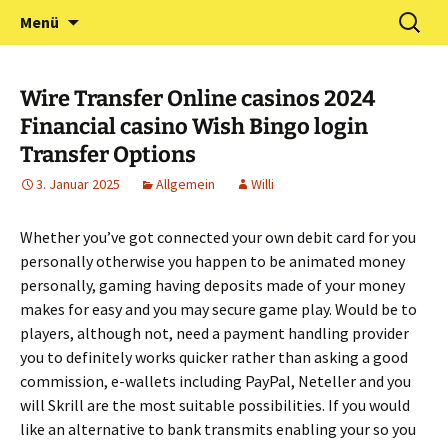
Zum
Suchen
Förderverein Kindergarten
Menü
Inhalt
nach:
und Grundschule
springen
Neuershausen
Wire Transfer Online casinos 2024
Financial casino Wish Bingo login
Transfer Options
3. Januar 2025
Allgemein
Willi
Whether you’ve got connected your own debit card for you
personally otherwise you happen to be animated money
personally, gaming having deposits made of your money
makes for easy and you may secure game play. Would be to
players, although not, need a payment handling provider
you to definitely works quicker rather than asking a good
commission, e-wallets including PayPal, Neteller and you
will Skrill are the most suitable possibilities.
If you would
like an alternative to bank transmits enabling your so you