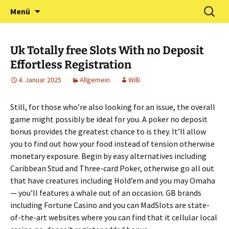
Zum
Suchen
Förderverein Kindergarten
Menü
Inhalt
nach:
und Grundschule
springen
Neuershausen
Uk Totally free Slots With no Deposit
Effortless Registration
4. Januar 2025
Allgemein
Willi
Still, for those who’re also looking for an issue, the overall
game might possibly be ideal for you. A poker no deposit
bonus provides the greatest chance to is they. It’ll allow
you to find out how your food instead of tension otherwise
monetary exposure. Begin by easy alternatives including
Caribbean Stud and Three-card Poker, otherwise go all out
that have creatures including Hold’em and you may Omaha
— you’ll features a whale out of an occasion.
GB brands
including Fortune Casino and you can MadSlots are state-
of-the-art websites where you can find that it cellular local