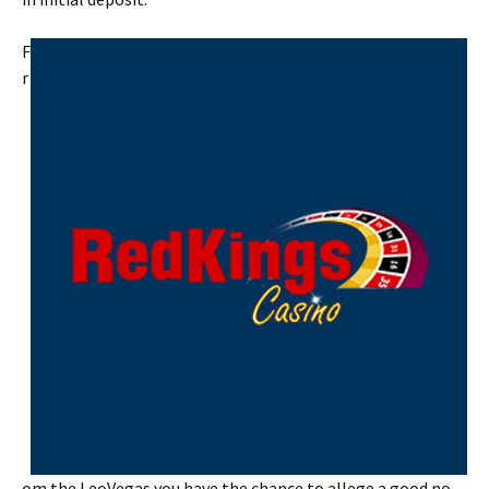
F
r
om the LeoVegas you have the chance to allege a good no-