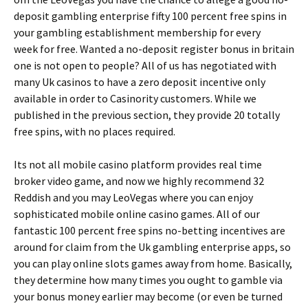
deposit gambling enterprise fifty 100 percent free spins in
your gambling establishment membership for every
week for free. Wanted a no-deposit register bonus in britain
one is not open to people? All of us has negotiated with
many Uk casinos to have a zero deposit incentive only
available in order to Casinority customers. While we
published in the previous section, they provide 20 totally
free spins, with no places required.
Its not all mobile casino platform provides real time
broker video game, and now we highly recommend 32
Reddish and you may LeoVegas where you can enjoy
sophisticated mobile online casino games. All of our
fantastic 100 percent free spins no-betting incentives are
around for claim from the Uk gambling enterprise apps, so
you can play online slots games away from home. Basically,
they determine how many times you ought to gamble via
your bonus money earlier may become (or even be turned