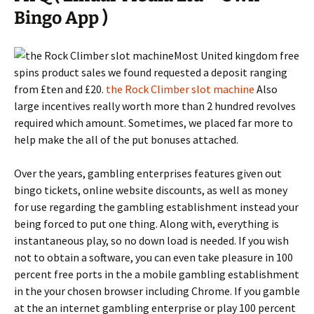
Bingo App )
Most United kingdom free
spins product sales we found requested a deposit ranging
from £ten and £20.
the Rock Climber slot machine
Also
large incentives really worth more than 2 hundred revolves
required which amount. Sometimes, we placed far more to
help make the all of the put bonuses attached.
Over the years, gambling enterprises features given out
bingo tickets, online website discounts, as well as money
for use regarding the gambling establishment instead your
being forced to put one thing. Along with, everything is
instantaneous play, so no down load is needed. If you wish
not to obtain a software, you can even take pleasure in 100
percent free ports in the a mobile gambling establishment
in the your chosen browser including Chrome. If you gamble
at the an internet gambling enterprise or play 100 percent