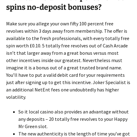
spins no-deposit bonuses?
Make sure you allege your own fifty 100 percent free
revolves within 3 days away from membership. The offer is
available to the fresh professionals, with every totally free
spin worth £0.10. 5 totally free revolves out of Cash Arcade
isn’t that larger away from a great bonus versus most
other incentives inside our greatest. Nevertheless must
imagine it is a bonus out of a great trusted brand name.
You’ll have to put a valid debit card for your requirements
just after signing up to get this incentive. Joker Specialist is
an additional NetEnt fees one undoubtedly has higher
volatility.
So it local casino also provides an advantage without
any deposits – 20 totally free revolves to your Happy
Mr Green slot.
The new authenticity is the length of time you’ve got