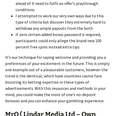
ahead of it need to fulfil an offer’s playthrough
conditions.
I attempted to work our very own ways due to this
type of criteria but discover they extremely hard to
withdraw any ample payouts from the both.
If zero certain added bonus password is required,
participants could only allege the brand new 100
percent free spins instead extra tips.
It’s our technique for saying welcome and providing you a
preferences of your excitement in the future. This is simply
one example out of a pleasurable customers, however the
trend is the identical, which have countless casino fans
boosting its betting expertise in these types of
advertisements. With this resources and methods in your
mind, you could make the most of one’s no-deposit
bonuses and you can enhance your gambling experience.
MrQ ( Lindar Media Ltd – Own