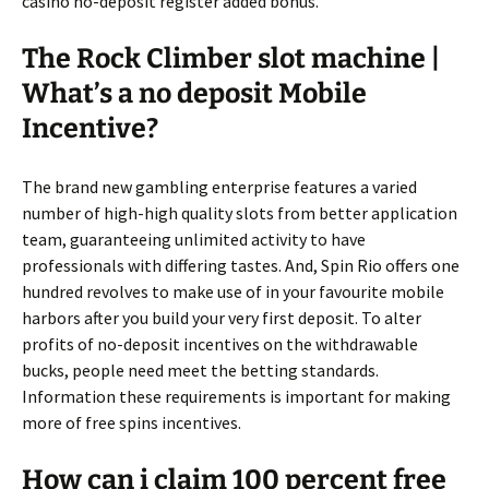
casino no-deposit register added bonus.
The Rock Climber slot machine |
What’s a no deposit Mobile
Incentive?
The brand new gambling enterprise features a varied
number of high-high quality slots from better application
team, guaranteeing unlimited activity to have
professionals with differing tastes. And, Spin Rio offers one
hundred revolves to make use of in your favourite mobile
harbors after you build your very first deposit. To alter
profits of no-deposit incentives on the withdrawable
bucks, people need meet the betting standards.
Information these requirements is important for making
more of free spins incentives.
How can i claim 100 percent free