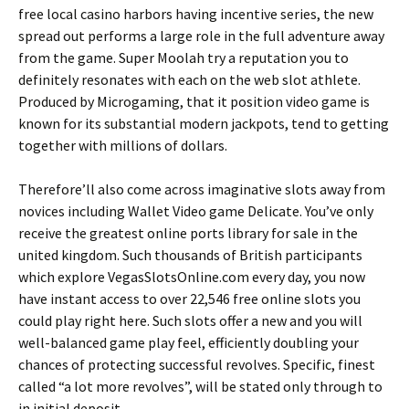
free local casino harbors having incentive series, the new
spread out performs a large role in the full adventure away
from the game. Super Moolah try a reputation you to
definitely resonates with each on the web slot athlete.
Produced by Microgaming, that it position video game is
known for its substantial modern jackpots, tend to getting
together with millions of dollars.
Therefore’ll also come across imaginative slots away from
novices including Wallet Video game Delicate. You’ve only
receive the greatest online ports library for sale in the
united kingdom. Such thousands of British participants
which explore VegasSlotsOnline.com every day, you now
have instant access to over 22,546 free online slots you
could play right here. Such slots offer a new and you will
well-balanced game play feel, efficiently doubling your
chances of protecting successful revolves. Specific, finest
called “a lot more revolves”, will be stated only through to
in initial deposit.