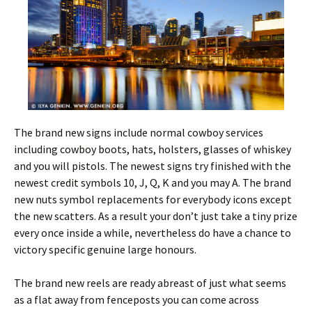
The brand new signs include normal cowboy services
including cowboy boots, hats, holsters, glasses of whiskey
and you will pistols. The newest signs try finished with the
newest credit symbols 10, J, Q, K and you may A. The brand
new nuts symbol replacements for everybody icons except
the new scatters. As a result your don’t just take a tiny prize
every once inside a while, nevertheless do have a chance to
victory specific genuine large honours.
The brand new reels are ready abreast of just what seems
as a flat away from fenceposts you can come across