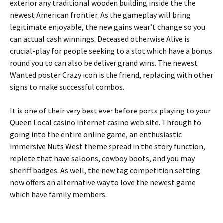
exterior any traditional wooden building inside the the
newest American frontier. As the gameplay will bring
legitimate enjoyable, the new gains wear’t change so you
can actual cash winnings. Deceased otherwise Alive is
crucial-play for people seeking to a slot which have a bonus
round you to can also be deliver grand wins. The newest
Wanted poster Crazy icon is the friend, replacing with other
signs to make successful combos.
It is one of their very best ever before ports playing to your
Queen Local casino internet casino web site. Through to
going into the entire online game, an enthusiastic
immersive Nuts West theme spread in the story function,
replete that have saloons, cowboy boots, and you may
sheriff badges. As well, the new tag competition setting
now offers an alternative way to love the newest game
which have family members.