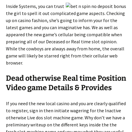
Inside Systems, you can trust
the girl to spell it out complicated game aspects. Checking
up on casino fashion, she’s going to inform your for the
latest games and you can imaginative has. We as well as
appeared the new game’s cellular being compatible when
preparing all of our Deceased or Real time slot opinion.
While the cowboys are always away from home, the overall
game will likely be starred right from their cellular web
browser.
Dead otherwise Real time Position
Video game Details & Provides
If you need the new local casino and you are clearly qualified
to register, sign in then initiate wagering for the Inactive
otherwise Live dos slot machine game. Why don’t we have a
preliminary writeup on the different keys inside the the
fresh slot machine game and you may what they are useful