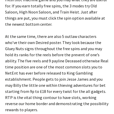
for. If you earn totally free spins, the 3 modes try Old
Saloon, High Noon Saloon, and Train Heist. Just after
things are put, you must click the spin option available at
the newest bottom center.
At the same time, there are also 5 outlaw characters
who’ve their own Desired poster. They look because the
Gluey Nuts signs throughout the free spins and you may
hold its ranks for the reels before the prevent of one’s
ability. The five reels and 9 payline Deceased otherwise Real
time position are one of the most common slots you to
NetEnt has ever before released to King Gambling
establishment. People gets to join Jesse James and you
may Billy the little one within thieving adventures for bet
starting from 9p to £18 for every twist for the all gadgets.
RTP is the vital thing contour to have slots, working
reverse our home border and demonstrating the possibility
rewards to players.