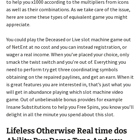
to help you x1000 according to the multipliers from icons
as well as their combinations. As we take care of the issue,
here are some these types of equivalent game you might
appreciate.
You could play the Deceased or Live slot machine game out
of NetEnt at no cost and you can instead registration, or
wager a real income. When you’ve placed your choice, only
smack the twist switch and you’re out of. Everything you
need to perform try get three coordinating symbols
obtaining on the repaired paylines, and get an earn. When it
is great features you are interested in, that’s just what you
will get in abundance playing which slot machine video
game. Out of unbelievable bonus provides for example
Insane Substitutions to help you Free Spins, you know you’ll
delight in all the minute you spend about this slot.
Lifeless Otherwise Real time dos