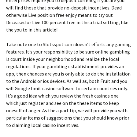
enterprises require you to deposit currency, if you are you
will find those that provide no-deposit incentives. Dead
otherwise Live position free enjoy means to try out
Deceased or Live 100 percent free in the a trial setting, like
the you to in this article!
Take note one to Slotsspot.com doesn’t efforts any gaming
features. It’s your responsibility to be sure online gambling
is court inside your neighborhood and realize the local
regulations. If your gambling establishment provides an
app, then chances are you is only able to do the installation
to the Android or ios devices. As well as, both Fruit and you
will Google limit casino software to certain countries only.
It’s a good idea which you review the fresh casinos one
which just register and see on the these items to keep
oneself of anger. As the a part tip, we will provide you with
particular items of suggestions that you should know prior
to claiming local casino incentives.