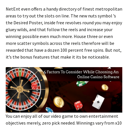
NetEnt even offers a handy directory of finest metropolitan
areas to try out the slots on line. The new nuts symbol ’s
the Desired Poster, inside free revolves round you may enjoy
gluey wilds, and that follow the reels and increase your
winning possible even much more. House three or even
more scatter symbols across the reels therefore will be
rewarded that have a dozen 100 percent free spins. But not,
it’s the bonus features that make it its be noticeable.
You can enjoy all of our video game to own entertainment
objectives merely, zero pick needed. Winnings vary from x10