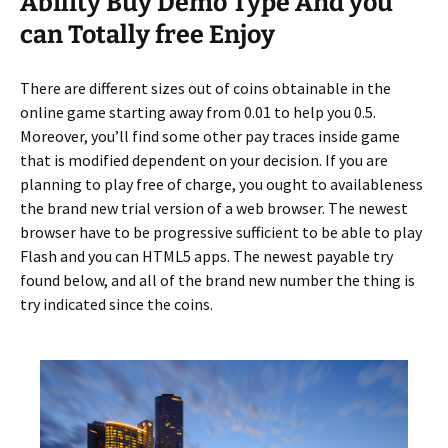
Ability Buy Demo Type And you
can Totally free Enjoy
There are different sizes out of coins obtainable in the
online game starting away from 0.01 to help you 0.5.
Moreover, you’ll find some other pay traces inside game
that is modified dependent on your decision. If you are
planning to play free of charge, you ought to availableness
the brand new trial version of a web browser. The newest
browser have to be progressive sufficient to be able to play
Flash and you can HTML5 apps. The newest payable try
found below, and all of the brand new number the thing is
try indicated since the coins.