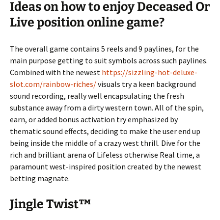
Ideas on how to enjoy Deceased Or
Live position online game?
The overall game contains 5 reels and 9 paylines, for the
main purpose getting to suit symbols across such paylines.
Combined with the newest
https://sizzling-hot-deluxe-
slot.com/rainbow-riches/
visuals try a keen background
sound recording, really well encapsulating the fresh
substance away from a dirty western town. All of the spin,
earn, or added bonus activation try emphasized by
thematic sound effects, deciding to make the user end up
being inside the middle of a crazy west thrill. Dive for the
rich and brilliant arena of Lifeless otherwise Real time, a
paramount west-inspired position created by the newest
betting magnate.
Jingle Twist™