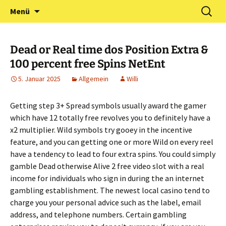
Zum
Suchen
Förderverein Kindergarten
Menü
Inhalt
nach:
und Grundschule
springen
Neuershausen
Dead or Real time dos Position Extra &
100 percent free Spins NetEnt
5. Januar 2025
Allgemein
Willi
Getting step 3+ Spread symbols usually award the gamer
which have 12 totally free revolves you to definitely have a
x2 multiplier. Wild symbols try gooey in the incentive
feature, and you can getting one or more Wild on every reel
have a tendency to lead to four extra spins. You could simply
gamble Dead otherwise Alive 2 free video slot with a real
income for individuals who sign in during the an internet
gambling establishment.
The newest local casino tend to
charge you your personal advice such as the label, email
address, and telephone numbers. Certain gambling