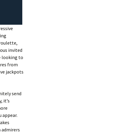
ressive
ing
roulette,
ous invited
 looking to
ures from
ive jackpots
nitely send
 it’s
more
u appear.
takes
n admirers