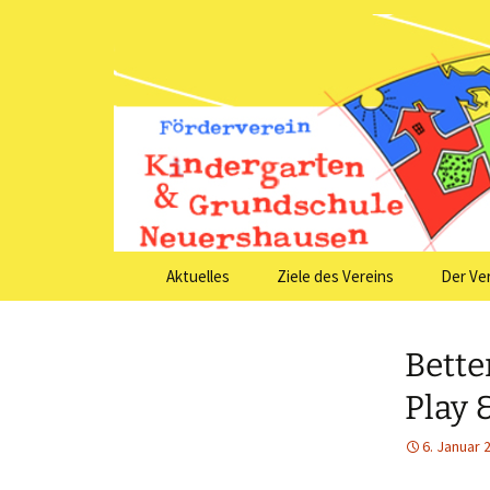
Förderver
Grundsch
Zum
Aktuelles
Ziele des Vereins
Der Ve
Inhalt
springen
Bette
Play 
6. Januar 