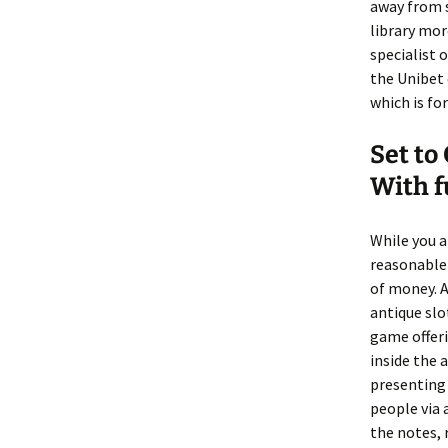
away from 
library mor
specialist 
the Unibet 
which is fo
Set to
With f
While you a
reasonable
of money. A
antique slo
game offeri
inside the 
presenting 
people via 
the notes, 