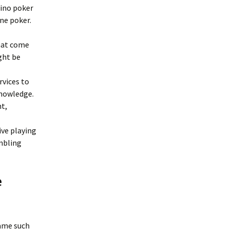
sino poker
ne poker.
hat come
ght be
rvices to
knowledge.
t,
ive playing
ambling
e
game such