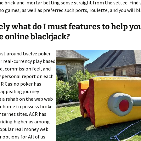
e brick-and-mortar betting sense straight from the settee. Find 
no games, as well as preferred such ports, roulette, and you will bl
ely what do I must features to help yo
 online blackjack?
rust around twelve poker
r real-currency play based
rd, commission feel, and
 personal report on each
CR Casino poker has
 appealing journey
e a rehab on the web web
r home to possess broke
ternet sites. ACR has
 riding higher as among
opular real money web
 options for All of us