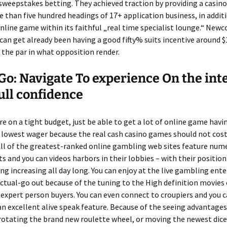
sweepstakes betting. They achieved traction by providing a casin
e than five hundred headings of 17+ application business, in additi
online game within its faithful „real time specialist lounge.“ New
can get already been having a good fifty% suits incentive around $
r the par in what opposition render.
 Go: Navigate To experience On the int
ull confidence
re on a tight budget, just be able to get a lot of online game havi
 lowest wager because the real cash casino games should not cost
ll of the greatest-ranked online gambling web sites feature num
ts and you can videos harbors in their lobbies – with their position
ng increasing all day long. You can enjoy at the live gambling ente
actual-go out because of the tuning to the High definition movies
expert person buyers. You can even connect to croupiers and you 
an excellent alive speak feature. Because of the seeing advantage
rotating the brand new roulette wheel, or moving the newest dice,