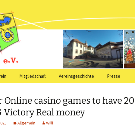
ein Kindergarte
ule Neuershaus
rein
Mitgliedschaft
Vereinsgeschichte
Presse
r Online casino games to have 20
& Victory Real money
2025
Allgemein
Willi