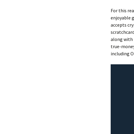
For this re
enjoyable 
accepts cry
scratchcar
along with 
true-money 
including O