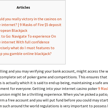
Articles
ld you really victory in the casinos on
 internet? | 9 Masks of Fire $5 deposit
ropean Blackjack
t to Go: Navigate To experience On
 internet With full confidence
cisely what do I must features to
lp you gamble online blackjack?
lling and you may verifying your bank account, might access the 
complete set of poker game and competitions. This ensures that 
s is actually which it is said to end up being, maintaining a safe a
nment for everyone. Getting into your internet casino poker
9 Mask
ursion might be a thrilling experience.
When you’ve picked a patio,
m a free account and you will put fund before you could may start 
 such around the world regulations is very important to possess 