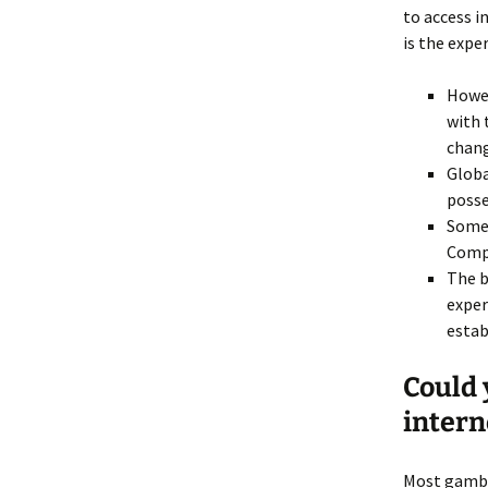
to access i
is the expe
Howev
with 
chang
Globa
posse
Someo
Compl
The b
exper
estab
Could 
intern
Most gambli