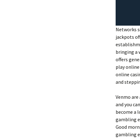
Networks su
jackpots of
establishme
bringing a 
offers gene
play online
online casi
and steppin
Venmo are a
and you can
become a l
gambling en
Good morni
gambling es