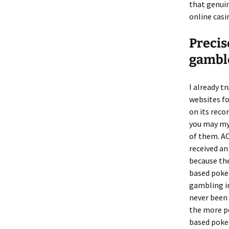
that genuin
online casi
Precis
gamble
I already t
websites fo
on its reco
you may my
of them. A
received an
because th
based poke
gambling in
never been
the more p
based poker