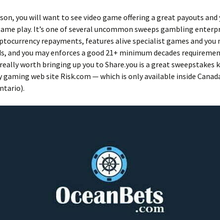
ason, you will want to see video game offering a great payouts and
game play. It’s one of several uncommon sweeps gambling enterpr
ptocurrency repayments, features alive specialist games and you
ds, and you may enforces a good 21+ minimum decades requirement
really worth bringing up you to Share.you is a great sweepstakes k
gaming web site Risk.com — which is only available inside Canad
ntario).