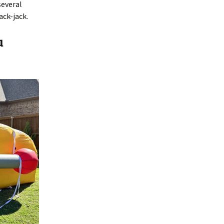
several
ack-jack.
u