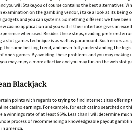
and you will Stake.you of course contains the best alternatives. W
 examination on the gambling vendor, i take a look at its being 
s gadgets and you can systems. Something different we have been 
new casino application and you will if their interface gives an excel
perience when used. Besides these steps, evading preferred erro
 a slot games technique is as well as paramount. Such errors are 
ng the same betting trend, and never fully understanding the legis
of one’s games. By avoiding these problems and you may making u
, you may enjoy a more effective and you may fun on the web slot 
ean Blackjack
ertain points with regards to trying to find internet sites offering
line casino earnings. For example, for each casino searched on th
e a winnings rate of at least 96%. Less than I will determine muc
whole process of recommending a knowledgeable payout gambli
 in america.