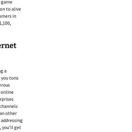
o game
on to alive
comers in
1,100,
ernet
ng a
 you tons
erous
 online
rprises
 channels
can other
s addressing
 you’ll get