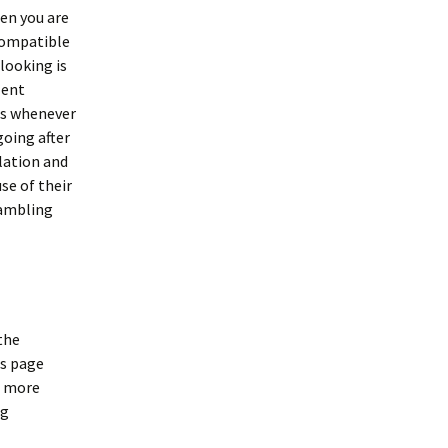
hen you are
compatible
looking is
lent
rs whenever
going after
lation and
se of their
gambling
 the
is page
h more
ng