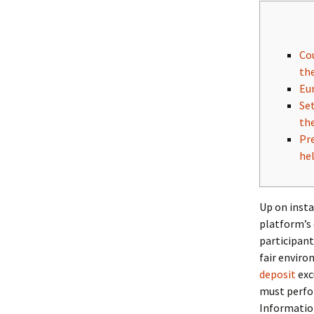
Cou
the
Eu
Se
the
Pre
he
Up on insta
platform’s 
participant
fair enviro
deposit
exc
must perfor
Information