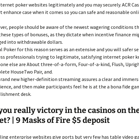
nternet poker websites legitimately and you may securely. ACR Ca
rt enhance case when it comes so you can safe and reasonable onli
er, people should be aware of the newest wagering conditions t
these types of bonuses, as they dictate when incentive finance mi
ed into withdrawable dollars.
l Poker for this reason serves as an extensive and you will safer se
ss professionals trying to legitimate, satisfying internet poker 
ne else are About three-of-a-form, Four-of-a-kind, Flush, Uprigh
ete HouseTwo Pair, and.
rand new higher-definition streaming assures a clear and immers
ience, and then make participants feel he is at the a bona fide g
lishment desk.
you really victory in the casinos on th
et? | 9 Masks of Fire $5 deposit
ng enterprise websites give ports but very few has table video 