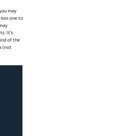
 you may
ises one to
 may
s. It’s
ind of the
a (not