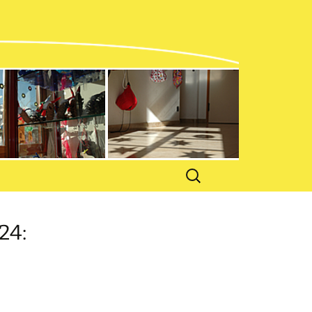
n und
en
Suchen
nach:
24: