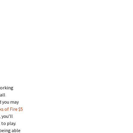
working
all
nd you may
s of Fire $5
 you’ll
to play.
being able