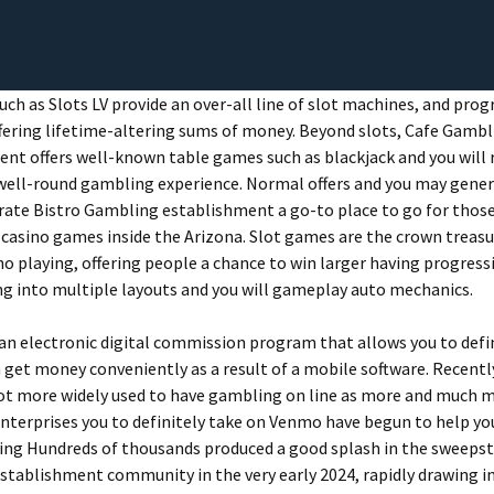
ch as Slots LV provide an over-all line of slot machines, and prog
fering lifetime-altering sums of money. Beyond slots, Cafe Gambl
nt offers well-known table games such as blackjack and you will 
well-round gambling experience. Normal offers and you may gener
rate Bistro Gambling establishment a go-to place to go for those
 casino games inside the Arizona. Slot games are the crown treas
no playing, offering people a chance to win larger having progress
g into multiple layouts and you will gameplay auto mechanics.
n electronic digital commission program that allows you to defi
 get money conveniently as a result of a mobile software. Recently,
ot more widely used to have gambling on line as more and much 
terprises you to definitely take on Venmo have begun to help yo
ng Hundreds of thousands produced a good splash in the sweeps
tablishment community in the very early 2024, rapidly drawing i