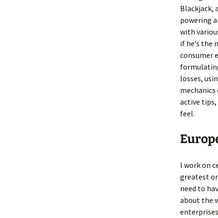
Blackjack, 
powering an
with variou
if he’s the 
consumer ex
formulating
losses, usi
mechanics 
active tips
feel.
Europ
I work on c
greatest on
need to hav
about the 
enterprises