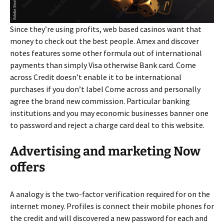
Since they’re using profits, web based casinos want that
money to check out the best people. Amex and discover
notes features some other formula out of international
payments than simply Visa otherwise Bank card. Come
across Credit doesn’t enable it to be international
purchases if you don’t label Come across and personally
agree the brand new commission. Particular banking
institutions and you may economic businesses banner one
to password and reject a charge card deal to this website.
Advertising and marketing Now
offers
A analogy is the two-factor verification required for on the
internet money. Profiles is connect their mobile phones for
the credit and will discovered a new password for each and