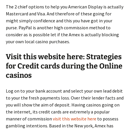
The 2 chief options to help you American Display is actually
Mastercard and Visa. And therefore of these going for
might simply confidence and this you have got in your
purse.
PayPal is another high commission method to
consider as is possible let if the Amex is actually blocking
your own local casino purchases.
Visit this website here: Strategies
for Credit cards during the Online
casinos
Log on to your bank account and select your own lead debit
to your the fresh payments loss. Over their lender facts and
you will show the aim of deposit. Having casinos going on
the internet, its credit cards are extremely a popular
manner of commission
visit this website here
to possess
gambling intentions. Based in the New york, Amex has