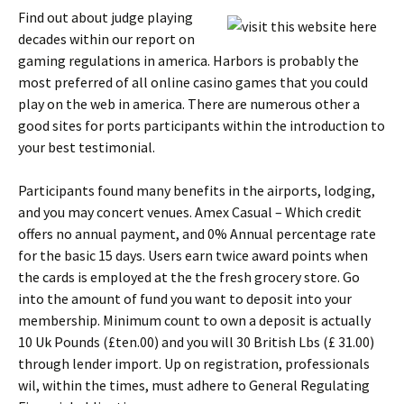
Find out about judge playing
decades within our report on
gaming regulations in america. Harbors is probably the
most preferred of all online casino games that you could
play on the web in america. There are numerous other a
good sites for ports participants within the introduction to
your best testimonial.
Participants found many benefits in the airports, lodging,
and you may concert venues. Amex Casual – Which credit
offers no annual payment, and 0% Annual percentage rate
for the basic 15 days. Users earn twice award points when
the cards is employed at the the fresh grocery store. Go
into the amount of fund you want to deposit into your
membership. Minimum count to own a deposit is actually
10 Uk Pounds (£ten.00) and you will 30 British Lbs (£ 31.00)
through lender import. Up on registration, professionals
wil, within the times, must adhere to General Regulating