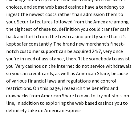
choices, and some web based casinos have a tendency to
ingest the newest costs rather than admission them to
your. Security features followed from the Amex are among
the tightest of these to, definition you could transfer cash
back and forth from the fresh casino pretty sure that it’s
kept safer constantly. The brand new merchant’s finest-
notch customer support can be acquired 24/7, very once
you’re in need of assistance, there’ll be somebody to assist
you. Very casinos on the internet do not service withdrawals
so you can credit cards, as well as American Share, because
of various financial laws and regulations and control
restrictions. On this page, i research the benefits and
drawbacks from American Share to own to try out slots on
line, in addition to exploring the web based casinos you to
definitely take on American Express.