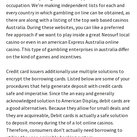
occupation. We’re making independent lists for each and
every country in which gambling on line can be obtained, as
there are along with a listing of the top web based casinos
Australia. During these websites, you can like a preferred
fee approach if we want to play inside a great Neosurf local
casino or even in an american Express Australia online
casino. This type of gambling enterprises in australia differ
on the kind of games and incentives.
Credit card issuers additionally use multiple solutions to
encrypt the borrowing cards. Listed below are some of your
procedures that help generate deposit with credit cards
safe and imperative. Since the an easy and generally
acknowledged solution to American Display, debit cards are
a good alternatives. Because they allow for small deals and
they are acquireable, Debit cards is actually a safe solution
to deposit money during the of a lot online casinos.
Therefore, consumers don’t actually need borrowing to