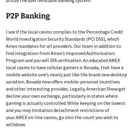
utilize the user-amicable banking system.
P2P Banking
I see if the local casino complies to the Percentage Credit
World Investigation Security Standards (PCI DSS), which
Amex mandates for all providers. Our team in addition to
find integration from Amex’s Improved Authorisation
Program and you will 2FA verification. An educated AMEX
local casino to have cellular gamers is Bovada, that have a
mobile website one’s nearly just like the brand new desktop
variation. Bovada now offers mobile-personal incentives
and other interesting provides. Legally, American Show get
decline your own exchange, particularly in states where
gaming is actually controlled. While keeping on the lowest
and you may limitation detachment restrictions of
your AMEX on-line casino, go into the count you wish to
withdraw.