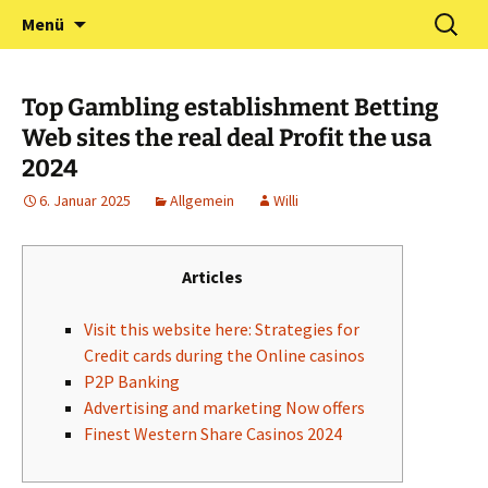
Zum
Suchen
Förderverein Kindergarten
Menü
Inhalt
nach:
und Grundschule
springen
Neuershausen
Top Gambling establishment Betting
Web sites the real deal Profit the usa
2024
6. Januar 2025
Allgemein
Willi
Articles
Visit this website here: Strategies for
Credit cards during the Online casinos
P2P Banking
Advertising and marketing Now offers
Finest Western Share Casinos 2024