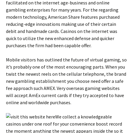
facilitated on the internet age-business and online
gambling enterprises for many years. For the regarding
modern technology, American Share features purchased
reducing-edge innovations making use of their certain
debit and handmade cards. Casinos on the internet was
quick to utilize the new enhanced defense and quicker
purchases the firm had been capable offer.
Mobile visitors has outlined the future of virtual gaming, so
it’s probably one of the most encouraging parts. When you
twist the newest reels on the cellular telephone, the brand
new gambling establishment you choose need offer a safe
fee approach such AMEX. Very overseas gaming websites
will accept AmEx current cards if they try accepted to have
online and worldwide purchases.
We collect a knowledgeable
casinos under one roof for your convenience boost record
the moment anything the newest appears inside the so it