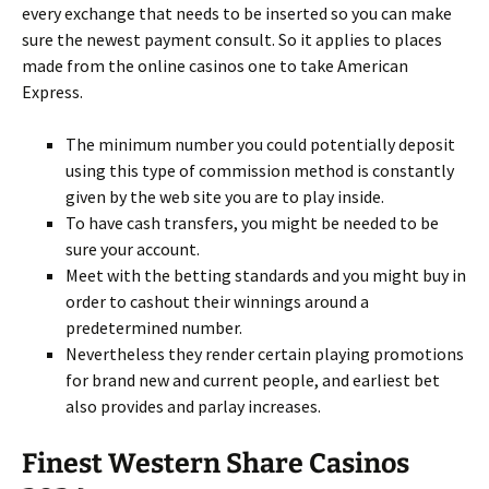
every exchange that needs to be inserted so you can make
sure the newest payment consult. So it applies to places
made from the online casinos one to take American
Express.
The minimum number you could potentially deposit
using this type of commission method is constantly
given by the web site you are to play inside.
To have cash transfers, you might be needed to be
sure your account.
Meet with the betting standards and you might buy in
order to cashout their winnings around a
predetermined number.
Nevertheless they render certain playing promotions
for brand new and current people, and earliest bet
also provides and parlay increases.
Finest Western Share Casinos