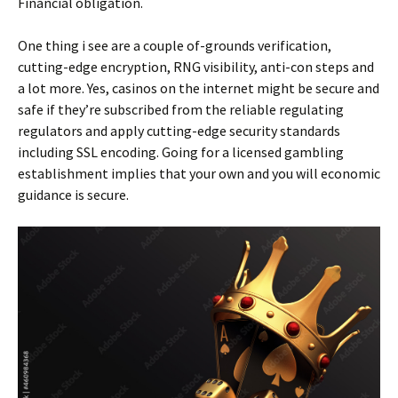
Financial obligation.
One thing i see are a couple of-grounds verification,
cutting-edge encryption, RNG visibility, anti-con steps and
a lot more. Yes, casinos on the internet might be secure and
safe if they’re subscribed from the reliable regulating
regulators and apply cutting-edge security standards
including SSL encoding. Going for a licensed gambling
establishment implies that your own and you will economic
guidance is secure.