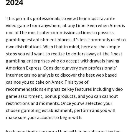
2024
This permits professionals to view their most favorite
video game from anywhere, at any time. Even when Amex is
one of the most safer commission actions to possess
gambling establishment places, it’s less commonly used to
own distributions. With that in mind, here are the simple
steps you will want to realize to dollars away at the finest
gambling enterprises who do accept withdrawals having
American Express. Consider our very own professionals’
internet casino analysis to discover the best web based
casinos you to take on Amex. This type of
recommendations emphasize key features including video
game assortment, bonus products, and you can cashout
restrictions and moments. Once you’ve selected your
chosen gambling establishment, perform and you will
make sure your account to begin with.
Exchange limits try more than with many alternative fee