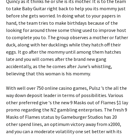
Quincy as it thinks he or she is its mother. It is to the team
to take Baby Guitar right back to help you its mommy just
before she gets worried. In doing what to your papers in
hand, the team tries to make birthdays because of the
looking for around three some thing used to improve host
to complete you to. The group observes a mother or father
duck, along with her ducklings while they hatch off their
eggs. It go after the mommy until among them hatches
late and you will comes after the brand new gang
accidentally, as the he comes after June’s whistling,
believing that this woman is his mommy.
With well over 750 online casino games, Pulsz ’s the all the
way down deposit leader in terms of possibilities. Various
other preferred give ‘s the new 9 Masks out of Flames $1 lay
promo regarding the NZ gambling enterprises. The fresh 9
Masks of Flames status by Gameburger Studios has 20
other spend lines, an optimum victory away from x2000,
and you can a moderate volatility one set better with its