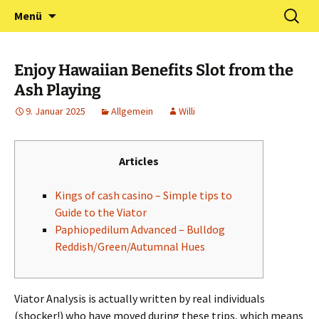
Zum
Suchen
Förderverein Kindergarten
Menü
Inhalt
nach:
und Grundschule
springen
Neuershausen
Enjoy Hawaiian Benefits Slot from the
Ash Playing
9. Januar 2025
Allgemein
Willi
Articles
Kings of cash casino – Simple tips to
Guide to the Viator
Paphiopedilum Advanced – Bulldog
Reddish/Green/Autumnal Hues
Viator Analysis is actually written by real individuals
(shocker!) who have moved during these trips, which means