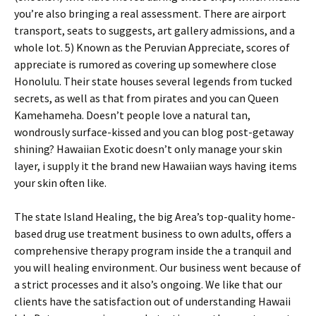
you’re also bringing a real assessment. There are airport
transport, seats to suggests, art gallery admissions, and a
whole lot. 5) Known as the Peruvian Appreciate, scores of
appreciate is rumored as covering up somewhere close
Honolulu. Their state houses several legends from tucked
secrets, as well as that from pirates and you can Queen
Kamehameha.
Doesn’t people love a natural tan,
wondrously surface-kissed and you can blog post-getaway
shining? Hawaiian Exotic doesn’t only manage your skin
layer, i supply it the brand new Hawaiian ways having items
your skin often like.
The state Island Healing, the big Area’s top-quality home-
based drug use treatment business to own adults, offers a
comprehensive therapy program inside the a tranquil and
you will healing environment. Our business went because of
a strict processes and it also’s ongoing. We like that our
clients have the satisfaction out of understanding Hawaii