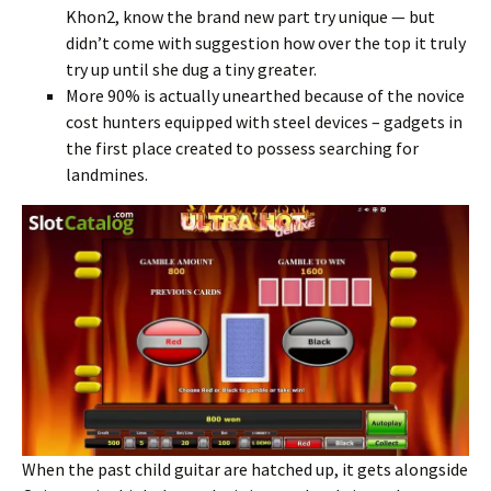
Khon2, know the brand new part try unique — but
didn’t come with suggestion how over the top it truly
try up until she dug a tiny greater.
More 90% is actually unearthed because of the novice
cost hunters equipped with steel devices – gadgets in
the first place created to possess searching for
landmines.
When the past child guitar are hatched up, it gets alongside