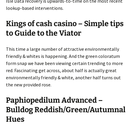
Isle Data recovery is upwards-to-time on the most recent
lookup-based interventions.
Kings of cash casino – Simple tips
to Guide to the Viator
This time a large number of attractive environmentally
friendly & whites is happening. And the green coloratum
form snap we have been viewing certain trending to more
red. Fascinating get across, about half is actually great
environmentally friendly & white, another half turns out
the new provided rose.
Paphiopedilum Advanced –
Bulldog Reddish/Green/Autumnal
Hues