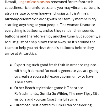
Hawaii,
kings of cash casino
renowned for its fantastic
coastlines, rich rainforests, and you may vibrant culture, is
also a refuge to own honey enthusiasts. It is Annie’s
birthday celebration along with her family members try
starting anything to your people. The woman favourite
everything is balloons, and so they render their sounds
balloons and therefore enjoy another tune. But suddenly, a
robust gust of snap blows them away, so it’s around the
team to help you retrieve Annie’s balloons before they
arrive at Antarctica.
Exporting such good fresh fruit in order to regions
with high demand for exotic generate you are going
to create a successful export community to have
Their state.
Other Beach styled slot game is The state
Refreshments, Gorilla Go Wilder, The new Tipsy Site
visitors and you can Coastline Lifetime.
Hiramoto, self-stated muumuu fan considering