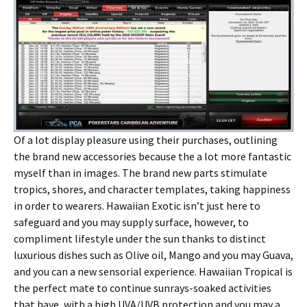
Of a lot display pleasure using their purchases, outlining
the brand new accessories because the a lot more fantastic
myself than in images. The brand new parts stimulate
tropics, shores, and character templates, taking happiness
in order to wearers. Hawaiian Exotic isn’t just here to
safeguard and you may supply surface, however, to
compliment lifestyle under the sun thanks to distinct
luxurious dishes such as Olive oil, Mango and you may Guava,
and you can a new sensorial experience. Hawaiian Tropical is
the perfect mate to continue sunrays-soaked activities
that have, with a high UVA/UVB protection and you may a