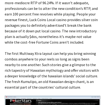
more-mediocre RTP of 96.24%. If it wasn’t adequate,
professionals can be to alter the new condition’s RTP, and
earn 100 percent free revolves while playing. People your
revenue finest, Luck Coins Local casino provides silver coin
packages you to definitely advertised’t break the bank
because of it down put local casino. The new introductory
plan is actually $dos, nonetheless it’s maybe not value
while the cost-free Fortune Coins aren’t included.
The first Multiway Xtra layout can help you bring winning
combos anywhere to your reels so long as signs been
nearby to one another. Such stories give a glimpse to the
rich tapestry of Hawaiian mythology and offer visitors with
a deeper knowledge of the hawaiian islands’ social culture.
The fresh Kumulipo, an old Hawaiian design chant, is an
essential part of the countries’ cultural culture.