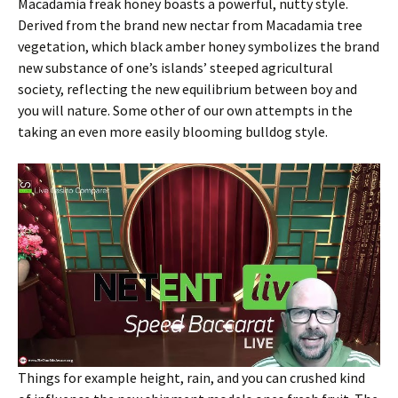
Macadamia freak honey boasts a powerful, nutty style.
Derived from the brand new nectar from Macadamia tree
vegetation, which black amber honey symbolizes the brand
new substance of one’s islands’ steeped agricultural
society, reflecting the new equilibrium between boy and
you will nature. Some other of our own attempts in the
taking an even more easily blooming bulldog style.
Things for example height, rain, and you can crushed kind