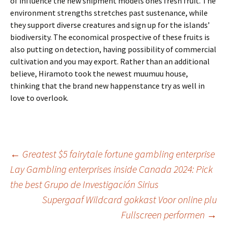
of influence the new shipment models ones fresh fruit. The
environment strengths stretches past sustenance, while
they support diverse creatures and sign up for the islands’
biodiversity. The economical prospective of these fruits is
also putting on detection, having possibility of commercial
cultivation and you may export. Rather than an additional
believe, Hiramoto took the newest muumuu house,
thinking that the brand new happenstance try as well in
love to overlook.
Beitrags-
←
Greatest $5 fairytale fortune gambling enterprise
Lay Gambling enterprises inside Canada 2024: Pick
Navigation
the best Grupo de Investigación Sirius
Supergaaf Wildcard gokkast Voor online plu
Fullscreen performen
→