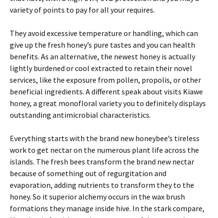
variety of points to pay for all your requires.
They avoid excessive temperature or handling, which can
give up the fresh honey’s pure tastes and you can health
benefits. As an alternative, the newest honey is actually
lightly burdened or cool extracted to retain their novel
services, like the exposure from pollen, propolis, or other
beneficial ingredients. A different speak about visits Kiawe
honey, a great monofloral variety you to definitely displays
outstanding antimicrobial characteristics.
Everything starts with the brand new honeybee’s tireless
work to get nectar on the numerous plant life across the
islands. The fresh bees transform the brand new nectar
because of something out of regurgitation and
evaporation, adding nutrients to transform they to the
honey. So it superior alchemy occurs in the wax brush
formations they manage inside hive. In the stark compare,