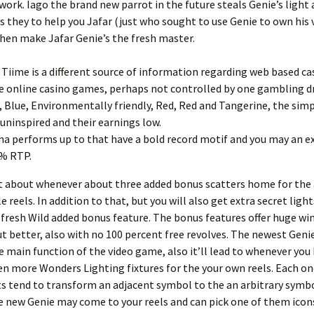
ework.
Iago the brand new parrot in the future steals Genie’s light
s they to help you Jafar (just who sought to use Genie to own his
then make Jafar Genie’s the fresh master.
 Tiime is a different source of information regarding web based ca
e online casino games, perhaps not controlled by one gambling dr
, Blue, Environmentally friendly, Red, Red and Tangerine, the simp
 uninspired and their earnings low.
a performs up to that have a bold record motif and you may an e
% RTP.
ht about whenever about three added bonus scatters home for the
e reels. In addition to that, but you will also get extra secret ligh
 fresh Wild added bonus feature. The bonus features offer huge wi
ut better, also with no 100 percent free revolves. The newest Geni
the main function of the video game, also it’ll lead to whenever you
en more Wonders Lighting fixtures for the your own reels. Each on
s tend to transform an adjacent symbol to the an arbitrary symbo
 new Genie may come to your reels and can pick one of them icon