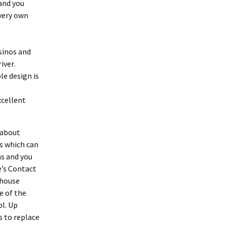
 and you
 very own
sinos and
iver.
le design is
xcellent
 about
ts which can
ns and you
e’s Contact
 house
e of the
l. Up
s to replace