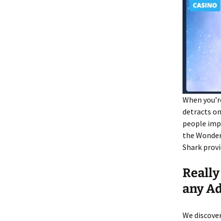
When you’re
detracts o
people imp
the Wonderf
Shark prov
Really
any Ad
We discover