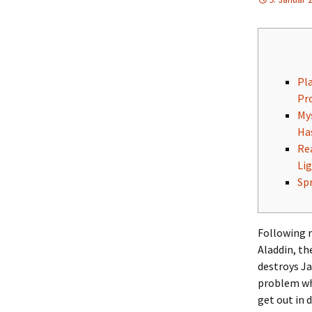
Pla
Pr
Mys
Ha
Rea
Li
Sp
Following 
Aladdin, th
destroys Ja
problem whi
get out in 