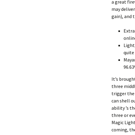
a great fir
may deliver
gain), and 
Extra
onlin
Light
quite
Mayan
96.63
It’s broug
three middl
trigger the
can shell o
ability ’s 
three or ev
Magic Light
coming, the