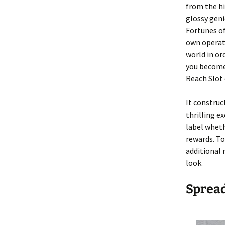
from the hi
glossy geni
Fortunes of
own operate
world in or
you become
Reach Slot 
It construc
thrilling e
label wheth
rewards. To
additional 
look.
Sprea