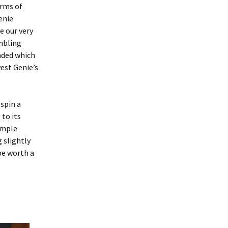
erms of
enie
e our very
mbling
nded which
est Genie’s
 spin a
 to its
 ample
 slightly
be worth a