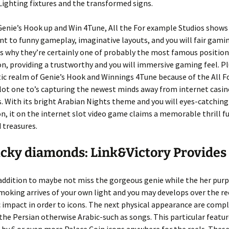
Lighting fixtures and the transformed signs.
enie’s Hook up and Win 4Tune, All the For example Studios shows
 to funny gameplay, imaginative layouts, and you will fair gami
ts why they’re certainly one of probably the most famous position
n, providing a trustworthy and you will immersive gaming feel. P
ic realm of Genie’s Hook and Winnings 4Tune because of the All 
slot one to’s capturing the newest minds away from internet casi
. With its bright Arabian Nights theme and you will eyes-catching
n, it on the internet slot video game claims a memorable thrill fu
 treasures.
ucky diamonds: Link&Victory Provides
addition to maybe not miss the gorgeous genie while the her purp
moking arrives of your own light and you may develops over the ree
 impact in order to icons. The next physical appearance are com
the Persian otherwise Arabic-such as songs. This particular featur