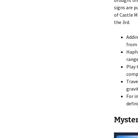
brought on 
signs are p
of Castle M
the 3rd.
Addin
from 
Hapha
range
Play 
compl
Trave
gravi
For i
defin
Myster