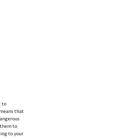
 to
h means that
dangerous
 them to
ning to your