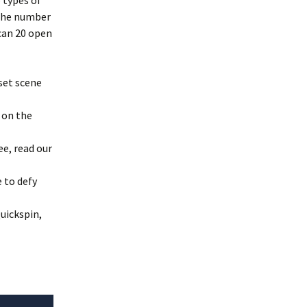
 types of
s the number
 can 20 open
set scene
 on the
e, read our
 to defy
Quickspin,