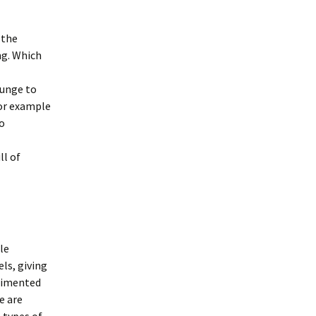
 the
ng. Which
lunge to
For example
no
ll of
le
ls, giving
plimented
e are