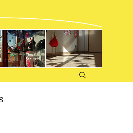
n und
en
Suchen
nach:
s