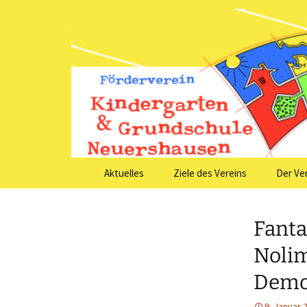
Förderver
Grundsch
Zum
Aktuelles
Ziele des Vereins
Der Ve
Inhalt
springen
Fanta
Nolim
Demo
9. Januar 