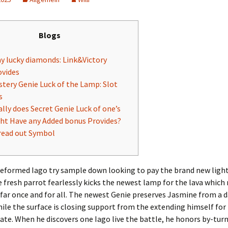
Blogs
y lucky diamonds: Link&Victory
ovides
tery Genie Luck of the Lamp: Slot
s
lly does Secret Genie Luck of one’s
ght Have any Added bonus Provides?
read out Symbol
reformed Iago try sample down looking to pay the brand new light
e fresh parrot fearlessly kicks the newest lamp for the lava whic
far once and for all. The newest Genie preserves Jasmine from a 
le the surface is closing support from the extending himself for
date. When he discovers one Iago live the battle, he honors by-tur