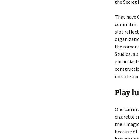
the Secret 
That have G
commitment
slot reflec
organizatio
the romant
Studios, a 
enthusiasts
constructio
miracle and
Play l
One can in 
cigarette s
their magic
because of 