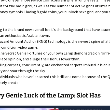
by 6 or even more Palace Coin icons anywhere for the reels. These
ut for the basic grid, as well as the number of active grids utilize
oney symbols. Having 8 gold coins, your unlock next grid, and you
g to the brand new overall look ’s the background that have a sun
an enthusiastic Arabian town.
zard Amount Author (RNG) technology is the newest spine of all
 condition video game.
the Secret Genie Fortunes of your own Lamp demonstration for fre
ete opinion, and allege their bonus lower than.
ling carpets, concurrently, are enchanted carpets imbued it is able
ty and soar through the sky.
ndividuals who haven’t starred this brilliant name because of the 
itely create!
y Genie Luck of the Lamp: Slot Has