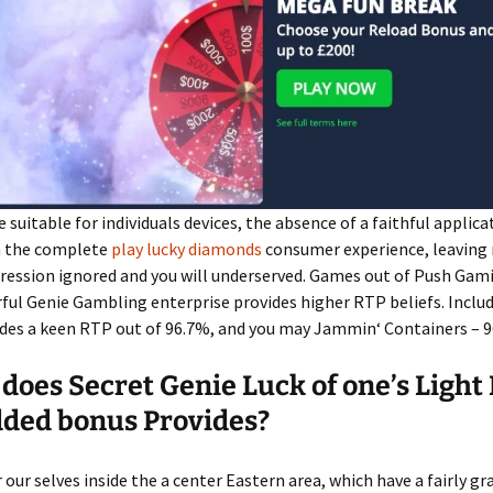
 suitable for individuals devices, the absence of a faithful applic
n the complete
play lucky diamonds
consumer experience, leaving
ression ignored and you will underserved. Games out of Push Gam
ul Genie Gambling enterprise provides higher RTP beliefs. Includ
ides a keen RTP out of 96.7%, and you may Jammin‘ Containers – 
 does Secret Genie Luck of one’s Light
ded bonus Provides?
 our selves inside the a center Eastern area, which have a fairly gr