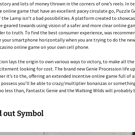
story and lots of money thrown in the corners of one’s reels. In t
e online game that have an excellent pacey circulate go, Puzzle G
 the Lamp isn’t a bad possibilities. A platform created to showcas
 geared towards using vision of a safer and more clear online ga
der to truth. To find the best consumer experience, was recomme
 your smartphone horizontally when you are trying to do the new
casino online game on your own cell phone.
tion lays the origin to own various ways to victory, to make all the
xcitement looking for cost. The brand new Genie Procession life up
er it’s to the, offering an extended incentive online game full of
 possess you’ll be able to crazy/multiplier bonanzas or something
no less than, Fantastic Genie and the Walking Wilds will probably 
d out Symbol