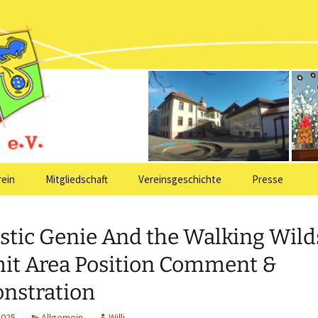
ein Kindergarte
ule Neuershaus
rein
Mitgliedschaft
Vereinsgeschichte
Presse
stic Genie And the Walking Wild
it Area Position Comment &
nstration
2025
Allgemein
Willi