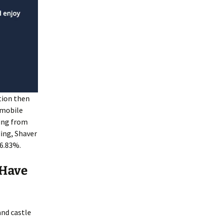
ation then
 mobile
ing from
ing, Shaver
96.83%.
 Have
and castle