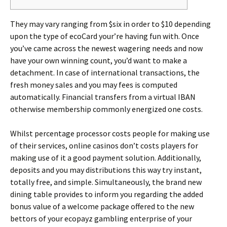
They may vary ranging from $six in order to $10 depending
upon the type of ecoCard your’re having fun with. Once
you’ve came across the newest wagering needs and now
have your own winning count, you’d want to make a
detachment. In case of international transactions, the
fresh money sales and you may fees is computed
automatically.
Financial transfers from a virtual IBAN
otherwise membership commonly energized one costs.
Whilst percentage processor costs people for making use
of their services, online casinos don’t costs players for
making use of it a good payment solution. Additionally,
deposits and you may distributions this way try instant,
totally free, and simple. Simultaneously, the brand new
dining table provides to inform you regarding the added
bonus value of a welcome package offered to the new
bettors of your ecopayz gambling enterprise of your