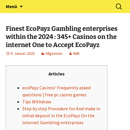
Zum
Suchen
Förderverein Kindergarten
Menü
Inhalt
nach:
und Grundschule
springen
Neuershausen
Finest EcoPayz Gambling enterprises
within the 2024 : 345+ Casinos on the
internet One to Accept EcoPayz
9. Januar 2025
Allgemein
Willi
Articles
ecoPayz Casinos‘ Frequently asked
questions | free pc casino games
Tips Withdraw
Step by step Procedure for And make in
initial deposit in the EcoPayz On the
internet Gambling enterprises