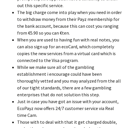
out this specific service.
The big charge come into play when you need in order
to withdraw money from their Payz membership for
the bank account, because this can cost you ranging
from €5.90 so you can €ten.
When you are used to having fun with real notes, you
can also sign up for an ecoCard, which completely
copies the new services from a virtual card which is
connected to the Visa program.
While we make sure all of the gambling
establishment i encourage could have been
thoroughly vetted and you may analyzed from the all
of our tight standards, there are a few gambling
enterprises that do not solution this step.
Just in case you have got an issue with your account,
EcoPayz now offers 24/7 customer service via Real
time Cam.
Those with to deal with that it get charged double,