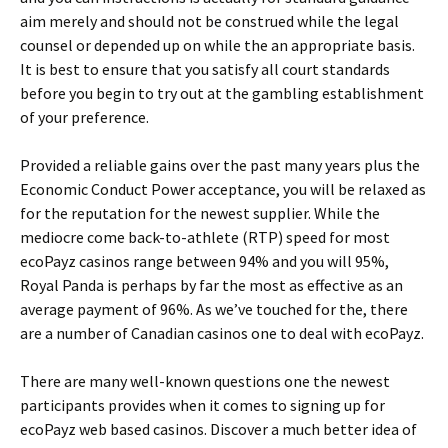
aim merely and should not be construed while the legal
counsel or depended up on while the an appropriate basis.
It is best to ensure that you satisfy all court standards
before you begin to try out at the gambling establishment
of your preference.
Provided a reliable gains over the past many years plus the
Economic Conduct Power acceptance, you will be relaxed as
for the reputation for the newest supplier. While the
mediocre come back-to-athlete (RTP) speed for most
ecoPayz casinos range between 94% and you will 95%,
Royal Panda is perhaps by far the most as effective as an
average payment of 96%. As we’ve touched for the, there
are a number of Canadian casinos one to deal with ecoPayz.
There are many well-known questions one the newest
participants provides when it comes to signing up for
ecoPayz web based casinos. Discover a much better idea of