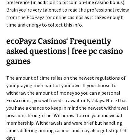
preference (in addition to bitcoin on-line casino bonus).
Brain you’re very talented to read the professional review
from the EcoPayz for online casinos as it takes enough
time and energy to collect this info.
ecoPayz Casinos‘ Frequently
asked questions | free pc casino
games
The amount of time relies on the newest regulations of
your playing merchant of your own. If you choose to
withdraw the amount of money so you can a personal
EcoAccount, you will need to await only 2 days. Note that
you have a chance to keep in mind the newest withdrawal
position through the ‘Withdraw’ tab on your individual
membership. Withdrawals and were brief but handling
times differing among casinos and may also get step 1-3
days.