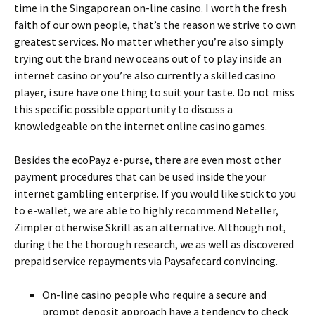
time in the Singaporean on-line casino. I worth the fresh
faith of our own people, that’s the reason we strive to own
greatest services. No matter whether you’re also simply
trying out the brand new oceans out of to play inside an
internet casino or you’re also currently a skilled casino
player, i sure have one thing to suit your taste. Do not miss
this specific possible opportunity to discuss a
knowledgeable on the internet online casino games.
Besides the ecoPayz e-purse, there are even most other
payment procedures that can be used inside the your
internet gambling enterprise. If you would like stick to you
to e-wallet, we are able to highly recommend Neteller,
Zimpler otherwise Skrill as an alternative. Although not,
during the the thorough research, we as well as discovered
prepaid service repayments via Paysafecard convincing.
On-line casino people who require a secure and
prompt deposit approach have a tendency to check