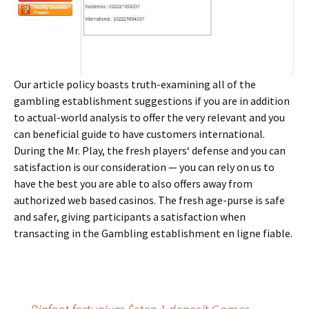
Our article policy boasts truth-examining all of the
gambling establishment suggestions if you are in addition
to actual-world analysis to offer the very relevant and you
can beneficial guide to have customers international.
During the Mr. Play, the fresh players‘ defense and you can
satisfaction is our consideration — you can rely on us to
have the best you are able to also offers away from
authorized web based casinos. The fresh age-purse is safe
and safer, giving participants a satisfaction when
transacting in the Gambling establishment en ligne fiable.