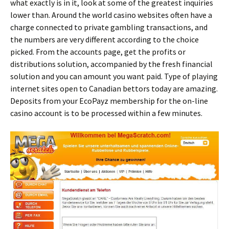
what exactly is in it, look at some of the greatest inquiries
lower than. Around the world casino websites often have a
charge connected to private gambling transactions, and
the numbers are very different according to the choice
picked. From the accounts page, get the profits or
distributions solution, accompanied by the fresh financial
solution and you can amount you want paid. Type of playing
internet sites open to Canadian bettors today are amazing.
Deposits from your EcoPayz membership for the on-line
casino account is to be processed within a few minutes.