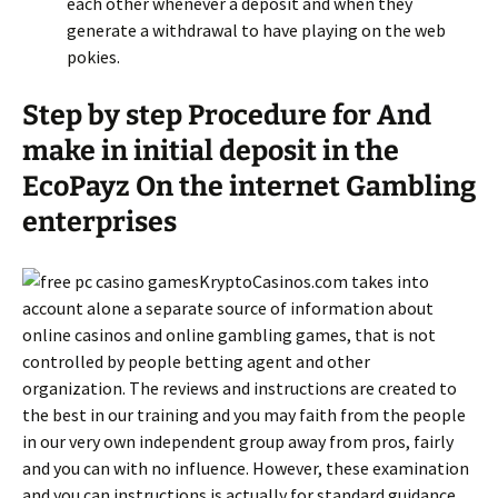
each other whenever a deposit and when they
generate a withdrawal to have playing on the web
pokies.
Step by step Procedure for And
make in initial deposit in the
EcoPayz On the internet Gambling
enterprises
KryptoCasinos.com takes into
account alone a separate source of information about
online casinos and online gambling games, that is not
controlled by people betting agent and other
organization. The reviews and instructions are created to
the best in our training and you may faith from the people
in our very own independent group away from pros, fairly
and you can with no influence. However, these examination
and you can instructions is actually for standard guidance