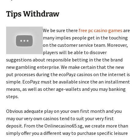
Tips Withdraw
We be sure there
free pc casino games
are
many implies people get in the touching
on the customer service team. Moreover,
players will be able to discover
suggestions about responsible betting in the the brand
new gambling enterprise. We make certain that the new
put processes during the ecoPayz casinos on the internet is
simple. EcoPayz must be available since the an installment
means, as well as other age-wallets and you may banking
steps.
Obvious adequate play on your own first month and you
may our very own casinos tend to suit your very first
deposit. From the Onlinecasino65.sg, we create more than
simply offer you a different way to purchase specific leisure