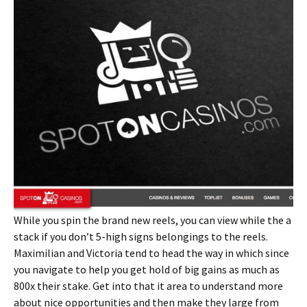
While you spin the brand new reels, you can view while the a
stack if you don’t 5-high signs belongings to the reels.
Maximilian and Victoria tend to head the way in which since
you navigate to help you get hold of big gains as much as
800x their stake. Get into that it area to understand more
about nice opportunities and then make they large from