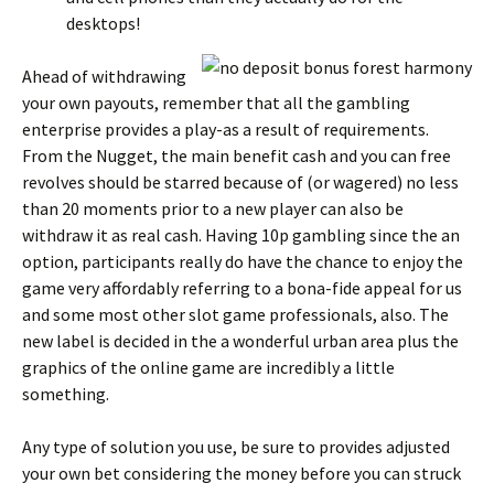
desktops!
Ahead of withdrawing
your own payouts, remember that all the gambling
enterprise provides a play-as a result of requirements.
From the Nugget, the main benefit cash and you can free
revolves should be starred because of (or wagered) no less
than 20 moments prior to a new player can also be
withdraw it as real cash. Having 10p gambling since the an
option, participants really do have the chance to enjoy the
game very affordably referring to a bona-fide appeal for us
and some most other slot game professionals, also. The
new label is decided in the a wonderful urban area plus the
graphics of the online game are incredibly a little
something.
Any type of solution you use, be sure to provides adjusted
your own bet considering the money before you can struck