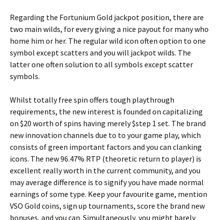
Regarding the Fortunium Gold jackpot position, there are
two main wilds, for every giving a nice payout for many who
home him or her. The regular wild icon often option to one
symbol except scatters and you will jackpot wilds. The
latter one often solution to all symbols except scatter
symbols.
Whilst totally free spin offers tough playthrough
requirements, the new interest is founded on capitalizing
on $20 worth of spins having merely $step 1 set. The brand
new innovation channels due to to your game play, which
consists of green important factors and you can clanking
icons. The new 96.47% RTP (theoretic return to player) is
excellent really worth in the current community, and you
may average difference is to signify you have made normal
earnings of some type. Keep your favourite game, mention
VSO Gold coins, sign up tournaments, score the brand new
bonuses, and you can. Simultaneously, you might barely