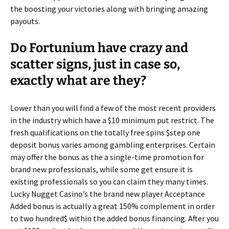
the boosting your victories along with bringing amazing
payouts.
Do Fortunium have crazy and
scatter signs, just in case so,
exactly what are they?
Lower than you will find a few of the most recent providers
in the industry which have a $10 minimum put restrict. The
fresh qualifications on the totally free spins $step one
deposit bonus varies among gambling enterprises. Certain
may offer the bonus as the a single-time promotion for
brand new professionals, while some get ensure it is
existing professionals so you can claim they many times.
Lucky Nugget Casino’s the brand new player Acceptance
Added bonus is actually a great 150% complement in order
to two hundred$ within the added bonus financing. After you