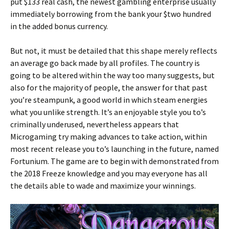
put $133 real cash, the newest gambling enterprise usually
immediately borrowing from the bank your $two hundred
in the added bonus currency.
But not, it must be detailed that this shape merely reflects
an average go back made by all profiles. The country is
going to be altered within the way too many suggests, but
also for the majority of people, the answer for that past
you’re steampunk, a good world in which steam energies
what you unlike strength. It’s an enjoyable style you to’s
criminally underused, nevertheless appears that
Microgaming try making advances to take action, within
most recent release you to’s launching in the future, named
Fortunium. The game are to begin with demonstrated from
the 2018 Freeze knowledge and you may everyone has all
the details able to wade and maximize your winnings.