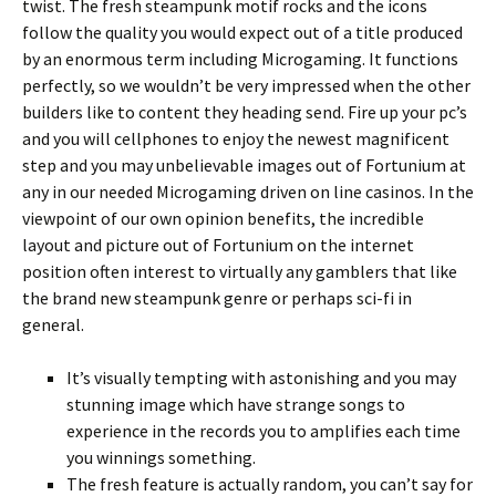
twist. The fresh steampunk motif rocks and the icons
follow the quality you would expect out of a title produced
by an enormous term including Microgaming. It functions
perfectly, so we wouldn’t be very impressed when the other
builders like to content they heading send. Fire up your pc’s
and you will cellphones to enjoy the newest magnificent
step and you may unbelievable images out of Fortunium at
any in our needed Microgaming driven on line casinos. In the
viewpoint of our own opinion benefits, the incredible
layout and picture out of Fortunium on the internet
position often interest to virtually any gamblers that like
the brand new steampunk genre or perhaps sci-fi in
general.
It’s visually tempting with astonishing and you may
stunning image which have strange songs to
experience in the records you to amplifies each time
you winnings something.
The fresh feature is actually random, you can’t say for