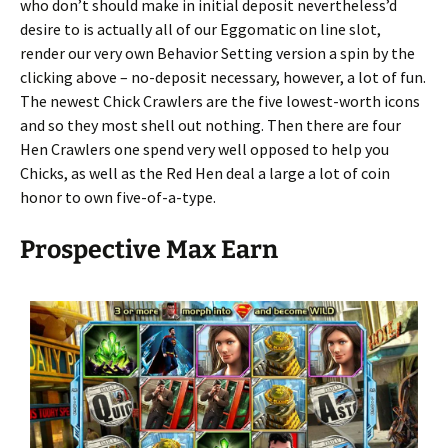
who don’t should make in initial deposit nevertheless’d
desire to is actually all of our Eggomatic on line slot,
render our very own Behavior Setting version a spin by the
clicking above – no-deposit necessary, however, a lot of fun.
The newest Chick Crawlers are the five lowest-worth icons
and so they most shell out nothing. Then there are four
Hen Crawlers one spend very well opposed to help you
Chicks, as well as the Red Hen deal a large a lot of coin
honor to own five-of-a-type.
Prospective Max Earn