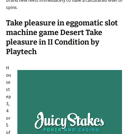
spins.
Take pleasure in eggomatic slot
machine game Desert Take
pleasure in II Condition by
Playtech
H
ou
se
st
ep
3,
4
or
5
of