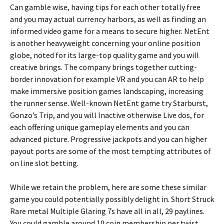
Can gamble wise, having tips for each other totally free
and you may actual currency harbors, as well as finding an
informed video game for a means to secure higher. NetEnt
is another heavyweight concerning your online position
globe, noted for its large-top quality game and you will
creative brings. The company brings together cutting-
border innovation for example VR and you can AR to help
make immersive position games landscaping, increasing
the runner sense. Well-known NetEnt game try Starburst,
Gonzo’s Trip, and you will Inactive otherwise Live dos, for
each offering unique gameplay elements and you can
advanced picture. Progressive jackpots and you can higher
payout ports are some of the most tempting attributes of
on line slot betting.
While we retain the problem, here are some these similar
game you could potentially possibly delight in. Short Struck
Rare metal Multiple Glaring 7s have all in all, 29 paylines.
You could gamble around 10 coin membership per twist