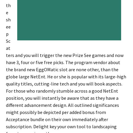
th
e
sh
ee
p
Sc
at
ters and you will trigger the new Prize See games and now
have 3, four or five free picks. The program vendor about
the brand new EggOMatic slot are none other, than the
globe large NetEnt. He or she is popular with its large-high
quality titles, cutting-line tech and you will book aspects.
For those who randomly stumble across a good NetEnt
position, you will instantly be aware that as they have a
different advancement design. All outlined significances
might possibly be depicted per added bonus from
Acceptance bundle on their own immediately after
subscription. Delight key your own tool to landscaping