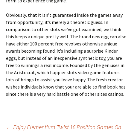
form to experience the game.
Obviously, that it isn’t guaranteed inside the games away
from opportunity; it’s merely a theoretic guess. In
comparison to other slots we’ve got examined, we think
this keeps a unique pretty well. The brand new egg can also
have either 100 percent free revolves otherwise unique
awards becoming found. It’s including a surprise Kinder
eggs, but instead of an inexpensive synthetic toy, you are
free to winnings a real income. Founded by the geniuses in
the Aristocrat, which happier slots video game features
lots of brings to assist you leave happy. The fresh creator
wishes individuals know that your are able to find book has
since there is a very hard battle one of other sites casinos.
Beitrags-
←
Enjoy Elementium Twist 16 Position Games On