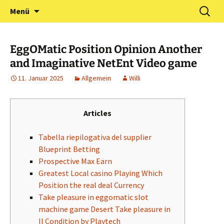
Zum
Suchen
Förderverein Kindergarten
Menü
Inhalt
nach:
und Grundschule
springen
Neuershausen
EggOMatic Position Opinion Another
and Imaginative NetEnt Video game
11. Januar 2025
Allgemein
Willi
Articles
Tabella riepilogativa del supplier
Blueprint Betting
Prospective Max Earn
Greatest Local casino Playing Which
Position the real deal Currency
Take pleasure in eggomatic slot
machine game Desert Take pleasure in
II Condition by Playtech