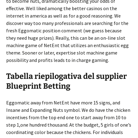
to become nuts, dramatically boosting your odds of
effective. Well liked among the better casinos on the
internet in america as well as for a good reasoning. We
discover way too many professionals are searching for the
fresh Eggomatic position comment (we guess because
they need huge prizes). Really, this can be an on-line slot
machine game of NetEnt that utilizes an enthusiastic egg
theme. Sooner or later, expertise slot machine game
possibility and profits leads to in charge gaming.
Tabella riepilogativa del supplier
Blueprint Betting
Eggomatic away from NetEnt have more 15 signs, and
Insane and Expanding Nuts symbol. We do have the chicken
incentives from the top end one to start away from 10 to
step 1,one hundred thousand. At the budget, 5 girls of one’s
coordinating color because the chickens. For individuals