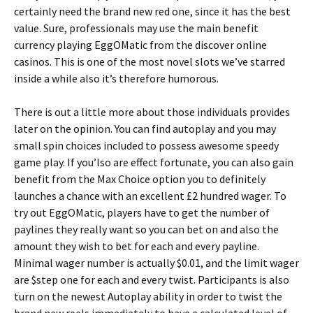
certainly need the brand new red one, since it has the best
value. Sure, professionals may use the main benefit
currency playing EggOMatic from the discover online
casinos. This is one of the most novel slots we’ve starred
inside a while also it’s therefore humorous.
There is out a little more about those individuals provides
later on the opinion. You can find autoplay and you may
small spin choices included to possess awesome speedy
game play. If you’lso are effect fortunate, you can also gain
benefit from the Max Choice option you to definitely
launches a chance with an excellent £2 hundred wager. To
try out EggOMatic, players have to get the number of
paylines they really want so you can bet on and also the
amount they wish to bet for each and every payline.
Minimal wager number is actually $0.01, and the limit wager
are $step one for each and every twist. Participants is also
turn on the newest Autoplay ability in order to twist the
brand new reels immediately to have a calculated level of