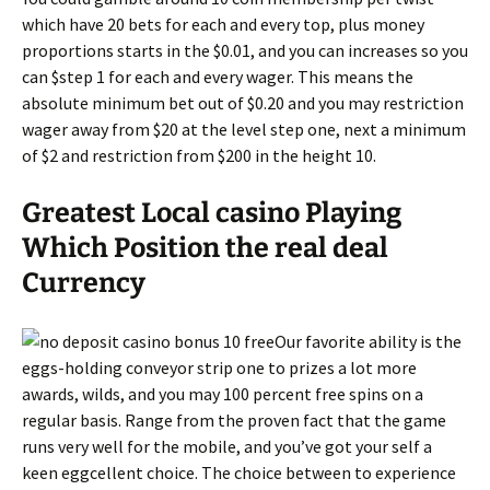
which have 20 bets for each and every top, plus money
proportions starts in the $0.01, and you can increases so you
can $step 1 for each and every wager. This means the
absolute minimum bet out of $0.20 and you may restriction
wager away from $20 at the level step one, next a minimum
of $2 and restriction from $200 in the height 10.
Greatest Local casino Playing
Which Position the real deal
Currency
Our favorite ability is the
eggs-holding conveyor strip one to prizes a lot more
awards, wilds, and you may 100 percent free spins on a
regular basis. Range from the proven fact that the game
runs very well for the mobile, and you’ve got your self a
keen eggcellent choice. The choice between to experience