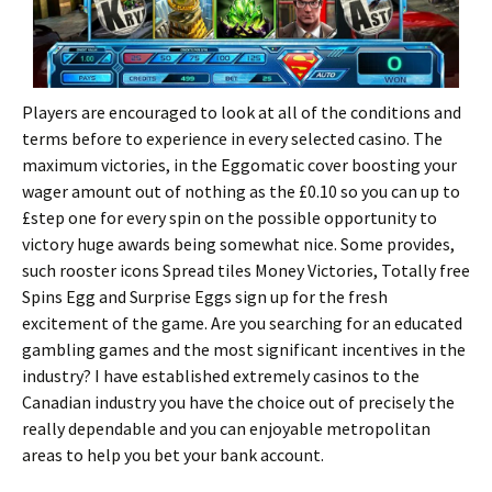
Players are encouraged to look at all of the conditions and
terms before to experience in every selected casino. The
maximum victories, in the Eggomatic cover boosting your
wager amount out of nothing as the £0.10 so you can up to
£step one for every spin on the possible opportunity to
victory huge awards being somewhat nice. Some provides,
such rooster icons Spread tiles Money Victories, Totally free
Spins Egg and Surprise Eggs sign up for the fresh
excitement of the game. Are you searching for an educated
gambling games and the most significant incentives in the
industry? I have established extremely casinos to the
Canadian industry you have the choice out of precisely the
really dependable and you can enjoyable metropolitan
areas to help you bet your bank account.