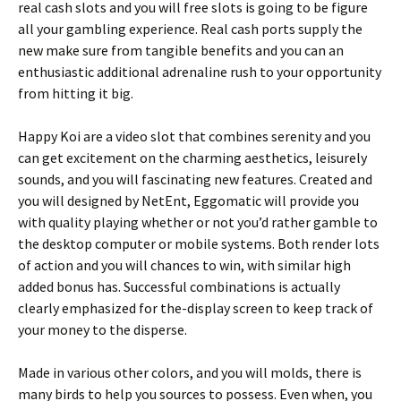
real cash slots and you will free slots is going to be figure
all your gambling experience. Real cash ports supply the
new make sure from tangible benefits and you can an
enthusiastic additional adrenaline rush to your opportunity
from hitting it big.
Happy Koi are a video slot that combines serenity and you
can get excitement on the charming aesthetics, leisurely
sounds, and you will fascinating new features. Created and
you will designed by NetEnt, Eggomatic will provide you
with quality playing whether or not you’d rather gamble to
the desktop computer or mobile systems. Both render lots
of action and you will chances to win, with similar high
added bonus has. Successful combinations is actually
clearly emphasized for the-display screen to keep track of
your money to the disperse.
Made in various other colors, and you will molds, there is
many birds to help you sources to possess. Even when, you