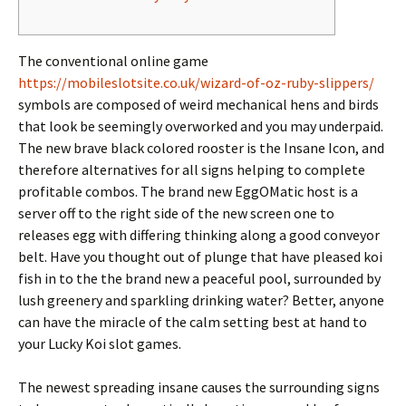
The conventional online game
https://mobileslotsite.co.uk/wizard-of-oz-ruby-slippers/
symbols are composed of weird mechanical hens and birds
that look be seemingly overworked and you may underpaid.
The new brave black colored rooster is the Insane Icon, and
therefore alternatives for all signs helping to complete
profitable combos.
The brand new EggOMatic host is a
server off to the right side of the new screen one to
releases egg with differing thinking along a good conveyor
belt. Have you thought out of plunge that have pleased koi
fish in to the the brand new a peaceful pool, surrounded by
lush greenery and sparkling drinking water? Better, anyone
can have the miracle of the calm setting best at hand to
your Lucky Koi slot games.
The newest spreading insane causes the surrounding signs