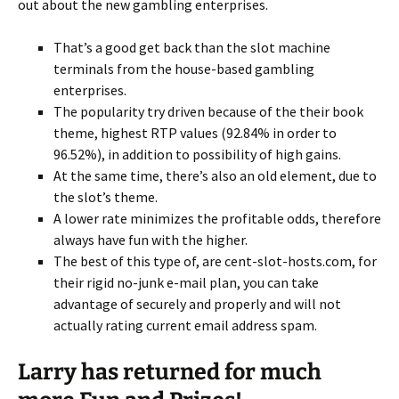
out about the new gambling enterprises.
That’s a good get back than the slot machine
terminals from the house-based gambling
enterprises.
The popularity try driven because of the their book
theme, highest RTP values (92.84% in order to
96.52%), in addition to possibility of high gains.
At the same time, there’s also an old element, due to
the slot’s theme.
A lower rate minimizes the profitable odds, therefore
always have fun with the higher.
The best of this type of, are cent-slot-hosts.com, for
their rigid no-junk e-mail plan, you can take
advantage of securely and properly and will not
actually rating current email address spam.
Larry has returned for much