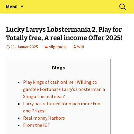
Zum
Suchen
Förderverein Kindergarten
Menü
Inhalt
nach:
und Grundschule
springen
Neuershausen
Lucky Larrys Lobstermania 2, Play for
Totally free, A real income Offer 2025!
11. Januar 2025
Allgemein
Willi
Blogs
Play kings of cash online | Willing to
gamble Fortunate Larry’s Lobstermania
Slingo the real deal?
Larry has returned for much more Fun
and Prizes!
Real money Harbors
From the IGT