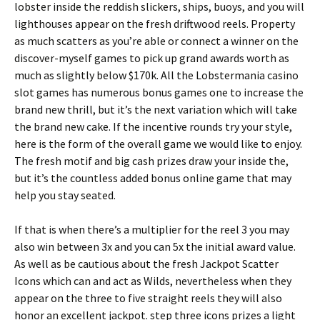
lobster inside the reddish slickers, ships, buoys, and you will
lighthouses appear on the fresh driftwood reels. Property
as much scatters as you’re able or connect a winner on the
discover-myself games to pick up grand awards worth as
much as slightly below $170k. All the Lobstermania casino
slot games has numerous bonus games one to increase the
brand new thrill, but it’s the next variation which will take
the brand new cake. If the incentive rounds try your style,
here is the form of the overall game we would like to enjoy.
The fresh motif and big cash prizes draw your inside the,
but it’s the countless added bonus online game that may
help you stay seated.
If that is when there’s a multiplier for the reel 3 you may
also win between 3x and you can 5x the initial award value.
As well as be cautious about the fresh Jackpot Scatter
Icons which can and act as Wilds, nevertheless when they
appear on the three to five straight reels they will also
honor an excellent jackpot. step three icons prizes a light