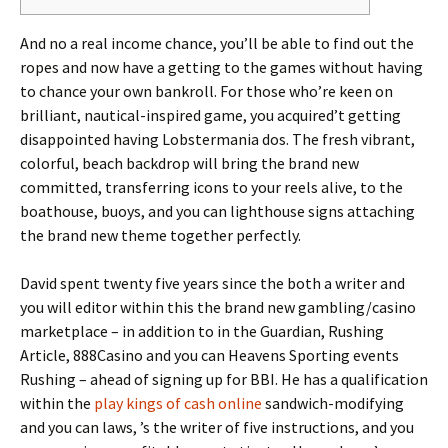
And no a real income chance, you’ll be able to find out the
ropes and now have a getting to the games without having
to chance your own bankroll. For those who’re keen on
brilliant, nautical-inspired game, you acquired’t getting
disappointed having Lobstermania dos.
The fresh vibrant,
colorful, beach backdrop will bring the brand new
committed, transferring icons to your reels alive, to the
boathouse, buoys, and you can lighthouse signs attaching
the brand new theme together perfectly.
David spent twenty five years since the both a writer and
you will editor within this the brand new gambling/casino
marketplace – in addition to in the Guardian, Rushing
Article, 888Casino and you can Heavens Sporting events
Rushing – ahead of signing up for BBI. He has a qualification
within the
play kings of cash online
sandwich-modifying
and you can laws, ’s the writer of five instructions, and you