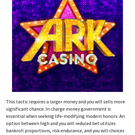
This tactic requires a larger money and you will sells more
significant chance. In charge money government is
essential when seeking life-modifying modern honors. An
option between high and you will reduced bet utilizes
bankroll proportions, risk endurance, and you will choices