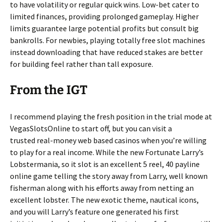
to have volatility or regular quick wins. Low-bet cater to
limited finances, providing prolonged gameplay. Higher
limits guarantee large potential profits but consult big
bankrolls. For newbies, playing totally free slot machines
instead downloading that have reduced stakes are better
for building feel rather than tall exposure.
From the IGT
I recommend playing the fresh position in the trial mode at
VegasSlotsOnline to start off, but you can visit a
trusted real-money web based casinos when you’re willing
to play for a real income. While the new Fortunate Larry’s
Lobstermania, so it slot is an excellent 5 reel, 40 payline
online game telling the story away from Larry, well known
fisherman along with his efforts away from netting an
excellent lobster. The new exotic theme, nautical icons,
and you will Larry’s feature one generated his first