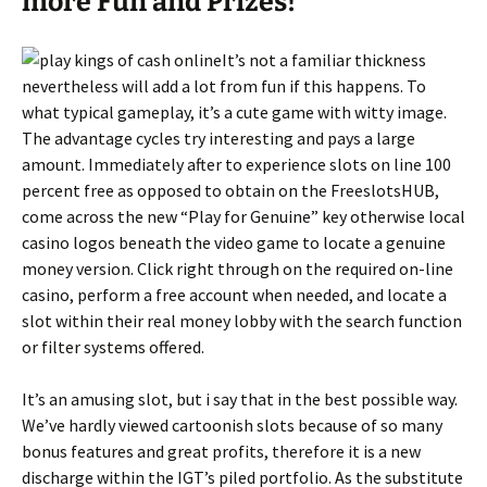
more Fun and Prizes!
It’s not a familiar thickness
nevertheless will add a lot from fun if this happens. To
what typical gameplay, it’s a cute game with witty image.
The advantage cycles try interesting and pays a large
amount. Immediately after to experience slots on line 100
percent free as opposed to obtain on the FreeslotsHUB,
come across the new “Play for Genuine” key otherwise local
casino logos beneath the video game to locate a genuine
money version. Click right through on the required on-line
casino, perform a free account when needed, and locate a
slot within their real money lobby with the search function
or filter systems offered.
It’s an amusing slot, but i say that in the best possible way.
We’ve hardly viewed cartoonish slots because of so many
bonus features and great profits, therefore it is a new
discharge within the IGT’s piled portfolio. As the substitute