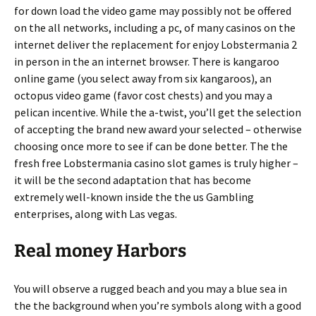
for down load the video game may possibly not be offered
on the all networks, including a pc, of many casinos on the
internet deliver the replacement for enjoy Lobstermania 2
in person in the an internet browser. There is kangaroo
online game (you select away from six kangaroos), an
octopus video game (favor cost chests) and you may a
pelican incentive. While the a-twist, you’ll get the selection
of accepting the brand new award your selected – otherwise
choosing once more to see if can be done better. The the
fresh free Lobstermania casino slot games is truly higher –
it will be the second adaptation that has become
extremely well-known inside the the us Gambling
enterprises, along with Las vegas.
Real money Harbors
You will observe a rugged beach and you may a blue sea in
the the background when you’re symbols along with a good