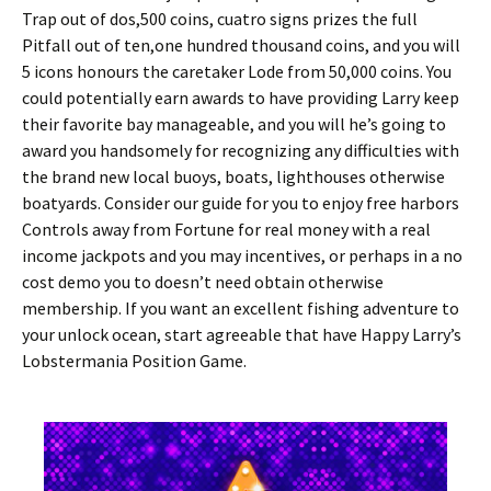
Trap out of dos,500 coins, cuatro signs prizes the full
Pitfall out of ten,one hundred thousand coins, and you will
5 icons honours the caretaker Lode from 50,000 coins. You
could potentially earn awards to have providing Larry keep
their favorite bay manageable, and you will he’s going to
award you handsomely for recognizing any difficulties with
the brand new local buoys, boats, lighthouses otherwise
boatyards. Consider our guide for you to enjoy free harbors
Controls away from Fortune for real money with a real
income jackpots and you may incentives, or perhaps in a no
cost demo you to doesn’t need obtain otherwise
membership. If you want an excellent fishing adventure to
your unlock ocean, start agreeable that have Happy Larry’s
Lobstermania Position Game.