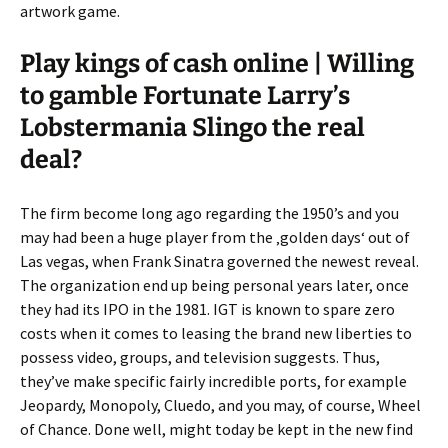
artwork game.
Play kings of cash online | Willing
to gamble Fortunate Larry’s
Lobstermania Slingo the real
deal?
The firm become long ago regarding the 1950’s and you
may had been a huge player from the ‚golden days‘ out of
Las vegas, when Frank Sinatra governed the newest reveal.
The organization end up being personal years later, once
they had its IPO in the 1981. IGT is known to spare zero
costs when it comes to leasing the brand new liberties to
possess video, groups, and television suggests. Thus,
they’ve make specific fairly incredible ports, for example
Jeopardy, Monopoly, Cluedo, and you may, of course, Wheel
of Chance. Done well, might today be kept in the new find