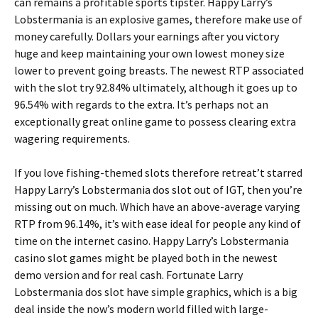
can remains a profitable sports tipster. Happy Larry’s
Lobstermania is an explosive games, therefore make use of
money carefully. Dollars your earnings after you victory
huge and keep maintaining your own lowest money size
lower to prevent going breasts. The newest RTP associated
with the slot try 92.84% ultimately, although it goes up to
96.54% with regards to the extra. It’s perhaps not an
exceptionally great online game to possess clearing extra
wagering requirements.
If you love fishing-themed slots therefore retreat’t starred
Happy Larry’s Lobstermania dos slot out of IGT, then you’re
missing out on much. Which have an above-average varying
RTP from 96.14%, it’s with ease ideal for people any kind of
time on the internet casino. Happy Larry’s Lobstermania
casino slot games might be played both in the newest
demo version and for real cash. Fortunate Larry
Lobstermania dos slot have simple graphics, which is a big
deal inside the now’s modern world filled with large-