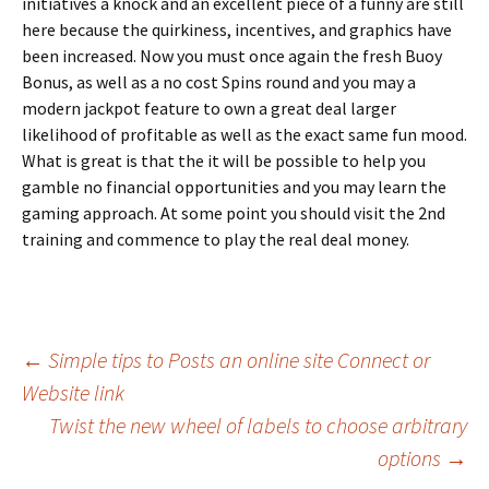
initiatives a knock and an excellent piece of a funny are still
here because the quirkiness, incentives, and graphics have
been increased. Now you must once again the fresh Buoy
Bonus, as well as a no cost Spins round and you may a
modern jackpot feature to own a great deal larger
likelihood of profitable as well as the exact same fun mood.
What is great is that the it will be possible to help you
gamble no financial opportunities and you may learn the
gaming approach. At some point you should visit the 2nd
training and commence to play the real deal money.
Beitrags-
←
Simple tips to Posts an online site Connect or
Website link
Navigation
Twist the new wheel of labels to choose arbitrary
options
→