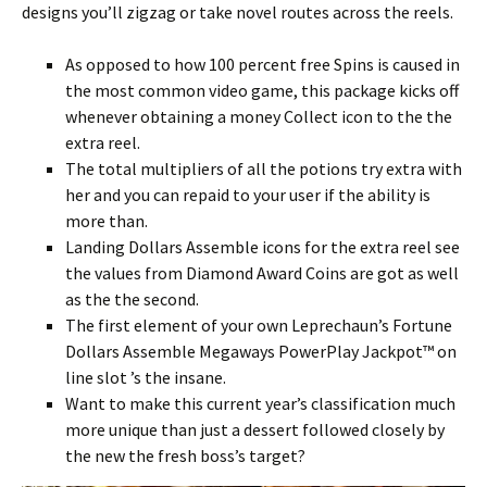
designs you’ll zigzag or take novel routes across the reels.
As opposed to how 100 percent free Spins is caused in
the most common video game, this package kicks off
whenever obtaining a money Collect icon to the the
extra reel.
The total multipliers of all the potions try extra with
her and you can repaid to your user if the ability is
more than.
Landing Dollars Assemble icons for the extra reel see
the values from Diamond Award Coins are got as well
as the the second.
The first element of your own Leprechaun’s Fortune
Dollars Assemble Megaways PowerPlay Jackpot™ on
line slot ’s the insane.
Want to make this current year’s classification much
more unique than just a dessert followed closely by
the new the fresh boss’s target?