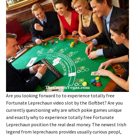
Are you looking forward to to experience totally free
Fortunate Leprechaun video slot by the iSoftbet? Are you
currently questioning why are which pokie games unique
and exactly why to experience totally free Fortunate
Leprechaun position the real deal money. The newest Irish
legend from leprechauns provides usually curious peopl,