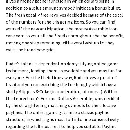
gives a money gather function in which dollars signs in
addition to a ‚plus amount symbol‘ initiate a bonus bullet.
The fresh totally free revolves decided because of the total
of the numbers for the triggering icons. So you can find
yourself the new anticipation, the money Assemble icon
can seem to your all the 5 reels throughout the the benefit,
moving one step remaining with every twist up to they
exits the brand new grid.
Rudie’s talent is dependant on demystifying online game
technicians, leading them to available and you may fun for
everyone. For the their time away, Rudie loves a great ol’
braai and you can watching the fresh rugby which have a
slutty Klippies & Coke (in moderation, of course). Within
the Leprechaun’s Fortune Dollars Assemble, wins decided
by the straightening matching symbols to the effective
paylines. The online game gets into a classic payline
structure, in which signs must fall into line consecutively
regarding the leftmost reel to help you suitable. Payline