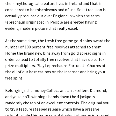
their mythological creature lives in Ireland and that is
considered to be mischievous and of use. So it tradition is
actually produced out over England in which the term
leprechaun originated in. People are greeted having
evident, modern picture that really excel.
At the same time, the fresh free game gold coins award the
number of 100 percent free revolves attached to them.
Home the brand new bins away from gold spread signs in
order to lead to totally free revolves that have up to 10x
prize multipliers. Play Leprechauns Fortunate Charms at
the all of our best casinos on the internet and bring your
free spins.
Belongings the money Collect and an excellent Diamond,
and you also’ll winnings hands down the 4 jackpots
randomly chosen of an excellent controls. The original you
to try a feature steeped release which have a pressive
jackpot, while this more recent-lookin follow up is focused