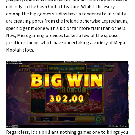
entirely to the Cash Collect feature. Whilst the every
among the big games studios have a tendency to in reality
are creating ports from the Ireland otherwise Leprechauns,
specific get it done with a bit of far more flair than others.
Now, Microgaming provides tasked a few of the spouse
position studios which have undertaking a variety of Mega
Moolah slots.
Regardless, it’s a brilliant nothing games one to brings you