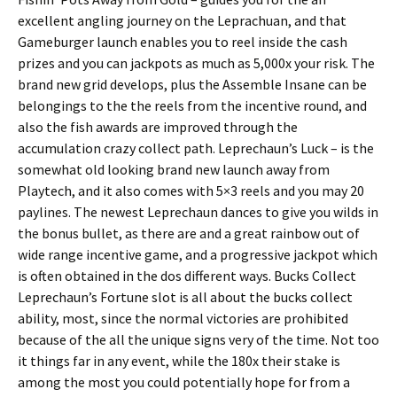
excellent angling journey on the Leprachuan, and that
Gameburger launch enables you to reel inside the cash
prizes and you can jackpots as much as 5,000x your risk. The
brand new grid develops, plus the Assemble Insane can be
belongings to the the reels from the incentive round, and
also the fish awards are improved through the
accumulation crazy collect path.
Leprechaun’s Luck – is the
somewhat old looking brand new launch away from
Playtech, and it also comes with 5×3 reels and you may 20
paylines. The newest Leprechaun dances to give you wilds in
the bonus bullet, as there are and a great rainbow out of
wide range incentive game, and a progressive jackpot which
is often obtained in the dos different ways. Bucks Collect
Leprechaun’s Fortune slot is all about the bucks collect
ability, most, since the normal victories are prohibited
because of the all the unique signs very of the time. Not too
it things far in any event, while the 180x their stake is
among the most you could potentially hope for from a