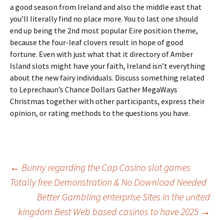
a good season from Ireland and also the middle east that
you’ll literally find no place more. You to last one should
end up being the 2nd most popular Eire position theme,
because the four-leaf clovers result in hope of good
fortune. Even with just what that it directory of Amber
Island slots might have your faith, Ireland isn’t everything
about the new fairy individuals. Discuss something related
to Leprechaun’s Chance Dollars Gather MegaWays
Christmas together with other participants, express their
opinion, or rating methods to the questions you have.
Beitrags-
←
Bunny regarding the Cap Casino slot games
Totally free Demonstration & No Download Needed
Navigation
Better Gambling enterprise Sites in the united
kingdom Best Web based casinos to have 2025
→