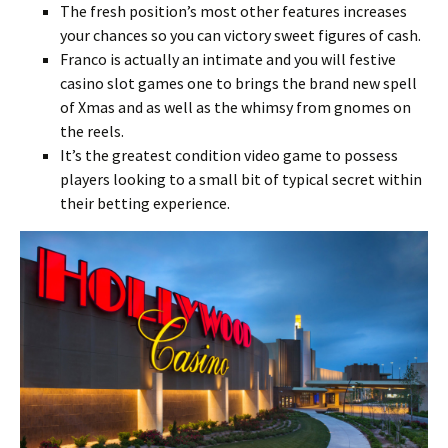
The fresh position’s most other features increases
your chances so you can victory sweet figures of cash.
Franco is actually an intimate and you will festive
casino slot games one to brings the brand new spell
of Xmas and as well as the whimsy from gnomes on
the reels.
It’s the greatest condition video game to possess
players looking to a small bit of typical secret within
their betting experience.