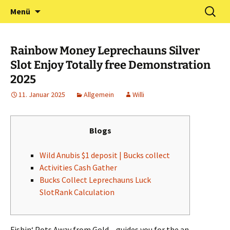
Zum
Suchen
Förderverein Kindergarten
Menü
Inhalt
nach:
und Grundschule
springen
Neuershausen
Rainbow Money Leprechauns Silver
Slot Enjoy Totally free Demonstration
2025
11. Januar 2025
Allgemein
Willi
Blogs
Wild Anubis $1 deposit | Bucks collect
Activities Cash Gather
Bucks Collect Leprechauns Luck
SlotRank Calculation
Fishin‘ Pots Away from Gold – guides you for the an