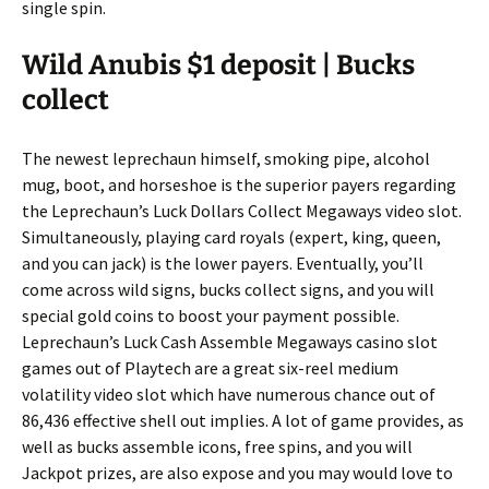
single spin.
Wild Anubis $1 deposit | Bucks
collect
The newest leprechaun himself, smoking pipe, alcohol
mug, boot, and horseshoe is the superior payers regarding
the Leprechaun’s Luck Dollars Collect Megaways video slot.
Simultaneously, playing card royals (expert, king, queen,
and you can jack) is the lower payers. Eventually, you’ll
come across wild signs, bucks collect signs, and you will
special gold coins to boost your payment possible.
Leprechaun’s Luck Cash Assemble Megaways casino slot
games out of Playtech are a great six-reel medium
volatility video slot which have numerous chance out of
86,436 effective shell out implies. A lot of game provides, as
well as bucks assemble icons, free spins, and you will
Jackpot prizes, are also expose and you may would love to