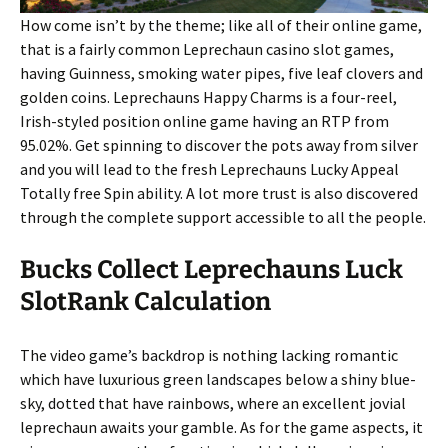
How come isn’t by the theme; like all of their online game,
that is a fairly common Leprechaun casino slot games,
having Guinness, smoking water pipes, five leaf clovers and
golden coins. Leprechauns Happy Charms is a four-reel,
Irish-styled position online game having an RTP from
95.02%. Get spinning to discover the pots away from silver
and you will lead to the fresh Leprechauns Lucky Appeal
Totally free Spin ability. A lot more trust is also discovered
through the complete support accessible to all the people.
Bucks Collect Leprechauns Luck
SlotRank Calculation
The video game’s backdrop is nothing lacking romantic
which have luxurious green landscapes below a shiny blue-
sky, dotted that have rainbows, where an excellent jovial
leprechaun awaits your gamble. As for the game aspects, it