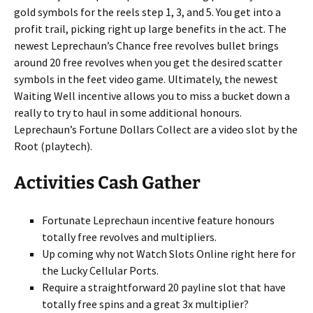
gold symbols for the reels step 1, 3, and 5. You get into a
profit trail, picking right up large benefits in the act. The
newest Leprechaun’s Chance free revolves bullet brings
around 20 free revolves when you get the desired scatter
symbols in the feet video game. Ultimately, the newest
Waiting Well incentive allows you to miss a bucket down a
really to try to haul in some additional honours.
Leprechaun’s Fortune Dollars Collect are a video slot by the
Root (playtech).
Activities Cash Gather
Fortunate Leprechaun incentive feature honours
totally free revolves and multipliers.
Up coming why not Watch Slots Online right here for
the Lucky Cellular Ports.
Require a straightforward 20 payline slot that have
totally free spins and a great 3x multiplier?