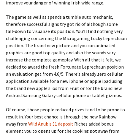
improve your danger of winning Irish wide range.
The game as well as spends a tumble auto mechanic,
therefore successful signs try got rid of although some
fall-down to visualize its position. You’ll find nothing very
challenging concerning the Microgaming Lucky Leprechaun
position. The brand new picture and you can animated
graphics are good top quality and also the sounds very
increase the complete gameplay. With all that it felt, we
decided to award the fresh Fortunate Leprechaun position
an evaluation get from 4.6/5. There’s already zero cellular
application available for a new iphone or apple ipad using
the brand new apple’s ios from Fruit or for the brand new
Android Samsung Galaxy cellular phone or tablet gizmos.
Of course, those people reduced prizes tend to be prone to
result in. Your best chance is through the new Rainbow
away from
Wild Anubis $1 deposit
Riches added bonus
element you to opens up for the cooking pot away from