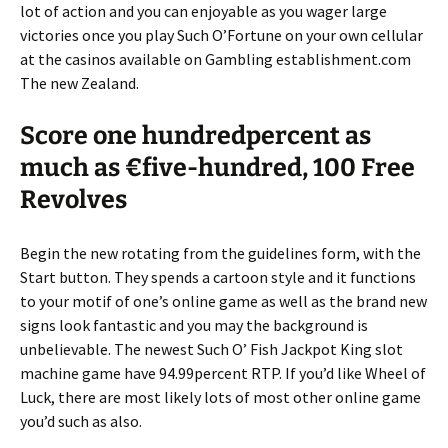
lot of action and you can enjoyable as you wager large
victories once you play Such O’Fortune on your own cellular
at the casinos available on Gambling establishment.com
The new Zealand.
Score one hundredpercent as
much as €five-hundred, 100 Free
Revolves
Begin the new rotating from the guidelines form, with the
Start button. They spends a cartoon style and it functions
to your motif of one’s online game as well as the brand new
signs look fantastic and you may the background is
unbelievable. The newest Such O’ Fish Jackpot King slot
machine game have 94.99percent RTP. If you’d like Wheel of
Luck, there are most likely lots of most other online game
you’d such as also.