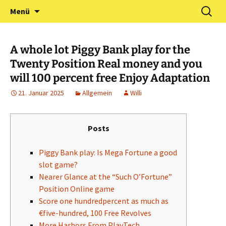
Zum
Suchen
Förderverein Kindergarten
Menü
Inhalt
nach:
und Grundschule
springen
Neuershausen
A whole lot Piggy Bank play for the
Twenty Position Real money and you
will 100 percent free Enjoy Adaptation
21. Januar 2025
Allgemein
Willi
Posts
Piggy Bank play: Is Mega Fortune a good
slot game?
Nearer Glance at the “Such O’Fortune”
Position Online game
Score one hundredpercent as much as
€five-hundred, 100 Free Revolves
More Harbors From PlayTech