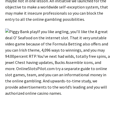
maybe not in one lesson. An initiative we launched for the
objective to make a worldwide self-exception system, that
may make it insecure professionals so you can block the
entry to all the online gambling possibilities.
If you like angling, you’ll like the A great
deal O’ Seafood on the internet slot. That it very unstable
video game because of the Formula Betting also offers and
you can Irish theme, 4,096 ways to winnings, and you may
94.00percent RTP. You’ve next had wilds, totally free spins, a
jewel Chest having updates, Bucks Assemble icons, and
more. OnlineSlotsPilot.com try a separate guide to online
slot games, team, and you can an informational money in
the online gambling. And upwards-to-time study, we
provide advertisements to the world’s leading and you will
authorized online casino names.