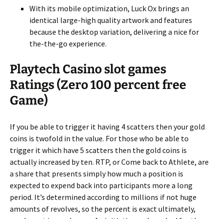
With its mobile optimization, Luck Ox brings an
identical large-high quality artwork and features
because the desktop variation, delivering a nice for
the-the-go experience.
Playtech Casino slot games
Ratings (Zero 100 percent free
Game)
If you be able to trigger it having 4 scatters then your gold
coins is twofold in the value. For those who be able to
trigger it which have 5 scatters then the gold coins is
actually increased by ten. RTP, or Come back to Athlete, are
a share that presents simply how much a position is
expected to expend back into participants more a long
period. It’s determined according to millions if not huge
amounts of revolves, so the percent is exact ultimately,