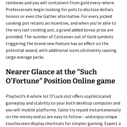
rainbows and you will containers from gold every-where.
Professionals begin looking for pots to disclose dollars
honors or even the Gather alternative. For every picked
cooking pot retains an incentive, and when you’re able to
the very last cooking pot, a grand added bonus prize are
provided. The number of Container out of Gold symbols
triggering the brand new feature has an effect on the
potential award, with additional icons ultimately causing
large average perks.
Nearer Glance at the “Such
O’Fortune” Position Online game
Playtech’s A whole lot O’Luck slot offers sophisticated
gameplay and stability to your both desktop computer and
you will mobile platforms. Gains try repaid instantaneously
on the money and so are easy to follow – and enjoy unique
touchscreen display shortcuts for simpler gaming. Expect a