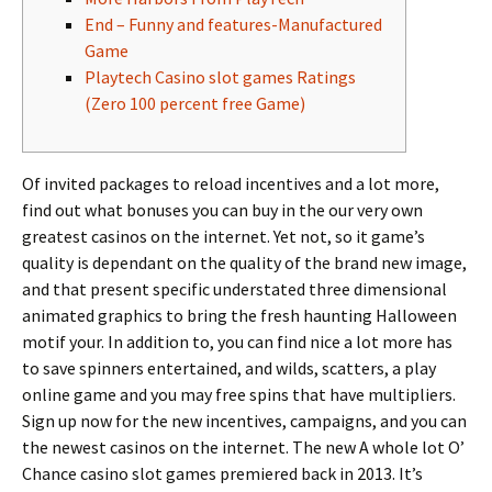
End – Funny and features-Manufactured
Game
Playtech Casino slot games Ratings
(Zero 100 percent free Game)
Of invited packages to reload incentives and a lot more,
find out what bonuses you can buy in the our very own
greatest casinos on the internet. Yet not, so it game’s
quality is dependant on the quality of the brand new image,
and that present specific understated three dimensional
animated graphics to bring the fresh haunting Halloween
motif your.
In addition to, you can find nice a lot more has
to save spinners entertained, and wilds, scatters, a play
online game and you may free spins that have multipliers.
Sign up now for the new incentives, campaigns, and you can
the newest casinos on the internet. The new A whole lot O’
Chance casino slot games premiered back in 2013. It’s