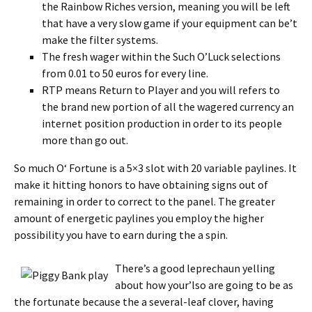
the Rainbow Riches version, meaning you will be left
that have a very slow game if your equipment can be’t
make the filter systems.
The fresh wager within the Such O’Luck selections
from 0.01 to 50 euros for every line.
RTP means Return to Player and you will refers to
the brand new portion of all the wagered currency an
internet position production in order to its people
more than go out.
So much O‘ Fortune is a 5×3 slot with 20 variable paylines. It
make it hitting honors to have obtaining signs out of
remaining in order to correct to the panel. The greater
amount of energetic paylines you employ the higher
possibility you have to earn during the a spin.
There’s a good leprechaun yelling
about how your’lso are going to be as
the fortunate because the a several-leaf clover, having