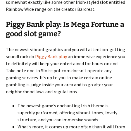
somewhat exactly like some other Irish-styled slot entitled
Rainbow Wide range on the creator Barcrest.
Piggy Bank play: Is Mega Fortune a
good slot game?
The newest vibrant graphics and you will attention-getting
soundtrack do
Piggy Bank play
an immersive experience you
to definitely will keep your entertained for hours on end.
Take note one to Slotsspot.com doesn’t operate any
gaming services. It’s up to you to make certain online
gambling is judge inside your area and to go after your
neighborhood laws and regulations.
The newest game’s enchanting Irish theme is
superbly performed, offering vibrant tones, lovely
structure, and you can immersive sounds.
What’s more, it comes up more often than it will from