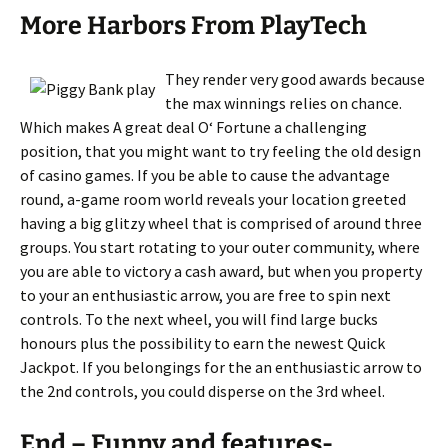
More Harbors From PlayTech
They render very good awards because
the max winnings relies on chance.
Which makes A great deal O‘ Fortune a challenging
position, that you might want to try feeling the old design
of casino games. If you be able to cause the advantage
round, a-game room world reveals your location greeted
having a big glitzy wheel that is comprised of around three
groups. You start rotating to your outer community, where
you are able to victory a cash award, but when you property
to your an enthusiastic arrow, you are free to spin next
controls. To the next wheel, you will find large bucks
honours plus the possibility to earn the newest Quick
Jackpot. If you belongings for the an enthusiastic arrow to
the 2nd controls, you could disperse on the 3rd wheel.
End – Funny and features-