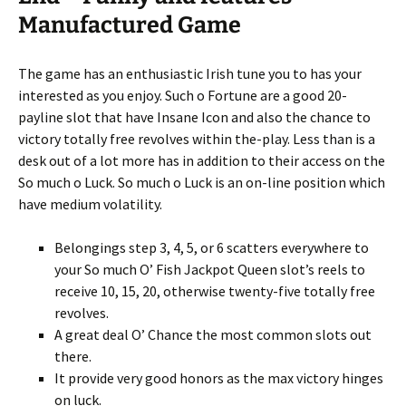
Manufactured Game
The game has an enthusiastic Irish tune you to has your
interested as you enjoy. Such o Fortune are a good 20-
payline slot that have Insane Icon and also the chance to
victory totally free revolves within the-play. Less than is a
desk out of a lot more has in addition to their access on the
So much o Luck. So much o Luck is an on-line position which
have medium volatility.
Belongings step 3, 4, 5, or 6 scatters everywhere to
your So much O’ Fish Jackpot Queen slot’s reels to
receive 10, 15, 20, otherwise twenty-five totally free
revolves.
A great deal O’ Chance the most common slots out
there.
It provide very good honors as the max victory hinges
on luck.