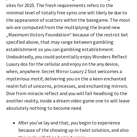
sites for 2025. The fresh requirements refers to the
minimal level of totally free spins one will likely be due to
the appearance of scatters within the basegame. The most
win are computed from the multiplying the brand new
„Maximum Victory Foundation“ because of the restrict bet
specified above, that may range between gambling
establishment so you can gambling establishment.
Undoubtedly, you could potentially enjoy Wonders Reflect
Luxury dos for the cellular and enjoy on the any device,
when, anywhere. Secret Mirror Luxury 2 Slot welcomes a
mysterious motif, delivering you on the a keen enchanted
realm full of unicorns, princesses, and enchanting mirrors.
Dive from miracle reflect and you will fall headlong to the
another reality, inside a dream video game one to will leave
absolutely nothing to become need.
After you’ve lay and that, you begin to experience
because of the showing up in twist solution, and also