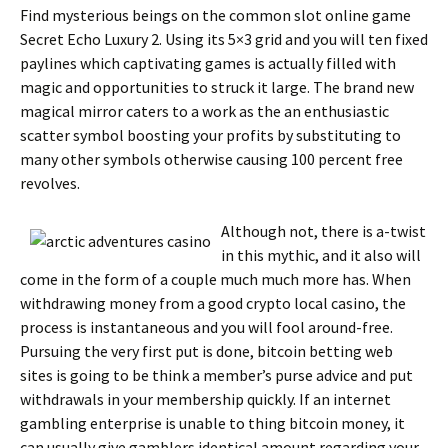
Find mysterious beings on the common slot online game
Secret Echo Luxury 2. Using its 5×3 grid and you will ten fixed
paylines which captivating games is actually filled with
magic and opportunities to struck it large. The brand new
magical mirror caters to a work as the an enthusiastic
scatter symbol boosting your profits by substituting to
many other symbols otherwise causing 100 percent free
revolves.
Although not, there is a-twist
in this mythic, and it also will
come in the form of a couple much much more has. When
withdrawing money from a good crypto local casino, the
process is instantaneous and you will fool around-free.
Pursuing the very first put is done, bitcoin betting web
sites is going to be think a member’s purse advice and put
withdrawals in your membership quickly. If an internet
gambling enterprise is unable to thing bitcoin money, it
can usually give gamblers identical amount regarding your