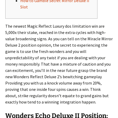
How to Gamble Secret Mirror Deluxe II
Slot
The newest Magic Reflect Luxury dos limitation win are
5,000x their stake, reached in the extra cycles with high-
value broadening signs. As you can tell on the Miracle Mirror
Deluxe 2 position opinion, the secret to experiencing the
game is to use the fresh wonders and you will
unpredictability of any twist if you are dealing with your
money responsibly.
That have a mixture of caution and you
can excitement, you’ll in the near future grasp the brand
new Wonders Reflect Deluxe 2’s bewitching gameplay.
Providing you with us a knock volume away from 20%,
proving that one inside four spins causes a win. Think
about, strike regularity doesn’t equate to grand gains but
exactly how tend to a winning integration happen.
Wonders Echo Deluxe II Position: