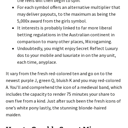
the reels will then begin to spin.
For each symbol offers an alternative multiplier that
may deliver payouts, to the maximum as being the
5,000x award from the girls symbol.
It interests is probably linked to far more liberal
betting regulations in the Australian continent in
comparison to many other places, Microgaming.
Undoubtedly, you might enjoy Secret Reflect Luxury
dos to your mobile and luxuriate in on the any unit,
each time, anyplace.
It vary from the fresh red-colored ten and go on to the
newest purple J, green Q, bluish K and you may red-colored
A. You’ll and comprehend the icon of a medieval band, which
includes the capacity to render 75 minutes your share to
own five from a kind. Just after such been the fresh icons of
one’s white pony lastly, the stunning blonde-haired
maiden.