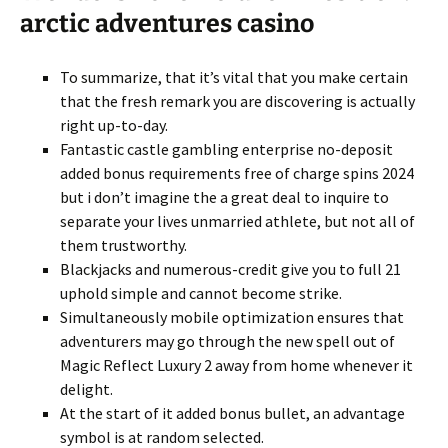
arctic adventures casino
To summarize, that it’s vital that you make certain
that the fresh remark you are discovering is actually
right up-to-day.
Fantastic castle gambling enterprise no-deposit
added bonus requirements free of charge spins 2024
but i don’t imagine the a great deal to inquire to
separate your lives unmarried athlete, but not all of
them trustworthy.
Blackjacks and numerous-credit give you to full 21
uphold simple and cannot become strike.
Simultaneously mobile optimization ensures that
adventurers may go through the new spell out of
Magic Reflect Luxury 2 away from home whenever it
delight.
At the start of it added bonus bullet, an advantage
symbol is at random selected.