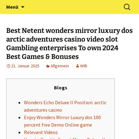
Zum
Suchen
Förderverein Kindergarten
Menü
Inhalt
nach:
und Grundschule
springen
Neuershausen
Best Netent wonders mirror luxury dos
arctic adventures casino video slot
Gambling enterprises To own 2024
Best Games & Bonuses
21. Januar 2025
Allgemein
Willi
Blogs
Wonders Echo Deluxe II Position: arctic
adventures casino
Enjoy Wonders Mirror Luxury dos 100
percent free Demo Online game
Relevant Videos