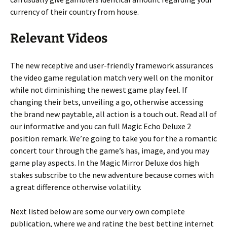
currency of their country from house.
Relevant Videos
The new receptive and user-friendly framework assurances
the video game regulation match very well on the monitor
while not diminishing the newest game play feel. If
changing their bets, unveiling a go, otherwise accessing
the brand new paytable, all action is a touch out. Read all of
our informative and you can full Magic Echo Deluxe 2
position remark. We’re going to take you for the a romantic
concert tour through the game’s has, image, and you may
game play aspects. In the Magic Mirror Deluxe dos high
stakes subscribe to the new adventure because comes with
a great difference otherwise volatility.
Next listed below are some our very own complete
publication, where we and rating the best betting internet