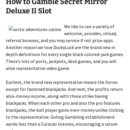
How to Gamble Secret Mirror
Deluxe II Slot
We like to see a variety of
welcome, provides, reload,
referral bonuses, and you may service if not prize apps.
Another reason we love DuckyLuck are the brand new in
depth definitions for every single black colored-jack games.
There’s lots of ports, jackpots, desk games, and you will
alive representative video game.
Earliest, the brand new representative means the forces
except for fastened blackjacks. And next, the profits return
also-money income, along with those strike having
blackjacks. When each other pro and also the pro features
blackjacks, the ball player gains even-money unlike clicking
to the representative. Gohog Gambling establishment
works less than a Curacao licenses, encouraging a secure