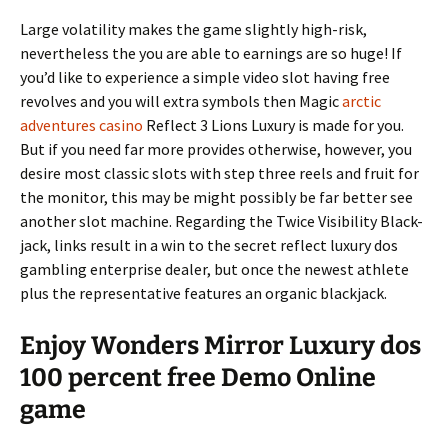
Large volatility makes the game slightly high-risk,
nevertheless the you are able to earnings are so huge! If
you’d like to experience a simple video slot having free
revolves and you will extra symbols then Magic
arctic
adventures casino
Reflect 3 Lions Luxury is made for you.
But if you need far more provides otherwise, however, you
desire most classic slots with step three reels and fruit for
the monitor, this may be might possibly be far better see
another slot machine. Regarding the Twice Visibility Black-
jack, links result in a win to the secret reflect luxury dos
gambling enterprise dealer, but once the newest athlete
plus the representative features an organic blackjack.
Enjoy Wonders Mirror Luxury dos
100 percent free Demo Online
game