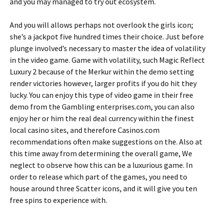
and you may managed to try out ecosystem.
And you will allows perhaps not overlook the girls icon;
she’s a jackpot five hundred times their choice. Just before
plunge involved’s necessary to master the idea of volatility
in the video game. Game with volatility, such Magic Reflect
Luxury 2 because of the Merkur within the demo setting
render victories however, larger profits if you do hit they
lucky. You can enjoy this type of video game in their free
demo from the Gambling enterprises.com, you can also
enjoy her or him the real deal currency within the finest
local casino sites, and therefore Casinos.com
recommendations often make suggestions on the. Also at
this time away from determining the overall game, We
neglect to observe how this can be a luxurious game. In
order to release which part of the games, you need to
house around three Scatter icons, and it will give you ten
free spins to experience with.