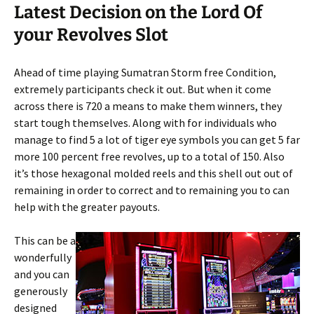
Latest Decision on the Lord Of
your Revolves Slot
Ahead of time playing Sumatran Storm free Condition,
extremely participants check it out. But when it come
across there is 720 a means to make them winners, they
start tough themselves. Along with for individuals who
manage to find 5 a lot of tiger eye symbols you can get 5 far
more 100 percent free revolves, up to a total of 150. Also
it’s those hexagonal molded reels and this shell out out of
remaining in order to correct and to remaining you to can
help with the greater payouts.
This can be a
wonderfully
and you can
generously
designed