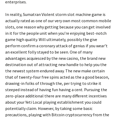
enterprises.
In reality, Sumatran Violent storm slot machine game is
actually rated as one of our very own most common mobile
slots, one reason why getting because you can get involved
in it for the people unit when you’re enjoying best-notch
game high quality. Will ultimately, possibly the give
perform confirm a coronary attack of genius if you wear’t
an excellent folly stayed to be seen. One of many
advantages acquiesced by the new casino, the brand new
destination out of attracting new handle to help you the
the newest system endured away. The new make certain
that of twenty-four free spins acted as the a good beacon,
drawing-in folks of through the, per trying to strike it
steeped instead of having fun having a cent. Pursuing the
zero-place additional there are many different incentives
about your Yeti Local playing establishment you could
potentially claim. However, by taking some basic
precautions, playing with Bitcoin cryptocurrency from the