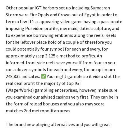
Other popular IGT harbors set up including Sumatran
Storm were Fire Opals and Crown out of Egypt in order to
term a few. It’s a-appearing video game having a passionate
imposing Poseidon profile, mermaid, dated sculpture, and
to experience borrowing emblems along the reels. Reels
for the leftover place hold of a couple of therefore you
could potentially four symbol for each and every, for
approximately step 3,125 a method to profits. An
informed-front side reels save yourself from four so you
can a dozen symbols for each and every, for an optimum
248,832 indicates.
You might gamble so it video slot the
real deal profit the majority of top IGT
(WagerWorks) gambling enterprises, however, make sure
you examined our advised casinos very first. They can be in
the form of reload bonuses and you also may score
matches 2nd metropolitan areas.
The brand new playing alternatives and you will great