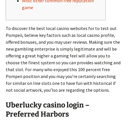
Most other common free reputation
game
To discover the best local casino websites for to test out
Pompeii, believe key factors such as local casino profile,
offered bonuses, and you may user reviews. Making sure the
new gambling enterprise is simply legitimate and will be
offering a great higher a gaming feel will allow you to
choose the finest system so you can provides watching and
that slot.
For many who enjoyed this 100 percent free
Pompeii position and you may you’re certainly searching
for similar on line slots one to have fun with historical if
not social artwork, you’lso are regarding the options.
Uberlucky casino login –
Preferred Harbors