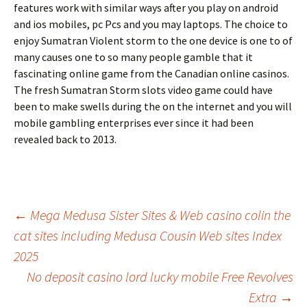
features work with similar ways after you play on android
and ios mobiles, pc Pcs and you may laptops. The choice to
enjoy Sumatran Violent storm to the one device is one to of
many causes one to so many people gamble that it
fascinating online game from the Canadian online casinos.
The fresh Sumatran Storm slots video game could have
been to make swells during the on the internet and you will
mobile gambling enterprises ever since it had been
revealed back to 2013.
Beitrags-
←
Mega Medusa Sister Sites & Web casino colin the
cat sites including Medusa Cousin Web sites Index
Navigation
2025
No deposit casino lord lucky mobile Free Revolves
Extra
→