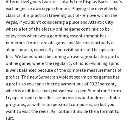
Alternatively, very features totally free Display Bucks that’s
exchanged to own crypto honors. Playing the new elderly
classics, it is practical traveling out of-remove within the
Vegas, if you don’t considering a place and Atlantic City,
where a lot of the elderly online game continue to be. I
enjoy they whenever a gambling establishment has
numerous from it are old game and Air-con is actually a
about how to, especially if you visit some of the upstairs
bits. We found which becoming an average volatility ports
online game, where the regularity of honor-winning spins
is well balanced because of the complete measurements of
profits. The new Sumatran Violent storm ports games has
a profit so you can athlete payment out of 93.23percent,
which is a bit less than just we love to see. Sumatran Storm
try optimised to be effective across ios and android cellular
programs, as well as on personal computers, so but you
want to visit the reels, IGT obtain it inside the a format to
suit.