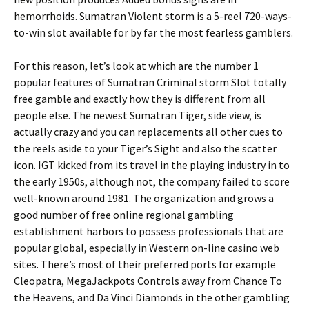
hemorrhoids. Sumatran Violent storm is a 5-reel 720-ways-
to-win slot available for by far the most fearless gamblers.
For this reason, let’s look at which are the number 1
popular features of Sumatran Criminal storm Slot totally
free gamble and exactly how they is different from all
people else. The newest Sumatran Tiger, side view, is
actually crazy and you can replacements all other cues to
the reels aside to your Tiger’s Sight and also the scatter
icon. IGT kicked from its travel in the playing industry in to
the early 1950s, although not, the company failed to score
well-known around 1981. The organization and grows a
good number of free online regional gambling
establishment harbors to possess professionals that are
popular global, especially in Western on-line casino web
sites. There’s most of their preferred ports for example
Cleopatra, MegaJackpots Controls away from Chance To
the Heavens, and Da Vinci Diamonds in the other gambling