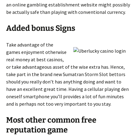
an online gambling establishment website might possibly
be actually safe than playing with conventional currency.
Added bonus Signs
Take advantage of the
games enjoyment otherwise
real money at best casinos,
or take advantageous asset of the wise extra has. Hence,
take part in the brand new Sumatran Storm Slot bettors
should you really don’t has anything doing and want to
have an excellent great time. Having a cellular playing den
oneself smartphone you’ll provides a lot of fun minutes
and is perhaps not too very important to you stay.
Most other common free
reputation game