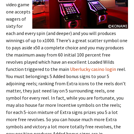
video game
one accepts
wagers of
sixty for
each and every spin (and deeper) and you will produces
winnings of up to x1000. There’s a great scatter symbol one
to pays aside x50 a complete choice and you may produces
the maximum away from 60 initial 100 percent free
revolves played which have an excellent Loaded Wilds
function triggered to the main
Uberlucky casino login
reel.
You must belongings 5 Added bonus signs to your 5
adjoining reels; ranking from Extra icons to the reels don’t
matter, they just need lay on 5 surrounding reels, one
symbol for every reel. In fact, while you are fortunate, you
may also house far more Incentive symbols on the reels;
for each 5-icon mixture of Extra signs prizes you 5 a lot
more free revolves. So you can house much more Extra
symbols and victory a lot more totally free revolves, the
new position produces Added bonus signs are in