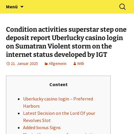
Zum
Suchen
Förderverein Kindergarten
Menü
Inhalt
nach:
und Grundschule
springen
Neuershausen
Condition activities superstar step one
deposit report Uberlucky casino login
on Sumatran Violent storm on the
internet status developed by IGT
21. Januar 2025
Allgemein
Willi
Content
Uberlucky casino login – Preferred
Harbors
Latest Decision on the Lord Of your
Revolves Slot
Added bonus Signs