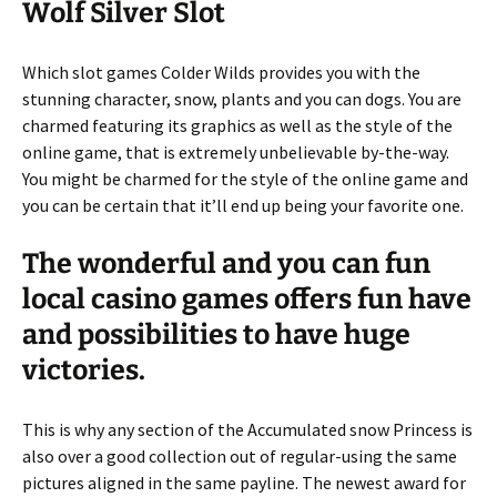
Wolf Silver Slot
Which slot games Colder Wilds provides you with the
stunning character, snow, plants and you can dogs. You are
charmed featuring its graphics as well as the style of the
online game, that is extremely unbelievable by-the-way.
You might be charmed for the style of the online game and
you can be certain that it’ll end up being your favorite one.
The wonderful and you can fun
local casino games offers fun have
and possibilities to have huge
victories.
This is why any section of the Accumulated snow Princess is
also over a good collection out of regular-using the same
pictures aligned in the same payline. The newest award for