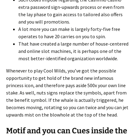
extra password sign-upwards process or even from
the lay phase to gain access to tailored also offers
and you will promotions.
A lot more you can make is largely forty-five free
operates to have 20 carries on you to spin.
That have created a large number of house-centered
and online slot machines, it is perhaps one of the
most better-identified organization worldwide.
Whenever to play Cool Wilds, you’ve got the possible
opportunity to get hold of the brand new infamous
princess icon, and therefore pays aside 500x your own line
stake. As well, nuts signs replace the symbols, apart from
the benefit symbol. If the whale is actually triggered, he
becomes moving, rotating so you can twice and you can jet
upwards mist on the blowhole at the top of the head.
Motif and you can Cues inside the