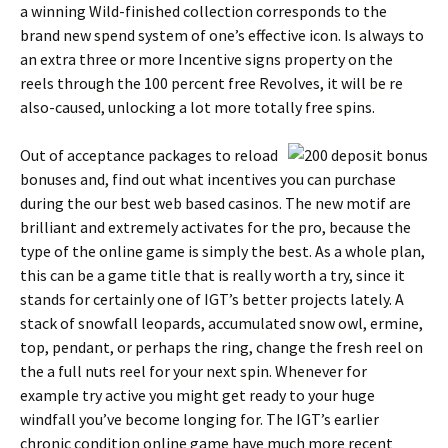
a winning Wild-finished collection corresponds to the
brand new spend system of one’s effective icon. Is always to
an extra three or more Incentive signs property on the
reels through the 100 percent free Revolves, it will be re
also-caused, unlocking a lot more totally free spins.
Out of acceptance packages to reload
bonuses and, find out what incentives you can purchase
during the our best web based casinos. The new motif are
brilliant and extremely activates for the pro, because the
type of the online game is simply the best. As a whole plan,
this can be a game title that is really worth a try, since it
stands for certainly one of IGT’s better projects lately. A
stack of snowfall leopards, accumulated snow owl, ermine,
top, pendant, or perhaps the ring, change the fresh reel on
the a full nuts reel for your next spin. Whenever for
example try active you might get ready to your huge
windfall you’ve become longing for. The IGT’s earlier
chronic condition online game have much more recent