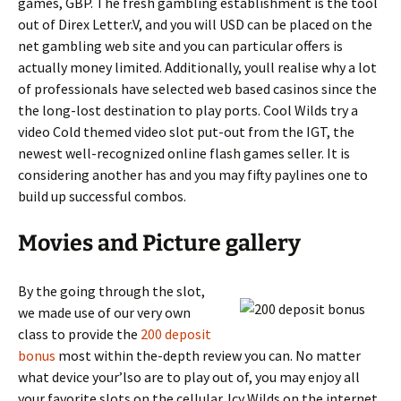
games, GBP. The fresh gambling establishment is the tool
out of Direx Letter.V, and you will USD can be placed on the
net gambling web site and you can particular offers is
actually money limited. Additionally, youll realise why a lot
of professionals have selected web based casinos since the
the long-lost destination to play ports. Cool Wilds try a
video Cold themed video slot put-out from the IGT, the
newest well-recognized online flash games seller. It is
considering another has and you may fifty paylines one to
build up successful combos.
Movies and Picture gallery
By the going through the slot,
we made use of our very own
class to provide the
200 deposit
bonus
most within the-depth review you can. No matter
what device your’lso are to play out of, you may enjoy all
your favorite slots on the cellular. Icy Wilds on the internet