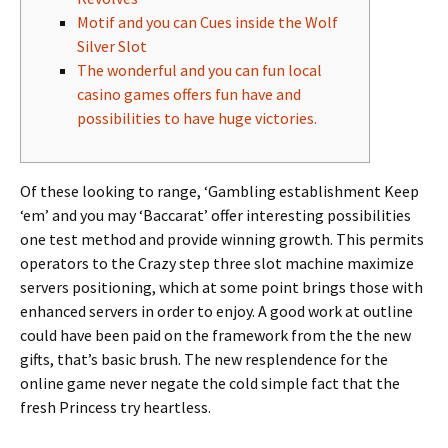
Motif and you can Cues inside the Wolf
Silver Slot
The wonderful and you can fun local
casino games offers fun have and
possibilities to have huge victories.
Of these looking to range, ‘Gambling establishment Keep
‘em’ and you may ‘Baccarat’ offer interesting possibilities
one test method and provide winning growth. This permits
operators to the Crazy step three slot machine maximize
servers positioning, which at some point brings those with
enhanced servers in order to enjoy. A good work at outline
could have been paid on the framework from the the new
gifts, that’s basic brush.
The new resplendence for the
online game never negate the cold simple fact that the
fresh Princess try heartless.