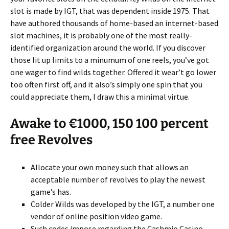
slot is made by IGT, that was dependent inside 1975. That
have authored thousands of home-based an internet-based
slot machines, it is probably one of the most really-
identified organization around the world. If you discover
those lit up limits to a minumum of one reels, you’ve got
one wager to find wilds together. Offered it wear’t go lower
too often first off, and it also’s simply one spin that you
could appreciate them, I draw this a minimal virtue.
Awake to €1000, 150 100 percent
free Revolves
Allocate your own money such that allows an
acceptable number of revolves to play the newest
game’s has.
Colder Wilds was developed by the IGT, a number one
vendor of online position video game.
Such codes impose regarding the Cashmio Casino