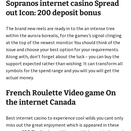
Sopranos internet casino Spread
out Icon: 200 deposit bonus
The brand new reels are ready in to the an intense tree
within the aurora borealis, for the games’s signal clinging
at the top of the newest monitor. You should think of the
issue and choose your best option for your requirements.
Along with, don’t forget about the luck – you can buy the
support expected rather than wishing. It can transform all
symbols for the spend range and you will you will get the
actual money.
French Roulette Video game On
the internet Canada
Best internet casino to experience cool wilds you cant only
miss out the great enjoyment which is appeared in these