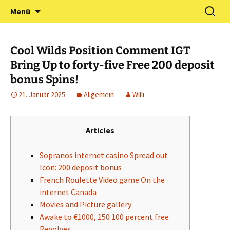
Zum
Suchen
Förderverein Kindergarten
Menü
Inhalt
nach:
und Grundschule
springen
Neuershausen
Cool Wilds Position Comment IGT
Bring Up to forty-five Free 200 deposit
bonus Spins!
21. Januar 2025
Allgemein
Willi
Articles
Sopranos internet casino Spread out
Icon: 200 deposit bonus
French Roulette Video game On the
internet Canada
Movies and Picture gallery
Awake to €1000, 150 100 percent free
Revolves