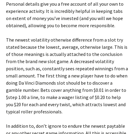
Personal details give you a free account of all your own to
experience activity. It is incredibly helpful in keeping tabs
on extent of money you’ve invested (and you will we hope
obtained), allowing you to become more responsible.
The newest volatility otherwise difference from a slot try
stated because the lowest, average, otherwise large. This is
of those meanings is actually attached to the conclusion
from the brand new slot game. A decreased volatility
position, such as, constantly sees repeated winnings from a
small amount. The first thing a new player have to do when
doing Da Vinci Diamonds slot should be to discover a
gamble number. Bets cover anything from $0.01 in order to
$step 1.00 a line, to make a wager listing of $0.20 to help
you $20 for each and every twist, which attracts lowest and
typical roller professionals.
In addition to, don’t ignore to endure the newest paytable
or any other secret game information. All this is accessible