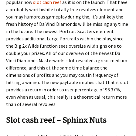
popular now
slot cash reef
as it is on the launch. That have
a probably worthwhile totally free revolves element and
you may humorous gameplay during the, it’s unlikely the
fresh history of Da Vinci Diamonds will be missing any time
in the future. The newest Portrait Scatters element
provides additional Large Portraits within the play, since
the Big 2x Wilds function sees oversize wild signs one to
double your prizes. All of our overview of the newest Da
Vinci Diamonds Masterworks slot revealed a great medium
difference, and this at the same time balance the
dimensions of profits and you may cousin frequency of
hitting a winner. The new paytable implies that that it slot
provides a return in order to user percentage of 96.37%,
even when as usual, this really is a theoretical return more
than of several revolves.
Slot cash reef – Sphinx Nuts