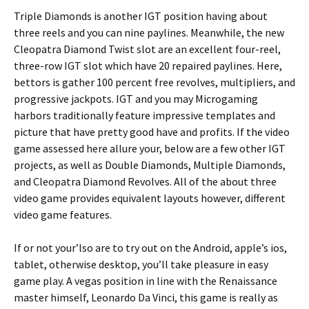
Triple Diamonds is another IGT position having about
three reels and you can nine paylines. Meanwhile, the new
Cleopatra Diamond Twist slot are an excellent four-reel,
three-row IGT slot which have 20 repaired paylines. Here,
bettors is gather 100 percent free revolves, multipliers, and
progressive jackpots. IGT and you may Microgaming
harbors traditionally feature impressive templates and
picture that have pretty good have and profits.
If the video
game assessed here allure your, below are a few other IGT
projects, as well as Double Diamonds, Multiple Diamonds,
and Cleopatra Diamond Revolves. All of the about three
video game provides equivalent layouts however, different
video game features.
If or not your’lso are to try out on the Android, apple’s ios,
tablet, otherwise desktop, you’ll take pleasure in easy
game play. A vegas position in line with the Renaissance
master himself, Leonardo Da Vinci, this game is really as