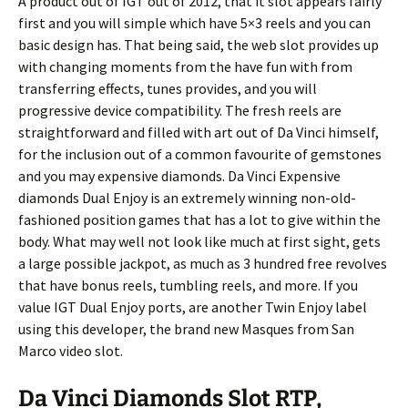
A product out of IGT out of 2012, that it slot appears fairly
first and you will simple which have 5×3 reels and you can
basic design has. That being said, the web slot provides up
with changing moments from the have fun with from
transferring effects, tunes provides, and you will
progressive device compatibility. The fresh reels are
straightforward and filled with art out of Da Vinci himself,
for the inclusion out of a common favourite of gemstones
and you may expensive diamonds. Da Vinci Expensive
diamonds Dual Enjoy is an extremely winning non-old-
fashioned position games that has a lot to give within the
body. What may well not look like much at first sight, gets
a large possible jackpot, as much as 3 hundred free revolves
that have bonus reels, tumbling reels, and more. If you
value IGT Dual Enjoy ports, are another Twin Enjoy label
using this developer, the brand new Masques from San
Marco video slot.
Da Vinci Diamonds Slot RTP,