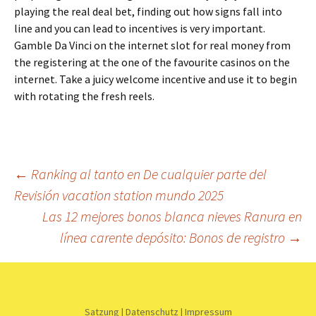
playing the real deal bet, finding out how signs fall into
line and you can lead to incentives is very important.
Gamble Da Vinci on the internet slot for real money from
the registering at the one of the favourite casinos on the
internet. Take a juicy welcome incentive and use it to begin
with rotating the fresh reels.
Beitrags-
←
Ranking al tanto en De cualquier parte del
Revisión vacation station mundo 2025
Navigation
Las 12 mejores bonos blanca nieves Ranura en
línea carente depósito: Bonos de registro
→
Satzung
|
Datenschutz
|
Impressum