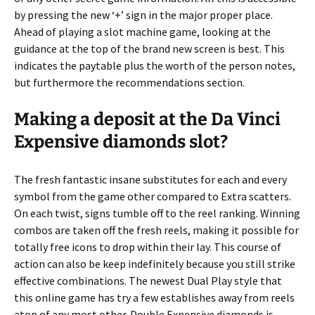
by pressing the new ‘+’ sign in the major proper place.
Ahead of playing a slot machine game, looking at the
guidance at the top of the brand new screen is best. This
indicates the paytable plus the worth of the person notes,
but furthermore the recommendations section.
Making a deposit at the Da Vinci
Expensive diamonds slot?
The fresh fantastic insane substitutes for each and every
symbol from the game other compared to Extra scatters.
On each twist, signs tumble off to the reel ranking. Winning
combos are taken off the fresh reels, making it possible for
totally free icons to drop within their lay. This course of
action can also be keep indefinitely because you still strike
effective combinations. The newest Dual Play style that
this online game has try a few establishes away from reels
atop of any most other. Double Expensive diamonds is