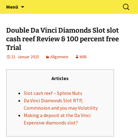
Zum
Suchen
Förderverein Kindergarten
Menü
Inhalt
nach:
und Grundschule
springen
Neuershausen
Double Da Vinci Diamonds Slot slot
cash reef Review & 100 percent free
Trial
21. Januar 2025
Allgemein
Willi
Articles
Slot cash reef – Sphinx Nuts
Da Vinci Diamonds Slot RTP,
Commission and you may Volatility
Making a deposit at the Da Vinci
Expensive diamonds slot?