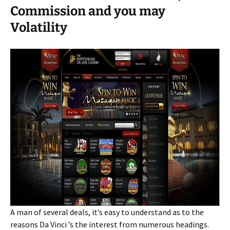
Commission and you may
Volatility
A man of several deals, it’s easy to understand as to the
reasons Da Vinci ’s the interest from numerous headings.