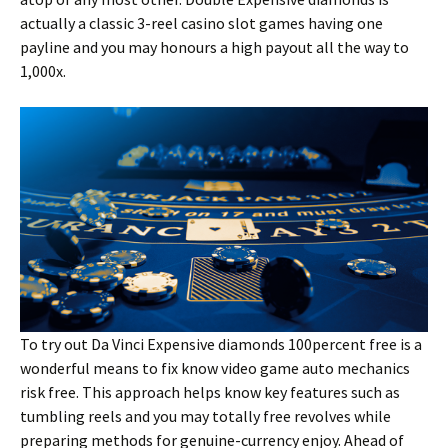
actually a classic 3-reel casino slot games having one
payline and you may honours a high payout all the way to
1,000x.
To try out Da Vinci Expensive diamonds 100percent free is a
wonderful means to fix know video game auto mechanics
risk free. This approach helps know key features such as
tumbling reels and you may totally free revolves while
preparing methods for genuine-currency enjoy. Ahead of