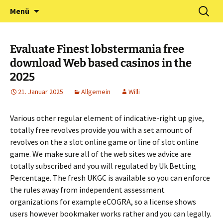
Zum
Suchen
Förderverein Kindergarten
Menü
Inhalt
nach:
und Grundschule
springen
Neuershausen
Evaluate Finest lobstermania free
download Web based casinos in the
2025
21. Januar 2025
Allgemein
Willi
Various other regular element of indicative-right up give,
totally free revolves provide you with a set amount of
revolves on the a slot online game or line of slot online
game. We make sure all of the web sites we advice are
totally subscribed and you will regulated by Uk Betting
Percentage.
The fresh UKGC is available so you can enforce
the rules away from independent assessment
organizations for example eCOGRA, so a license shows
users however bookmaker works rather and you can legally.