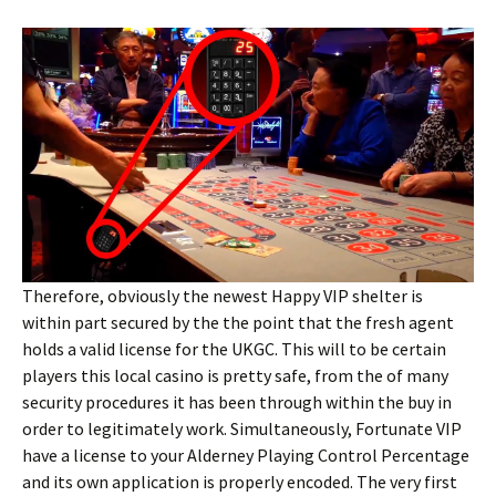
Therefore, obviously the newest Happy VIP shelter is
within part secured by the the point that the fresh agent
holds a valid license for the UKGC. This will to be certain
players this local casino is pretty safe, from the of many
security procedures it has been through within the buy in
order to legitimately work. Simultaneously, Fortunate VIP
have a license to your Alderney Playing Control Percentage
and its own application is properly encoded. The very first