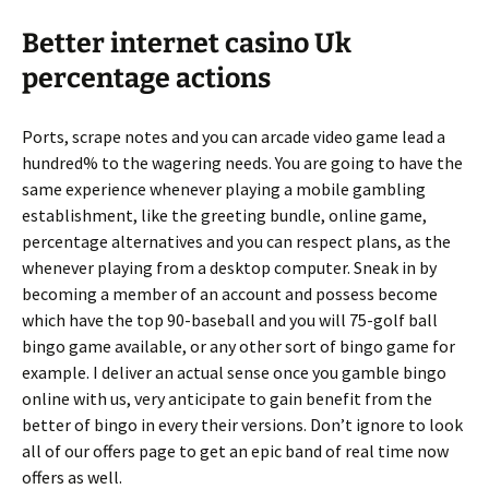
Better internet casino Uk
percentage actions
Ports, scrape notes and you can arcade video game lead a
hundred% to the wagering needs. You are going to have the
same experience whenever playing a mobile gambling
establishment, like the greeting bundle, online game,
percentage alternatives and you can respect plans, as the
whenever playing from a desktop computer. Sneak in by
becoming a member of an account and possess become
which have the top 90-baseball and you will 75-golf ball
bingo game available, or any other sort of bingo game for
example. I deliver an actual sense once you gamble bingo
online with us, very anticipate to gain benefit from the
better of bingo in every their versions. Don’t ignore to look
all of our offers page to get an epic band of real time now
offers as well.