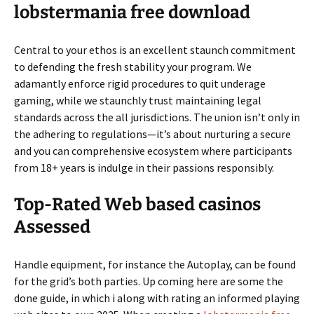
lobstermania free download
Central to your ethos is an excellent staunch commitment
to defending the fresh stability your program. We
adamantly enforce rigid procedures to quit underage
gaming, while we staunchly trust maintaining legal
standards across the all jurisdictions. The union isn’t only in
the adhering to regulations—it’s about nurturing a secure
and you can comprehensive ecosystem where participants
from 18+ years is indulge in their passions responsibly.
Top-Rated Web based casinos
Assessed
Handle equipment, for instance the Autoplay, can be found
for the grid’s both parties. Up coming here are some the
done guide, in which i along with rating an informed playing