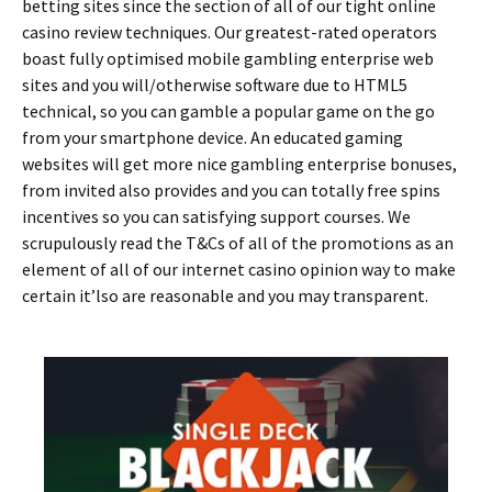
betting sites since the section of all of our tight online
casino review techniques. Our greatest-rated operators
boast fully optimised mobile gambling enterprise web
sites and you will/otherwise software due to HTML5
technical, so you can gamble a popular game on the go
from your smartphone device. An educated gaming
websites will get more nice gambling enterprise bonuses,
from invited also provides and you can totally free spins
incentives so you can satisfying support courses. We
scrupulously read the T&Cs of all of the promotions as an
element of all of our internet casino opinion way to make
certain it’lso are reasonable and you may transparent.