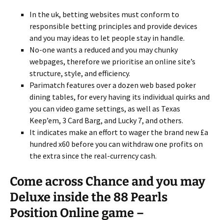
In the uk, betting websites must conform to
responsible betting principles and provide devices
and you may ideas to let people stay in handle.
No-one wants a reduced and you may chunky
webpages, therefore we prioritise an online site’s
structure, style, and efficiency.
Parimatch features over a dozen web based poker
dining tables, for every having its individual quirks and
you can video game settings, as well as Texas
Keep’em, 3 Card Barg, and Lucky 7, and others.
It indicates make an effort to wager the brand new £a
hundred x60 before you can withdraw one profits on
the extra since the real-currency cash.
Come across Chance and you may
Deluxe inside the 88 Pearls
Position Online game –