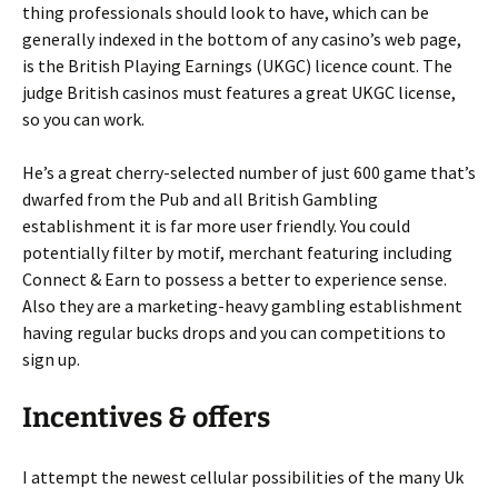
thing professionals should look to have, which can be
generally indexed in the bottom of any casino’s web page,
is the British Playing Earnings (UKGC) licence count. The
judge British casinos must features a great UKGC license,
so you can work.
He’s a great cherry-selected number of just 600 game that’s
dwarfed from the Pub and all British Gambling
establishment it is far more user friendly. You could
potentially filter by motif, merchant featuring including
Connect & Earn to possess a better to experience sense.
Also they are a marketing-heavy gambling establishment
having regular bucks drops and you can competitions to
sign up.
Incentives & offers
I attempt the newest cellular possibilities of the many Uk