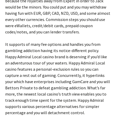
because the royalties away from Expert in order to Jack
would be the minors. You could put and you may withdraw
having fun with EUR, GBP, CAD, NZD, USD, and some almost
every other currencies. Commission steps you should use
were eWallets, credit/debit cards, prepaid coupon
codes/notes, and you can lender transfers.
It supports of many fee options and handles you from
gambling addiction having its notice-different policy.
Happy Admiral Local casino brand is deserving if you’d like
an adventurous tour of your waters. Happy Admiral Local
casino features a personal-exclusion rules so you can
capture a rest out of gaming. Concurrently, it hyperlinks
your which have enterprises including GamCare and you will
Bettors Private to defeat gambling addiction. What’s far
more, the newest local casino’s truth view enables you to
track enough time spent for the system. Happy Admiral
supports various percentage alternatives for simpler
percentage and you will detachment control.