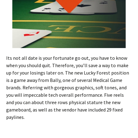
Its not all date is your fortunate go out, you have to know
when you should quit. Therefore, you’ll save a way to make
up for your losings later on. The new Lucky Forest position
is a game away from Bally, one of several Medical Game
brands. Referring with gorgeous graphics, soft tones, and
you will impeccable tech overall performance. Five reels
and you can about three rows physical stature the new
gameboard, as well as the vendor have included 29 fixed
paylines.