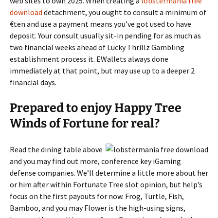
web sites to own 2025. When creating a
lobstermania free
download
detachment, you ought to consult a minimum of
€ten and use a payment means you’ve got used to have
deposit. Your consult usually sit-in pending for as much as
two financial weeks ahead of Lucky Thrillz Gambling
establishment process it. EWallets always done
immediately at that point, but may use up to a deeper 2
financial days.
Prepared to enjoy Happy Tree
Winds of Fortune for real?
Read the dining table above
and you may find out more, conference key iGaming
defense companies. We’ll determine a little more about her
or him after within Fortunate Tree slot opinion, but help’s
focus on the first payouts for now. Frog, Turtle, Fish,
Bamboo, and you may Flower is the high-using signs,