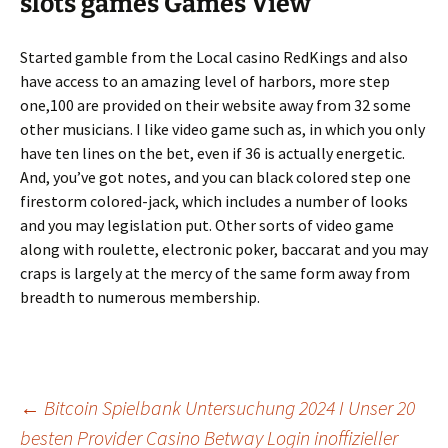
slots games Games View
Started gamble from the Local casino RedKings and also
have access to an amazing level of harbors, more step
one,100 are provided on their website away from 32 some
other musicians. I like video game such as, in which you only
have ten lines on the bet, even if 36 is actually energetic.
And, you’ve got notes, and you can black colored step one
firestorm colored-jack, which includes a number of looks
and you may legislation put. Other sorts of video game
along with roulette, electronic poker, baccarat and you may
craps is largely at the mercy of the same form away from
breadth to numerous membership.
Beitrags-
←
Bitcoin Spielbank Untersuchung 2024 I Unser 20
besten Provider Casino Betway Login inoffizieller