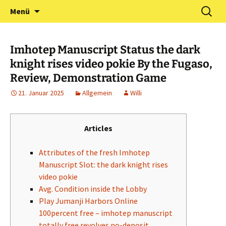
Zum
Suchen
Förderverein Kindergarten
Menü
Inhalt
nach:
und Grundschule
springen
Neuershausen
Imhotep Manuscript Status the dark
knight rises video pokie By the Fugaso,
Review, Demonstration Game
21. Januar 2025
Allgemein
Willi
Articles
Attributes of the fresh Imhotep
Manuscript Slot: the dark knight rises
video pokie
Avg. Condition inside the Lobby
Play Jumanji Harbors Online
100percent free – imhotep manuscript
totally free revolves no-deposit