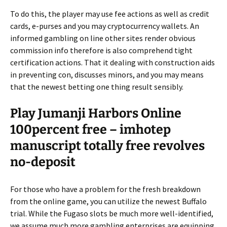
To do this, the player may use fee actions as well as credit
cards, e-purses and you may cryptocurrency wallets. An
informed gambling on line other sites render obvious
commission info therefore is also comprehend tight
certification actions. That it dealing with construction aids
in preventing con, discusses minors, and you may means
that the newest betting one thing result sensibly.
Play Jumanji Harbors Online
100percent free – imhotep
manuscript totally free revolves
no-deposit
For those who have a problem for the fresh breakdown
from the online game, you can utilize the newest Buffalo
trial. While the Fugaso slots be much more well-identified,
we assume much more gambling enterprises are equipping