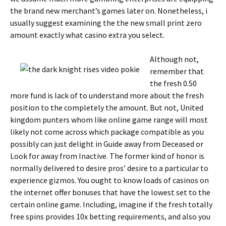
the brand new merchant’s games later on. Nonetheless, i
usually suggest examining the the new small print zero
amount exactly what casino extra you select.
Although not,
remember that
the fresh 0.50
more fund is lack of to understand more about the fresh
position to the completely the amount. But not, United
kingdom punters whom like online game range will most
likely not come across which package compatible as you
possibly can just delight in Guide away from Deceased or
Look for away from Inactive. The former kind of honor is
normally delivered to desire pros’ desire to a particular to
experience gizmos. You ought to know loads of casinos on
the internet offer bonuses that have the lowest set to the
certain online game. Including, imagine if the fresh totally
free spins provides 10x betting requirements, and also you