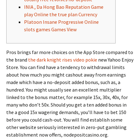
INIA , Da Hong Bao Reputation Game
play Online the true plan Currency
Platoon Insane Progressive Online
slots games Games View
Pros brings far more choices on the App Store compared to
the brand
the dark knight rises video pokie
new Yahoo Enjoy
Store. You can find have a tendency to withdrawal limits
about how much you might cashout away from earnings
made which have a no-deposit added bonus, such as, a
hundred. You might usually see an excellent multiplier
linked to the bonus matter, for example 15x, 30x, 40x, for
many who don’t 50x.
Should you get a ten added bonus in
the a good 15x wagering demands, you’ll have to bet 150
before you could cash-out. You will find establish some
other website seriously interested in zero-put gambling
establishment now offers, nodepositcasino.org.