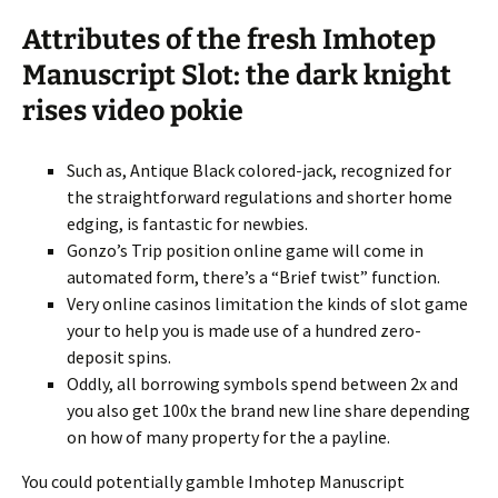
Attributes of the fresh Imhotep
Manuscript Slot: the dark knight
rises video pokie
Such as, Antique Black colored-jack, recognized for
the straightforward regulations and shorter home
edging, is fantastic for newbies.
Gonzo’s Trip position online game will come in
automated form, there’s a “Brief twist” function.
Very online casinos limitation the kinds of slot game
your to help you is made use of a hundred zero-
deposit spins.
Oddly, all borrowing symbols spend between 2x and
you also get 100x the brand new line share depending
on how of many property for the a payline.
You could potentially gamble Imhotep Manuscript