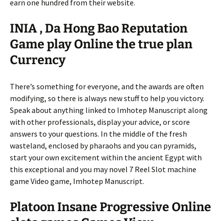
earn one hundred from their website.
INIA , Da Hong Bao Reputation
Game play Online the true plan
Currency
There’s something for everyone, and the awards are often
modifying, so there is always new stuff to help you victory.
Speak about anything linked to Imhotep Manuscript along
with other professionals, display your advice, or score
answers to your questions. In the middle of the fresh
wasteland, enclosed by pharaohs and you can pyramids,
start your own excitement within the ancient Egypt with
this exceptional and you may novel 7 Reel Slot machine
game Video game, Imhotep Manuscript.
Platoon Insane Progressive Online