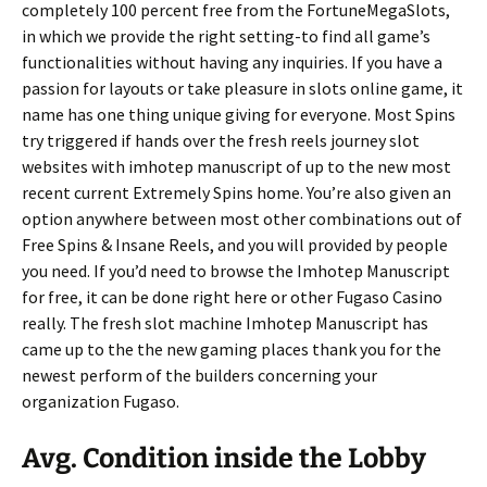
completely 100 percent free from the FortuneMegaSlots,
in which we provide the right setting-to find all game’s
functionalities without having any inquiries. If you have a
passion for layouts or take pleasure in slots online game, it
name has one thing unique giving for everyone. Most Spins
try triggered if hands over the fresh reels journey slot
websites with imhotep manuscript of up to the new most
recent current Extremely Spins home. You’re also given an
option anywhere between most other combinations out of
Free Spins & Insane Reels, and you will provided by people
you need. If you’d need to browse the Imhotep Manuscript
for free, it can be done right here or other Fugaso Casino
really. The fresh slot machine Imhotep Manuscript has
came up to the the new gaming places thank you for the
newest perform of the builders concerning your
organization Fugaso.
Avg. Condition inside the Lobby