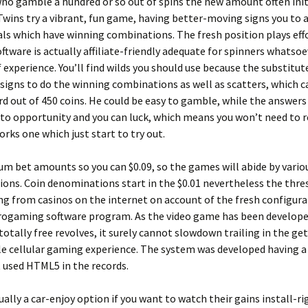
ho gamble a hundred or so out of spins the new amount often init
wins try a vibrant, fun game, having better-moving signs you to 
ls which have winning combinations. The fresh position plays eff
oftware is actually affiliate-friendly adequate for spinners whatso
experience. You’ll find wilds you should use because the substitu
 signs to do the winning combinations as well as scatters, which c
d out of 450 coins. He could be easy to gamble, while the answers 
to opportunity and you can luck, which means you won’t need to 
rks one which just start to try out.
 bet amounts so you can $0.09, so the games will abide by vario
ons. Coin denominations start in the $0.01 nevertheless the thr
ing from casinos on the internet on account of the fresh configur
crogaming software program. As the video game has been develop
totally free revolves, it surely cannot slowdown trailing in the ge
le cellular gaming experience. The system was developed having 
 used HTML5 in the records.
ually a car-enjoy option if you want to watch their gains install-ri