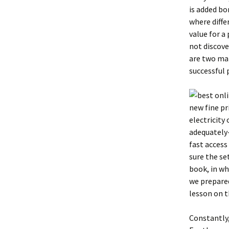
is added bo
where diffe
value for a
not discove
are two mai
successful 
new fine pr
electricity
adequately-
fast acces
sure the se
book, in wh
we prepared
lesson on t
Constantly,