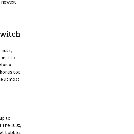
e newest
 witch
 nuts,
xpect to
plan a
a bonus top
the utmost
 up to
t the 100x,
Pet bubbles