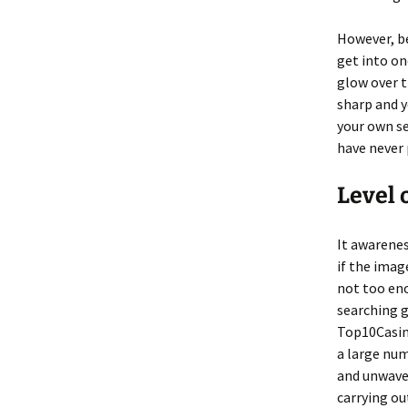
However, be
get into on
glow over t
sharp and y
your own s
have never 
Level 
It awarenes
if the imag
not too en
searching g
Top10Casino
a large num
and unwave
carrying ou