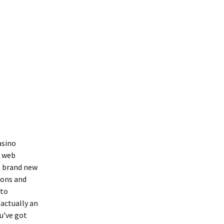
asino
e web
e brand new
ions and
 to
 actually an
u’ve got