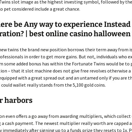
wins slot image as the highest investing symbol, followed by th
 pet considered include a great chance.
here be Any way to experience Instead
ration? | best online casino halloween
ew twins the brand new position borrows their term away from is
ofessionals in order to get more gains. But not, individuals who e
om some added bonus has within the Fortunate Twins would be to 
tion – that it slot machine does not give free revolves otherwise 
 equipped with a great spread out and an untamed only if you are 
 could wallet really stands from the 5,100 gold coins.
r harbors
con even offers a go away from awarding multipliers, which collect
 a cash payment. The newest multiplier really worth are capped a
 immediately after signing up to a funds prize they resets to 1x. 