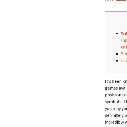
Wil
Ins
ca
Si
Lev
It’s been k
games avail
position to
symbols. Th
you may you
definitely 
incredibly 