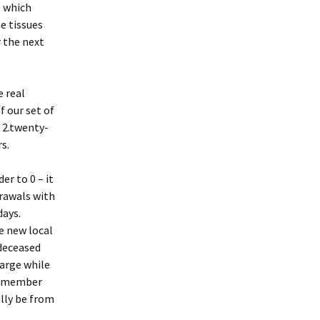
, which
e tissues
r the next
e real
 our set of
 2.twenty-
s.
er to 0 – it
rawals with
days.
e new local
 deceased
large while
 remember
ally be from