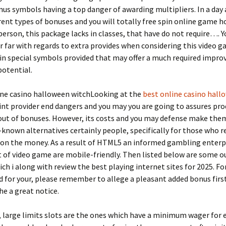
nus symbols having a top danger of awarding multipliers. In a day
rent types of bonuses and you will totally free spin online game h
 person, this package lacks in classes, that have do not require…. 
r far with regards to extra provides when considering this video 
n special symbols provided that may offer a much required improv
potential.
Looking at the
best online casino hall
int provider end dangers and you may you are going to assures pro
 out of bonuses. However, its costs and you may defense make the
known alternatives certainly people, specifically for those who r
s on the money. As a result of HTML5 an informed gambling enter
t of video game are mobile-friendly. Then listed below are some o
ich i along with review the best playing internet sites for 2025. For
 for your, please remember to allege a pleasant added bonus first 
he a great notice.
 large limits slots are the ones which have a minimum wager for e