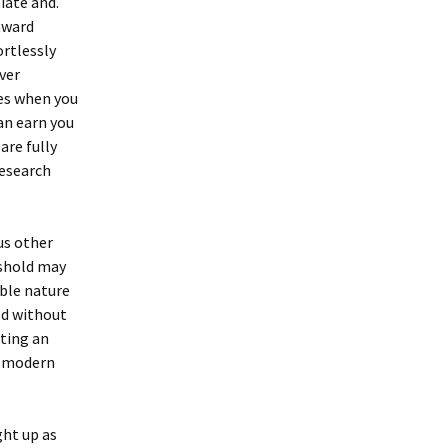
iate and.
award
ortlessly
ever
tes when you
an earn you
are fully
research
us other
eshold may
able nature
ed without
tting an
a modern
ght up as