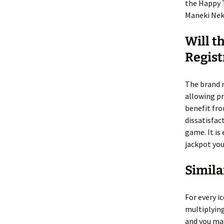
the Happy T
Maneki Neko
Will t
Regist
The brand n
allowing pr
benefit fr
dissatisfac
game. It is
jackpot you
Simila
For every i
multiplying
and you may