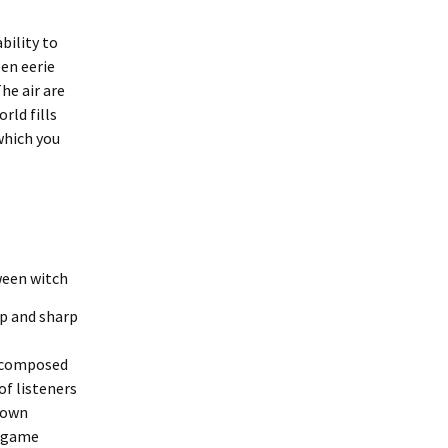
bility to
een eerie
he air are
rld fills
which you
p and sharp
s composed
of listeners
 own
e game