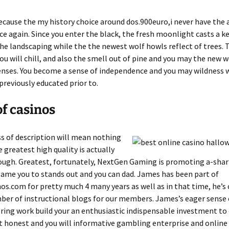
cause the my history choice around dos.900euro,i never have the a
ce again. Since you enter the black, the fresh moonlight casts a k
he landscaping while the the newest wolf howls reflect of trees. T
ou will chill, and also the smell out of pine and you may the new wo
enses. You become a sense of independence and you may wildness 
previously educated prior to.
of casinos
s of description will mean nothing
e greatest high quality is actually
ough. Greatest, fortunately, NextGen Gaming is promoting a-shar
ame you to stands out and you can dad. James has been part of
s.com for pretty much 4 many years as well as in that time, he’
ber of instructional blogs for our members. James’s eager sense 
ring work build your an enthusiastic indispensable investment to
t honest and you will informative gambling enterprise and onlin