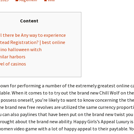
Content
l there be Any way to experience
tead Registration? | best online
sino halloween witch
milar harbors
el of casinos
nown for performing a number of the extremely greatest online c
able. When it comes to to try out the brand new Chill Wolf on th
 possess oneself, you’re likely to want to know concerning the th
e brand new free revolves are utilized the same currency proport
 can also paylines that have been put on the brand new twist you
brought about the brand new ability.
Happy Girls’s Appeal Luxury is
women video game with a lot of happy appeal to their paytable. Yo