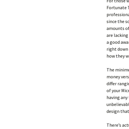
For those w
Fortunate T
professiona
since the s
amounts of 
are lacking
a good awar
right down 
how they wo
The minimum
money versi
differ rang
of your Mi
having any 
unbelievab
design that
There’s act