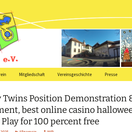
ein Kindergarte
ule Neuershaus
rein
Mitgliedschaft
Vereinsgeschichte
Presse
 Twins Position Demonstration 
nt, best online casino hallowe
 Play for 100 percent free
 2025
Allgemein
Willi