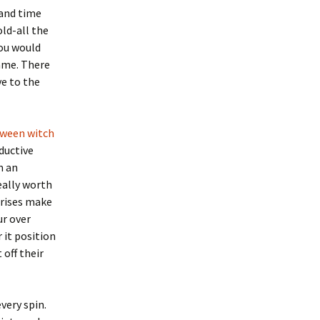
 and time
old-all the
You would
game. There
e to the
oween witch
ductive
m an
eally worth
prises make
ur over
 it position
off their
very spin.