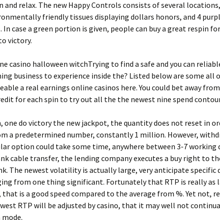
n and relax. The new Happy Controls consists of several locations
ronmentally friendly tissues displaying dollars honors, and 4 purpl
. In case a green portion is given, people can buy a great respin fo
to victory.
Trying to find a safe and you can reliabl
g business to experience inside the? Listed below are some all of
able a real earnings online casinos here. You could bet away from
credit for each spin to try out all the the newest nine spend contour
, one do victory the new jackpot, the quantity does not reset in ord
rom a predetermined number, constantly 1 million. However, withd
ular option could take some time, anywhere between 3-7 working 
nk cable transfer, the lending company executes a buy right to th
nk. The newest volatility is actually large, very anticipate specific
ng from one thing significant. Fortunately that RTP is really as 
, that is a good speed compared to the average from %. Yet not,
west RTP will be adjusted by casino, that it may well not continu
h mode.