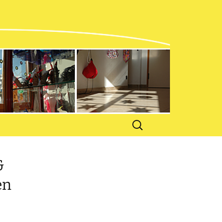
n und
en
Suchen
nach:
&
en