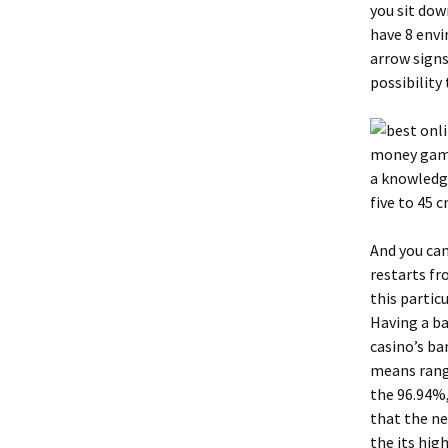
you sit dow
have 8 envi
arrow signs
possibility 
money gamin
a knowledge
five to 45 
And you can
restarts f
this partic
Having a ba
casino’s ba
means rangi
the 96.94%
that the ne
the its hig