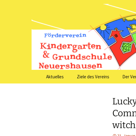
Förderver
Grundsch
Zum
Aktuelles
Ziele des Vereins
Der Ve
Inhalt
springen
Lucky
Comme
witch
21. Januar