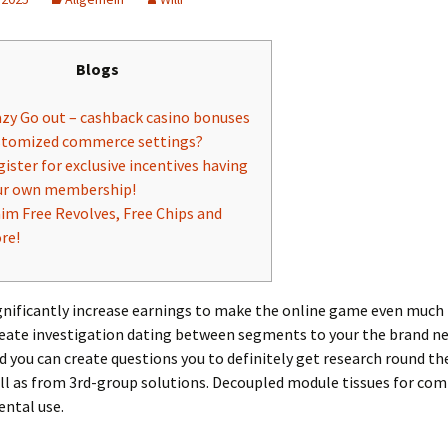
Blogs
azy Go out – cashback casino bonuses
stomized commerce settings?
ister for exclusive incentives having
ur own membership!
im Free Revolves, Free Chips and
re!
ignificantly increase earnings to make the online game even muc
Create investigation dating between segments to your the brand 
 you can create questions you to definitely get research round th
ll as from 3rd-group solutions.
Decoupled module tissues for com
ental use.