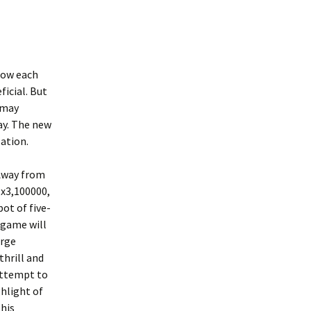
how each
ficial. But
 may
ay. The new
ation.
 Away from
 x3,100000,
ot of five-
 game will
arge
thrill and
attempt to
ghlight of
This