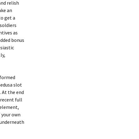
nd relish
ake an
to get a
 soldiers
ntives as
 added bonus
siastic
ly,
sformed
medusa slot
. At the end
recent full
 element,
of your own
s underneath