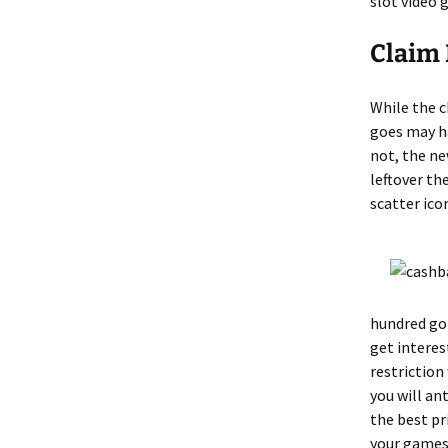
slot video
Claim 
While the c
goes may ha
not, the ne
leftover th
scatter ico
hundred gol
get interes
restriction
you will an
the best pr
your games,