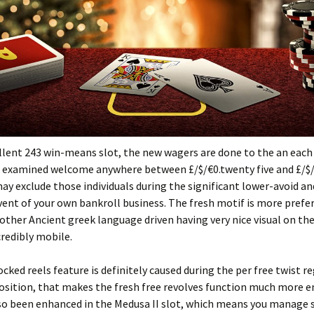
llent 243 win-means slot, the new wagers are done to the an each 
e examined welcome anywhere between £/$/€0.twenty five and £/$/
may exclude those individuals during the significant lower-avoid a
ent of your own bankroll business. The fresh motif is more pref
ther Ancient greek language driven having very nice visual on th
credibly mobile.
ocked reels feature is definitely caused during the per free twist r
osition, that makes the fresh free revolves function much more e
so been enhanced in the Medusa II slot, which means you manage