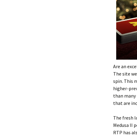
Are an exce
The site w
spin. This 
higher-prev
than many o
that are in
The fresh l
Medusa II p
RTP has al