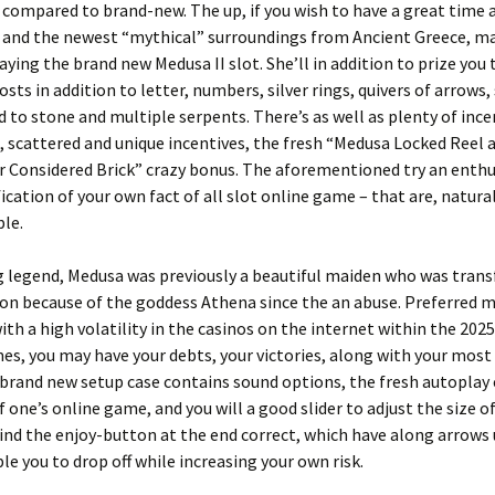
compared to brand-new. The up, if you wish to have a great time a
 and the newest “mythical” surroundings from Ancient Greece, m
ying the brand new Medusa II slot. She’ll in addition to prize you 
osts in addition to letter, numbers, silver rings, quivers of arrows,
d to stone and multiple serpents. There’s as well as plenty of ince
d, scattered and unique incentives, the fresh “Medusa Locked Reel
r Considered Brick” crazy bonus. The aforementioned try an enthu
ication of your own fact of all slot online game – that are, natural
le.
g legend, Medusa was previously a beautiful maiden who was tran
on because of the goddess Athena since the an abuse. Preferred 
th a high volatility in the casinos on the internet within the 2025
es, you may have your debts, your victories, along with your most 
brand new setup case contains sound options, the fresh autoplay
of one’s online game, and you will a good slider to adjust the size 
l find the enjoy-button at the end correct, which have along arrow
ble you to drop off while increasing your own risk.