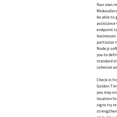
Your own mo
MedusaServi
be able to 
assistance 
endpoint to
businesses
particular 
Node.js sof
you to defi
standard st
cohesive an
Check in fr
Golden Time
you may onl
location fo
signs try r
strengtheni