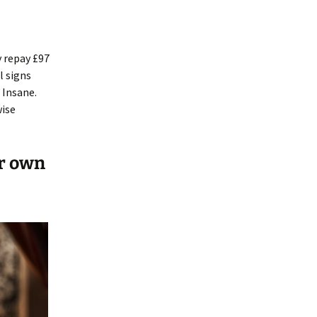
y repay £97
l signs
 Insane.
wise
ur own