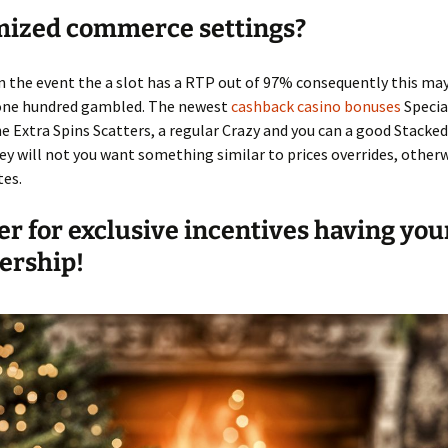
mized commerce settings?
in the event the a slot has a RTP out of 97% consequently this ma
£one hundred gambled. The newest
cashback casino bonuses
Specia
e Extra Spins Scatters, a regular Crazy and you can a good Stacked
ey will not you want something similar to prices overrides, other
tes.
er for exclusive incentives having yo
rship!