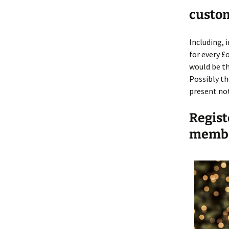
custo
Including, 
for every 
would be th
Possibly th
present no
Regist
membe