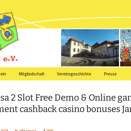
ein Kindergarte
ule Neuershaus
rein
Mitgliedschaft
Vereinsgeschichte
Presse
a 2 Slot Free Demo & Online g
nt cashback casino bonuses Ja
 2025
Allgemein
Willi