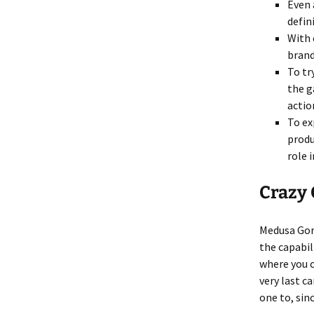
Even 
defin
With 
brand
To tr
the g
actio
To ex
produ
role 
Crazy 
Medusa Gorg
the capabil
where you c
very last ca
one to, sin