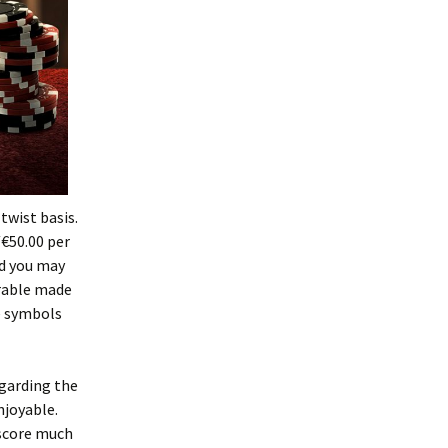
twist basis.
€50.00 per
nd you may
erable made
e symbols
egarding the
njoyable.
 score much