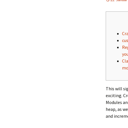
Cr
cu
Reg
yo
Cla
mo
This will s
exciting. 
Modules and
heap, as we
and increm