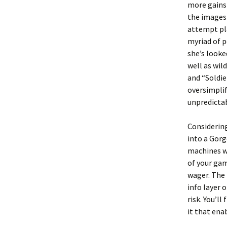
more gains 
the images
attempt pla
myriad of p
she’s looke
well as wil
and “Soldie
oversimplif
unpredictab
Considerin
into a Gorg
machines wi
of your gam
wager. The 
info layer 
risk. You’l
it that ena