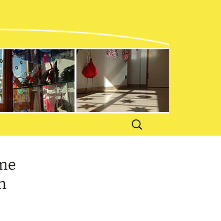
n und
en
Suchen
nach:
ame
n