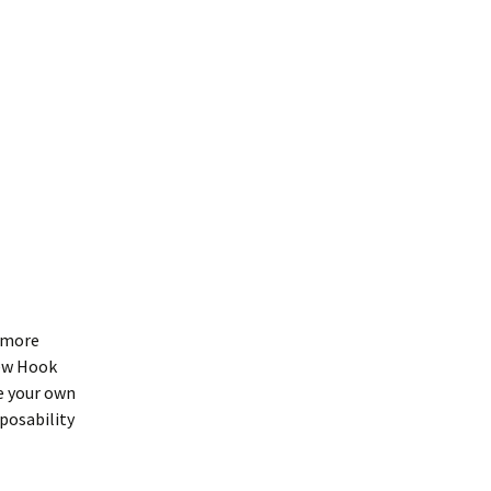
h more
new Hook
e your own
posability