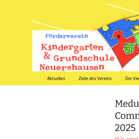
Förderver
Grundsch
Zum
Aktuelles
Ziele des Vereins
Der Ve
Inhalt
springen
Medus
Comme
2025
21. Januar