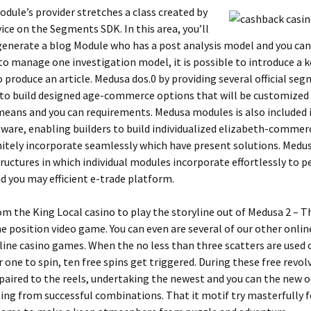
dule’s provider stretches a class created by
ce on the Segments SDK. In this area, you’ll
generate a blog Module who has a post analysis model and you can
to manage one investigation model, it is possible to introduce a 
 produce an article. Medusa dos.0 by providing several official seg
 to build designed age-commerce options that will be customized
means and you can requirements. Medusa modules is also included 
tware, enabling builders to build individualized elizabeth-comme
nitely incorporate seamlessly which have present solutions. Medus
ructures in which individual modules incorporate effortlessly to 
d you may efficient e-trade platform.
om the King Local casino to play the storyline out of Medusa 2 – 
 position video game. You can even are several of our other onlin
ine casino games. When the no less than three scatters are used 
r one to spin, ten free spins get triggered. During these free revol
epaired to the reels, undertaking the newest and you can the new o
ng from successful combinations. That it motif try masterfully f