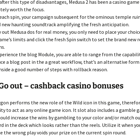
after this type of disadvantages, Medusa 2 has been a casino game 
itely worth the focus.
each spin, your campaign subsequent for the ominous temple ruin
 new haunting soundtrack amplifying the fresh anticipation.
y out Medusa dos for real money, you only need to place your choic
ame’s limits and click the fresh Spin switch to set the brand new r
ns.
perience the blog Module, you are able to range from the capabili
ce a blog post in the a great workflow, that’s an alternative form
inside a good number of steps with rollback reason.
Go out – cashback casino bonuses
on performs the new role of the Wild icon in this game, therefor
ity to act as any online game icon. It slot also includes a gamble
ould increase the wins by gambling to your color and/or match ou
rd in the deck which looks rather than the reels. Utilize it when you
ce the wrong play voids your prize on the current spin round.