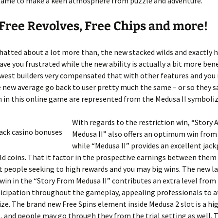
 game to make a keen atmosphere from puzzle and adventure.
Free Revolves, Free Chips and more!
hatted about a lot more than, the new stacked wilds and exactly 
ve you frustrated while the new ability is actually a bit more bene
west builders very compensated that with other features and you
e new average go back to user pretty much the same – or so they s
n in this online game are represented from the Medusa II symboliz
With regards to the restriction win, “Story
Medusa II” also offers an optimum win from
while “Medusa II” provides an excellent jackp
d coins. That it factor in the prospective earnings between them
t people seeking to high rewards and you may big wins. The new l
 win in the “Story From Medusa II” contributes an extra level from 
ticipation throughout the gameplay, appealing professionals to 
ize. The brand new Free Spins element inside Medusa 2 slot is a hi
 and people may go through they from the trial setting as well. 