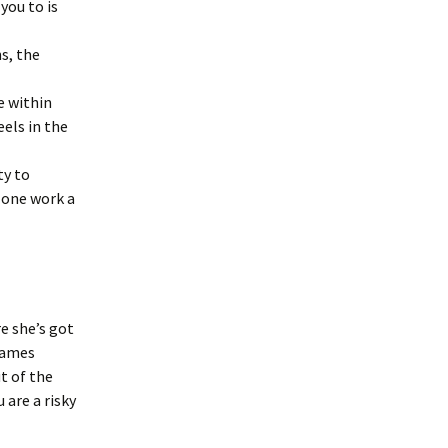
you to is
s, the
e within
eels in the
ty to
 one work a
e she’s got
 games
t of the
 are a risky