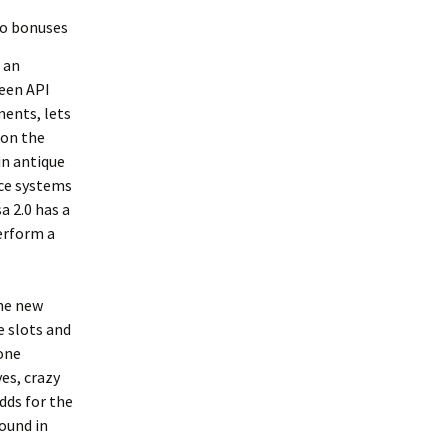
 an
keen API
ments, lets
 on the
in antique
rce systems
a 2.0 has a
perform a
The new
e slots and
one
ves, crazy
dds for the
ound in