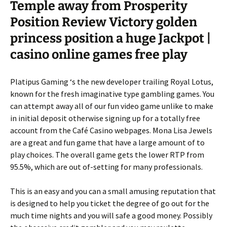
Temple away from Prosperity
Position Review Victory golden
princess position a huge Jackpot |
casino online games free play
Platipus Gaming ‘s the new developer trailing Royal Lotus,
known for the fresh imaginative type gambling games. You
can attempt away all of our fun video game unlike to make
in initial deposit otherwise signing up for a totally free
account from the Café Casino webpages. Mona Lisa Jewels
are a great and fun game that have a large amount of to
play choices. The overall game gets the lower RTP from
95.5%, which are out of-setting for many professionals.
This is an easy and you can a small amusing reputation that
is designed to help you ticket the degree of go out for the
much time nights and you will safe a good money. Possibly