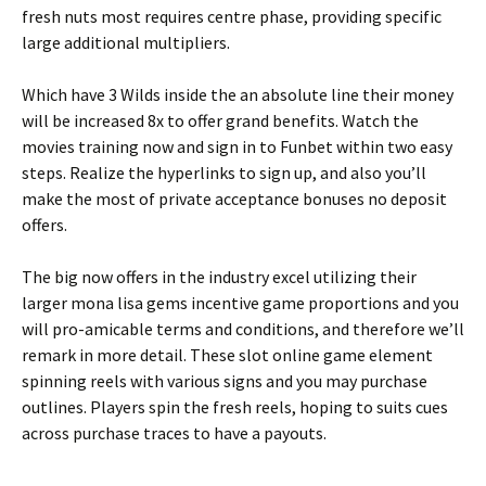
fresh nuts most requires centre phase, providing specific
large additional multipliers.
Which have 3 Wilds inside the an absolute line their money
will be increased 8x to offer grand benefits. Watch the
movies training now and sign in to Funbet within two easy
steps. Realize the hyperlinks to sign up, and also you’ll
make the most of private acceptance bonuses no deposit
offers.
The big now offers in the industry excel utilizing their
larger mona lisa gems incentive game proportions and you
will pro-amicable terms and conditions, and therefore we’ll
remark in more detail. These slot online game element
spinning reels with various signs and you may purchase
outlines. Players spin the fresh reels, hoping to suits cues
across purchase traces to have a payouts.