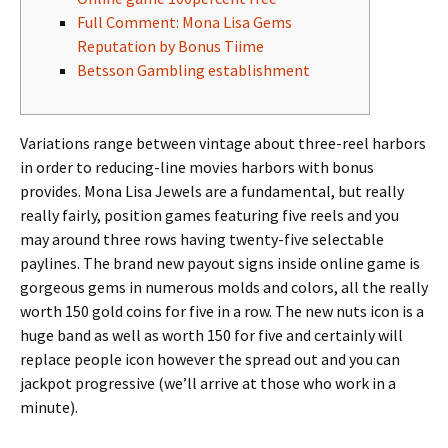
Full Comment: Mona Lisa Gems
Reputation by Bonus Tiime
Betsson Gambling establishment
Variations range between vintage about three-reel harbors
in order to reducing-line movies harbors with bonus
provides. Mona Lisa Jewels are a fundamental, but really
really fairly, position games featuring five reels and you
may around three rows having twenty-five selectable
paylines. The brand new payout signs inside online game is
gorgeous gems in numerous molds and colors, all the really
worth 150 gold coins for five in a row.
The new nuts icon is a
huge band as well as worth 150 for five and certainly will
replace people icon however the spread out and you can
jackpot progressive (we’ll arrive at those who work in a
minute).