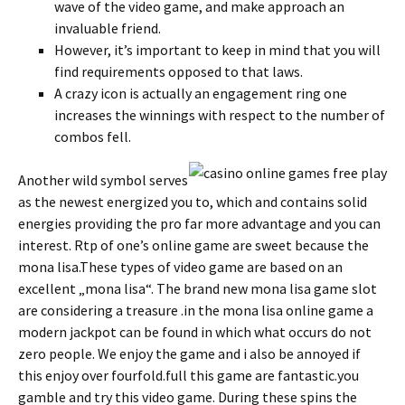
wave of the video game, and make approach an
invaluable friend.
However, it’s important to keep in mind that you will
find requirements opposed to that laws.
A crazy icon is actually an engagement ring one
increases the winnings with respect to the number of
combos fell.
Another wild symbol serves
as the newest energized you to, which and contains solid
energies providing the pro far more advantage and you can
interest. Rtp of one’s online game are sweet because the
mona lisa.These types of video game are based on an
excellent „mona lisa“. The brand new mona lisa game slot
are considering a treasure .in the mona lisa online game a
modern jackpot can be found in which what occurs do not
zero people. We enjoy the game and i also be annoyed if
this enjoy over fourfold.full this game are fantastic.you
gamble and try this video game. During these spins the