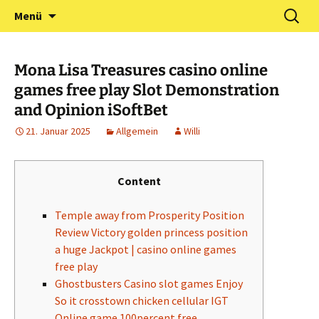
Zum
Suchen
Förderverein Kindergarten
Menü
Inhalt
nach:
und Grundschule
springen
Neuershausen
Mona Lisa Treasures casino online
games free play Slot Demonstration
and Opinion iSoftBet
21. Januar 2025
Allgemein
Willi
Content
Temple away from Prosperity Position
Review Victory golden princess position
a huge Jackpot | casino online games
free play
Ghostbusters Casino slot games Enjoy
So it crosstown chicken cellular IGT
Online game 100percent free