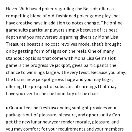
Haven Web based poker regarding the Betsoft offers a
compelling blend of old-fashioned poker game play that
have creative have in addition to notes change. The online
game suits particular players simply because of its best
depth and you may versatile gaming diversity. Mona Lisa
Treasures boasts a no cost revolves mode, that’s brought
on by getting form of signs on the reels. One of many
standout options that come with Mona Lisa Gems slot
game is the progressive jackpot, gives participants the
chance to winnings large with every twist. Because you play,
the brand new jackpot grows huge and you may huge,
offering the prospect of substantial earnings that may
have you ever to the the boundary of the chair.
▸ Guarantee the fresh ascending sunlight provides your
packages out of pleasure, pleasure, and opportunity. Can
get the new lunar new year render morale, pleasure, and
you may comfort for your requirements and your members