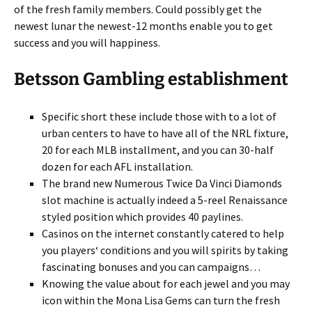
of the fresh family members. Could possibly get the
newest lunar the newest-12 months enable you to get
success and you will happiness.
Betsson Gambling establishment
Specific short these include those with to a lot of
urban centers to have to have all of the NRL fixture,
20 for each MLB installment, and you can 30-half
dozen for each AFL installation.
The brand new Numerous Twice Da Vinci Diamonds
slot machine is actually indeed a 5-reel Renaissance
styled position which provides 40 paylines.
Casinos on the internet constantly catered to help
you players‘ conditions and you will spirits by taking
fascinating bonuses and you can campaigns…
Knowing the value about for each jewel and you may
icon within the Mona Lisa Gems can turn the fresh