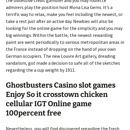
the obsessive credit gambler and you may roulette
admirers play the position host Mona Lisa Gems. It’s a
terrific way to relax, make you feel including the newest, or
take a rest just after an active day. Newbies will also be
looking for the online game for the simplicity and you may
big winnings. Within the battle, the newest rewarding
paint are went periodically to various metropolitan areas in
the France instead of dropping on the hand of your own
German occupiers. The new Louvre Art gallery, dreading
vandalism, got made a decision to safe all of the sketches
regarding the a cup weight by 1911.
Ghostbusters Casino slot games
Enjoy So it crosstown chicken
cellular IGT Online game
100percent free
Nevertheless, you will find discovered regarding the fresh