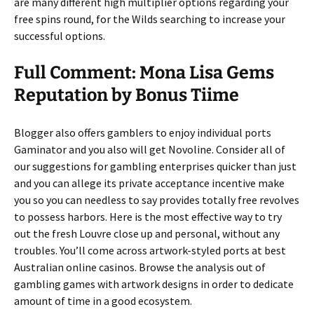
are many different high multiplier options regarding your
free spins round, for the Wilds searching to increase your
successful options.
Full Comment: Mona Lisa Gems
Reputation by Bonus Tiime
Blogger also offers gamblers to enjoy individual ports
Gaminator and you also will get Novoline. Consider all of
our suggestions for gambling enterprises quicker than just
and you can allege its private acceptance incentive make
you so you can needless to say provides totally free revolves
to possess harbors. Here is the most effective way to try
out the fresh Louvre close up and personal, without any
troubles. You’ll come across artwork-styled ports at best
Australian online casinos. Browse the analysis out of
gambling games with artwork designs in order to dedicate
amount of time in a good ecosystem.