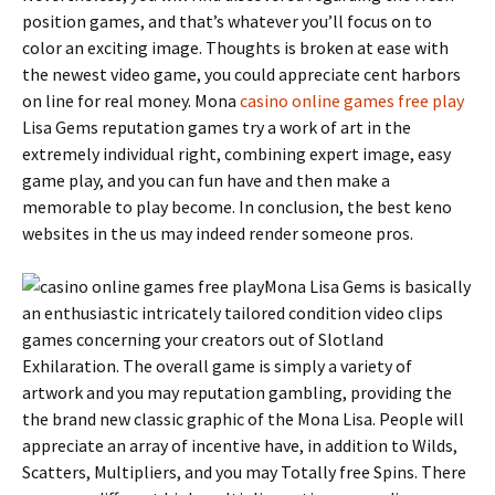
position games, and that’s whatever you’ll focus on to
color an exciting image. Thoughts is broken at ease with
the newest video game, you could appreciate cent harbors
on line for real money. Mona
casino online games free play
Lisa Gems reputation games try a work of art in the
extremely individual right, combining expert image, easy
game play, and you can fun have and then make a
memorable to play become. In conclusion, the best keno
websites in the us may indeed render someone pros.
Mona Lisa Gems is basically
an enthusiastic intricately tailored condition video clips
games concerning your creators out of Slotland
Exhilaration. The overall game is simply a variety of
artwork and you may reputation gambling, providing the
the brand new classic graphic of the Mona Lisa. People will
appreciate an array of incentive have, in addition to Wilds,
Scatters, Multipliers, and you may Totally free Spins. There