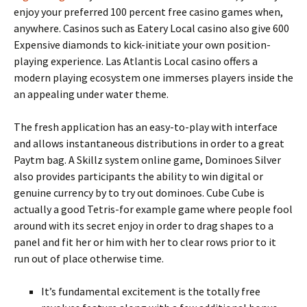
enjoy your preferred 100 percent free casino games when,
anywhere. Casinos such as Eatery Local casino also give 600
Expensive diamonds to kick-initiate your own position-
playing experience. Las Atlantis Local casino offers a
modern playing ecosystem one immerses players inside the
an appealing under water theme.
The fresh application has an easy-to-play with interface
and allows instantaneous distributions in order to a great
Paytm bag. A Skillz system online game, Dominoes Silver
also provides participants the ability to win digital or
genuine currency by to try out dominoes. Cube Cube is
actually a good Tetris-for example game where people fool
around with its secret enjoy in order to drag shapes to a
panel and fit her or him with her to clear rows prior to it
run out of place otherwise time.
It’s fundamental excitement is the totally free