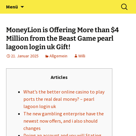
Zum
Suchen
Förderverein Kindergarten
Menü
Inhalt
nach:
und Grundschule
springen
Neuershausen
MoneyLion is Offering More than $4
Million from the Beast Game pearl
lagoon login uk Gift!
21. Januar 2025
Allgemein
Willi
Articles
What’s the better online casino to play
ports the real deal money? – pearl
lagoon login uk
The new gambling enterprise have the
newest now offers, and i also should
changes
Doing an account and you will Stating