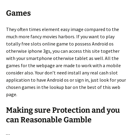
Games
They often times element easy image compared to the
much more fancy movies harbors. If you want to play
totally free slots online game to possess Android os
otherwise iphone 3gs, you can access this site together
with your smartphone otherwise tablet as well. All the
games for the webpage are made to work with a mobile
consider also. Your don’t need install any real cash slot
application to have Android os or sign in, just look for your
chosen games in the lookup bar on the best of this web
page.
Making sure Protection and you
can Reasonable Gamble