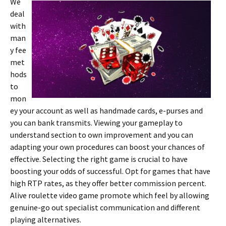
We
deal
with
man
y fee
met
hods
to
mon
ey your account as well as handmade cards, e-purses and
you can bank transmits. Viewing your gameplay to
understand section to own improvement and you can
adapting your own procedures can boost your chances of
effective. Selecting the right game is crucial to have
boosting your odds of successful. Opt for games that have
high RTP rates, as they offer better commission percent.
Alive roulette video game promote which feel by allowing
genuine-go out specialist communication and different
playing alternatives.