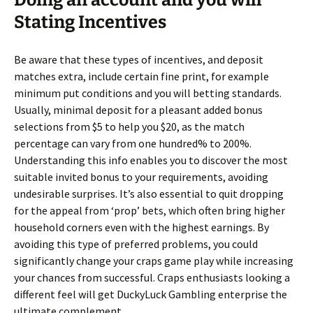
Doing an account and you will
Stating Incentives
Be aware that these types of incentives, and deposit
matches extra, include certain fine print, for example
minimum put conditions and you will betting standards.
Usually, minimal deposit for a pleasant added bonus
selections from $5 to help you $20, as the match
percentage can vary from one hundred% to 200%.
Understanding this info enables you to discover the most
suitable invited bonus to your requirements, avoiding
undesirable surprises. It’s also essential to quit dropping
for the appeal from ‘prop’ bets, which often bring higher
household corners even with the highest earnings. By
avoiding this type of preferred problems, you could
significantly change your craps game play while increasing
your chances from successful. Craps enthusiasts looking a
different feel will get DuckyLuck Gambling enterprise the
ultimate complement.