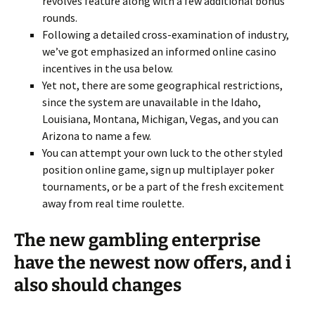
revolves feature along with a few additional bonus
rounds.
Following a detailed cross-examination of industry,
we’ve got emphasized an informed online casino
incentives in the usa below.
Yet not, there are some geographical restrictions,
since the system are unavailable in the Idaho,
Louisiana, Montana, Michigan, Vegas, and you can
Arizona to name a few.
You can attempt your own luck to the other styled
position online game, sign up multiplayer poker
tournaments, or be a part of the fresh excitement
away from real time roulette.
The new gambling enterprise
have the newest now offers, and i
also should changes