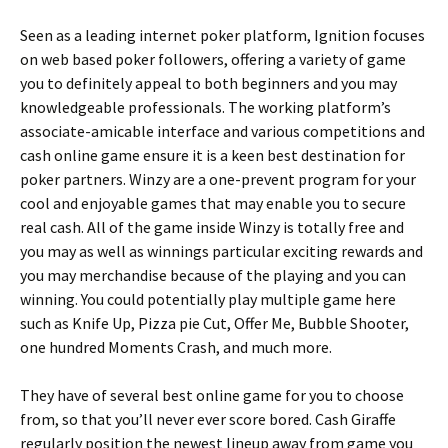
Seen as a leading internet poker platform, Ignition focuses
on web based poker followers, offering a variety of game
you to definitely appeal to both beginners and you may
knowledgeable professionals. The working platform’s
associate-amicable interface and various competitions and
cash online game ensure it is a keen best destination for
poker partners. Winzy are a one-prevent program for your
cool and enjoyable games that may enable you to secure
real cash. All of the game inside Winzy is totally free and
you may as well as winnings particular exciting rewards and
you may merchandise because of the playing and you can
winning. You could potentially play multiple game here
such as Knife Up, Pizza pie Cut, Offer Me, Bubble Shooter,
one hundred Moments Crash, and much more.
They have of several best online game for you to choose
from, so that you’ll never ever score bored. Cash Giraffe
regularly position the newest lineup away from game you