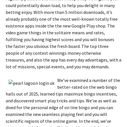
could potentially down load, to help you delight in many
betting enjoy. With more than 5 million downloads, it’s
already probably one of the most well-known totally free
existence apps inside the the new Google Play shop. The
video game things in the solitaire means and rates,
fulfilling you having highest scores and you will bonuses
the faster you obvious the fresh board. The top three
people of any contest winnings money otherwise
treasures, and also the app has every day advantages, with a
lot of missions, special events, and you may demands.
We’ve examined a number of the
better-rated on the web bingo
halls out of 2025, learned tips maximize bingo incentives,
and discovered smart play tricks and tips. We’ve as well as
dived for the personal edge of on line bingo and you can
examined the new seamless playing feel and you will
scientific regions of the online game. In the end, we’ve