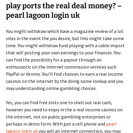
play ports the real deal money? –
pearl lagoon login uk
You might withdraw which have a magazine review of a lot
sites in the event the you desire, but this might take some
time. You might withdraw fund playing with a cable import
that will posting your own earnings to your finances. You
can find the possibility for a payout through an
enthusiastic on the internet commission services such
PayPal or Venmo. You’ll find chances to earn a real income
casinos on the internet by the doing some lookup and you
may understanding online gambling choices.
Yes, you can find free slots one to shell out real cash,
however you need to enjoy in the a real income casinos on
the internet, not on public gambling enterprises or
perhaps in demo form. With just a cell phone and
pearl
lagoon login uk
you will an internet connection, you may