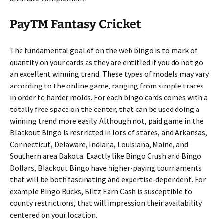
PayTM Fantasy Cricket
The fundamental goal of on the web bingo is to mark of
quantity on your cards as they are entitled if you do not go
an excellent winning trend. These types of models may vary
according to the online game, ranging from simple traces
in order to harder molds. For each bingo cards comes with a
totally free space on the center, that can be used doing a
winning trend more easily. Although not, paid game in the
Blackout Bingo is restricted in lots of states, and Arkansas,
Connecticut, Delaware, Indiana, Louisiana, Maine, and
Southern area Dakota. Exactly like Bingo Crush and Bingo
Dollars, Blackout Bingo have higher-paying tournaments
that will be both fascinating and expertise-dependent. For
example Bingo Bucks, Blitz Earn Cash is susceptible to
county restrictions, that will impression their availability
centered on your location.