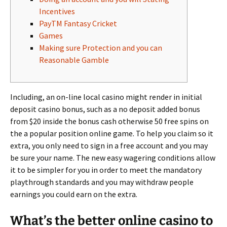
Incentives
PayTM Fantasy Cricket
Games
Making sure Protection and you can
Reasonable Gamble
Including, an on-line local casino might render in initial
deposit casino bonus, such as a no deposit added bonus
from $20 inside the bonus cash otherwise 50 free spins on
the a popular position online game. To help you claim so it
extra, you only need to sign in a free account and you may
be sure your name.
The new easy wagering conditions allow
it to be simpler for you in order to meet the mandatory
playthrough standards and you may withdraw people
earnings you could earn on the extra.
What’s the better online casino to