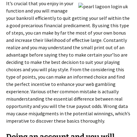
It’s crucial that you enjoy in your
function and you will manage
your bankroll efficiently to quit getting your self within the
a good precarious financial predicament. By using this type
of steps, you can make by far the most of your own bonus
and increase their likelihood of effective large. Constantly
realize and you may understand the small print out of an
advantage before saying they to make certain your’lso are
deciding to make the best decision to suit your playing
choices and you will play style. From the considering this
type of points, you can make an informed choice and find
the perfect incentive to enhance your web gambling
experience. Various other common mistake is actually
misunderstanding the essential difference between real
opportunity and you will the true payout odds. Wrong data
may cause misjudgments in the potential winnings, which’s
imperative to discover these basics thoroughly.